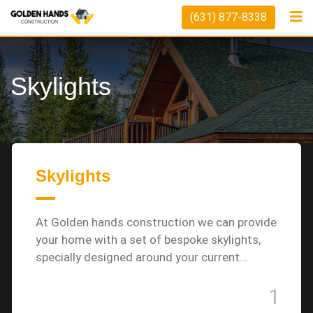
Skip
(631) 877-8338
to
content
Skylights
Skylights
At Golden hands construction we can provide
your home with a set of bespoke skylights,
specially designed around your current…
1