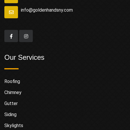
info@goldenhandsny.com
Our Services
Roofing
Chimney
Gutter
Siding
Skylights