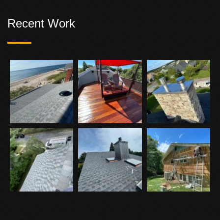
Recent Work