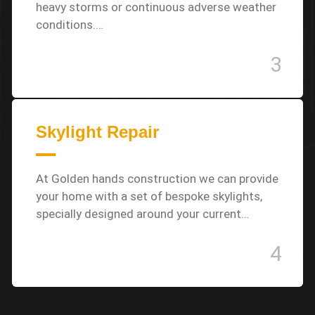
heavy storms or continuous adverse weather
conditions.…
3
Skylight Repair
At Golden hands construction we can provide
your home with a set of bespoke skylights,
specially designed around your current…
4