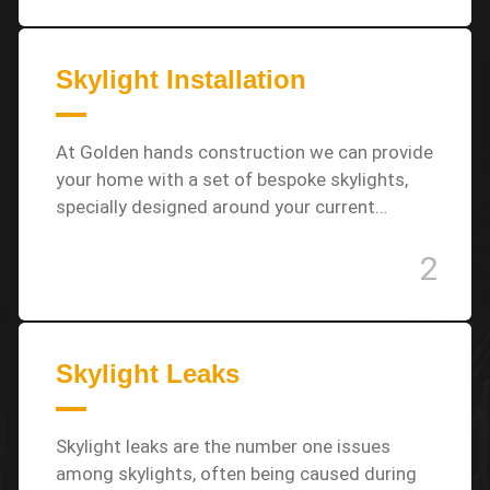
Skylight Installation
At Golden hands construction we can provide
your home with a set of bespoke skylights,
specially designed around your current…
2
Skylight Leaks
Skylight leaks are the number one issues
among skylights, often being caused during