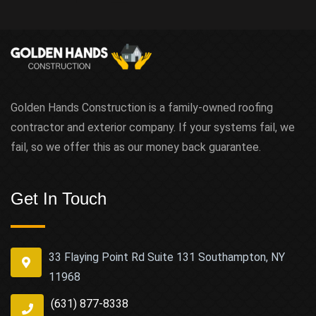
Golden Hands Construction is a family-owned roofing
contractor and exterior company. If your systems fail, we
fail, so we offer this as our money back guarantee.
Get In Touch
33 Flaying Point Rd Suite 131 Southampton, NY
11968
(631) 877-8338