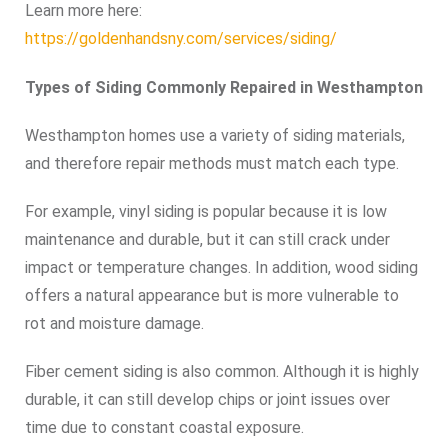
Learn more here:
https://goldenhandsny.com/services/siding/
Types of Siding Commonly Repaired in Westhampton
Westhampton homes use a variety of siding materials,
and therefore repair methods must match each type.
For example, vinyl siding is popular because it is low
maintenance and durable, but it can still crack under
impact or temperature changes. In addition, wood siding
offers a natural appearance but is more vulnerable to
rot and moisture damage.
Fiber cement siding is also common. Although it is highly
durable, it can still develop chips or joint issues over
time due to constant coastal exposure.