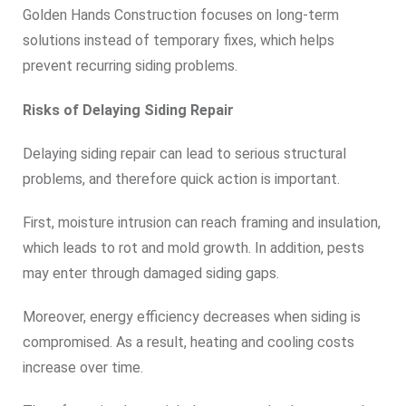
Golden Hands Construction focuses on long-term
solutions instead of temporary fixes, which helps
prevent recurring siding problems.
Risks of Delaying Siding Repair
Delaying siding repair can lead to serious structural
problems, and therefore quick action is important.
First, moisture intrusion can reach framing and insulation,
which leads to rot and mold growth. In addition, pests
may enter through damaged siding gaps.
Moreover, energy efficiency decreases when siding is
compromised. As a result, heating and cooling costs
increase over time.