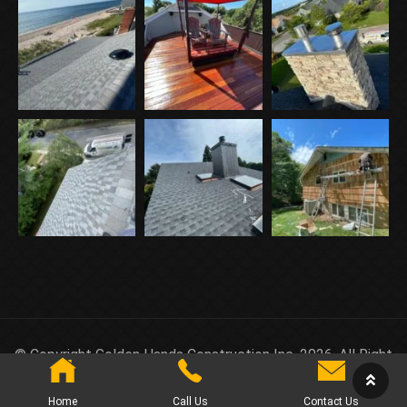
© Copyright Golden Hands Construction Inc. 2026. All Right
Reserved.
Home
Call Us
Contact Us