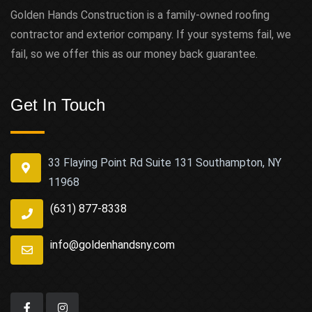
Golden Hands Construction is a family-owned roofing
contractor and exterior company. If your systems fail, we
fail, so we offer this as our money back guarantee.
Get In Touch
33 Flaying Point Rd Suite 131 Southampton, NY
11968
(631) 877-8338
info@goldenhandsny.com