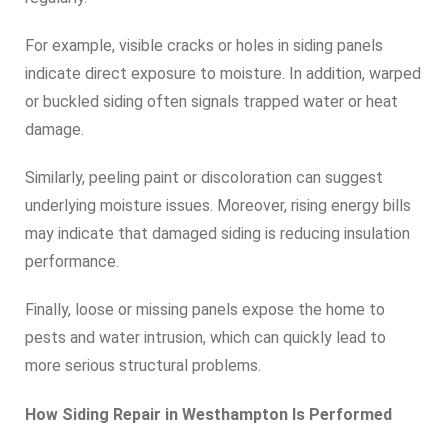
For example, visible cracks or holes in siding panels
indicate direct exposure to moisture. In addition, warped
or buckled siding often signals trapped water or heat
damage.
Similarly, peeling paint or discoloration can suggest
underlying moisture issues. Moreover, rising energy bills
may indicate that damaged siding is reducing insulation
performance.
Finally, loose or missing panels expose the home to
pests and water intrusion, which can quickly lead to
more serious structural problems.
How Siding Repair in Westhampton Is Performed