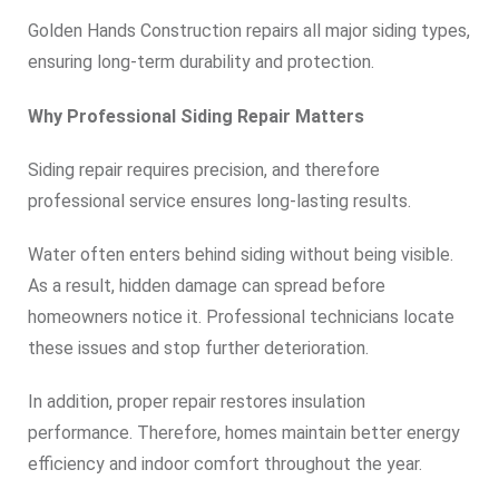
Golden Hands Construction repairs all major siding types,
ensuring long-term durability and protection.
Why Professional Siding Repair Matters
Siding repair requires precision, and therefore
professional service ensures long-lasting results.
Water often enters behind siding without being visible.
As a result, hidden damage can spread before
homeowners notice it. Professional technicians locate
these issues and stop further deterioration.
In addition, proper repair restores insulation
performance. Therefore, homes maintain better energy
efficiency and indoor comfort throughout the year.