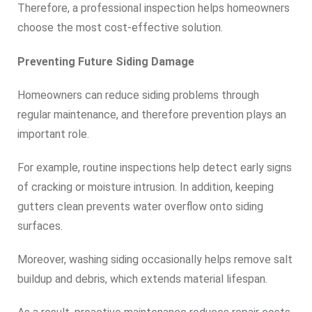
Therefore, a professional inspection helps homeowners
choose the most cost-effective solution.
Preventing Future Siding Damage
Homeowners can reduce siding problems through
regular maintenance, and therefore prevention plays an
important role.
For example, routine inspections help detect early signs
of cracking or moisture intrusion. In addition, keeping
gutters clean prevents water overflow onto siding
surfaces.
Moreover, washing siding occasionally helps remove salt
buildup and debris, which extends material lifespan.