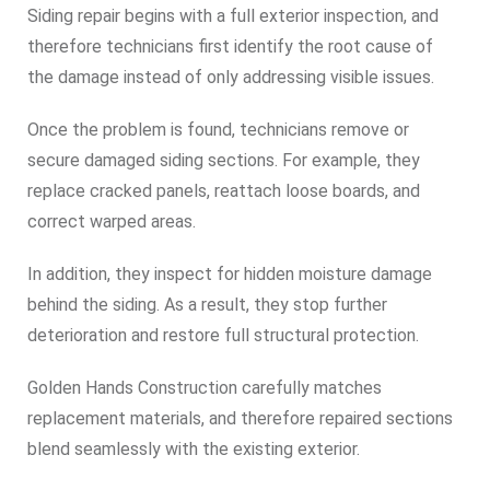
Siding repair begins with a full exterior inspection, and
therefore technicians first identify the root cause of
the damage instead of only addressing visible issues.
Once the problem is found, technicians remove or
secure damaged siding sections. For example, they
replace cracked panels, reattach loose boards, and
correct warped areas.
In addition, they inspect for hidden moisture damage
behind the siding. As a result, they stop further
deterioration and restore full structural protection.
Golden Hands Construction carefully matches
replacement materials, and therefore repaired sections
blend seamlessly with the existing exterior.