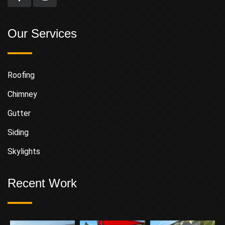
Our Services
Roofing
Chimney
Gutter
Siding
Skylights
Recent Work