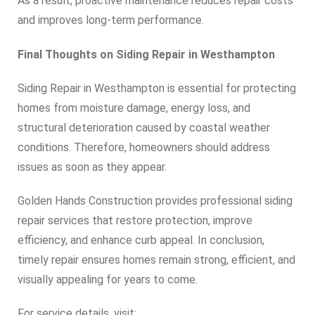
As a result, proactive maintenance reduces repair costs
and improves long-term performance.
Final Thoughts on Siding Repair in Westhampton
Siding Repair in Westhampton is essential for protecting
homes from moisture damage, energy loss, and
structural deterioration caused by coastal weather
conditions. Therefore, homeowners should address
issues as soon as they appear.
Golden Hands Construction provides professional siding
repair services that restore protection, improve
efficiency, and enhance curb appeal. In conclusion,
timely repair ensures homes remain strong, efficient, and
visually appealing for years to come.
For service details, visit: