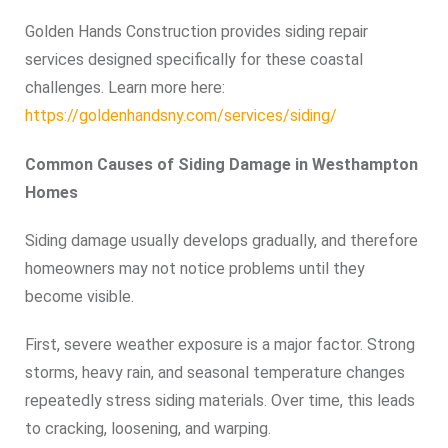
Golden Hands Construction provides siding repair
services designed specifically for these coastal
challenges. Learn more here:
https://goldenhandsny.com/services/siding/
Common Causes of Siding Damage in Westhampton
Homes
Siding damage usually develops gradually, and therefore
homeowners may not notice problems until they
become visible.
First, severe weather exposure is a major factor. Strong
storms, heavy rain, and seasonal temperature changes
repeatedly stress siding materials. Over time, this leads
to cracking, loosening, and warping.