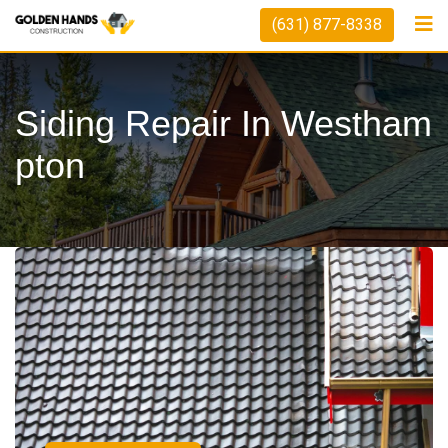
(631) 877-8338
Siding Repair In Westham
Pton