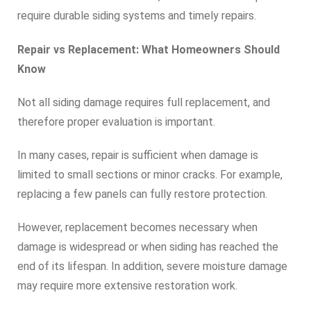
require durable siding systems and timely repairs.
Repair vs Replacement: What Homeowners Should
Know
Not all siding damage requires full replacement, and
therefore proper evaluation is important.
In many cases, repair is sufficient when damage is
limited to small sections or minor cracks. For example,
replacing a few panels can fully restore protection.
However, replacement becomes necessary when
damage is widespread or when siding has reached the
end of its lifespan. In addition, severe moisture damage
may require more extensive restoration work.