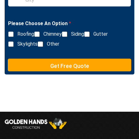
i
L
n
i
g
n
l
e
Please Choose An Option
*
e
T
L
e
Roofing
Chimney
Siding
Gutter
i
x
n
Skylights
Other
t
e
T
e
Get Free Quote
x
t