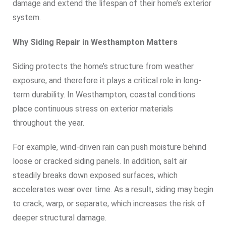
damage and extend the lifespan of their home’s exterior
system.
Why Siding Repair in Westhampton Matters
Siding protects the home’s structure from weather
exposure, and therefore it plays a critical role in long-
term durability. In Westhampton, coastal conditions
place continuous stress on exterior materials
throughout the year.
For example, wind-driven rain can push moisture behind
loose or cracked siding panels. In addition, salt air
steadily breaks down exposed surfaces, which
accelerates wear over time. As a result, siding may begin
to crack, warp, or separate, which increases the risk of
deeper structural damage.