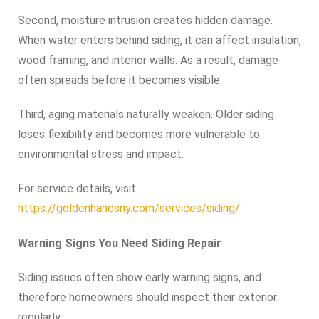
Second, moisture intrusion creates hidden damage.
When water enters behind siding, it can affect insulation,
wood framing, and interior walls. As a result, damage
often spreads before it becomes visible.
Third, aging materials naturally weaken. Older siding
loses flexibility and becomes more vulnerable to
environmental stress and impact.
For service details, visit
https://goldenhandsny.com/services/siding/
Warning Signs You Need Siding Repair
Siding issues often show early warning signs, and
therefore homeowners should inspect their exterior
regularly.