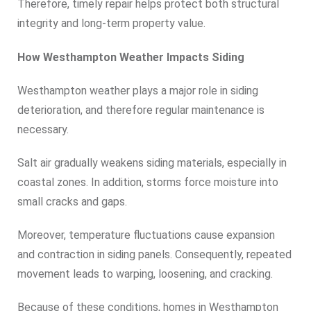
Therefore, timely repair helps protect both structural
integrity and long-term property value.
How Westhampton Weather Impacts Siding
Westhampton weather plays a major role in siding
deterioration, and therefore regular maintenance is
necessary.
Salt air gradually weakens siding materials, especially in
coastal zones. In addition, storms force moisture into
small cracks and gaps.
Moreover, temperature fluctuations cause expansion
and contraction in siding panels. Consequently, repeated
movement leads to warping, loosening, and cracking.
Because of these conditions, homes in Westhampton