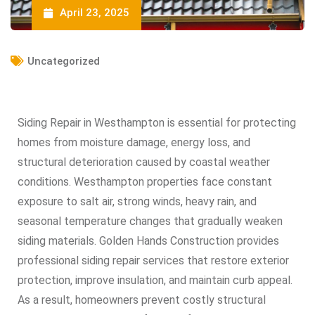
April 23, 2025
Uncategorized
Siding Repair in Westhampton is essential for protecting
homes from moisture damage, energy loss, and
structural deterioration caused by coastal weather
conditions. Westhampton properties face constant
exposure to salt air, strong winds, heavy rain, and
seasonal temperature changes that gradually weaken
siding materials. Golden Hands Construction provides
professional siding repair services that restore exterior
protection, improve insulation, and maintain curb appeal.
As a result, homeowners prevent costly structural