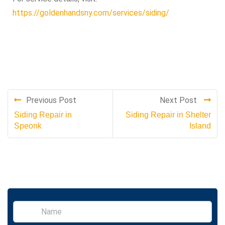
https://goldenhandsny.com/services/siding/
Previous Post
Next Post
Siding Repair in
Siding Repair in Shelter
Speonk
Island
S
i
n