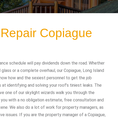
g Repair Copiague
ance schedule will pay dividends down the road. Whether
 glass or a complete overhaul, our Copiague, Long Island
know how and the sexiest personnel to get the job
t identifying and solving your roof’s tiniest leaks. The
ave one of our skylight wizards walk you through the
 you with a no obligation estimate, free consultation and
cene. We also do a lot of work for property managers, as
ive issues. If you are the property manager of a Copiague,