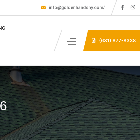
info@goldenhandsny.com/
NG
(631) 877-8338
26