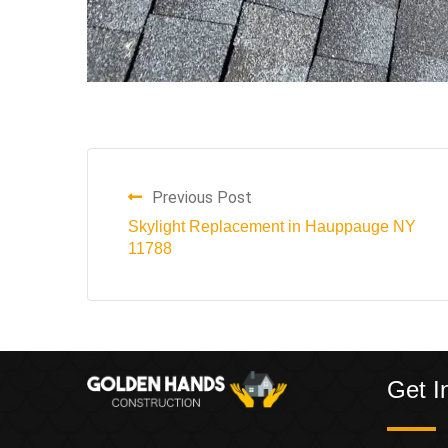
Previous Post
Skylight Replacement in Hauppauge NY
11788
Get I