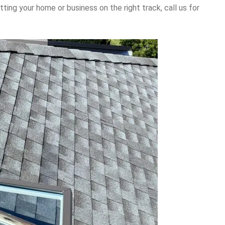
tting your home or business on the right track, call us for