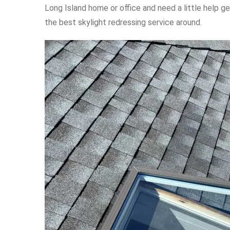
Long Island home or office and need a little help ge
the best skylight redressing service around.