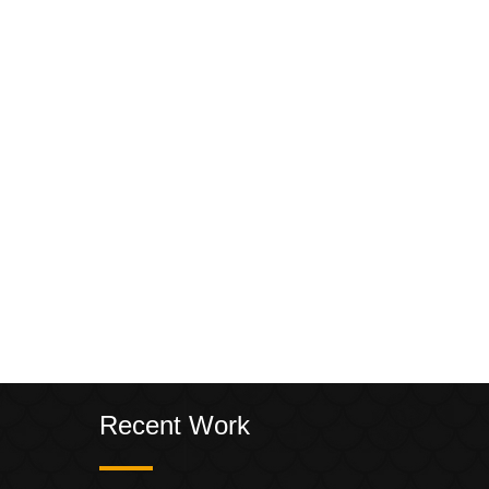
Recent Work