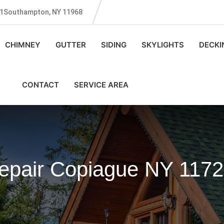
131Southampton, NY 11968
CHIMNEY
GUTTER
SIDING
SKYLIGHTS
DECKI
CONTACT
SERVICE AREA
Repair Copiague NY 117