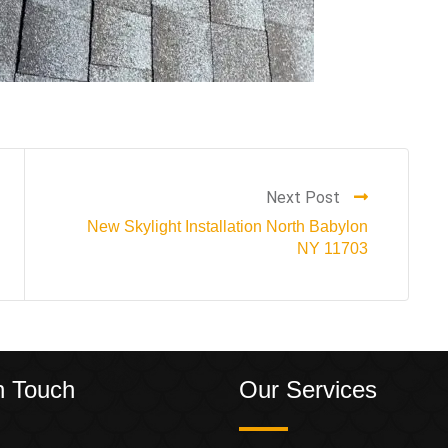
Next Post
New Skylight Installation North Babylon
NY 11703
n Touch
Our Services