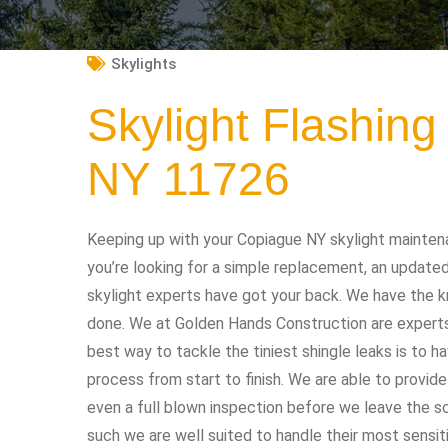
Skylights
Skylight Flashin
NY 11726
Keeping up with your Copiague NY skylight mainten
you’re looking for a simple replacement, an updated
skylight experts have got your back. We have the 
done. We at Golden Hands Construction are experts a
best way to tackle the tiniest shingle leaks is to h
process from start to finish. We are able to provide
even a full blown inspection before we leave the s
such we are well suited to handle their most sensit