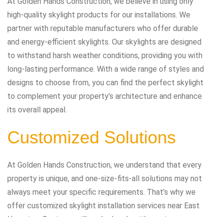
At Golden Hands Construction, we believe in using only
high-quality skylight products for our installations. We
partner with reputable manufacturers who offer durable
and energy-efficient skylights. Our skylights are designed
to withstand harsh weather conditions, providing you with
long-lasting performance. With a wide range of styles and
designs to choose from, you can find the perfect skylight
to complement your property’s architecture and enhance
its overall appeal.
Customized Solutions
At Golden Hands Construction, we understand that every
property is unique, and one-size-fits-all solutions may not
always meet your specific requirements. That’s why we
offer customized skylight installation services near East