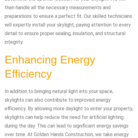
then handle all the necessary measurements and
preparations to ensure a perfect fit. Our skilled technicians
will expertly install your skylight, paying attention to every
detail to ensure proper sealing, insulation, and structural
integrity.
Enhancing Energy
Efficiency
In addition to bringing natural light into your space,
skylights can also contribute to improved energy
efficiency. By allowing more daylight to enter your property,
skylights can help reduce the need for artificial lighting
during the day. This can lead to significant energy savings
over time. At Golden Hands Construction, we take energy