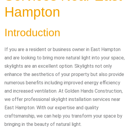
Hampton
Introduction
If you are a resident or business owner in East Hampton
and are looking to bring more natural light into your space,
skylights are an excellent option. Skylights not only
enhance the aesthetics of your property but also provide
numerous benefits including improved energy efficiency
and increased ventilation. At Golden Hands Construction,
we offer professional skylight installation services near
East Hampton. With our expertise and quality
craftsmanship, we can help you transform your space by
bringing in the beauty of natural light.