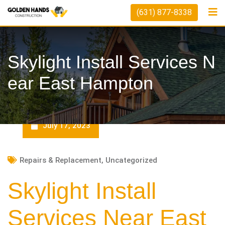
Skip
(631) 877-8338
to
content
Skylight Install Services N
Ear East Hampton
July 17, 2023
Repairs & Replacement
,
Uncategorized
Skylight Install
Services Near East