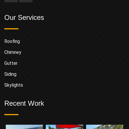
Our Services
Roofing
Chimney
Gutter
Siding
Skylights
Recent Work