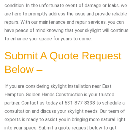
condition. In the unfortunate event of damage or leaks, we
are here to promptly address the issue and provide reliable
repairs. With our maintenance and repair services, you can
have peace of mind knowing that your skylight will continue
to enhance your space for years to come.
Submit A Quote Request
Below –
If you are considering skylight installation near East
Hampton, Golden Hands Construction is your trusted
partner. Contact us today at 631-877-8338 to schedule a
consultation and discuss your skylight needs. Our team of
experts is ready to assist you in bringing more natural light
into your space. Submit a quote request below to get