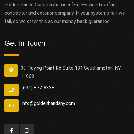
Golden Hands Construction is a family-owned roofing
contractor and exterior company. If your systems fail, we
fail, so we offer this as our money back guarantee.
Get In Touch
33 Flaying Point Rd Suite 131 Southampton, NY
11968
(631) 877-8338
info@goldenhandsny.com