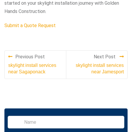
started on your skylight installation journey with Golden
Hands Construction.
Submit a Quote Request
Previous Post
Next Post
skylight install services
skylight install services
near Sagaponack
near Jamesport
S
i
n