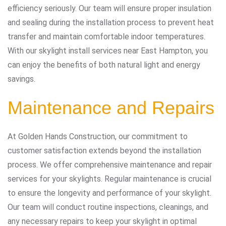
efficiency seriously. Our team will ensure proper insulation
and sealing during the installation process to prevent heat
transfer and maintain comfortable indoor temperatures.
With our skylight install services near East Hampton, you
can enjoy the benefits of both natural light and energy
savings.
Maintenance and Repairs
At Golden Hands Construction, our commitment to
customer satisfaction extends beyond the installation
process. We offer comprehensive maintenance and repair
services for your skylights. Regular maintenance is crucial
to ensure the longevity and performance of your skylight.
Our team will conduct routine inspections, cleanings, and
any necessary repairs to keep your skylight in optimal