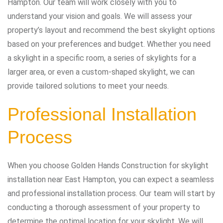
Hampton. Our team will work closely with you to
understand your vision and goals. We will assess your
property’s layout and recommend the best skylight options
based on your preferences and budget. Whether you need
a skylight in a specific room, a series of skylights for a
larger area, or even a custom-shaped skylight, we can
provide tailored solutions to meet your needs.
Professional Installation
Process
When you choose Golden Hands Construction for skylight
installation near East Hampton, you can expect a seamless
and professional installation process. Our team will start by
conducting a thorough assessment of your property to
determine the optimal location for your skylight. We will