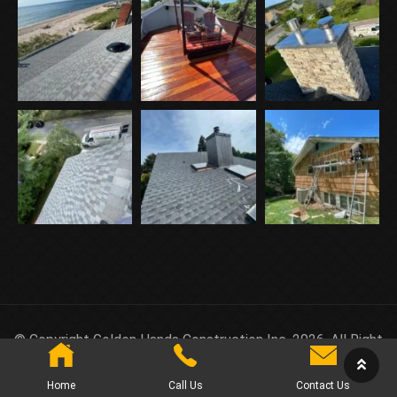
© Copyright Golden Hands Construction Inc. 2026. All Right
Reserved.
Home
Call Us
Contact Us