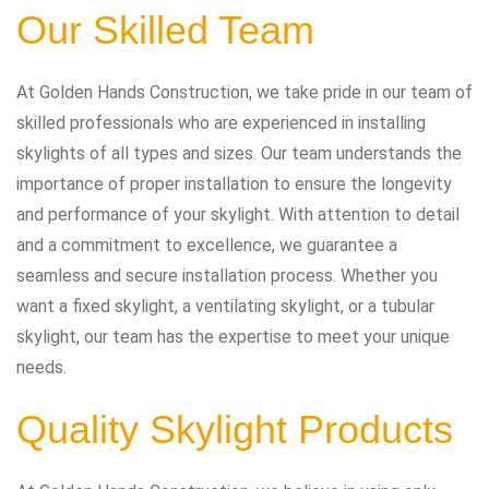
Our Skilled Team
At Golden Hands Construction, we take pride in our team of
skilled professionals who are experienced in installing
skylights of all types and sizes. Our team understands the
importance of proper installation to ensure the longevity
and performance of your skylight. With attention to detail
and a commitment to excellence, we guarantee a
seamless and secure installation process. Whether you
want a fixed skylight, a ventilating skylight, or a tubular
skylight, our team has the expertise to meet your unique
needs.
Quality Skylight Products