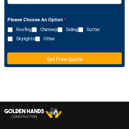
L
n
i
g
n
l
e
Please Choose An Option
*
e
T
L
e
Roofing
Chimney
Siding
Gutter
i
x
n
Skylights
Other
t
e
T
e
Get Free Quote
x
t