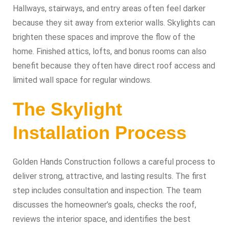
Hallways, stairways, and entry areas often feel darker
because they sit away from exterior walls. Skylights can
brighten these spaces and improve the flow of the
home. Finished attics, lofts, and bonus rooms can also
benefit because they often have direct roof access and
limited wall space for regular windows.
The Skylight
Installation Process
Golden Hands Construction follows a careful process to
deliver strong, attractive, and lasting results. The first
step includes consultation and inspection. The team
discusses the homeowner’s goals, checks the roof,
reviews the interior space, and identifies the best