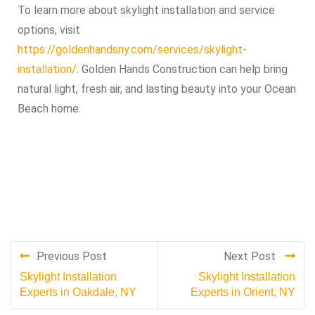
To learn more about skylight installation and service
options, visit
https://goldenhandsny.com/services/skylight-
installation/
. Golden Hands Construction can help bring
natural light, fresh air, and lasting beauty into your Ocean
Beach home.
Previous Post
Next Post
Skylight Installation
Skylight Installation
Experts in Oakdale, NY
Experts in Orient, NY