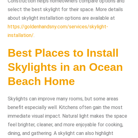
Construction helps homeowners compare options and
select the best skylight for their space. More details
about skylight installation options are available at
https://goldenhandsny.com/services/skylight-
installation/
.
Best Places to Install
Skylights in an Ocean
Beach Home
Skylights can improve many rooms, but some areas
benefit especially well. Kitchens often gain the most
immediate visual impact. Natural light makes the space
feel brighter, cleaner, and more enjoyable for cooking,
dining, and gathering. A skylight can also highlight