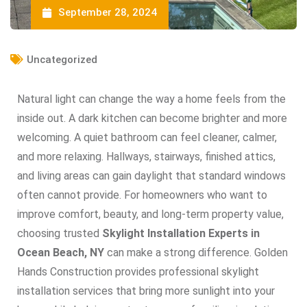
September 28, 2024
Uncategorized
Natural light can change the way a home feels from the
inside out. A dark kitchen can become brighter and more
welcoming. A quiet bathroom can feel cleaner, calmer,
and more relaxing. Hallways, stairways, finished attics,
and living areas can gain daylight that standard windows
often cannot provide. For homeowners who want to
improve comfort, beauty, and long-term property value,
choosing trusted
Skylight Installation Experts in
Ocean Beach, NY
can make a strong difference. Golden
Hands Construction provides professional skylight
installation services that bring more sunlight into your