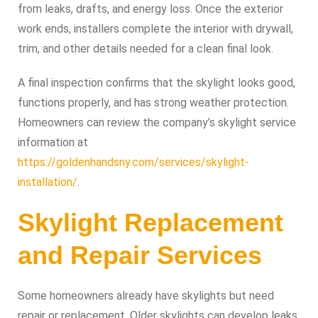
from leaks, drafts, and energy loss. Once the exterior
work ends, installers complete the interior with drywall,
trim, and other details needed for a clean final look.
A final inspection confirms that the skylight looks good,
functions properly, and has strong weather protection.
Homeowners can review the company’s skylight service
information at
https://goldenhandsny.com/services/skylight-
installation/
.
Skylight Replacement
and Repair Services
Some homeowners already have skylights but need
repair or replacement. Older skylights can develop leaks,