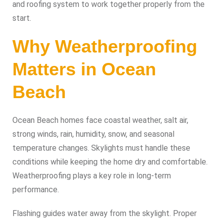
and roofing system to work together properly from the
start.
Why Weatherproofing
Matters in Ocean
Beach
Ocean Beach homes face coastal weather, salt air,
strong winds, rain, humidity, snow, and seasonal
temperature changes. Skylights must handle these
conditions while keeping the home dry and comfortable.
Weatherproofing plays a key role in long-term
performance.
Flashing guides water away from the skylight. Proper