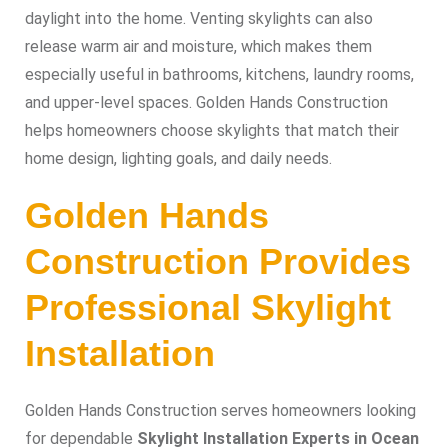
daylight into the home. Venting skylights can also
release warm air and moisture, which makes them
especially useful in bathrooms, kitchens, laundry rooms,
and upper-level spaces. Golden Hands Construction
helps homeowners choose skylights that match their
home design, lighting goals, and daily needs.
Golden Hands
Construction Provides
Professional Skylight
Installation
Golden Hands Construction serves homeowners looking
for dependable
Skylight Installation Experts in Ocean