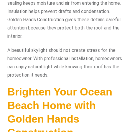
sealing keeps moisture and air from entering the home.
Insulation helps prevent drafts and condensation.
Golden Hands Construction gives these details careful
attention because they protect both the roof and the
interior.
A beautiful skylight should not create stress for the
homeowner. With professional installation, homeowners
can enjoy natural light while knowing their roof has the
protection it needs.
Brighten Your Ocean
Beach Home with
Golden Hands