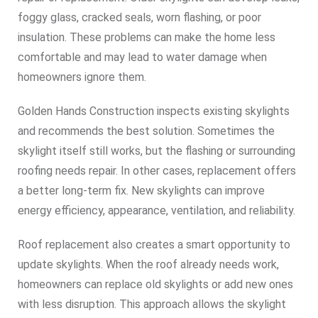
foggy glass, cracked seals, worn flashing, or poor
insulation. These problems can make the home less
comfortable and may lead to water damage when
homeowners ignore them.
Golden Hands Construction inspects existing skylights
and recommends the best solution. Sometimes the
skylight itself still works, but the flashing or surrounding
roofing needs repair. In other cases, replacement offers
a better long-term fix. New skylights can improve
energy efficiency, appearance, ventilation, and reliability.
Roof replacement also creates a smart opportunity to
update skylights. When the roof already needs work,
homeowners can replace old skylights or add new ones
with less disruption. This approach allows the skylight