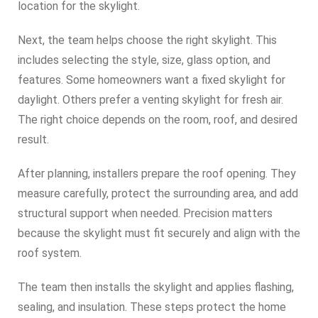
location for the skylight.
Next, the team helps choose the right skylight. This
includes selecting the style, size, glass option, and
features. Some homeowners want a fixed skylight for
daylight. Others prefer a venting skylight for fresh air.
The right choice depends on the room, roof, and desired
result.
After planning, installers prepare the roof opening. They
measure carefully, protect the surrounding area, and add
structural support when needed. Precision matters
because the skylight must fit securely and align with the
roof system.
The team then installs the skylight and applies flashing,
sealing, and insulation. These steps protect the home