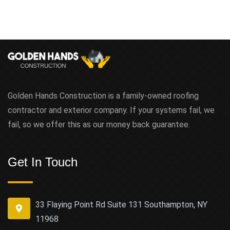
Golden Hands Construction is a family-owned roofing
contractor and exterior company. If your systems fail, we
fail, so we offer this as our money back guarantee.
Get In Touch
33 Flaying Point Rd Suite 131 Southampton, NY
11968