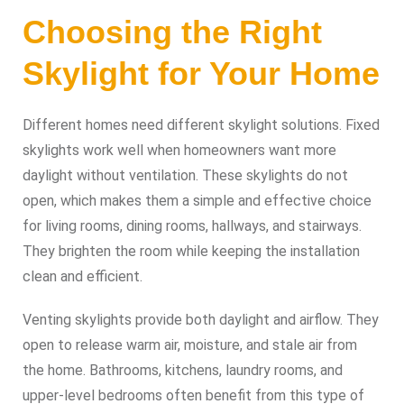
Choosing the Right
Skylight for Your Home
Different homes need different skylight solutions. Fixed
skylights work well when homeowners want more
daylight without ventilation. These skylights do not
open, which makes them a simple and effective choice
for living rooms, dining rooms, hallways, and stairways.
They brighten the room while keeping the installation
clean and efficient.
Venting skylights provide both daylight and airflow. They
open to release warm air, moisture, and stale air from
the home. Bathrooms, kitchens, laundry rooms, and
upper-level bedrooms often benefit from this type of