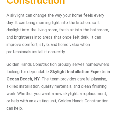
Construction
A skylight can change the way your home feels every
day. It can bring morning light into the kitchen, soft
daylight into the living room, fresh air into the bathroom,
and brightness into areas that once felt dark. It can
improve comfort, style, and home value when
professionals install it correctly.
Golden Hands Construction proudly serves homeowners
looking for dependable
Skylight Installation Experts in
Ocean Beach, NY
. The team provides careful planning,
skilled installation, quality materials, and clean finishing
work. Whether you want a new skylight, a replacement,
or help with an existing unit, Golden Hands Construction
can help.