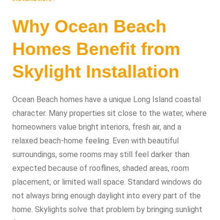
Why Ocean Beach
Homes Benefit from
Skylight Installation
Ocean Beach homes have a unique Long Island coastal
character. Many properties sit close to the water, where
homeowners value bright interiors, fresh air, and a
relaxed beach-home feeling. Even with beautiful
surroundings, some rooms may still feel darker than
expected because of rooflines, shaded areas, room
placement, or limited wall space. Standard windows do
not always bring enough daylight into every part of the
home. Skylights solve that problem by bringing sunlight