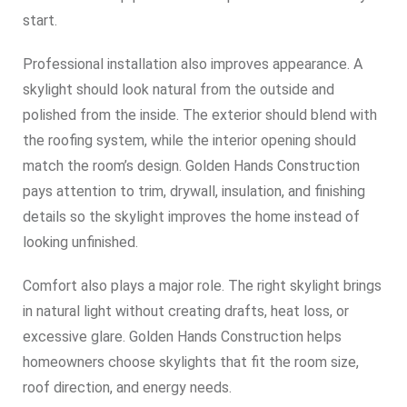
start.
Professional installation also improves appearance. A
skylight should look natural from the outside and
polished from the inside. The exterior should blend with
the roofing system, while the interior opening should
match the room’s design. Golden Hands Construction
pays attention to trim, drywall, insulation, and finishing
details so the skylight improves the home instead of
looking unfinished.
Comfort also plays a major role. The right skylight brings
in natural light without creating drafts, heat loss, or
excessive glare. Golden Hands Construction helps
homeowners choose skylights that fit the room size,
roof direction, and energy needs.