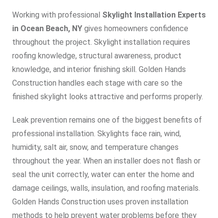
Working with professional
Skylight Installation Experts
in Ocean Beach, NY
gives homeowners confidence
throughout the project. Skylight installation requires
roofing knowledge, structural awareness, product
knowledge, and interior finishing skill. Golden Hands
Construction handles each stage with care so the
finished skylight looks attractive and performs properly.
Leak prevention remains one of the biggest benefits of
professional installation. Skylights face rain, wind,
humidity, salt air, snow, and temperature changes
throughout the year. When an installer does not flash or
seal the unit correctly, water can enter the home and
damage ceilings, walls, insulation, and roofing materials.
Golden Hands Construction uses proven installation
methods to help prevent water problems before they