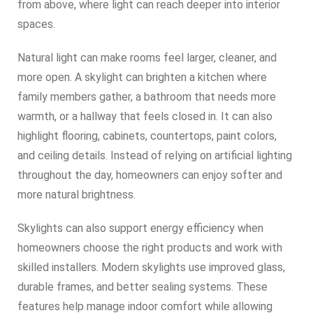
from above, where light can reach deeper into interior
spaces.
Natural light can make rooms feel larger, cleaner, and
more open. A skylight can brighten a kitchen where
family members gather, a bathroom that needs more
warmth, or a hallway that feels closed in. It can also
highlight flooring, cabinets, countertops, paint colors,
and ceiling details. Instead of relying on artificial lighting
throughout the day, homeowners can enjoy softer and
more natural brightness.
Skylights can also support energy efficiency when
homeowners choose the right products and work with
skilled installers. Modern skylights use improved glass,
durable frames, and better sealing systems. These
features help manage indoor comfort while allowing