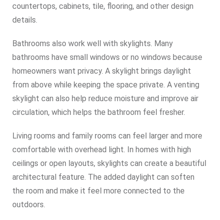
countertops, cabinets, tile, flooring, and other design
details.
Bathrooms also work well with skylights. Many
bathrooms have small windows or no windows because
homeowners want privacy. A skylight brings daylight
from above while keeping the space private. A venting
skylight can also help reduce moisture and improve air
circulation, which helps the bathroom feel fresher.
Living rooms and family rooms can feel larger and more
comfortable with overhead light. In homes with high
ceilings or open layouts, skylights can create a beautiful
architectural feature. The added daylight can soften
the room and make it feel more connected to the
outdoors.