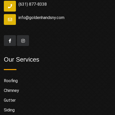
(631) 877-8338
info@goldenhandsny.com
Our Services
Roofing
Chimney
Gutter
Siding