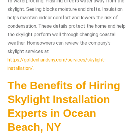
to waterproofing. Flashing directs water away from the
skylight. Sealing blocks moisture and drafts. Insulation
helps maintain indoor comfort and lowers the risk of
condensation. These details protect the home and help
the skylight perform well through changing coastal
weather. Homeowners can review the company’s
skylight services at
https://goldenhandsny.com/services/skylight-
installation/
.
The Benefits of Hiring
Skylight Installation
Experts in Ocean
Beach, NY