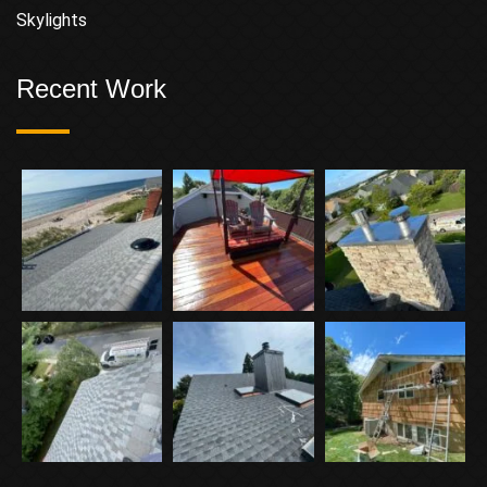
Skylights
Recent Work