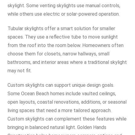
skylight. Some venting skylights use manual controls,
while others use electric or solar-powered operation.
Tubular skylights offer a smart solution for smaller
spaces. They use a reflective tube to move sunlight
from the roof into the room below. Homeowners often
choose them for closets, narrow hallways, small
bathrooms, and interior areas where a traditional skylight
may not fit.
Custom skylights can support unique design goals.
Some Ocean Beach homes include vaulted ceilings,
open layouts, coastal renovations, additions, or seasonal
living spaces that need a more tailored approach.
Custom skylights can complement these features while
bringing in balanced natural light. Golden Hands