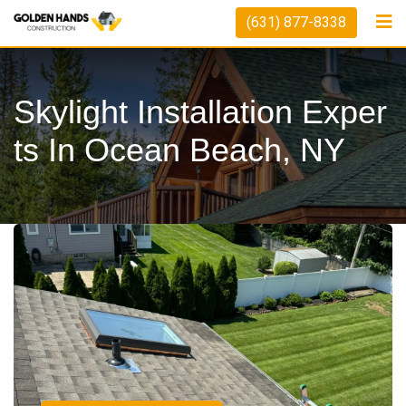
(631) 877-8338
Skylight Installation Exper
Ts In Ocean Beach, NY