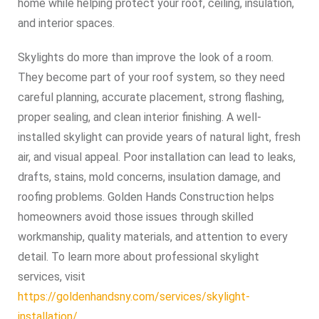
home while helping protect your roof, ceiling, insulation,
and interior spaces.
Skylights do more than improve the look of a room.
They become part of your roof system, so they need
careful planning, accurate placement, strong flashing,
proper sealing, and clean interior finishing. A well-
installed skylight can provide years of natural light, fresh
air, and visual appeal. Poor installation can lead to leaks,
drafts, stains, mold concerns, insulation damage, and
roofing problems. Golden Hands Construction helps
homeowners avoid those issues through skilled
workmanship, quality materials, and attention to every
detail. To learn more about professional skylight
services, visit
https://goldenhandsny.com/services/skylight-
installation/
.