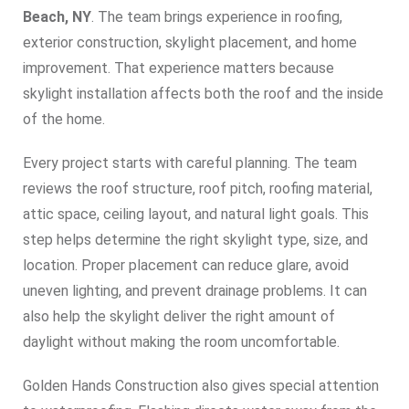
Beach, NY
. The team brings experience in roofing,
exterior construction, skylight placement, and home
improvement. That experience matters because
skylight installation affects both the roof and the inside
of the home.
Every project starts with careful planning. The team
reviews the roof structure, roof pitch, roofing material,
attic space, ceiling layout, and natural light goals. This
step helps determine the right skylight type, size, and
location. Proper placement can reduce glare, avoid
uneven lighting, and prevent drainage problems. It can
also help the skylight deliver the right amount of
daylight without making the room uncomfortable.
Golden Hands Construction also gives special attention