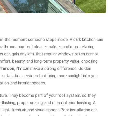
rom the moment someone steps inside. A dark kitchen can
athroom can feel cleaner, calmer, and more relaxing.
ooms can gain daylight that regular windows often cannot
fort, beauty, and long-term property value, choosing
efferson, NY
can make a strong difference. Golden
installation services that bring more sunlight into your
ation, and interior spaces.
ature. They become part of your roof system, so they
ashing, proper sealing, and clean interior finishing. A
light, fresh air, and visual appeal. Poor installation can