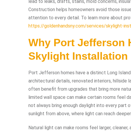
lead to leaks, drafts, stains, mold concerns, insu
Construction helps homeowners avoid those issues
attention to every detail. To learn more about prof
https://goldenhandsny.com/services/skylight-inst
Why Port Jefferson 
Skylight Installation
Port Jefferson homes have a distinct Long Island
architectural details, renovated interiors, hillsid
often benefit from upgrades that bring more natura
limited wall space can make certain rooms feel 
not always bring enough daylight into every part o
sunlight from above, where light can reach deeper 
Natural light can make rooms feel larger, cleaner,