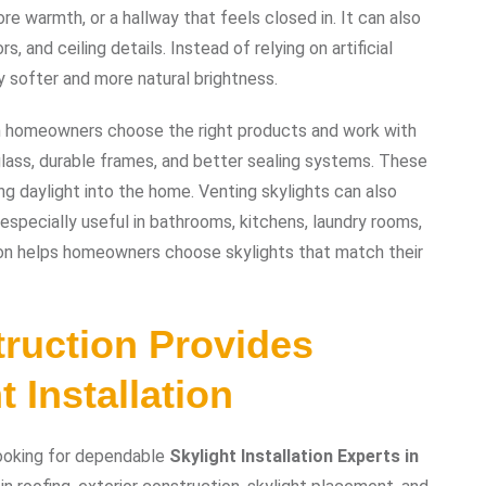
 warmth, or a hallway that feels closed in. It can also
s, and ceiling details. Instead of relying on artificial
 softer and more natural brightness.
en homeowners choose the right products and work with
 glass, durable frames, and better sealing systems. These
g daylight into the home. Venting skylights can also
specially useful in bathrooms, kitchens, laundry rooms,
on helps homeowners choose skylights that match their
ruction Provides
 Installation
ooking for dependable
Skylight Installation Experts in