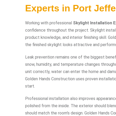
Experts in Port Jeff
Working with professional
Skylight Installation 
confidence throughout the project. Skylight instal
product knowledge, and interior finishing skill. G
the finished skylight looks attractive and perform
Leak prevention remains one of the biggest benefits
snow, humidity, and temperature changes throughou
unit correctly, water can enter the home and damage
Golden Hands Construction uses proven installat
start.
Professional installation also improves appearance
polished from the inside. The exterior should blen
should match the room’s design. Golden Hands Const