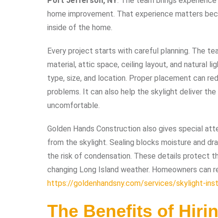
Port Jefferson, NY
. The team brings experience 
home improvement. That experience matters becau
inside of the home.
Every project starts with careful planning. The te
material, attic space, ceiling layout, and natural l
type, size, and location. Proper placement can red
problems. It can also help the skylight deliver th
uncomfortable.
Golden Hands Construction also gives special atte
from the skylight. Sealing blocks moisture and dra
the risk of condensation. These details protect t
changing Long Island weather. Homeowners can re
https://goldenhandsny.com/services/skylight-inst
The Benefits of Hirin