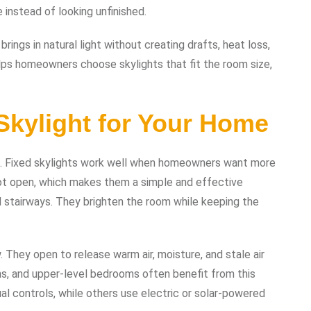
 instead of looking unfinished.
brings in natural light without creating drafts, heat loss,
lps homeowners choose skylights that fit the room size,
Skylight for Your Home
ns. Fixed skylights work well when homeowners want more
not open, which makes them a simple and effective
nd stairways. They brighten the room while keeping the
. They open to release warm air, moisture, and stale air
s, and upper-level bedrooms often benefit from this
al controls, while others use electric or solar-powered