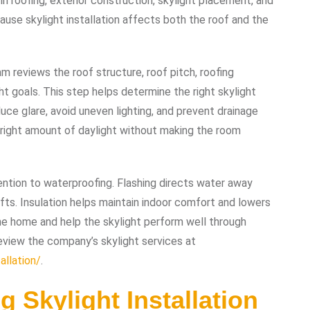
in roofing, exterior construction, skylight placement, and
se skylight installation affects both the roof and the
am reviews the roof structure, roof pitch, roofing
ight goals. This step helps determine the right skylight
uce glare, avoid uneven lighting, and prevent drainage
e right amount of daylight without making the room
ntion to waterproofing. Flashing directs water away
fts. Insulation helps maintain indoor comfort and lowers
he home and help the skylight perform well through
view the company’s skylight services at
allation/
.
g Skylight Installation