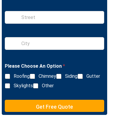
x
n
t
e
S
i
n
g
l
S
e
i
L
n
i
g
n
l
e
Please Choose An Option
*
e
T
L
e
Roofing
Chimney
Siding
Gutter
i
x
n
Skylights
Other
t
e
T
e
Get Free Quote
x
t