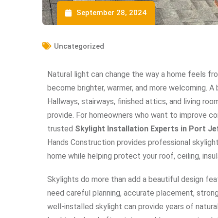
September 28, 2024
Uncategorized
Natural light can change the way a home feels f
become brighter, warmer, and more welcoming. A b
Hallways, stairways, finished attics, and living r
provide. For homeowners who want to improve com
trusted
Skylight Installation Experts in Port J
Hands Construction provides professional skylight 
home while helping protect your roof, ceiling, insul
Skylights do more than add a beautiful design fe
need careful planning, accurate placement, strong fl
well-installed skylight can provide years of natural 