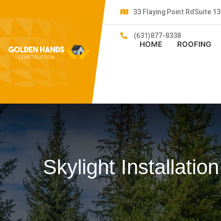
33 Flaying Point RdSuite 
(631)877-8338
HOME
ROOFING
Skylight Installatio