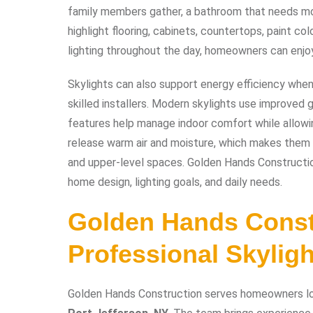
family members gather, a bathroom that needs more
highlight flooring, cabinets, countertops, paint color
lighting throughout the day, homeowners can enjoy
Skylights can also support energy efficiency wh
skilled installers. Modern skylights use improved
features help manage indoor comfort while allowin
release warm air and moisture, which makes them e
and upper-level spaces. Golden Hands Constructi
home design, lighting goals, and daily needs.
Golden Hands Const
Professional Skylight
Golden Hands Construction serves homeowners l