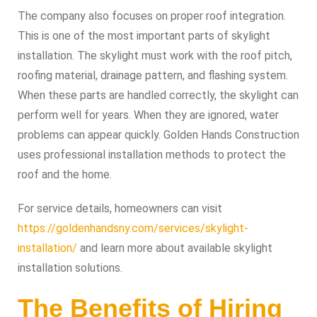
The company also focuses on proper roof integration.
This is one of the most important parts of skylight
installation. The skylight must work with the roof pitch,
roofing material, drainage pattern, and flashing system.
When these parts are handled correctly, the skylight can
perform well for years. When they are ignored, water
problems can appear quickly. Golden Hands Construction
uses professional installation methods to protect the
roof and the home.
For service details, homeowners can visit
https://goldenhandsny.com/services/skylight-
installation/
and learn more about available skylight
installation solutions.
The Benefits of Hiring