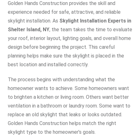
Golden Hands Construction provides the skill and
experience needed for safe, attractive, and reliable
skylight installation. As
Skylight Installation Experts in
Shelter Island, NY
, the team takes the time to evaluate
your roof, interior layout, lighting goals, and overall home
design before beginning the project. This careful
planning helps make sure the skylight is placed in the
best location and installed correctly.
The process begins with understanding what the
homeowner wants to achieve. Some homeowners want
to brighten a kitchen or living room. Others want better
ventilation in a bathroom or laundry room. Some want to
replace an old skylight that leaks or looks outdated.
Golden Hands Construction helps match the right
skylight type to the homeowner’s goals.