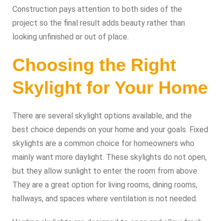
Construction pays attention to both sides of the
project so the final result adds beauty rather than
looking unfinished or out of place.
Choosing the Right
Skylight for Your Home
There are several skylight options available, and the
best choice depends on your home and your goals. Fixed
skylights are a common choice for homeowners who
mainly want more daylight. These skylights do not open,
but they allow sunlight to enter the room from above.
They are a great option for living rooms, dining rooms,
hallways, and spaces where ventilation is not needed.