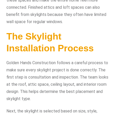
these spaces and make the entire home feel more
connected. Finished attics and loft spaces can also
benefit from skylights because they often have limited
wall space for regular windows.
The Skylight
Installation Process
Golden Hands Construction follows a careful process to
make sure every skylight project is done correctly. The
first step is consultation and inspection. The team looks
at the roof, attic space, ceiling layout, and interior room
design. This helps determine the best placement and
skylight type.
Next, the skylight is selected based on size, style,