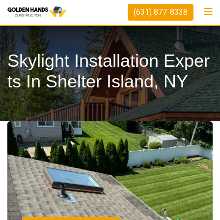
(631) 877-8338
Skylight Installation Exper
Ts In Shelter Island, NY