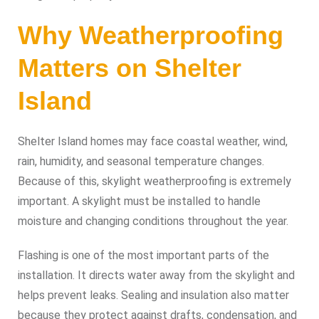
Why Weatherproofing
Matters on Shelter
Island
Shelter Island homes may face coastal weather, wind,
rain, humidity, and seasonal temperature changes.
Because of this, skylight weatherproofing is extremely
important. A skylight must be installed to handle
moisture and changing conditions throughout the year.
Flashing is one of the most important parts of the
installation. It directs water away from the skylight and
helps prevent leaks. Sealing and insulation also matter
because they protect against drafts, condensation, and