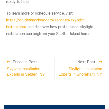
ready to help.
To learn more or schedule service, visit
https://goldenhandsny.com/services/skylight-
installation/
and discover how professional skylight
installation can brighten your Shelter Island home.
Previous Post
Next Post
Skylight Installation
Skylight Installation
Experts in Selden, NY
Experts in Shoreham, NY