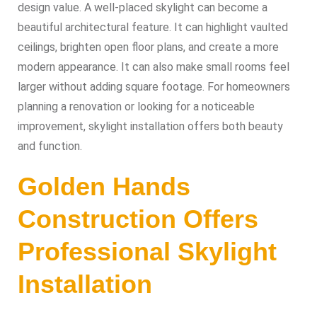
design value. A well-placed skylight can become a
beautiful architectural feature. It can highlight vaulted
ceilings, brighten open floor plans, and create a more
modern appearance. It can also make small rooms feel
larger without adding square footage. For homeowners
planning a renovation or looking for a noticeable
improvement, skylight installation offers both beauty
and function.
Golden Hands
Construction Offers
Professional Skylight
Installation