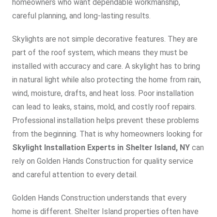
homeowners who want dependable workmanship,
careful planning, and long-lasting results.
Skylights are not simple decorative features. They are
part of the roof system, which means they must be
installed with accuracy and care. A skylight has to bring
in natural light while also protecting the home from rain,
wind, moisture, drafts, and heat loss. Poor installation
can lead to leaks, stains, mold, and costly roof repairs.
Professional installation helps prevent these problems
from the beginning. That is why homeowners looking for
Skylight Installation Experts in Shelter Island, NY
can
rely on Golden Hands Construction for quality service
and careful attention to every detail.
Golden Hands Construction understands that every
home is different. Shelter Island properties often have