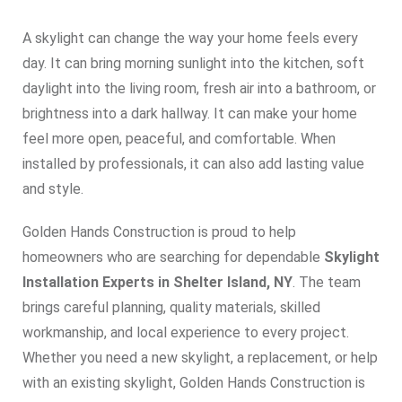
A skylight can change the way your home feels every
day. It can bring morning sunlight into the kitchen, soft
daylight into the living room, fresh air into a bathroom, or
brightness into a dark hallway. It can make your home
feel more open, peaceful, and comfortable. When
installed by professionals, it can also add lasting value
and style.
Golden Hands Construction is proud to help
homeowners who are searching for dependable
Skylight
Installation Experts in Shelter Island, NY
. The team
brings careful planning, quality materials, skilled
workmanship, and local experience to every project.
Whether you need a new skylight, a replacement, or help
with an existing skylight, Golden Hands Construction is