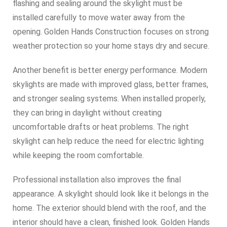
flashing and sealing around the skylight must be
installed carefully to move water away from the
opening. Golden Hands Construction focuses on strong
weather protection so your home stays dry and secure.
Another benefit is better energy performance. Modern
skylights are made with improved glass, better frames,
and stronger sealing systems. When installed properly,
they can bring in daylight without creating
uncomfortable drafts or heat problems. The right
skylight can help reduce the need for electric lighting
while keeping the room comfortable.
Professional installation also improves the final
appearance. A skylight should look like it belongs in the
home. The exterior should blend with the roof, and the
interior should have a clean, finished look. Golden Hands