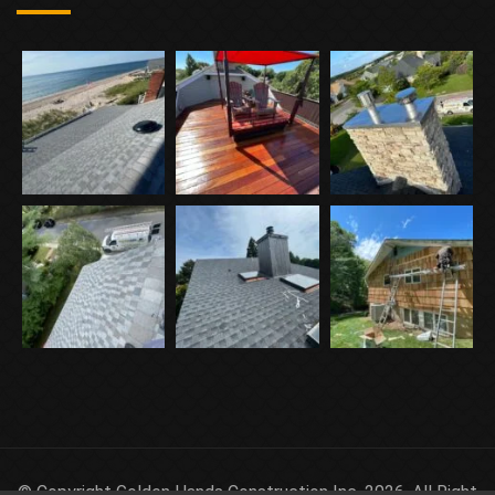
© Copyright Golden Hands Construction Inc. 2026. All Right