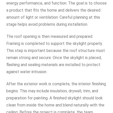
energy performance, and function. The goal is to choose
a product that fits the home and delivers the desired
amount of light or ventilation. Careful planning at this
stage helps avoid problems during installation.
The roof opening is then measured and prepared.
Framing is completed to support the skylight properly.
This step is important because the roof structure must
remain strong and secure. Once the skylight is placed,
flashing and sealing materials are installed to protect
against water intrusion.
After the exterior work is complete, the interior finishing
begins. This may include insulation, drywall, trim, and
preparation for painting. A finished skylight should look
clean from inside the home and blend naturally with the
ceiling. Before the project is complete, the team