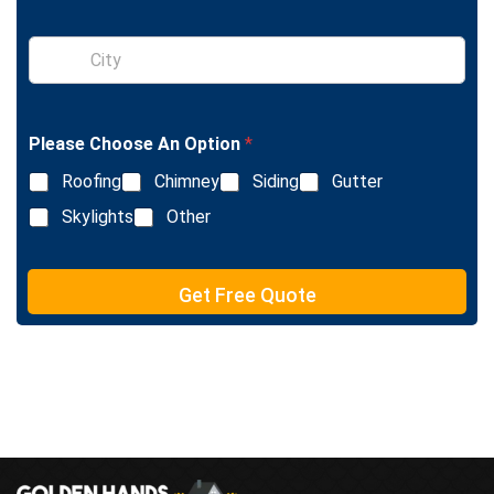
g
l
S
e
i
L
n
i
g
n
l
e
Please Choose An Option
*
e
T
L
e
Roofing
Chimney
Siding
Gutter
i
x
n
Skylights
Other
t
e
T
e
Get Free Quote
x
t