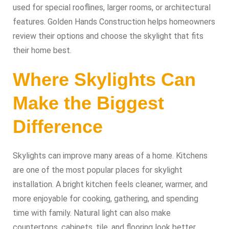
used for special rooflines, larger rooms, or architectural
features. Golden Hands Construction helps homeowners
review their options and choose the skylight that fits
their home best.
Where Skylights Can
Make the Biggest
Difference
Skylights can improve many areas of a home. Kitchens
are one of the most popular places for skylight
installation. A bright kitchen feels cleaner, warmer, and
more enjoyable for cooking, gathering, and spending
time with family. Natural light can also make
countertops, cabinets, tile, and flooring look better.