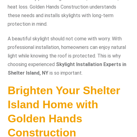
heat loss. Golden Hands Construction understands
these needs and installs skylights with long-term
protection in mind.
A beautiful skylight should not come with worry. With
professional installation, homeowners can enjoy natural
light while knowing the roof is protected. This is why
choosing experienced
Skylight Installation Experts in
Shelter Island, NY
is so important.
Brighten Your Shelter
Island Home with
Golden Hands
Construction