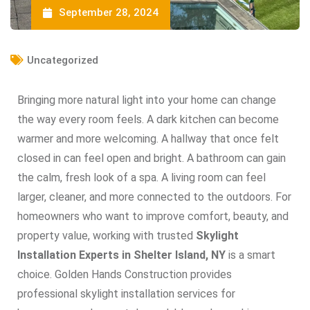
September 28, 2024
Uncategorized
Bringing more natural light into your home can change
the way every room feels. A dark kitchen can become
warmer and more welcoming. A hallway that once felt
closed in can feel open and bright. A bathroom can gain
the calm, fresh look of a spa. A living room can feel
larger, cleaner, and more connected to the outdoors. For
homeowners who want to improve comfort, beauty, and
property value, working with trusted
Skylight
Installation Experts in Shelter Island, NY
is a smart
choice. Golden Hands Construction provides
professional skylight installation services for