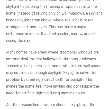
skylight helps bring that feeling of openness into the
home. Instead of relying only on wall windows, a skylight
brings daylight from above, where the light is often
stronger and more even. This can make a major
difference in rooms that feel shaded, narrow, or dark
during the day.
Many homes have areas where traditional windows are
not practical. Interior hallways, bathrooms, stairways,
finished attic spaces, and rooms with limited wall space
may not receive enough daylight. Skylights solve this
problem by creating a direct path for sunlight. This
makes the home feel more inviting and can reduce the
need for artificial lighting during daytime hours.
Another reason homeowners choose skylights is the