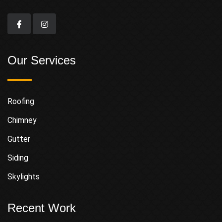
Our Services
Roofing
Chimney
Gutter
Siding
Skylights
Recent Work