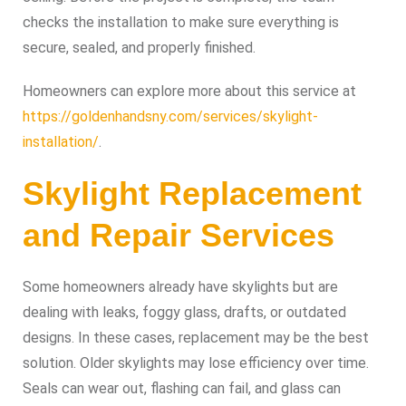
checks the installation to make sure everything is
secure, sealed, and properly finished.
Homeowners can explore more about this service at
https://goldenhandsny.com/services/skylight-
installation/
.
Skylight Replacement
and Repair Services
Some homeowners already have skylights but are
dealing with leaks, foggy glass, drafts, or outdated
designs. In these cases, replacement may be the best
solution. Older skylights may lose efficiency over time.
Seals can wear out, flashing can fail, and glass can