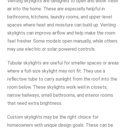
Venting skylights are designed to open and allow fresh
air into the home. These are especially helpful in
bathrooms, kitchens, laundry rooms, and upper-level
spaces where heat and moisture can build up. Venting
skylights can improve airflow and help make the room
feel fresher. Some models open manually, while others
may use electric or solar-powered controls.
Tubular skylights are useful for smaller spaces or areas
where a full-size skylight may not fit. They use a
reflective tube to carry sunlight from the roof into the
room below. These skylights work well in closets,
narrow hallways, small bathrooms, and interior rooms
that need extra brightness.
Custom skylights may be the right choice for
homeowners with unique design goals. These can be