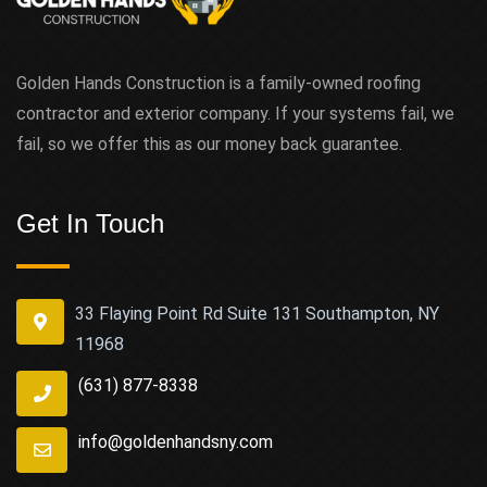
Golden Hands Construction is a family-owned roofing
contractor and exterior company. If your systems fail, we
fail, so we offer this as our money back guarantee.
Get In Touch
33 Flaying Point Rd Suite 131 Southampton, NY
11968
(631) 877-8338
info@goldenhandsny.com