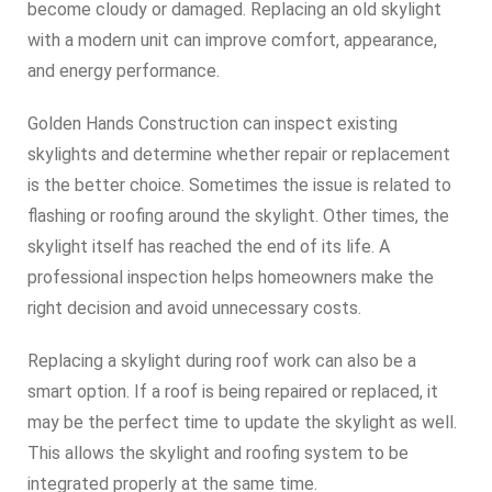
become cloudy or damaged. Replacing an old skylight
with a modern unit can improve comfort, appearance,
and energy performance.
Golden Hands Construction can inspect existing
skylights and determine whether repair or replacement
is the better choice. Sometimes the issue is related to
flashing or roofing around the skylight. Other times, the
skylight itself has reached the end of its life. A
professional inspection helps homeowners make the
right decision and avoid unnecessary costs.
Replacing a skylight during roof work can also be a
smart option. If a roof is being repaired or replaced, it
may be the perfect time to update the skylight as well.
This allows the skylight and roofing system to be
integrated properly at the same time.