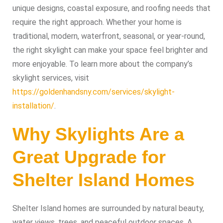
unique designs, coastal exposure, and roofing needs that
require the right approach. Whether your home is
traditional, modern, waterfront, seasonal, or year-round,
the right skylight can make your space feel brighter and
more enjoyable. To learn more about the company’s
skylight services, visit
https://goldenhandsny.com/services/skylight-
installation/
.
Why Skylights Are a
Great Upgrade for
Shelter Island Homes
Shelter Island homes are surrounded by natural beauty,
water views, trees, and peaceful outdoor spaces. A