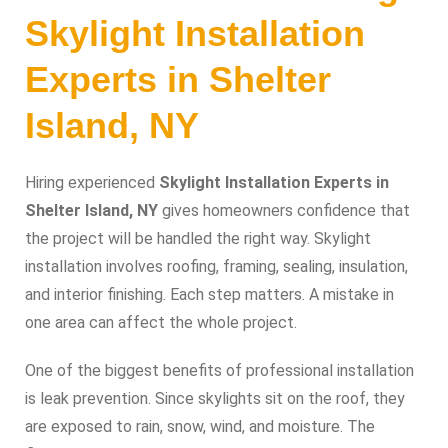
Skylight Installation
Experts in Shelter
Island, NY
Hiring experienced
Skylight Installation Experts in
Shelter Island, NY
gives homeowners confidence that
the project will be handled the right way. Skylight
installation involves roofing, framing, sealing, insulation,
and interior finishing. Each step matters. A mistake in
one area can affect the whole project.
One of the biggest benefits of professional installation
is leak prevention. Since skylights sit on the roof, they
are exposed to rain, snow, wind, and moisture. The