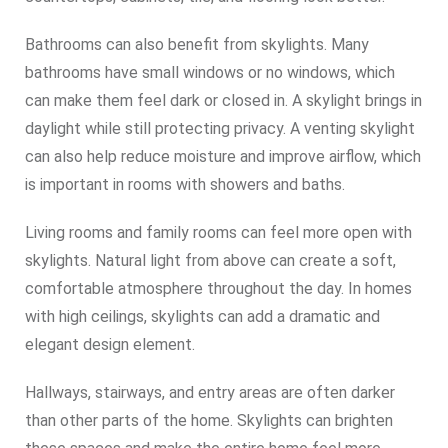
Bathrooms can also benefit from skylights. Many
bathrooms have small windows or no windows, which
can make them feel dark or closed in. A skylight brings in
daylight while still protecting privacy. A venting skylight
can also help reduce moisture and improve airflow, which
is important in rooms with showers and baths.
Living rooms and family rooms can feel more open with
skylights. Natural light from above can create a soft,
comfortable atmosphere throughout the day. In homes
with high ceilings, skylights can add a dramatic and
elegant design element.
Hallways, stairways, and entry areas are often darker
than other parts of the home. Skylights can brighten