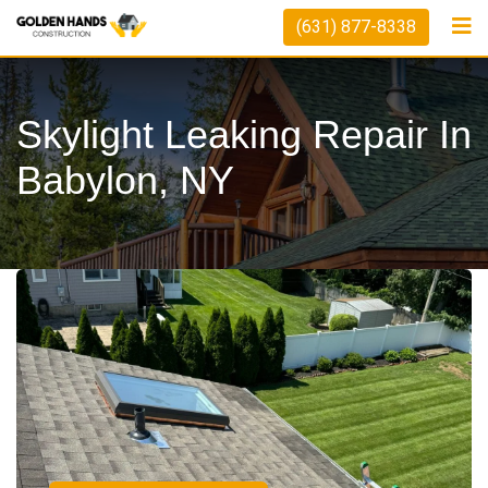
(631) 877-8338
Skylight Leaking Repair In
Babylon, NY