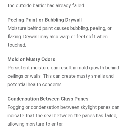
the outside barrier has already failed.
Peeling Paint or Bubbling Drywall
Moisture behind paint causes bubbling, peeling, or
flaking. Drywall may also warp or feel soft when
touched.
Mold or Musty Odors
Persistent moisture can result in mold growth behind
ceilings or walls. This can create musty smells and
potential health concerns.
Condensation Between Glass Panes
Fogging or condensation between skylight panes can
indicate that the seal between the panes has failed,
allowing moisture to enter.