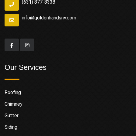
(631) 877-8338
info@goldenhandsny.com
Our Services
Roofing
Chimney
Gutter
Siding