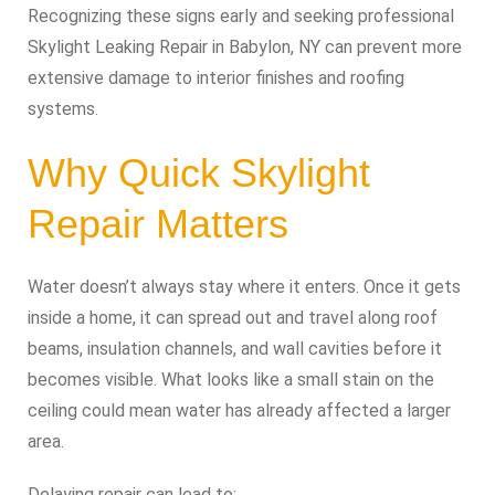
Recognizing these signs early and seeking professional
Skylight Leaking Repair in Babylon, NY can prevent more
extensive damage to interior finishes and roofing
systems.
Why Quick Skylight
Repair Matters
Water doesn’t always stay where it enters. Once it gets
inside a home, it can spread out and travel along roof
beams, insulation channels, and wall cavities before it
becomes visible. What looks like a small stain on the
ceiling could mean water has already affected a larger
area.
Delaying repair can lead to: