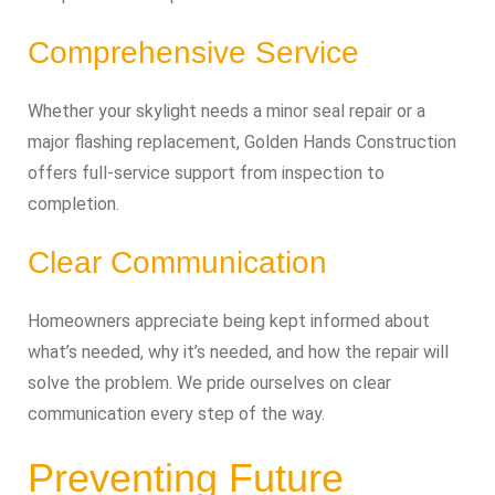
Comprehensive Service
Whether your skylight needs a minor seal repair or a
major flashing replacement, Golden Hands Construction
offers full‑service support from inspection to
completion.
Clear Communication
Homeowners appreciate being kept informed about
what’s needed, why it’s needed, and how the repair will
solve the problem. We pride ourselves on clear
communication every step of the way.
Preventing Future