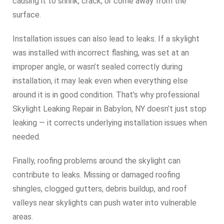
causing it to shrink, crack, or come away from the
surface.
Installation issues can also lead to leaks. If a skylight
was installed with incorrect flashing, was set at an
improper angle, or wasn’t sealed correctly during
installation, it may leak even when everything else
around it is in good condition. That’s why professional
Skylight Leaking Repair in Babylon, NY doesn’t just stop
leaking — it corrects underlying installation issues when
needed.
Finally, roofing problems around the skylight can
contribute to leaks. Missing or damaged roofing
shingles, clogged gutters, debris buildup, and roof
valleys near skylights can push water into vulnerable
areas.