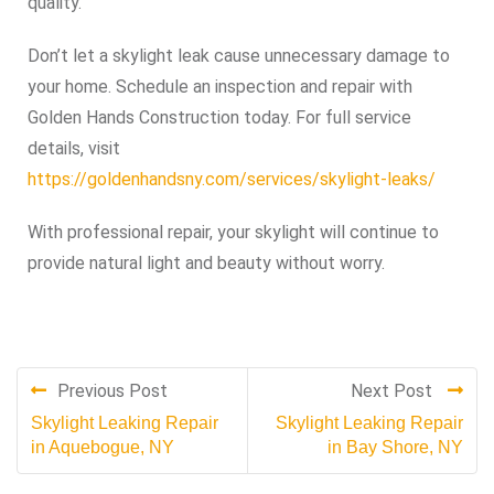
quality.
Don’t let a skylight leak cause unnecessary damage to
your home. Schedule an inspection and repair with
Golden Hands Construction today. For full service
details, visit
https://goldenhandsny.com/services/skylight-leaks/
With professional repair, your skylight will continue to
provide natural light and beauty without worry.
Previous Post
Next Post
Skylight Leaking Repair
Skylight Leaking Repair
in Aquebogue, NY
in Bay Shore, NY