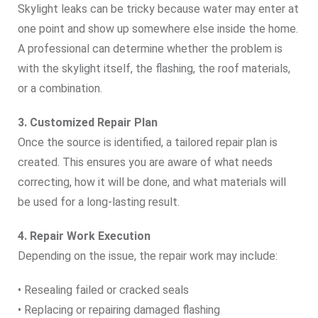
Skylight leaks can be tricky because water may enter at
one point and show up somewhere else inside the home.
A professional can determine whether the problem is
with the skylight itself, the flashing, the roof materials,
or a combination.
3. Customized Repair Plan
Once the source is identified, a tailored repair plan is
created. This ensures you are aware of what needs
correcting, how it will be done, and what materials will
be used for a long‑lasting result.
4. Repair Work Execution
Depending on the issue, the repair work may include:
• Resealing failed or cracked seals
• Replacing or repairing damaged flashing