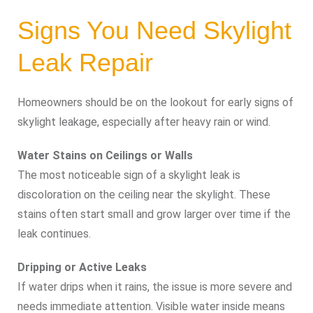
Signs You Need Skylight
Leak Repair
Homeowners should be on the lookout for early signs of
skylight leakage, especially after heavy rain or wind.
Water Stains on Ceilings or Walls
The most noticeable sign of a skylight leak is
discoloration on the ceiling near the skylight. These
stains often start small and grow larger over time if the
leak continues.
Dripping or Active Leaks
If water drips when it rains, the issue is more severe and
needs immediate attention. Visible water inside means