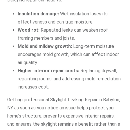
Insulation damage:
Wet insulation loses its
effectiveness and can trap moisture.
Wood rot:
Repeated leaks can weaken roof
framing members and joists.
Mold and mildew growth:
Long‑term moisture
encourages mold growth, which can affect indoor
air quality.
Higher interior repair costs:
Replacing drywall,
repainting rooms, and addressing mold remediation
increases cost.
Getting professional Skylight Leaking Repair in Babylon,
NY as soon as you notice an issue helps protect your
home’s structure, prevents expensive interior repairs,
and ensures the skylight remains a benefit rather than a