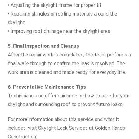
• Adjusting the skylight frame for proper fit
• Repairing shingles or roofing materials around the
skylight
• Improving roof drainage near the skylight area
5. Final Inspection and Cleanup
After the repair work is completed, the team performs a
final walk‑through to confirm the leak is resolved. The
work area is cleaned and made ready for everyday life.
6. Preventative Maintenance Tips
Technicians also offer guidance on how to care for your
skylight and surrounding roof to prevent future leaks.
For more information about this service and what it
includes, visit Skylight Leak Services at Golden Hands
Construction: