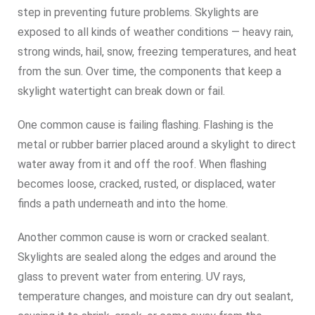
step in preventing future problems. Skylights are
exposed to all kinds of weather conditions — heavy rain,
strong winds, hail, snow, freezing temperatures, and heat
from the sun. Over time, the components that keep a
skylight watertight can break down or fail.
One common cause is failing flashing. Flashing is the
metal or rubber barrier placed around a skylight to direct
water away from it and off the roof. When flashing
becomes loose, cracked, rusted, or displaced, water
finds a path underneath and into the home.
Another common cause is worn or cracked sealant.
Skylights are sealed along the edges and around the
glass to prevent water from entering. UV rays,
temperature changes, and moisture can dry out sealant,