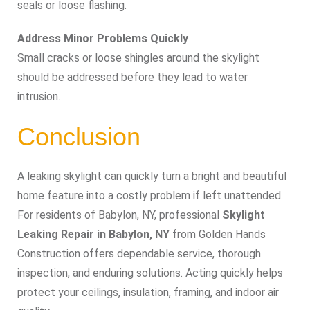
seals or loose flashing.
Address Minor Problems Quickly
Small cracks or loose shingles around the skylight
should be addressed before they lead to water
intrusion.
Conclusion
A leaking skylight can quickly turn a bright and beautiful
home feature into a costly problem if left unattended.
For residents of Babylon, NY, professional
Skylight
Leaking Repair in Babylon, NY
from Golden Hands
Construction offers dependable service, thorough
inspection, and enduring solutions. Acting quickly helps
protect your ceilings, insulation, framing, and indoor air