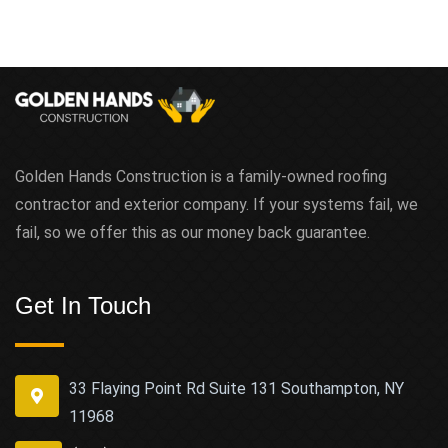
Golden Hands Construction is a family-owned roofing
contractor and exterior company. If your systems fail, we
fail, so we offer this as our money back guarantee.
Get In Touch
33 Flaying Point Rd Suite 131 Southampton, NY
11968