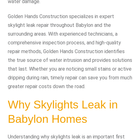
water damage.
Golden Hands Construction specializes in expert
skylight leak repair throughout Babylon and the
surrounding areas. With experienced technicians, a
comprehensive inspection process, and high‑quality
repair methods, Golden Hands Construction identifies
the true source of water intrusion and provides solutions
that last. Whether you are noticing small stains or active
dripping during rain, timely repair can save you from much
greater repair costs down the road.
Why Skylights Leak in
Babylon Homes
Understanding why skylights leak is an important first