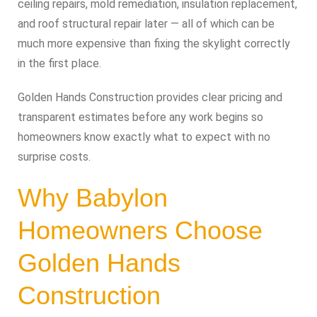
ceiling repairs, mold remediation, insulation replacement,
and roof structural repair later — all of which can be
much more expensive than fixing the skylight correctly
in the first place.
Golden Hands Construction provides clear pricing and
transparent estimates before any work begins so
homeowners know exactly what to expect with no
surprise costs.
Why Babylon
Homeowners Choose
Golden Hands
Construction