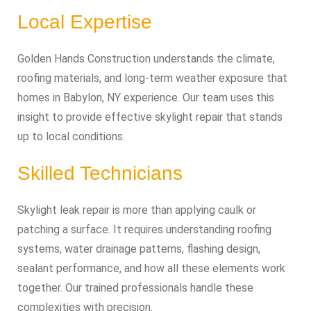
Local Expertise
Golden Hands Construction understands the climate,
roofing materials, and long‑term weather exposure that
homes in Babylon, NY experience. Our team uses this
insight to provide effective skylight repair that stands
up to local conditions.
Skilled Technicians
Skylight leak repair is more than applying caulk or
patching a surface. It requires understanding roofing
systems, water drainage patterns, flashing design,
sealant performance, and how all these elements work
together. Our trained professionals handle these
complexities with precision.