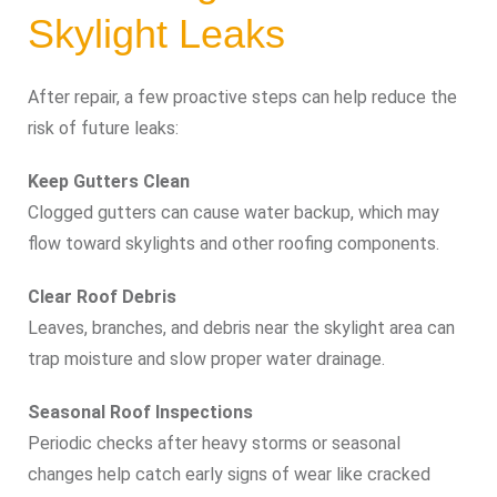
Skylight Leaks
After repair, a few proactive steps can help reduce the
risk of future leaks:
Keep Gutters Clean
Clogged gutters can cause water backup, which may
flow toward skylights and other roofing components.
Clear Roof Debris
Leaves, branches, and debris near the skylight area can
trap moisture and slow proper water drainage.
Seasonal Roof Inspections
Periodic checks after heavy storms or seasonal
changes help catch early signs of wear like cracked