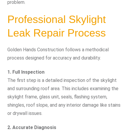
problem.
Professional Skylight
Leak Repair Process
Golden Hands Construction follows a methodical
process designed for accuracy and durability.
1. Full Inspection
The first step is a detailed inspection of the skylight
and surrounding roof area. This includes examining the
skylight frame, glass unit, seals, flashing system,
shingles, roof slope, and any interior damage like stains
or drywall issues.
2. Accurate Diagnosis