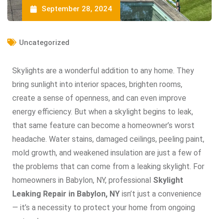
September 28, 2024
Uncategorized
Skylights are a wonderful addition to any home. They
bring sunlight into interior spaces, brighten rooms,
create a sense of openness, and can even improve
energy efficiency. But when a skylight begins to leak,
that same feature can become a homeowner’s worst
headache. Water stains, damaged ceilings, peeling paint,
mold growth, and weakened insulation are just a few of
the problems that can come from a leaking skylight. For
homeowners in Babylon, NY, professional
Skylight
Leaking Repair in Babylon, NY
isn’t just a convenience
— it’s a necessity to protect your home from ongoing