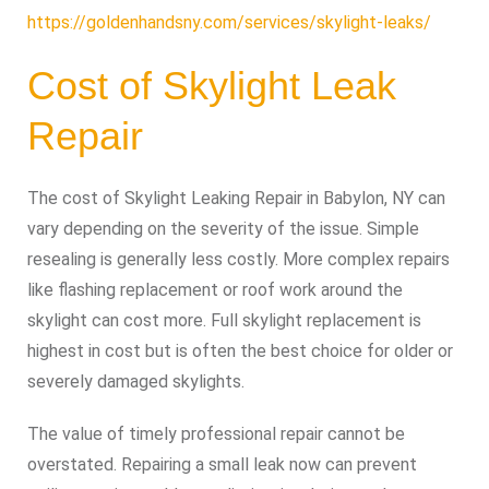
https://goldenhandsny.com/services/skylight-leaks/
Cost of Skylight Leak
Repair
The cost of Skylight Leaking Repair in Babylon, NY can
vary depending on the severity of the issue. Simple
resealing is generally less costly. More complex repairs
like flashing replacement or roof work around the
skylight can cost more. Full skylight replacement is
highest in cost but is often the best choice for older or
severely damaged skylights.
The value of timely professional repair cannot be
overstated. Repairing a small leak now can prevent