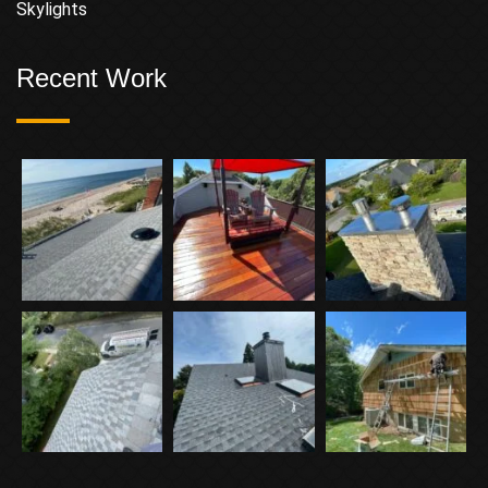
Skylights
Recent Work