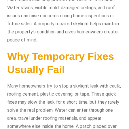
Water stains, visible mold, damaged ceilings, and roof
issues can raise concerns during home inspections or
future sales. A properly repaired skylight helps maintain
the property’s condition and gives homeowners greater
peace of mind.
Why Temporary Fixes
Usually Fail
Many homeowners try to stop a skylight leak with caulk,
roofing cement, plastic covering, or tape. These quick
fixes may slow the leak for a short time, but they rarely
solve the real problem. Water can enter through one
area, travel under roofing materials, and appear
somewhere else inside the home. A patch placed over