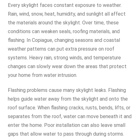
Every skylight faces constant exposure to weather.
Rain, wind, snow, heat, humidity, and sunlight all affect
the materials around the skylight. Over time, these
conditions can weaken seals, roofing materials, and
flashing. In Copiague, changing seasons and coastal
weather patterns can put extra pressure on roof
systems. Heavy rain, strong winds, and temperature
changes can slowly wear down the areas that protect
your home from water intrusion.
Flashing problems cause many skylight leaks. Flashing
helps guide water away from the skylight and onto the
roof surface. When flashing cracks, rusts, bends, lifts, or
separates from the roof, water can move beneath it and
enter the home. Poor installation can also leave small
gaps that allow water to pass through during storms.