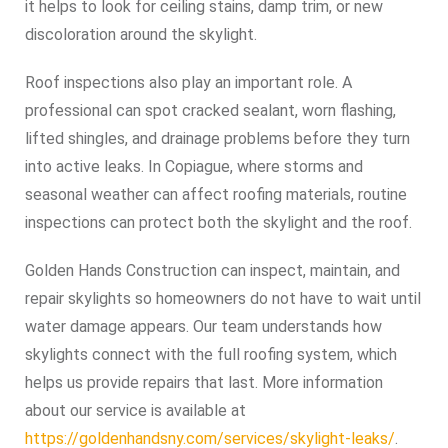
it helps to look for ceiling stains, damp trim, or new
discoloration around the skylight.
Roof inspections also play an important role. A
professional can spot cracked sealant, worn flashing,
lifted shingles, and drainage problems before they turn
into active leaks. In Copiague, where storms and
seasonal weather can affect roofing materials, routine
inspections can protect both the skylight and the roof.
Golden Hands Construction can inspect, maintain, and
repair skylights so homeowners do not have to wait until
water damage appears. Our team understands how
skylights connect with the full roofing system, which
helps us provide repairs that last. More information
about our service is available at
https://goldenhandsny.com/services/skylight-leaks/
.