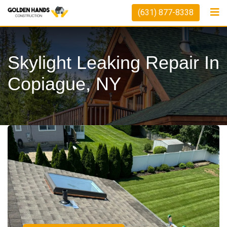
(631) 877-8338
Skylight Leaking Repair In
Copiague, NY