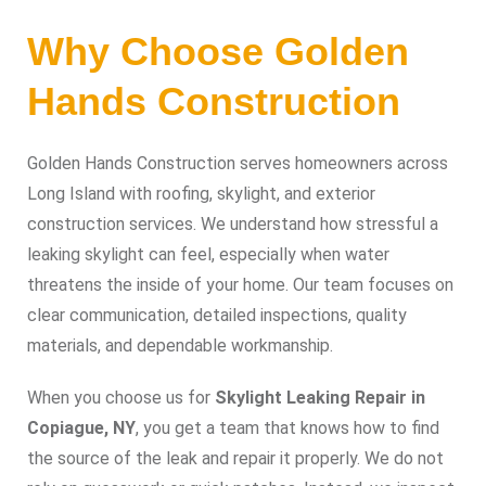
Why Choose Golden
Hands Construction
Golden Hands Construction serves homeowners across
Long Island with roofing, skylight, and exterior
construction services. We understand how stressful a
leaking skylight can feel, especially when water
threatens the inside of your home. Our team focuses on
clear communication, detailed inspections, quality
materials, and dependable workmanship.
When you choose us for
Skylight Leaking Repair in
Copiague, NY
, you get a team that knows how to find
the source of the leak and repair it properly. We do not