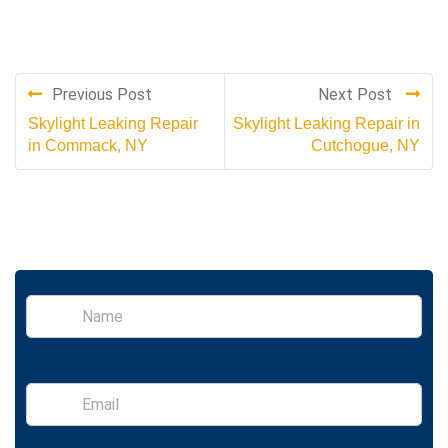
Previous Post
Next Post
Skylight Leaking Repair
Skylight Leaking Repair in
in Commack, NY
Cutchogue, NY
S
i
n
g
l
E
e
m
L
a
i