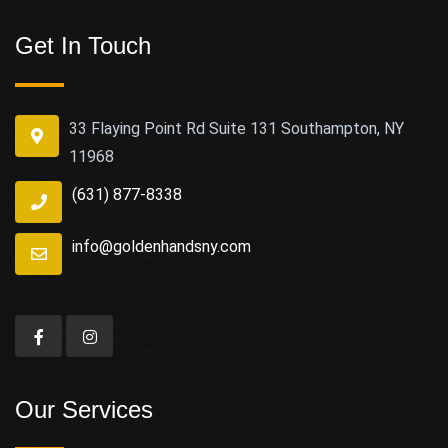
Get In Touch
33 Flaying Point Rd Suite 131 Southampton, NY
11968
(631) 877-8338
info@goldenhandsny.com
Our Services