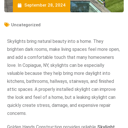
September 28, 2024
Uncategorized
Skylights bring natural beauty into a home. They
brighten dark rooms, make living spaces feel more open,
and add a comfortable touch that many homeowners
love. In Copiague, NY, skylights can be especially
valuable because they help bring more daylight into
kitchens, bathrooms, hallways, stairways, and finished
attic spaces. A properly installed skylight can improve
the look and feel of a home, but a leaking skylight can
quickly create stress, damage, and expensive repair
concerns.
Golden Hands Construction provides reliable
Skylight