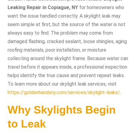
Leaking Repair in Copiague, NY
for homeowners who
want the issue handled correctly. A skylight leak may
seem simple at first, but the source of the water is not
always easy to find. The problem may come from
damaged flashing, cracked sealant, loose shingles, aging
roofing materials, poor installation, or moisture
collecting around the skylight frame. Because water can
travel before it appears inside, a professional inspection
helps identify the true cause and prevent repeat leaks.
To learn more about our skylight leak services, visit
https://goldenhandsny.com/services/skylight-leaks/
.
Why Skylights Begin
to Leak