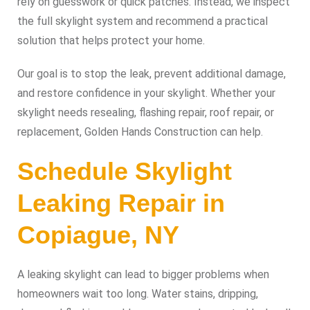
rely on guesswork or quick patches. Instead, we inspect
the full skylight system and recommend a practical
solution that helps protect your home.
Our goal is to stop the leak, prevent additional damage,
and restore confidence in your skylight. Whether your
skylight needs resealing, flashing repair, roof repair, or
replacement, Golden Hands Construction can help.
Schedule Skylight
Leaking Repair in
Copiague, NY
A leaking skylight can lead to bigger problems when
homeowners wait too long. Water stains, dripping,