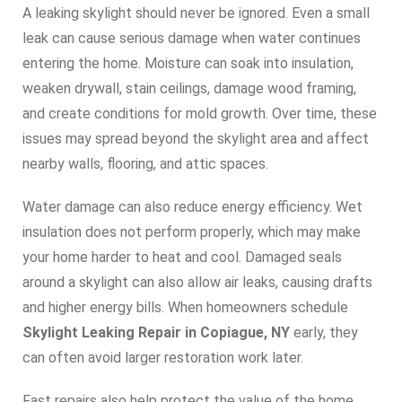
A leaking skylight should never be ignored. Even a small
leak can cause serious damage when water continues
entering the home. Moisture can soak into insulation,
weaken drywall, stain ceilings, damage wood framing,
and create conditions for mold growth. Over time, these
issues may spread beyond the skylight area and affect
nearby walls, flooring, and attic spaces.
Water damage can also reduce energy efficiency. Wet
insulation does not perform properly, which may make
your home harder to heat and cool. Damaged seals
around a skylight can also allow air leaks, causing drafts
and higher energy bills. When homeowners schedule
Skylight Leaking Repair in Copiague, NY
early, they
can often avoid larger restoration work later.
Fast repairs also help protect the value of the home.