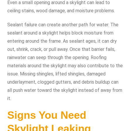
Even a small opening around a skylight can lead to
ceiling stains, wood damage, and moisture problems.
Sealant failure can create another path for water. The
sealant around a skylight helps block moisture from
entering around the frame. As sealant ages, it can dry
out, shrink, crack, or pull away. Once that barrier fails,
rainwater can seep through the opening. Roofing
materials around the skylight may also contribute to the
issue. Missing shingles, lifted shingles, damaged
underlayment, clogged gutters, and debris buildup can
all push water toward the skylight instead of away from
it.
Signs You Need
Skylight Leaking