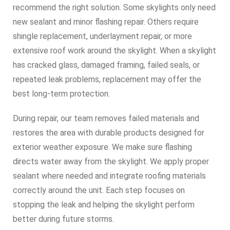
recommend the right solution. Some skylights only need
new sealant and minor flashing repair. Others require
shingle replacement, underlayment repair, or more
extensive roof work around the skylight. When a skylight
has cracked glass, damaged framing, failed seals, or
repeated leak problems, replacement may offer the
best long-term protection.
During repair, our team removes failed materials and
restores the area with durable products designed for
exterior weather exposure. We make sure flashing
directs water away from the skylight. We apply proper
sealant where needed and integrate roofing materials
correctly around the unit. Each step focuses on
stopping the leak and helping the skylight perform
better during future storms.