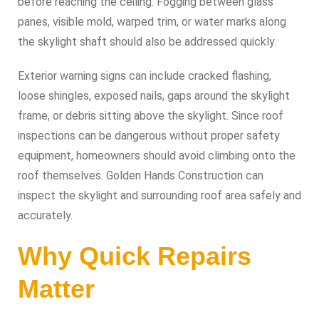
before reaching the ceiling. Fogging between glass
panes, visible mold, warped trim, or water marks along
the skylight shaft should also be addressed quickly.
Exterior warning signs can include cracked flashing,
loose shingles, exposed nails, gaps around the skylight
frame, or debris sitting above the skylight. Since roof
inspections can be dangerous without proper safety
equipment, homeowners should avoid climbing onto the
roof themselves. Golden Hands Construction can
inspect the skylight and surrounding roof area safely and
accurately.
Why Quick Repairs
Matter