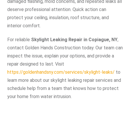
damaged flashing, mold concerns, and repeated leaks all
deserve professional attention. Quick action can
protect your ceiling, insulation, roof structure, and
interior comfort.
For reliable
Skylight Leaking Repair in Copiague, NY
,
contact Golden Hands Construction today. Our team can
inspect the issue, explain your options, and provide a
repair designed to last. Visit
https://goldenhandsny.com/services/skylight-leaks/
to
learn more about our skylight leaking repair services and
schedule help from a team that knows how to protect
your home from water intrusion.