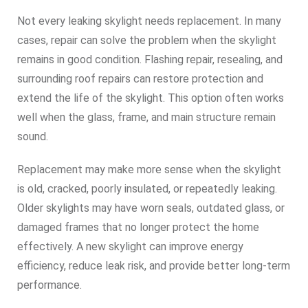
Not every leaking skylight needs replacement. In many
cases, repair can solve the problem when the skylight
remains in good condition. Flashing repair, resealing, and
surrounding roof repairs can restore protection and
extend the life of the skylight. This option often works
well when the glass, frame, and main structure remain
sound.
Replacement may make more sense when the skylight
is old, cracked, poorly insulated, or repeatedly leaking.
Older skylights may have worn seals, outdated glass, or
damaged frames that no longer protect the home
effectively. A new skylight can improve energy
efficiency, reduce leak risk, and provide better long-term
performance.