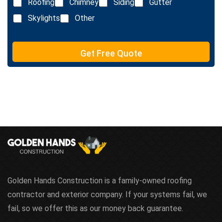
e
Roofing
Chimney
Siding
Gutter
i
x
n
Skylights
Other
t
e
T
e
Get Free Quote
x
t
Golden Hands Construction is a family-owned roofing
contractor and exterior company. If your systems fail, we
fail, so we offer this as our money back guarantee.