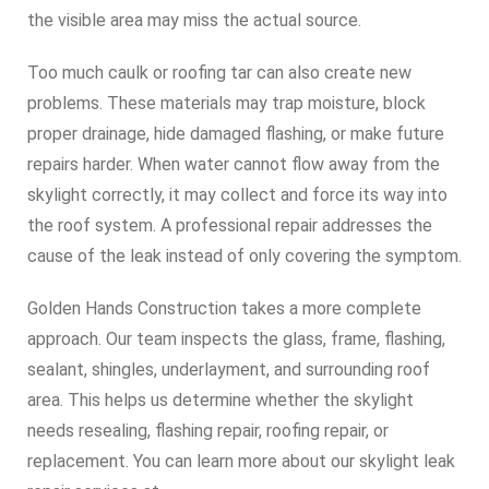
the visible area may miss the actual source.
Too much caulk or roofing tar can also create new
problems. These materials may trap moisture, block
proper drainage, hide damaged flashing, or make future
repairs harder. When water cannot flow away from the
skylight correctly, it may collect and force its way into
the roof system. A professional repair addresses the
cause of the leak instead of only covering the symptom.
Golden Hands Construction takes a more complete
approach. Our team inspects the glass, frame, flashing,
sealant, shingles, underlayment, and surrounding roof
area. This helps us determine whether the skylight
needs resealing, flashing repair, roofing repair, or
replacement. You can learn more about our skylight leak