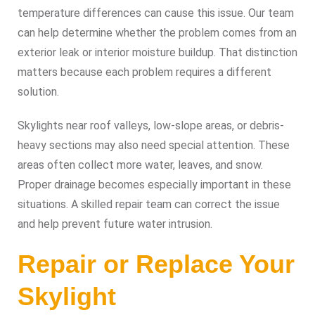
temperature differences can cause this issue. Our team
can help determine whether the problem comes from an
exterior leak or interior moisture buildup. That distinction
matters because each problem requires a different
solution.
Skylights near roof valleys, low-slope areas, or debris-
heavy sections may also need special attention. These
areas often collect more water, leaves, and snow.
Proper drainage becomes especially important in these
situations. A skilled repair team can correct the issue
and help prevent future water intrusion.
Repair or Replace Your
Skylight