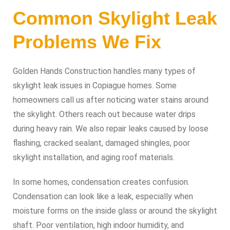
Common Skylight Leak
Problems We Fix
Golden Hands Construction handles many types of
skylight leak issues in Copiague homes. Some
homeowners call us after noticing water stains around
the skylight. Others reach out because water drips
during heavy rain. We also repair leaks caused by loose
flashing, cracked sealant, damaged shingles, poor
skylight installation, and aging roof materials.
In some homes, condensation creates confusion.
Condensation can look like a leak, especially when
moisture forms on the inside glass or around the skylight
shaft. Poor ventilation, high indoor humidity, and