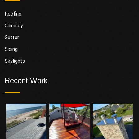
Roofing
Chimney
Gutter
Siding
Skylights
Recent Work