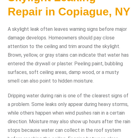
Repair in Copiague, NY
A skylight leak often leaves warning signs before major
damage develops. Homeowners should pay close
attention to the ceiling and trim around the skylight.
Brown, yellow, or gray stains can indicate that water has
entered the drywall or plaster. Peeling paint, bubbling
surfaces, soft ceiling areas, damp wood, or a musty
smell can also point to hidden moisture.
Dripping water during rain is one of the clearest signs of
a problem. Some leaks only appear during heavy storms,
while others happen when wind pushes rain in a certain
direction. Moisture may also show up hours after the rain
stops because water can collect in the roof system