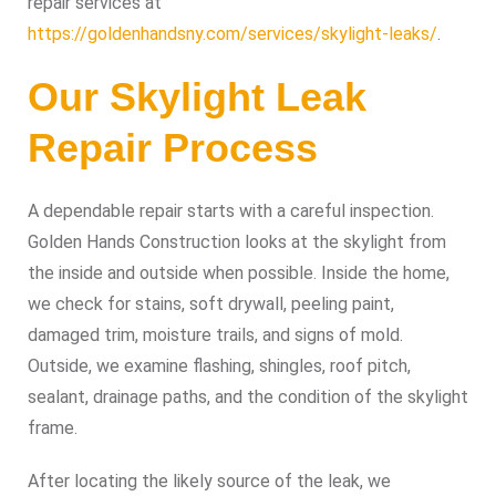
repair services at
https://goldenhandsny.com/services/skylight-leaks/
.
Our Skylight Leak
Repair Process
A dependable repair starts with a careful inspection.
Golden Hands Construction looks at the skylight from
the inside and outside when possible. Inside the home,
we check for stains, soft drywall, peeling paint,
damaged trim, moisture trails, and signs of mold.
Outside, we examine flashing, shingles, roof pitch,
sealant, drainage paths, and the condition of the skylight
frame.
After locating the likely source of the leak, we