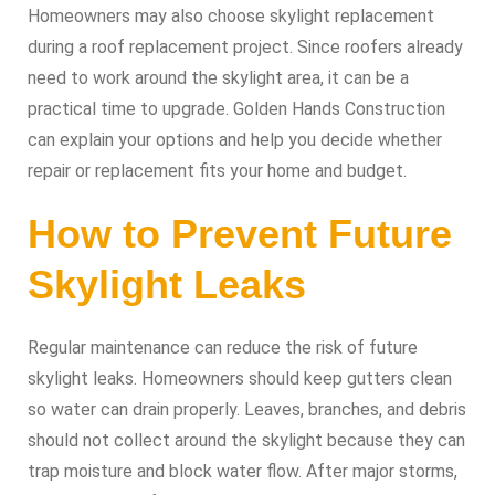
Homeowners may also choose skylight replacement
during a roof replacement project. Since roofers already
need to work around the skylight area, it can be a
practical time to upgrade. Golden Hands Construction
can explain your options and help you decide whether
repair or replacement fits your home and budget.
How to Prevent Future
Skylight Leaks
Regular maintenance can reduce the risk of future
skylight leaks. Homeowners should keep gutters clean
so water can drain properly. Leaves, branches, and debris
should not collect around the skylight because they can
trap moisture and block water flow. After major storms,