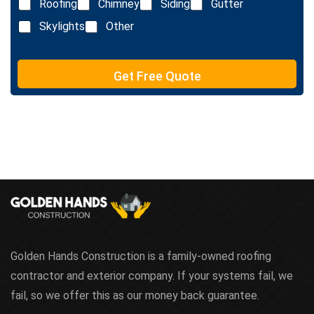
e
Roofing
Chimney
Siding
Gutter
i
x
n
Skylights
Other
t
e
T
e
Get Free Quote
x
t
Golden Hands Construction is a family-owned roofing
contractor and exterior company. If your systems fail, we
fail, so we offer this as our money back guarantee.