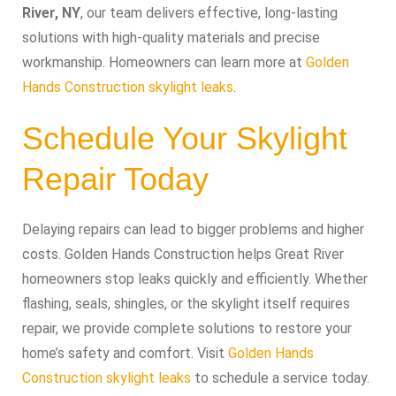
River, NY
, our team delivers effective, long-lasting
solutions with high-quality materials and precise
workmanship. Homeowners can learn more at
Golden
Hands Construction skylight leaks
.
Schedule Your Skylight
Repair Today
Delaying repairs can lead to bigger problems and higher
costs. Golden Hands Construction helps Great River
homeowners stop leaks quickly and efficiently. Whether
flashing, seals, shingles, or the skylight itself requires
repair, we provide complete solutions to restore your
home’s safety and comfort. Visit
Golden Hands
Construction skylight leaks
to schedule a service today.