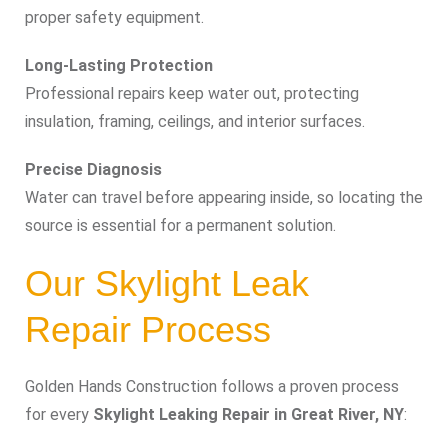
proper safety equipment.
Long-Lasting Protection
Professional repairs keep water out, protecting
insulation, framing, ceilings, and interior surfaces.
Precise Diagnosis
Water can travel before appearing inside, so locating the
source is essential for a permanent solution.
Our Skylight Leak
Repair Process
Golden Hands Construction follows a proven process
for every
Skylight Leaking Repair in Great River, NY
: