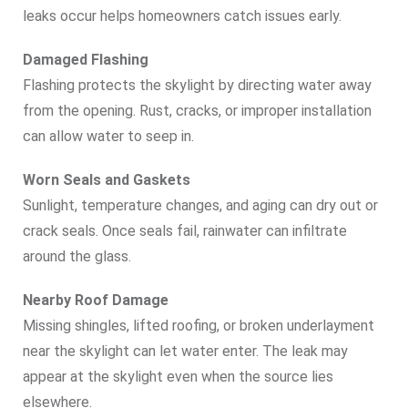
leaks occur helps homeowners catch issues early.
Damaged Flashing
Flashing protects the skylight by directing water away
from the opening. Rust, cracks, or improper installation
can allow water to seep in.
Worn Seals and Gaskets
Sunlight, temperature changes, and aging can dry out or
crack seals. Once seals fail, rainwater can infiltrate
around the glass.
Nearby Roof Damage
Missing shingles, lifted roofing, or broken underlayment
near the skylight can let water enter. The leak may
appear at the skylight even when the source lies
elsewhere.