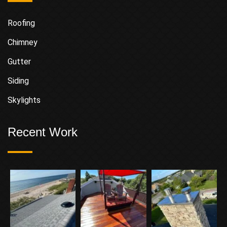
Roofing
Chimney
Gutter
Siding
Skylights
Recent Work