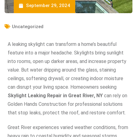
September 29, 2024
Uncategorized
A leaking skylight can transform a home’s beautiful
feature into a major headache. Skylights bring sunlight
into rooms, open up darker areas, and increase property
value. But water dripping around the glass, staining
ceilings, softening drywall, or creating indoor moisture
can disrupt your living space. Homeowners seeking
Skylight Leaking Repair in Great River, NY
can rely on
Golden Hands Construction for professional solutions
that stop leaks, protect the roof, and restore comfort.
Great River experiences varied weather conditions, from
heavy rain to coastal humidity and seasonal storms.