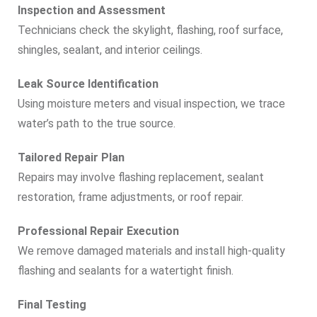
Inspection and Assessment
Technicians check the skylight, flashing, roof surface,
shingles, sealant, and interior ceilings.
Leak Source Identification
Using moisture meters and visual inspection, we trace
water’s path to the true source.
Tailored Repair Plan
Repairs may involve flashing replacement, sealant
restoration, frame adjustments, or roof repair.
Professional Repair Execution
We remove damaged materials and install high-quality
flashing and sealants for a watertight finish.
Final Testing