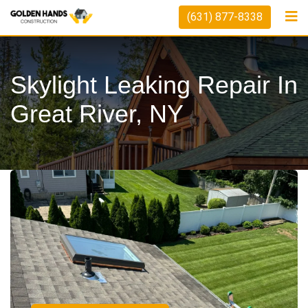
(631) 877-8338
Skylight Leaking Repair In
Great River, NY