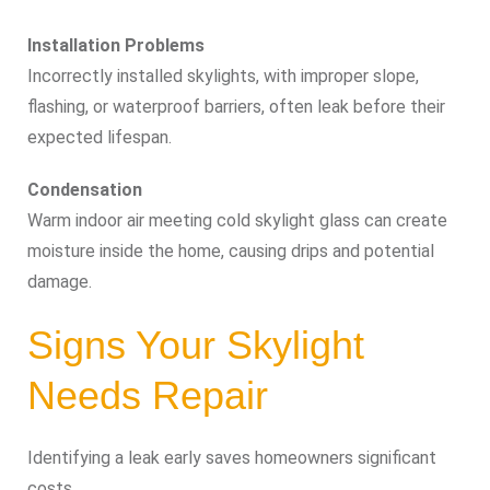
Installation Problems
Incorrectly installed skylights, with improper slope,
flashing, or waterproof barriers, often leak before their
expected lifespan.
Condensation
Warm indoor air meeting cold skylight glass can create
moisture inside the home, causing drips and potential
damage.
Signs Your Skylight
Needs Repair
Identifying a leak early saves homeowners significant
costs.