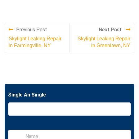
Previous Post
Next Post
Skylight Leaking Repair
Skylight Leaking Repair
in Farmingville, NY
in Greenlawn, NY
Single An Single
S
i