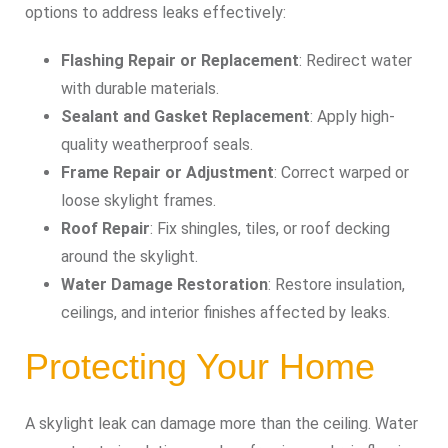
options to address leaks effectively:
Flashing Repair or Replacement
: Redirect water
with durable materials.
Sealant and Gasket Replacement
: Apply high-
quality weatherproof seals.
Frame Repair or Adjustment
: Correct warped or
loose skylight frames.
Roof Repair
: Fix shingles, tiles, or roof decking
around the skylight.
Water Damage Restoration
: Restore insulation,
ceilings, and interior finishes affected by leaks.
Protecting Your Home
A skylight leak can damage more than the ceiling. Water