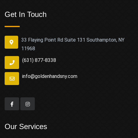
Get In Touch
33 Flaying Point Rd Suite 131 Southampton, NY
11968
(631) 877-8338
info@goldenhandsny.com
Our Services