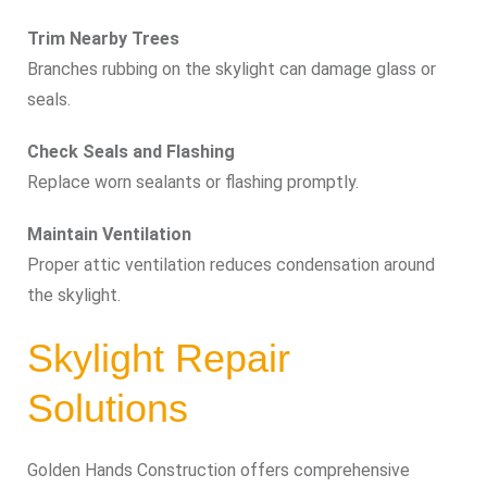
Trim Nearby Trees
Branches rubbing on the skylight can damage glass or
seals.
Check Seals and Flashing
Replace worn sealants or flashing promptly.
Maintain Ventilation
Proper attic ventilation reduces condensation around
the skylight.
Skylight Repair
Solutions
Golden Hands Construction offers comprehensive