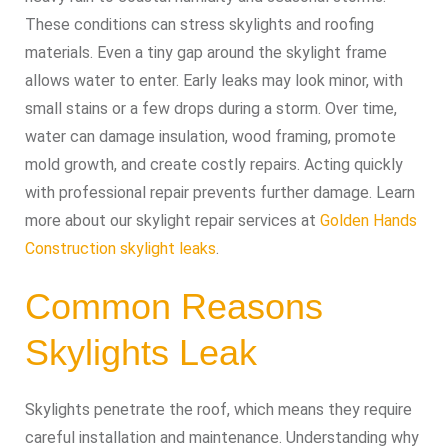
These conditions can stress skylights and roofing
materials. Even a tiny gap around the skylight frame
allows water to enter. Early leaks may look minor, with
small stains or a few drops during a storm. Over time,
water can damage insulation, wood framing, promote
mold growth, and create costly repairs. Acting quickly
with professional repair prevents further damage. Learn
more about our skylight repair services at
Golden Hands
Construction skylight leaks
.
Common Reasons
Skylights Leak
Skylights penetrate the roof, which means they require
careful installation and maintenance. Understanding why