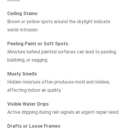
Ceiling Stains
Brown or yellow spots around the skylight indicate
water intrusion.
Peeling Paint or Soft Spots
Moisture behind painted surfaces can lead to peeling,
bubbling, or sagging.
Musty Smells
Hidden moisture often produces mold and mildew,
affecting indoor air quality.
Visible Water Drips
Active dripping during rain signals an urgent repair need.
Drafts or Loose Frames