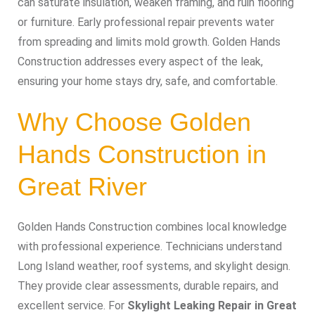
can saturate insulation, weaken framing, and ruin flooring
or furniture. Early professional repair prevents water
from spreading and limits mold growth. Golden Hands
Construction addresses every aspect of the leak,
ensuring your home stays dry, safe, and comfortable.
Why Choose Golden
Hands Construction in
Great River
Golden Hands Construction combines local knowledge
with professional experience. Technicians understand
Long Island weather, roof systems, and skylight design.
They provide clear assessments, durable repairs, and
excellent service. For
Skylight Leaking Repair in Great