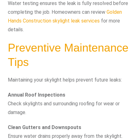
Water testing ensures the leak is fully resolved before
completing the job. Homeowners can review
Golden
Hands Construction skylight leak services
for more
details.
Preventive Maintenance
Tips
Maintaining your skylight helps prevent future leaks:
Annual Roof Inspections
Check skylights and surrounding roofing for wear or
damage.
Clean Gutters and Downspouts
Ensure water drains properly away from the skylight.