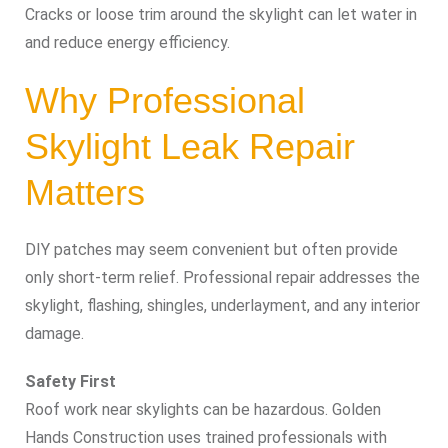
Cracks or loose trim around the skylight can let water in
and reduce energy efficiency.
Why Professional
Skylight Leak Repair
Matters
DIY patches may seem convenient but often provide
only short-term relief. Professional repair addresses the
skylight, flashing, shingles, underlayment, and any interior
damage.
Safety First
Roof work near skylights can be hazardous. Golden
Hands Construction uses trained professionals with