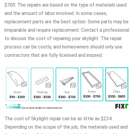
$700. The repairs are based on the type of materials used
and the amount of labor involved. In some cases,
replacement parts are the best option. Some parts may be
irreparable and require replacement. Contact a professional
to discuss the cost of repairing your skylight. The repair
process can be costly, and homeowners should only use
contractors that are fully licensed and insured.
The cost of Skylight repair can be as little as $234.
Depending on the scope of the job, the materials used and