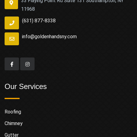
33 Flaying Point Rd Suite 131 Southampton, NY
11968
(631) 877-8338
info@goldenhandsny.com
Our Services
Roofing
Chimney
Gutter