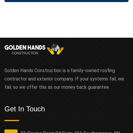
t
Golden Hands Construction is a family-owned roofing
contractor and exterior company. If your systems fail, we
fail, so we offer this as our money back guarantee.
Get In Touch