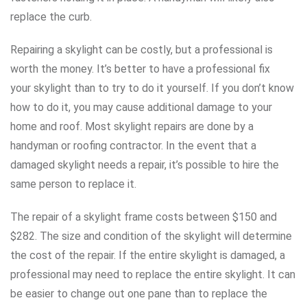
replace the curb.
Repairing a skylight can be costly, but a professional is
worth the money. It’s better to have a professional fix
your skylight than to try to do it yourself. If you don’t know
how to do it, you may cause additional damage to your
home and roof. Most skylight repairs are done by a
handyman or roofing contractor. In the event that a
damaged skylight needs a repair, it’s possible to hire the
same person to replace it.
The repair of a skylight frame costs between $150 and
$282. The size and condition of the skylight will determine
the cost of the repair. If the entire skylight is damaged, a
professional may need to replace the entire skylight. It can
be easier to change out one pane than to replace the