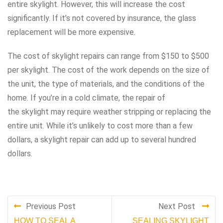
entire skylight. However, this will increase the cost
significantly. If it’s not covered by insurance, the glass
replacement will be more expensive.
The cost of skylight repairs can range from $150 to $500
per skylight. The cost of the work depends on the size of
the unit, the type of materials, and the conditions of the
home. If you’re in a cold climate, the repair of
the skylight may require weather stripping or replacing the
entire unit. While it’s unlikely to cost more than a few
dollars, a skylight repair can add up to several hundred
dollars.
Previous Post
Next Post
HOW TO SEAL A
SEALING SKYLIGHT