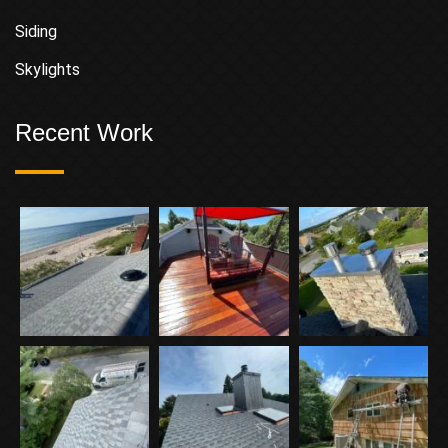
Siding
Skylights
Recent Work