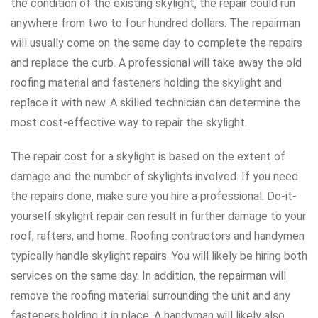
the condition of the existing skylight, the repair could run
anywhere from two to four hundred dollars. The repairman
will usually come on the same day to complete the repairs
and replace the curb. A professional will take away the old
roofing material and fasteners holding the skylight and
replace it with new. A skilled technician can determine the
most cost-effective way to repair the skylight.
The repair cost for a skylight is based on the extent of
damage and the number of skylights involved. If you need
the repairs done, make sure you hire a professional. Do-it-
yourself skylight repair can result in further damage to your
roof, rafters, and home. Roofing contractors and handymen
typically handle skylight repairs. You will likely be hiring both
services on the same day. In addition, the repairman will
remove the roofing material surrounding the unit and any
fasteners holding it in place. A handyman will likely also