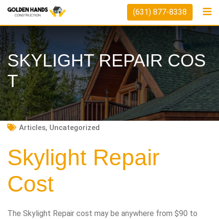
Skip
(631) 877-8338
to
content
SKYLIGHT REPAIR COS
T
Articles
,
Uncategorized
Skylight Repair
Cost
The Skylight Repair cost may be anywhere from $90 to