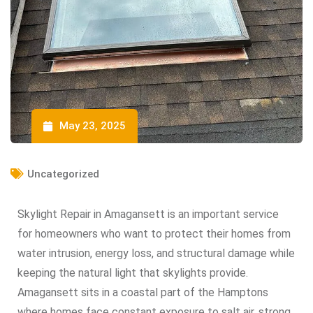
May 23, 2025
Uncategorized
Skylight Repair in Amagansett is an important service
for homeowners who want to protect their homes from
water intrusion, energy loss, and structural damage while
keeping the natural light that skylights provide.
Amagansett sits in a coastal part of the Hamptons
where homes face constant exposure to salt air, strong