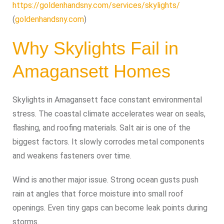
https://goldenhandsny.com/services/skylights/
(
goldenhandsny.com
)
Why Skylights Fail in
Amagansett Homes
Skylights in Amagansett face constant environmental
stress. The coastal climate accelerates wear on seals,
flashing, and roofing materials. Salt air is one of the
biggest factors. It slowly corrodes metal components
and weakens fasteners over time.
Wind is another major issue. Strong ocean gusts push
rain at angles that force moisture into small roof
openings. Even tiny gaps can become leak points during
storms.