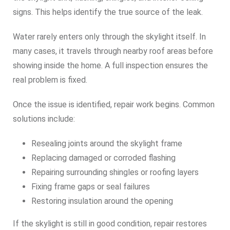
signs. This helps identify the true source of the leak.
Water rarely enters only through the skylight itself. In
many cases, it travels through nearby roof areas before
showing inside the home. A full inspection ensures the
real problem is fixed.
Once the issue is identified, repair work begins. Common
solutions include:
Resealing joints around the skylight frame
Replacing damaged or corroded flashing
Repairing surrounding shingles or roofing layers
Fixing frame gaps or seal failures
Restoring insulation around the opening
If the skylight is still in good condition, repair restores