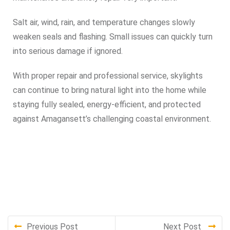
Salt air, wind, rain, and temperature changes slowly
weaken seals and flashing. Small issues can quickly turn
into serious damage if ignored.
With proper repair and professional service, skylights
can continue to bring natural light into the home while
staying fully sealed, energy-efficient, and protected
against Amagansett’s challenging coastal environment.
Previous Post
Next Post