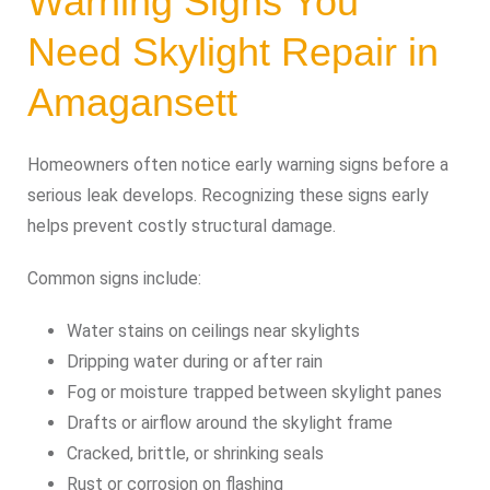
Warning Signs You
Need Skylight Repair in
Amagansett
Homeowners often notice early warning signs before a
serious leak develops. Recognizing these signs early
helps prevent costly structural damage.
Common signs include:
Water stains on ceilings near skylights
Dripping water during or after rain
Fog or moisture trapped between skylight panes
Drafts or airflow around the skylight frame
Cracked, brittle, or shrinking seals
Rust or corrosion on flashing