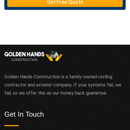
Get Free Quote
Golden Hands Construction is a family-owned roofing
contractor and exterior company. If your systems fail, we
fail, so we offer this as our money back guarantee.
Get In Touch