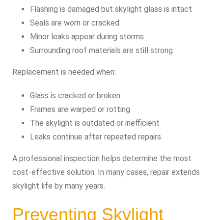
Flashing is damaged but skylight glass is intact
Seals are worn or cracked
Minor leaks appear during storms
Surrounding roof materials are still strong
Replacement is needed when:
Glass is cracked or broken
Frames are warped or rotting
The skylight is outdated or inefficient
Leaks continue after repeated repairs
A professional inspection helps determine the most
cost-effective solution. In many cases, repair extends
skylight life by many years.
Preventing Skylight