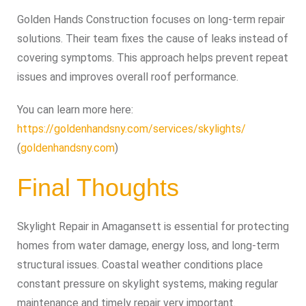
Golden Hands Construction focuses on long-term repair
solutions. Their team fixes the cause of leaks instead of
covering symptoms. This approach helps prevent repeat
issues and improves overall roof performance.
You can learn more here:
https://goldenhandsny.com/services/skylights/
(
goldenhandsny.com
)
Final Thoughts
Skylight Repair in Amagansett is essential for protecting
homes from water damage, energy loss, and long-term
structural issues. Coastal weather conditions place
constant pressure on skylight systems, making regular
maintenance and timely repair very important.