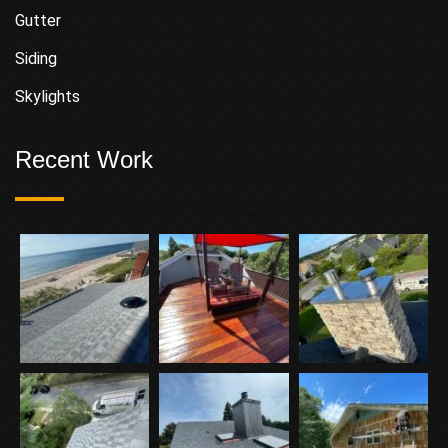
Gutter
Siding
Skylights
Recent Work