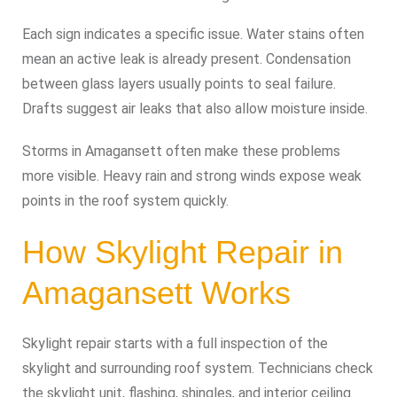
Each sign indicates a specific issue. Water stains often
mean an active leak is already present. Condensation
between glass layers usually points to seal failure.
Drafts suggest air leaks that also allow moisture inside.
Storms in Amagansett often make these problems
more visible. Heavy rain and strong winds expose weak
points in the roof system quickly.
How Skylight Repair in
Amagansett Works
Skylight repair starts with a full inspection of the
skylight and surrounding roof system. Technicians check
the skylight unit, flashing, shingles, and interior ceiling