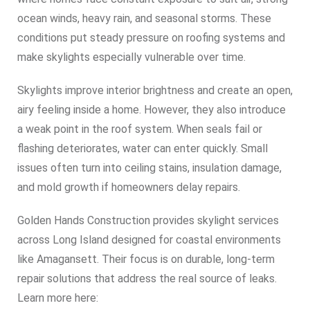
ocean winds, heavy rain, and seasonal storms. These
conditions put steady pressure on roofing systems and
make skylights especially vulnerable over time.
Skylights improve interior brightness and create an open,
airy feeling inside a home. However, they also introduce
a weak point in the roof system. When seals fail or
flashing deteriorates, water can enter quickly. Small
issues often turn into ceiling stains, insulation damage,
and mold growth if homeowners delay repairs.
Golden Hands Construction provides skylight services
across Long Island designed for coastal environments
like Amagansett. Their focus is on durable, long-term
repair solutions that address the real source of leaks.
Learn more here: