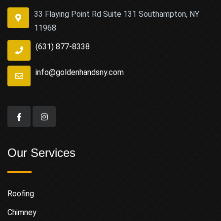
33 Flaying Point Rd Suite 131 Southampton, NY
11968
(631) 877-8338
info@goldenhandsny.com
Our Services
Roofing
Chimney