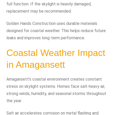
full function. If the skylight is heavily damaged,
replacement may be recommended.
Golden Hands Construction uses durable materials
designed for coastal weather. This helps reduce future
leaks and improves long-term performance.
Coastal Weather Impact
in Amagansett
Amagansett’s coastal environment creates constant
stress on skylight systems. Homes face salt-heavy air,
strong winds, humidity, and seasonal storms throughout
the year.
Salt air accelerates corrosion on metal flashing and