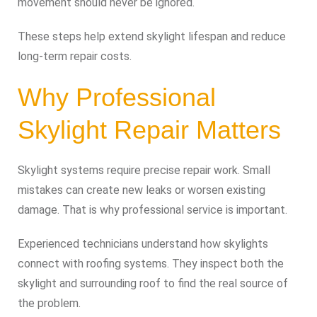
movement should never be ignored.
These steps help extend skylight lifespan and reduce
long-term repair costs.
Why Professional
Skylight Repair Matters
Skylight systems require precise repair work. Small
mistakes can create new leaks or worsen existing
damage. That is why professional service is important.
Experienced technicians understand how skylights
connect with roofing systems. They inspect both the
skylight and surrounding roof to find the real source of
the problem.