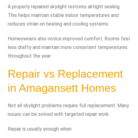
A properly repaired skylight restores airtight sealing.
This helps maintain stable indoor temperatures and
reduces strain on heating and cooling systems.
Homeowners also notice improved comfort. Rooms feel
less drafty and maintain more consistent temperatures
throughout the year.
Repair vs Replacement
in Amagansett Homes
Not all skylight problems require full replacement. Many
issues can be solved with targeted repair work.
Repair is usually enough when: