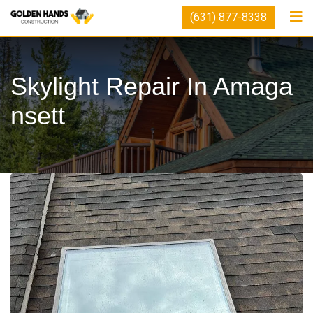
(631) 877-8338
Skylight Repair In Amaga
Nsett