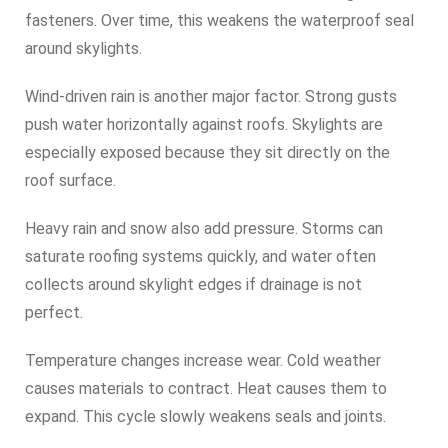
fasteners. Over time, this weakens the waterproof seal
around skylights.
Wind-driven rain is another major factor. Strong gusts
push water horizontally against roofs. Skylights are
especially exposed because they sit directly on the
roof surface.
Heavy rain and snow also add pressure. Storms can
saturate roofing systems quickly, and water often
collects around skylight edges if drainage is not
perfect.
Temperature changes increase wear. Cold weather
causes materials to contract. Heat causes them to
expand. This cycle slowly weakens seals and joints.