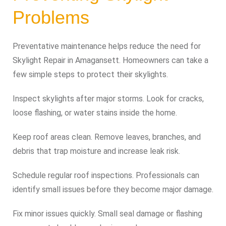
Problems
Preventative maintenance helps reduce the need for
Skylight Repair in Amagansett. Homeowners can take a
few simple steps to protect their skylights.
Inspect skylights after major storms. Look for cracks,
loose flashing, or water stains inside the home.
Keep roof areas clean. Remove leaves, branches, and
debris that trap moisture and increase leak risk.
Schedule regular roof inspections. Professionals can
identify small issues before they become major damage.
Fix minor issues quickly. Small seal damage or flashing