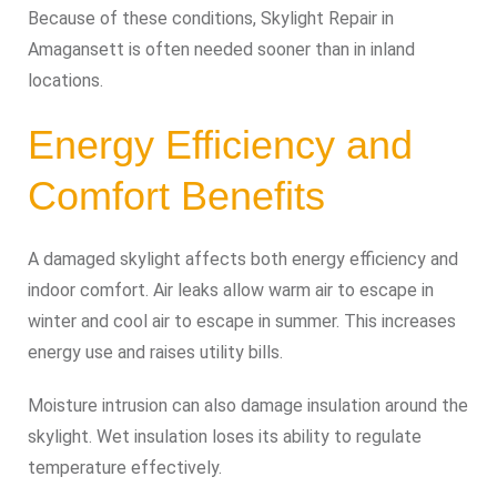
Because of these conditions, Skylight Repair in
Amagansett is often needed sooner than in inland
locations.
Energy Efficiency and
Comfort Benefits
A damaged skylight affects both energy efficiency and
indoor comfort. Air leaks allow warm air to escape in
winter and cool air to escape in summer. This increases
energy use and raises utility bills.
Moisture intrusion can also damage insulation around the
skylight. Wet insulation loses its ability to regulate
temperature effectively.