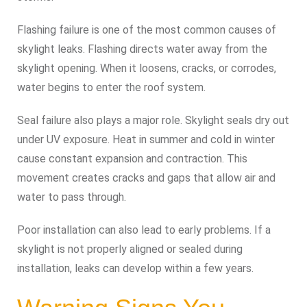
Flashing failure is one of the most common causes of
skylight leaks. Flashing directs water away from the
skylight opening. When it loosens, cracks, or corrodes,
water begins to enter the roof system.
Seal failure also plays a major role. Skylight seals dry out
under UV exposure. Heat in summer and cold in winter
cause constant expansion and contraction. This
movement creates cracks and gaps that allow air and
water to pass through.
Poor installation can also lead to early problems. If a
skylight is not properly aligned or sealed during
installation, leaks can develop within a few years.