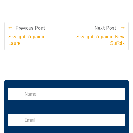
Previous Post
Next Post
Skylight Repair in
Skylight Repair in New
Laurel
Suffolk
S
i
n
g
l
E
e
m
L
a
i