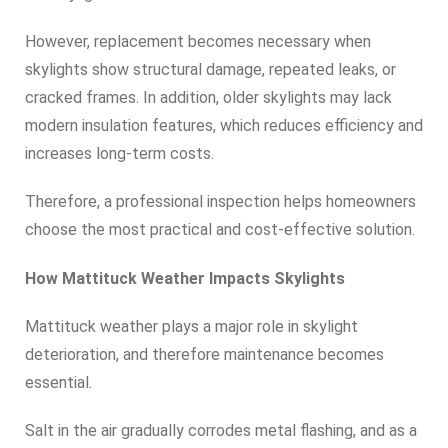
However, replacement becomes necessary when
skylights show structural damage, repeated leaks, or
cracked frames. In addition, older skylights may lack
modern insulation features, which reduces efficiency and
increases long-term costs.
Therefore, a professional inspection helps homeowners
choose the most practical and cost-effective solution.
How Mattituck Weather Impacts Skylights
Mattituck weather plays a major role in skylight
deterioration, and therefore maintenance becomes
essential.
Salt in the air gradually corrodes metal flashing, and as a