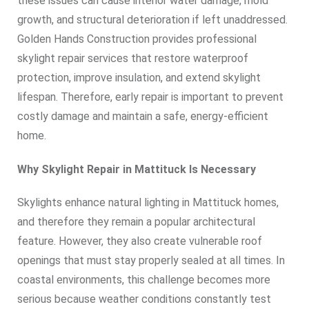
these issues can cause interior water damage, mold
growth, and structural deterioration if left unaddressed.
Golden Hands Construction provides professional
skylight repair services that restore waterproof
protection, improve insulation, and extend skylight
lifespan. Therefore, early repair is important to prevent
costly damage and maintain a safe, energy-efficient
home.
Why Skylight Repair in Mattituck Is Necessary
Skylights enhance natural lighting in Mattituck homes,
and therefore they remain a popular architectural
feature. However, they also create vulnerable roof
openings that must stay properly sealed at all times. In
coastal environments, this challenge becomes more
serious because weather conditions constantly test