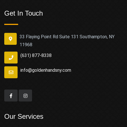
Get In Touch
33 Flaying Point Rd Suite 131 Southampton, NY
11968
(631) 877-8338
info@goldenhandsny.com
Our Services