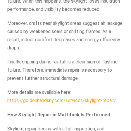
failure. When this happens, the skylight loses insulation
performance, and visibility becomes reduced.
Moreover, drafts near skylight areas suggest air leakage
caused by weakened seals or shifting frames. As a
result, indoor comfort decreases and energy efficiency
drops.
Finally, dripping during rainfall is a clear sign of flashing
failure. Therefore, immediate repair is necessary to
prevent further structural damage.
More details are available here:
https://goldenhandsny.com/services/skylight-repair/
How Skylight Repair in Mattituck Is Performed
Skylight repair begins with a full inspection, and