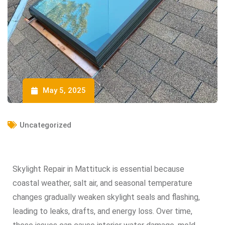
May 5, 2025
Uncategorized
Skylight Repair in Mattituck is essential because
coastal weather, salt air, and seasonal temperature
changes gradually weaken skylight seals and flashing,
leading to leaks, drafts, and energy loss. Over time,