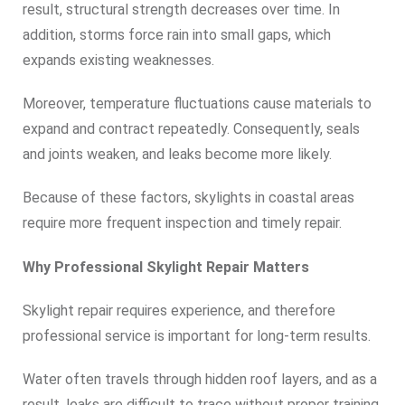
result, structural strength decreases over time. In
addition, storms force rain into small gaps, which
expands existing weaknesses.
Moreover, temperature fluctuations cause materials to
expand and contract repeatedly. Consequently, seals
and joints weaken, and leaks become more likely.
Because of these factors, skylights in coastal areas
require more frequent inspection and timely repair.
Why Professional Skylight Repair Matters
Skylight repair requires experience, and therefore
professional service is important for long-term results.
Water often travels through hidden roof layers, and as a
result, leaks are difficult to trace without proper training.