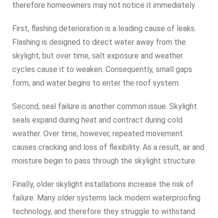
therefore homeowners may not notice it immediately.
First, flashing deterioration is a leading cause of leaks.
Flashing is designed to direct water away from the
skylight, but over time, salt exposure and weather
cycles cause it to weaken. Consequently, small gaps
form, and water begins to enter the roof system.
Second, seal failure is another common issue. Skylight
seals expand during heat and contract during cold
weather. Over time, however, repeated movement
causes cracking and loss of flexibility. As a result, air and
moisture begin to pass through the skylight structure.
Finally, older skylight installations increase the risk of
failure. Many older systems lack modern waterproofing
technology, and therefore they struggle to withstand