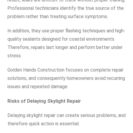
Professional technicians identify the true source of the
problem rather than treating surface symptoms.
In addition, they use proper flashing techniques and high-
quality sealants designed for coastal environments.
Therefore, repairs last longer and perform better under
stress.
Golden Hands Construction focuses on complete repair
solutions, and consequently homeowners avoid recurring
issues and repeated damage.
Risks of Delaying Skylight Repair
Delaying skylight repair can create serious problems, and
therefore quick action is essential.