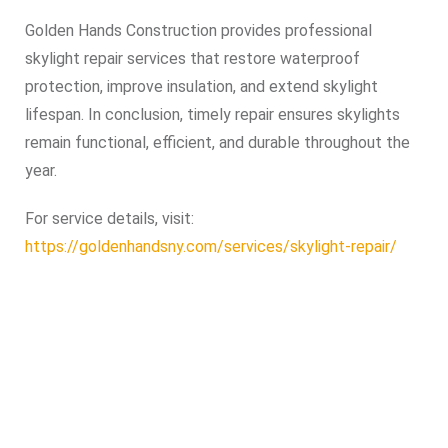
Golden Hands Construction provides professional
skylight repair services that restore waterproof
protection, improve insulation, and extend skylight
lifespan. In conclusion, timely repair ensures skylights
remain functional, efficient, and durable throughout the
year.
For service details, visit:
https://goldenhandsny.com/services/skylight-repair/