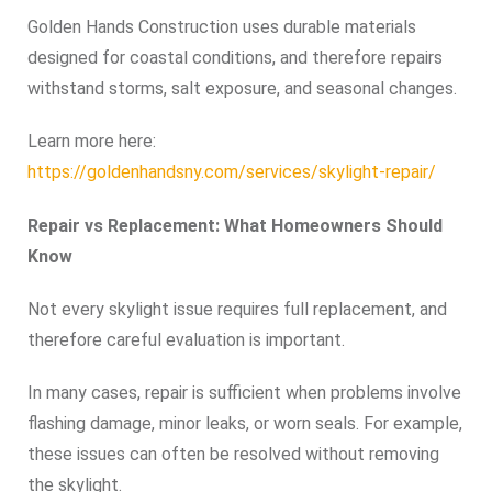
Golden Hands Construction uses durable materials
designed for coastal conditions, and therefore repairs
withstand storms, salt exposure, and seasonal changes.
Learn more here:
https://goldenhandsny.com/services/skylight-repair/
Repair vs Replacement: What Homeowners Should
Know
Not every skylight issue requires full replacement, and
therefore careful evaluation is important.
In many cases, repair is sufficient when problems involve
flashing damage, minor leaks, or worn seals. For example,
these issues can often be resolved without removing
the skylight.