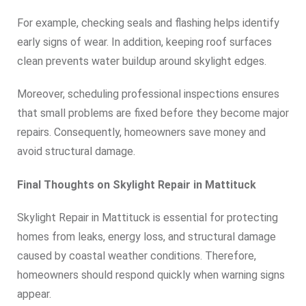
For example, checking seals and flashing helps identify
early signs of wear. In addition, keeping roof surfaces
clean prevents water buildup around skylight edges.
Moreover, scheduling professional inspections ensures
that small problems are fixed before they become major
repairs. Consequently, homeowners save money and
avoid structural damage.
Final Thoughts on Skylight Repair in Mattituck
Skylight Repair in Mattituck is essential for protecting
homes from leaks, energy loss, and structural damage
caused by coastal weather conditions. Therefore,
homeowners should respond quickly when warning signs
appear.