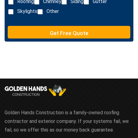
Roofing
Chimney
Siding
Gutter
t
Skylights
Other
Get Free Quote
Golden Hands Construction is a family-owned roofing
contractor and exterior company. If your systems fail, we
fail, so we offer this as our money back guarantee.