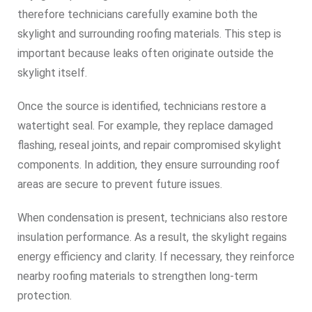
therefore technicians carefully examine both the
skylight and surrounding roofing materials. This step is
important because leaks often originate outside the
skylight itself.
Once the source is identified, technicians restore a
watertight seal. For example, they replace damaged
flashing, reseal joints, and repair compromised skylight
components. In addition, they ensure surrounding roof
areas are secure to prevent future issues.
When condensation is present, technicians also restore
insulation performance. As a result, the skylight regains
energy efficiency and clarity. If necessary, they reinforce
nearby roofing materials to strengthen long-term
protection.