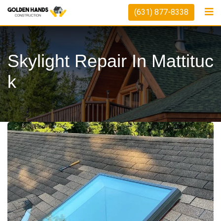
(631) 877-8338
Skylight Repair In Mattituc
K