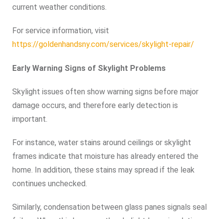
current weather conditions.
For service information, visit
https://goldenhandsny.com/services/skylight-repair/
Early Warning Signs of Skylight Problems
Skylight issues often show warning signs before major
damage occurs, and therefore early detection is
important.
For instance, water stains around ceilings or skylight
frames indicate that moisture has already entered the
home. In addition, these stains may spread if the leak
continues unchecked.
Similarly, condensation between glass panes signals seal