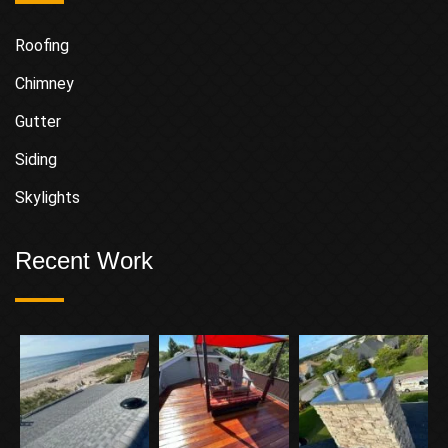
Roofing
Chimney
Gutter
Siding
Skylights
Recent Work