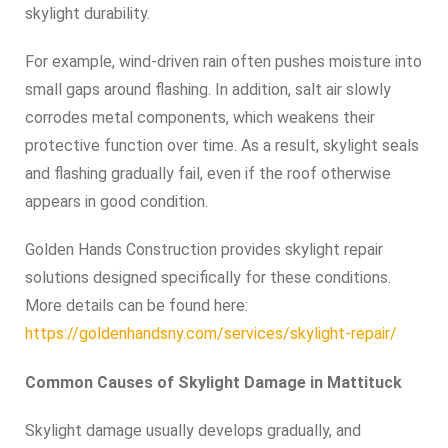
skylight durability.
For example, wind-driven rain often pushes moisture into
small gaps around flashing. In addition, salt air slowly
corrodes metal components, which weakens their
protective function over time. As a result, skylight seals
and flashing gradually fail, even if the roof otherwise
appears in good condition.
Golden Hands Construction provides skylight repair
solutions designed specifically for these conditions.
More details can be found here:
https://goldenhandsny.com/services/skylight-repair/
Common Causes of Skylight Damage in Mattituck
Skylight damage usually develops gradually, and