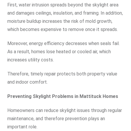
First, water intrusion spreads beyond the skylight area
and damages ceilings, insulation, and framing. In addition,
moisture buildup increases the risk of mold growth,
which becomes expensive to remove once it spreads.
Moreover, energy efficiency decreases when seals fail.
As a result, homes lose heated or cooled air, which
increases utility costs.
Therefore, timely repair protects both property value
and indoor comfort.
Preventing Skylight Problems in Mattituck Homes
Homeowners can reduce skylight issues through regular
maintenance, and therefore prevention plays an
important role.