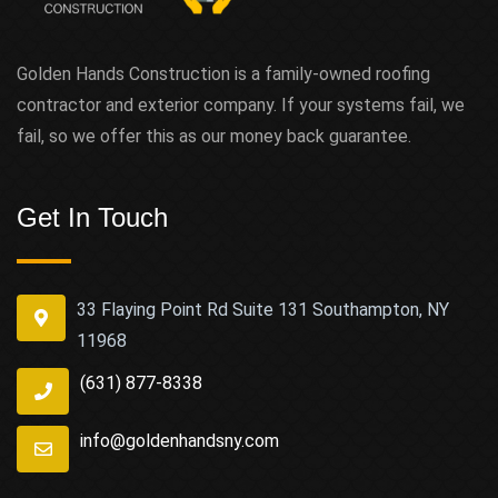
Golden Hands Construction is a family-owned roofing
contractor and exterior company. If your systems fail, we
fail, so we offer this as our money back guarantee.
Get In Touch
33 Flaying Point Rd Suite 131 Southampton, NY
11968
(631) 877-8338
info@goldenhandsny.com