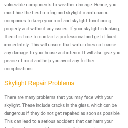
vulnerable components to weather damage. Hence, you
must hire the best roofing and skylight maintenance
companies to keep your roof and skylight functioning
properly and without any issues. If your skylight is leaking,
then it is time to contact a professional and get it fixed
immediately. This will ensure that water does not cause
any damage to your house and interior. It will also give you
peace of mind and help you avoid any further
complications.
Skylight Repair Problems
There are many problems that you may face with your
skylight. These include cracks in the glass, which can be
dangerous if they do not get repaired as soon as possible.
This can lead to a serious accident that can harm your