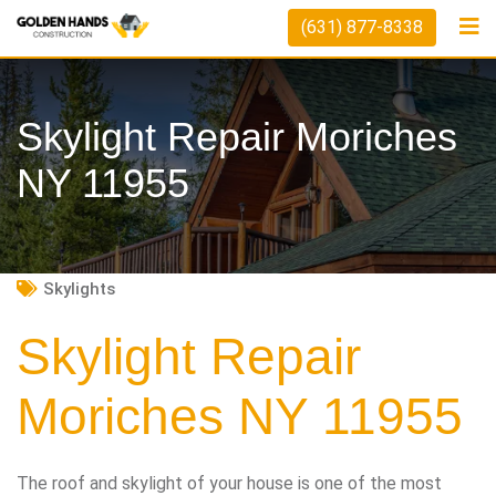
Skip
(631) 877-8338
to
content
Skylight Repair Moriches
NY 11955
Skylights
Skylight Repair
Moriches NY 11955
The roof and skylight of your house is one of the most