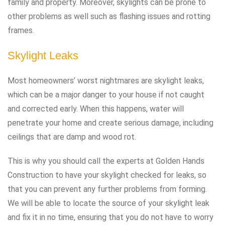
family and property. Moreover, skylights can be prone to
other problems as well such as flashing issues and rotting
frames.
Skylight Leaks
Most homeowners’ worst nightmares are skylight leaks,
which can be a major danger to your house if not caught
and corrected early. When this happens, water will
penetrate your home and create serious damage, including
ceilings that are damp and wood rot.
This is why you should call the experts at Golden Hands
Construction to have your skylight checked for leaks, so
that you can prevent any further problems from forming.
We will be able to locate the source of your skylight leak
and fix it in no time, ensuring that you do not have to worry