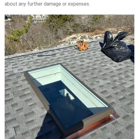
about any further damage or expenses.