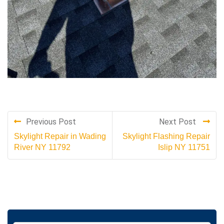
Previous Post
Next Post
Skylight Repair in Wading
Skylight Flashing Repair
River NY 11792
Islip NY 11751