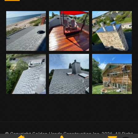
© Copyright Golden Hands Construction Inc. 2026. All Right