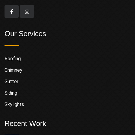
Our Services
Roofing
Chimney
Gutter
Siding
Skylights
Recent Work