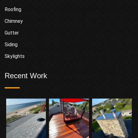
Roofing
Chimney
Gutter
Siding
Skylights
Recent Work