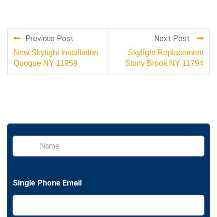
Previous Post
Next Post
New Skylight Installation
Skylight Replacement
Quogue NY 11959
Stony Brook NY 11794
S
i
n
g
l
Single Phone Email
e
L
i
n