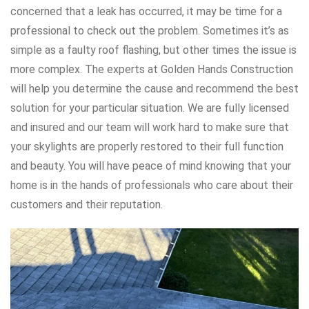
concerned that a leak has occurred, it may be time for a
professional to check out the problem. Sometimes it’s as
simple as a faulty roof flashing, but other times the issue is
more complex. The experts at Golden Hands Construction
will help you determine the cause and recommend the best
solution for your particular situation. We are fully licensed
and insured and our team will work hard to make sure that
your skylights are properly restored to their full function
and beauty. You will have peace of mind knowing that your
home is in the hands of professionals who care about their
customers and their reputation.