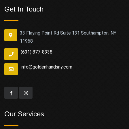
Get In Touch
33 Flaying Point Rd Suite 131 Southampton, NY
11968
(631) 877-8338
info@goldenhandsny.com
Our Services