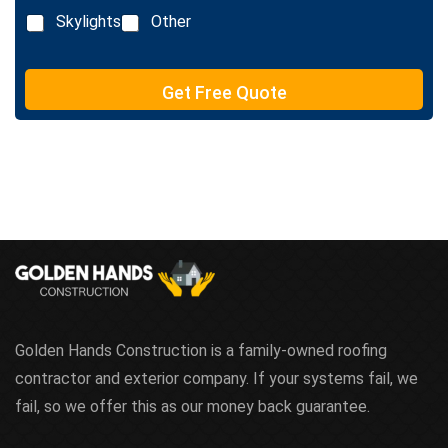
x
n
Skylights
Other
t
e
T
e
Get Free Quote
x
t
Golden Hands Construction is a family-owned roofing
contractor and exterior company. If your systems fail, we
fail, so we offer this as our money back guarantee.