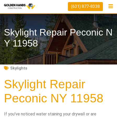
Skip
(631) 877-8338
to
content
Skylight Repair Peconic N
Y 11958
Skylights
Skylight Repair
Peconic NY 11958
If you’ve noticed water staining your drywall or are