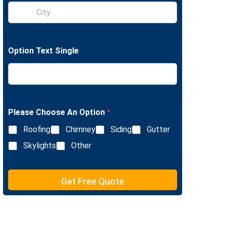
S
e
i
L
n
i
g
n
l
e
Option Text Single
e
T
L
e
i
x
n
t
e
T
e
Please Choose An Option
*
x
Roofing
Chimney
Siding
Gutter
t
Skylights
Other
Get Free Quote