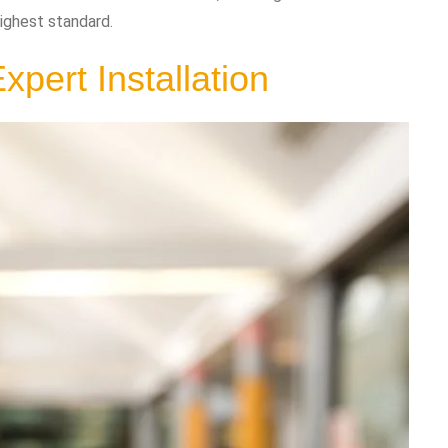
ighest standard.
xpert Installation