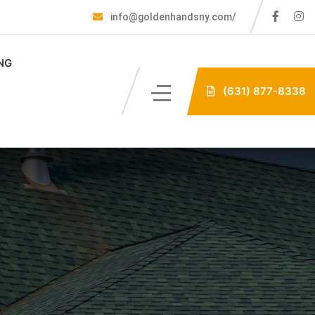
info@goldenhandsny.com/
NG
(631) 877-8338