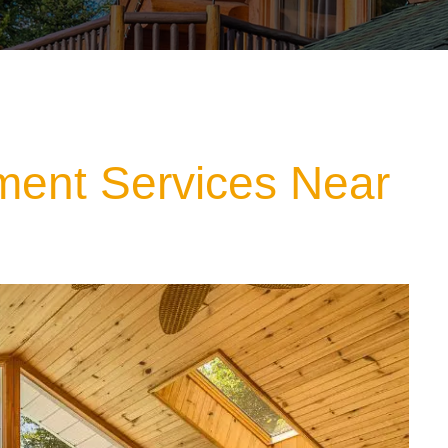
ment Services Near