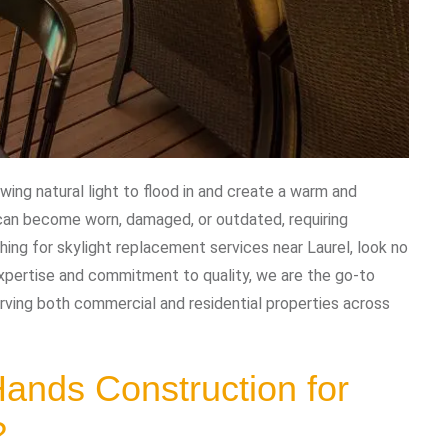
wing natural light to flood in and create a warm and
 can become worn, damaged, or outdated, requiring
hing for skylight replacement services near Laurel, look no
xpertise and commitment to quality, we are the go-to
rving both commercial and residential properties across
nds Construction for
?