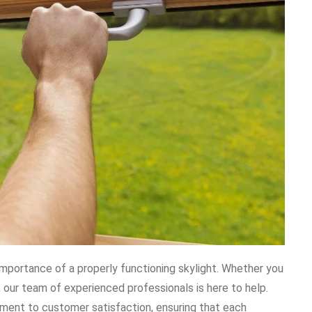
mportance of a properly functioning skylight. Whether you
, our team of experienced professionals is here to help.
tment to customer satisfaction, ensuring that each