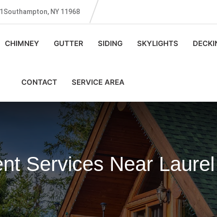
131Southampton, NY 11968
CHIMNEY
GUTTER
SIDING
SKYLIGHTS
DECKI
CONTACT
SERVICE AREA
nt Services Near Laurel