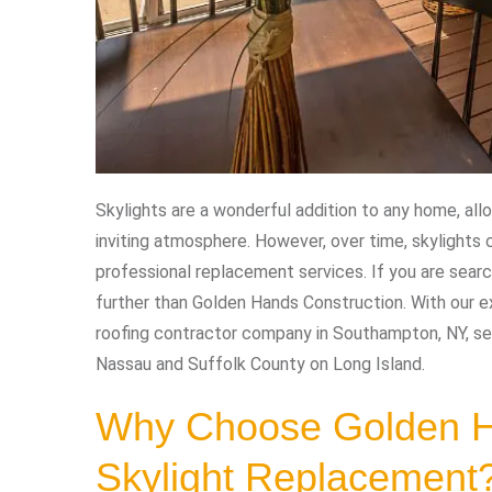
Skylights are a wonderful addition to any home, allo
inviting atmosphere. However, over time, skylights
professional replacement services. If you are searc
further than Golden Hands Construction. With our e
roofing contractor company in Southampton, NY, se
Nassau and Suffolk County on Long Island.
Why Choose Golden Ha
Skylight Replacement