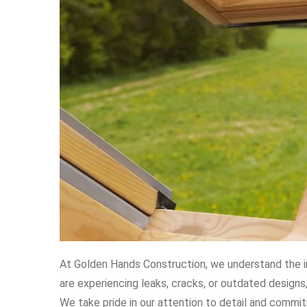
At Golden Hands Construction, we understand the i
are experiencing leaks, cracks, or outdated designs
We take pride in our attention to detail and commi