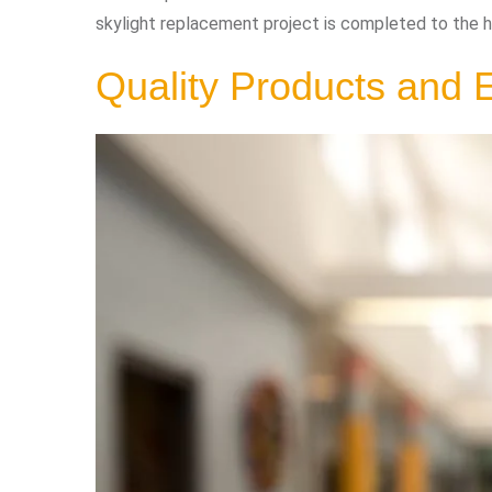
skylight replacement project is completed to the h
Quality Products and E