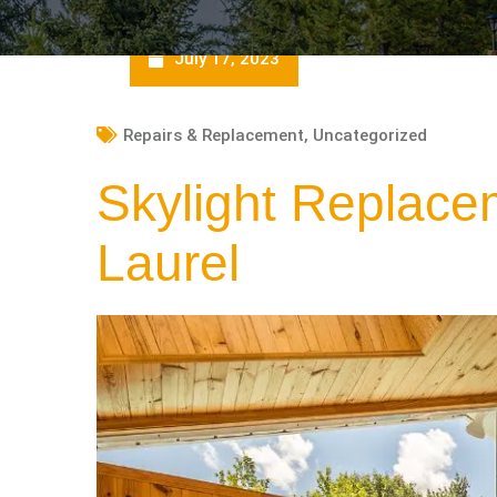
July 17, 2023
Repairs & Replacement
,
Uncategorized
Skylight Replace
Laurel