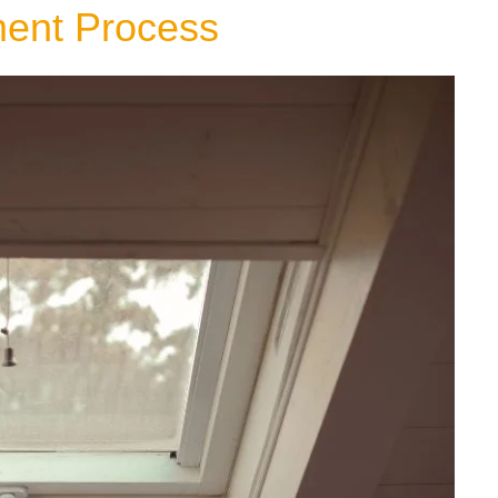
ment Process