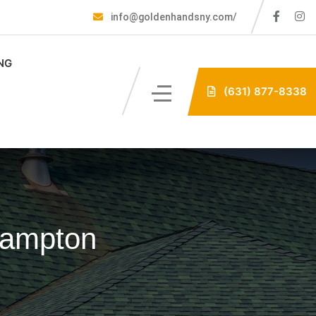
info@goldenhandsny.com/
NG
(631) 877-8338
hampton