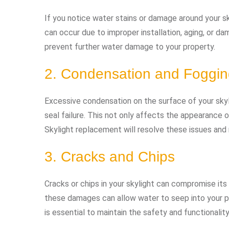
If you notice water stains or damage around your skyli
can occur due to improper installation, aging, or d
prevent further water damage to your property.
2. Condensation and Foggi
Excessive condensation on the surface of your skyl
seal failure. This not only affects the appearance o
Skylight replacement will resolve these issues and r
3. Cracks and Chips
Cracks or chips in your skylight can compromise its 
these damages can allow water to seep into your p
is essential to maintain the safety and functionalit