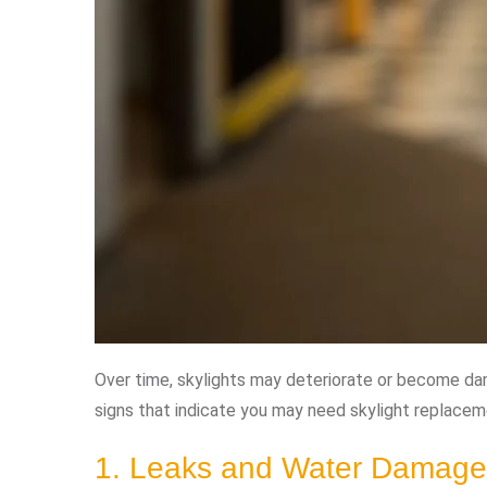
Over time, skylights may deteriorate or become d
signs that indicate you may need skylight replacem
1. Leaks and Water Damage