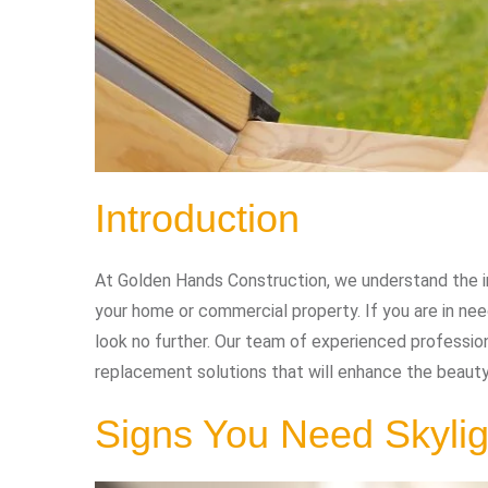
Introduction
At Golden Hands Construction, we understand the im
your home or commercial property. If you are in n
look no further. Our team of experienced profession
replacement solutions that will enhance the beauty
Signs You Need Skyli