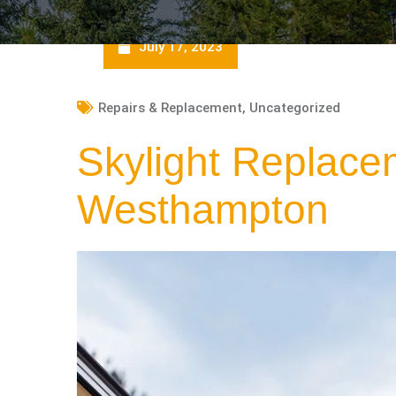
July 17, 2023
Repairs & Replacement
,
Uncategorized
Skylight Replace
Westhampton