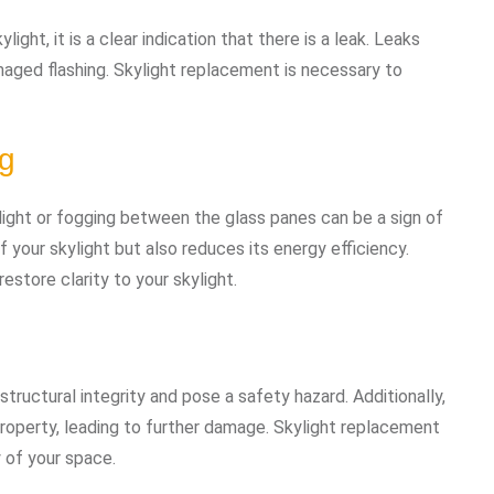
ght, it is a clear indication that there is a leak. Leaks
amaged flashing. Skylight replacement is necessary to
ng
ight or fogging between the glass panes can be a sign of
f your skylight but also reduces its energy efficiency.
estore clarity to your skylight.
structural integrity and pose a safety hazard. Additionally,
roperty, leading to further damage. Skylight replacement
y of your space.