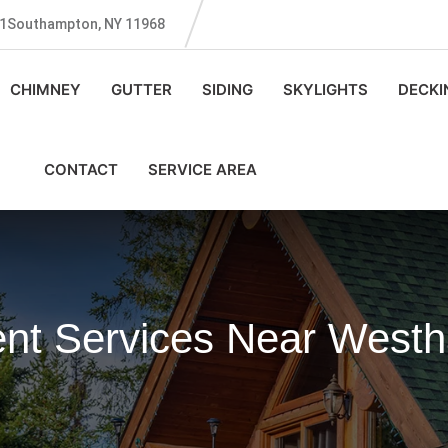
131Southampton, NY 11968
CHIMNEY
GUTTER
SIDING
SKYLIGHTS
DECKI
CONTACT
SERVICE AREA
ent Services Near West