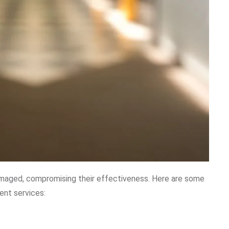
amaged, compromising their effectiveness. Here are some
ent services: