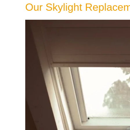
Our Skylight Replace