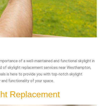
portance of a well-maintained and functional skylight in
eed of skylight replacement services near Westhampton,
als is here to provide you with top-notch skylight
 and functionality of your space.
ght Replacement