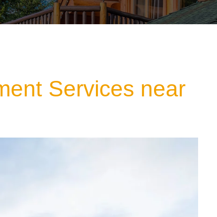
ment Services near