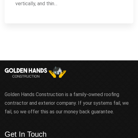
vertically, and thin…
Golden Hands Construction is a family-owned roofing
contractor and exterior company. If your systems fail, we
fail, so we offer this as our money back guarantee.
Get In Touch