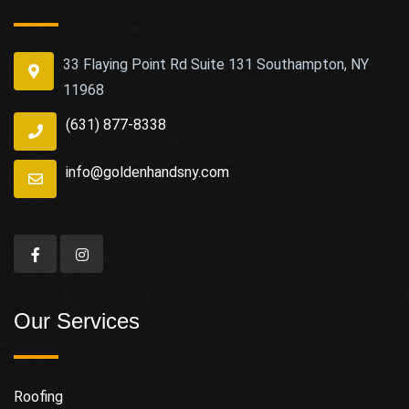
33 Flaying Point Rd Suite 131 Southampton, NY
11968
(631) 877-8338
info@goldenhandsny.com
Our Services
Roofing