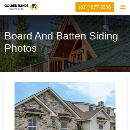
Skip
(631) 877-8338
to
content
Board And Batten Siding
Photos