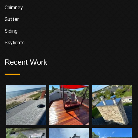
Chimney
Gutter
Siding
Skylights
Recent Work