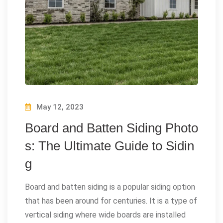
May 12, 2023
Board and Batten Siding Photo
s: The Ultimate Guide to Sidin
g
Board and batten siding is a popular siding option
that has been around for centuries. It is a type of
vertical siding where wide boards are installed