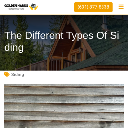
Skip
(631) 877-8338
to
content
The Different Types Of Si
Ding
Siding