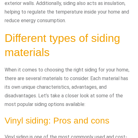
exterior walls. Additionally, siding also acts as insulation,
helping to regulate the temperature inside your home and
reduce energy consumption.
Different types of siding
materials
When it comes to choosing the right siding for your home,
there are several materials to consider. Each material has
its own unique characteristics, advantages, and
disadvantages. Let’s take a closer look at some of the
most popular siding options available:
Vinyl siding: Pros and cons
Vinyl siding is one of the most commonly used and cost-