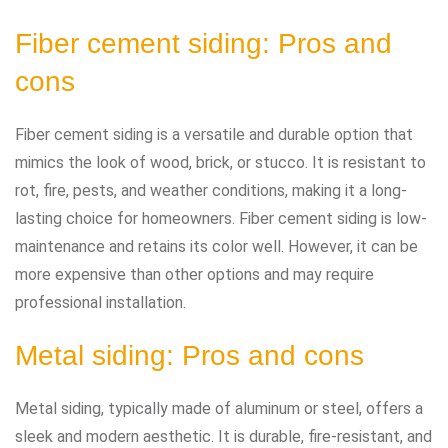
Fiber cement siding: Pros and
cons
Fiber cement siding is a versatile and durable option that
mimics the look of wood, brick, or stucco. It is resistant to
rot, fire, pests, and weather conditions, making it a long-
lasting choice for homeowners. Fiber cement siding is low-
maintenance and retains its color well. However, it can be
more expensive than other options and may require
professional installation.
Metal siding: Pros and cons
Metal siding, typically made of aluminum or steel, offers a
sleek and modern aesthetic. It is durable, fire-resistant, and