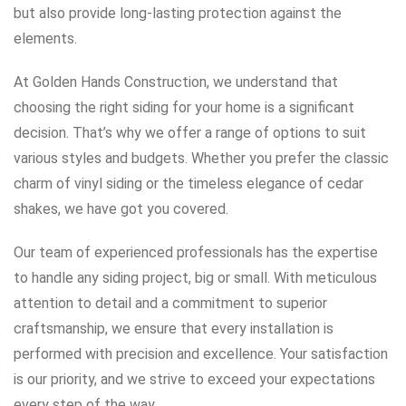
but also provide long-lasting protection against the
elements.
At Golden Hands Construction, we understand that
choosing the right siding for your home is a significant
decision. That’s why we offer a range of options to suit
various styles and budgets. Whether you prefer the classic
charm of vinyl siding or the timeless elegance of cedar
shakes, we have got you covered.
Our team of experienced professionals has the expertise
to handle any siding project, big or small. With meticulous
attention to detail and a commitment to superior
craftsmanship, we ensure that every installation is
performed with precision and excellence. Your satisfaction
is our priority, and we strive to exceed your expectations
every step of the way.