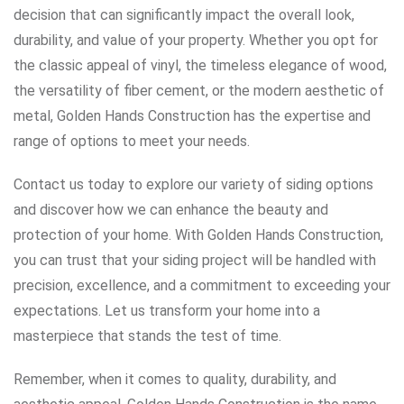
decision that can significantly impact the overall look,
durability, and value of your property. Whether you opt for
the classic appeal of vinyl, the timeless elegance of wood,
the versatility of fiber cement, or the modern aesthetic of
metal, Golden Hands Construction has the expertise and
range of options to meet your needs.
Contact us today to explore our variety of siding options
and discover how we can enhance the beauty and
protection of your home. With Golden Hands Construction,
you can trust that your siding project will be handled with
precision, excellence, and a commitment to exceeding your
expectations. Let us transform your home into a
masterpiece that stands the test of time.
Remember, when it comes to quality, durability, and