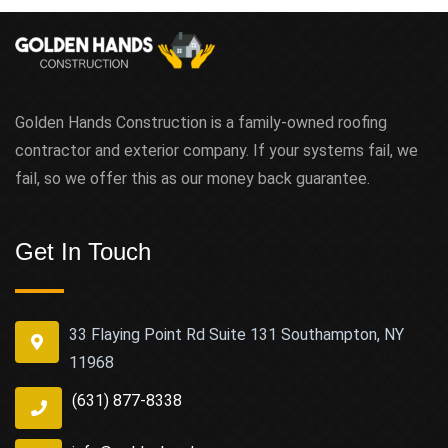
Golden Hands Construction is a family-owned roofing
contractor and exterior company. If your systems fail, we
fail, so we offer this as our money back guarantee.
Get In Touch
33 Flaying Point Rd Suite 131 Southampton, NY
11968
(631) 877-8338