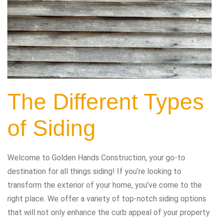
The Different Types
of Siding
Welcome to Golden Hands Construction, your go-to
destination for all things siding! If you’re looking to
transform the exterior of your home, you’ve come to the
right place. We offer a variety of top-notch siding options
that will not only enhance the curb appeal of your property