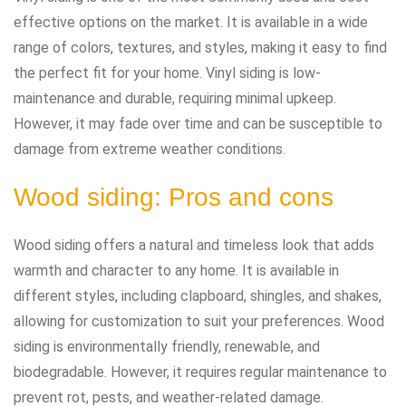
effective options on the market. It is available in a wide
range of colors, textures, and styles, making it easy to find
the perfect fit for your home. Vinyl siding is low-
maintenance and durable, requiring minimal upkeep.
However, it may fade over time and can be susceptible to
damage from extreme weather conditions.
Wood siding: Pros and cons
Wood siding offers a natural and timeless look that adds
warmth and character to any home. It is available in
different styles, including clapboard, shingles, and shakes,
allowing for customization to suit your preferences. Wood
siding is environmentally friendly, renewable, and
biodegradable. However, it requires regular maintenance to
prevent rot, pests, and weather-related damage.