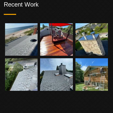
Recent Work