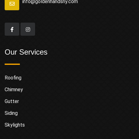
info@goldenhandsny.com
Our Services
Roofing
Chimney
Gutter
Siding
Skylights