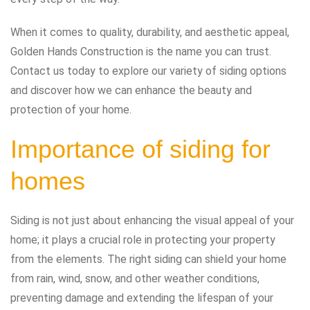
When it comes to quality, durability, and aesthetic appeal,
Golden Hands Construction is the name you can trust.
Contact us today to explore our variety of siding options
and discover how we can enhance the beauty and
protection of your home.
Importance of siding for
homes
Siding is not just about enhancing the visual appeal of your
home; it plays a crucial role in protecting your property
from the elements. The right siding can shield your home
from rain, wind, snow, and other weather conditions,
preventing damage and extending the lifespan of your