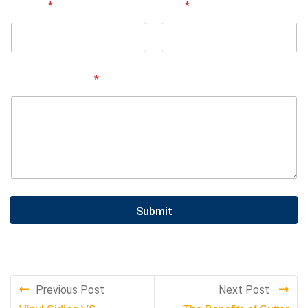
Street
*
City
*
Service Needed
*
Submit
Previous Post
Next Post