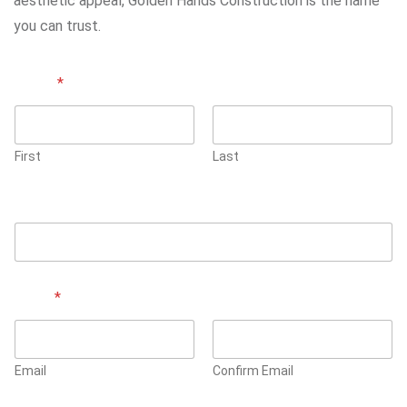
aesthetic appeal, Golden Hands Construction is the name
you can trust.
Name
*
First
Last
Phone Number
Email
*
Email
Confirm Email