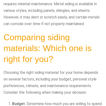
requires minimal maintenance. Metal siding is available in
various styles, including panels, shingles, and sheets.
However, it may dent or scratch easily, and certain metals
can corrode over time if not properly maintained.
Comparing siding
materials: Which one is
right for you?
Choosing the right siding material for your home depends
on several factors, including your budget, personal style
preferences, climate, and maintenance requirements.
Consider the following when making your decision:
Budget
: Determine how much you are willing to spend