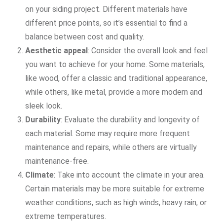
on your siding project. Different materials have
different price points, so it’s essential to find a
balance between cost and quality.
Aesthetic appeal
: Consider the overall look and feel
you want to achieve for your home. Some materials,
like wood, offer a classic and traditional appearance,
while others, like metal, provide a more modern and
sleek look.
Durability
: Evaluate the durability and longevity of
each material. Some may require more frequent
maintenance and repairs, while others are virtually
maintenance-free.
Climate
: Take into account the climate in your area.
Certain materials may be more suitable for extreme
weather conditions, such as high winds, heavy rain, or
extreme temperatures.