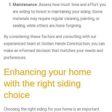
Maintenance
: Assess how much time and effort you
are willing to invest in maintaining your siding. Some
materials may require regular cleaning, painting, or
sealing, while others are more forgiving.
By considering these factors and consulting with our
experienced team at Golden Hands Construction, you can
make an informed decision that matches your needs and
preferences.
Enhancing your home
with the right siding
choice
Choosing the right siding for your home is an important