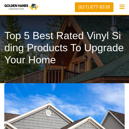
Skip
(631) 877-8338
to
content
Top 5 Best Rated Vinyl Si
Ding Products To Upgrade
Your Home