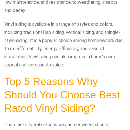
low maintenance, and resistance to weathering, insects,
and decay.
Vinyl siding is available in a range of styles and colors,
including traditional lap siding, vertical siding, and shingle-
style siding. It is a popular choice among homeowners due
to its affordability, energy efficiency, and ease of
installation. Vinyl siding can also improve a home’s curb
appeal and increase its value.
Top 5 Reasons Why
Should You Choose Best
Rated Vinyl Siding?
There are several reasons why homeowners should