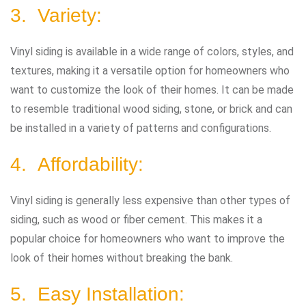
3. Variety:
Vinyl siding is available in a wide range of colors, styles, and
textures, making it a versatile option for homeowners who
want to customize the look of their homes. It can be made
to resemble traditional wood siding, stone, or brick and can
be installed in a variety of patterns and configurations.
4. Affordability:
Vinyl siding is generally less expensive than other types of
siding, such as wood or fiber cement. This makes it a
popular choice for homeowners who want to improve the
look of their homes without breaking the bank.
5. Easy Installation: