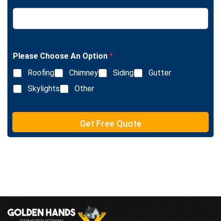
T
L
e
i
x
n
t
e
T
e
Please Choose An Option
*
x
Roofing
Chimney
Siding
Gutter
t
Skylights
Other
Get Free Quote