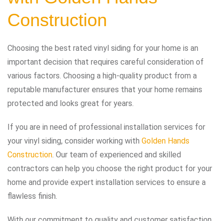
Construction
Choosing the best rated vinyl siding for your home is an
important decision that requires careful consideration of
various factors. Choosing a high-quality product from a
reputable manufacturer ensures that your home remains
protected and looks great for years.
If you are in need of professional installation services for
your vinyl siding, consider working with
Golden Hands
Construction
. Our team of experienced and skilled
contractors can help you choose the right product for your
home and provide expert installation services to ensure a
flawless finish.
With our commitment to quality and customer satisfaction,