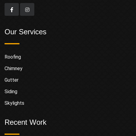
Our Services
Roofing
Chimney
Gutter
Siding
Skylights
Recent Work