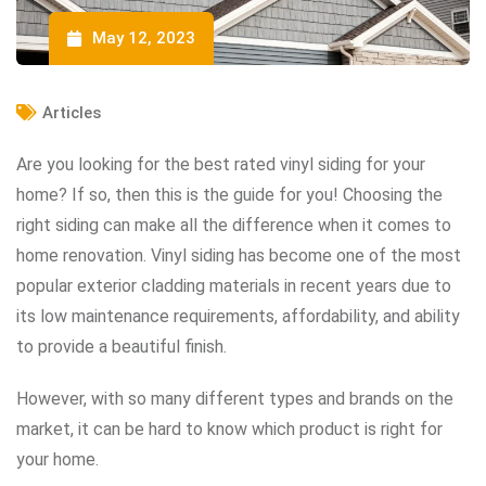
May 12, 2023
Articles
Are you looking for the best rated vinyl siding for your
home? If so, then this is the guide for you! Choosing the
right siding can make all the difference when it comes to
home renovation. Vinyl siding has become one of the most
popular exterior cladding materials in recent years due to
its low maintenance requirements, affordability, and ability
to provide a beautiful finish.
However, with so many different types and brands on the
market, it can be hard to know which product is right for
your home.