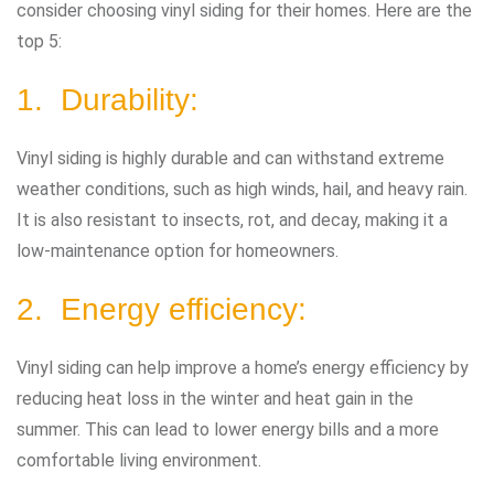
consider choosing vinyl siding for their homes. Here are the
top 5:
1. Durability:
Vinyl siding is highly durable and can withstand extreme
weather conditions, such as high winds, hail, and heavy rain.
It is also resistant to insects, rot, and decay, making it a
low-maintenance option for homeowners.
2. Energy efficiency:
Vinyl siding can help improve a home’s energy efficiency by
reducing heat loss in the winter and heat gain in the
summer. This can lead to lower energy bills and a more
comfortable living environment.