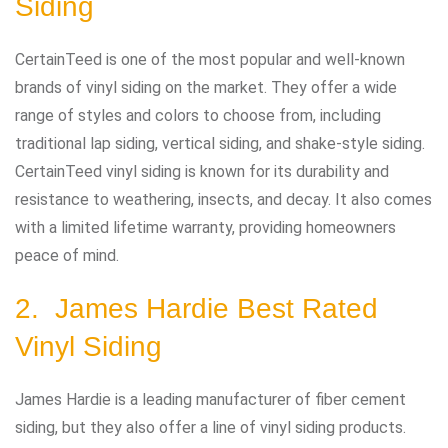
Siding
CertainTeed is one of the most popular and well-known
brands of vinyl siding on the market. They offer a wide
range of styles and colors to choose from, including
traditional lap siding, vertical siding, and shake-style siding.
CertainTeed vinyl siding is known for its durability and
resistance to weathering, insects, and decay. It also comes
with a limited lifetime warranty, providing homeowners
peace of mind.
2. James Hardie Best Rated
Vinyl Siding
James Hardie is a leading manufacturer of fiber cement
siding, but they also offer a line of vinyl siding products.