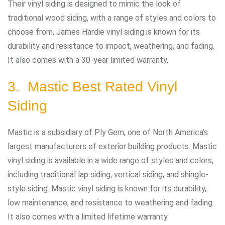
Their vinyl siding is designed to mimic the look of
traditional wood siding, with a range of styles and colors to
choose from. James Hardie vinyl siding is known for its
durability and resistance to impact, weathering, and fading.
It also comes with a 30-year limited warranty.
3. Mastic Best Rated Vinyl
Siding
Mastic is a subsidiary of Ply Gem, one of North America’s
largest manufacturers of exterior building products. Mastic
vinyl siding is available in a wide range of styles and colors,
including traditional lap siding, vertical siding, and shingle-
style siding. Mastic vinyl siding is known for its durability,
low maintenance, and resistance to weathering and fading.
It also comes with a limited lifetime warranty.