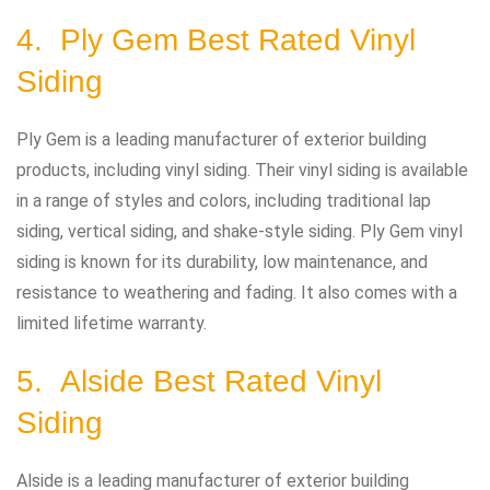
4. Ply Gem Best Rated Vinyl
Siding
Ply Gem is a leading manufacturer of exterior building
products, including vinyl siding. Their vinyl siding is available
in a range of styles and colors, including traditional lap
siding, vertical siding, and shake-style siding. Ply Gem vinyl
siding is known for its durability, low maintenance, and
resistance to weathering and fading. It also comes with a
limited lifetime warranty.
5. Alside Best Rated Vinyl
Siding
Alside is a leading manufacturer of exterior building