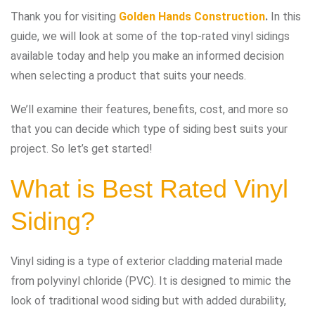
Thank you for visiting
Golden Hands Construction
.
In this
guide, we will look at some of the top-rated vinyl sidings
available today and help you make an informed decision
when selecting a product that suits your needs.
We’ll examine their features, benefits, cost, and more so
that you can decide which type of siding best suits your
project. So let’s get started!
What is Best Rated Vinyl
Siding?
Vinyl siding is a type of exterior cladding material made
from polyvinyl chloride (PVC). It is designed to mimic the
look of traditional wood siding but with added durability,