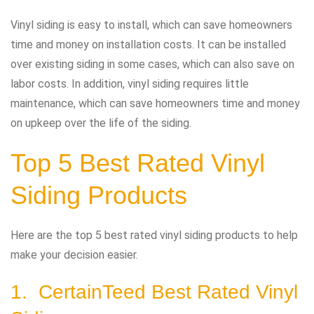
Vinyl siding is easy to install, which can save homeowners
time and money on installation costs. It can be installed
over existing siding in some cases, which can also save on
labor costs. In addition, vinyl siding requires little
maintenance, which can save homeowners time and money
on upkeep over the life of the siding.
Top 5 Best Rated Vinyl
Siding Products
Here are the top 5 best rated vinyl siding products to help
make your decision easier.
1. CertainTeed Best Rated Vinyl