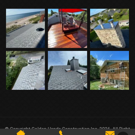
© Copyright Golden Hands Construction Inc. 2026. All Right