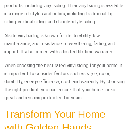
products, including vinyl siding. Their vinyl siding is available
in a range of styles and colors, including traditional lap
siding, vertical siding, and shingle-style siding.
Alside vinyl siding is known for its durability, low
maintenance, and resistance to weathering, fading, and
impact. It also comes with a limited lifetime warranty.
When choosing the best rated vinyl siding for your home, it
is important to consider factors such as style, color,
durability, energy efficiency, cost, and warranty. By choosing
the right product, you can ensure that your home looks
great and remains protected for years.
Transform Your Home
with Golden Hands