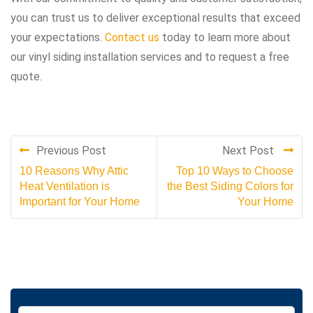
you can trust us to deliver exceptional results that exceed
your expectations.
Contact us
today to learn more about
our vinyl siding installation services and to request a free
quote.
Previous Post
Next Post
10 Reasons Why Attic
Top 10 Ways to Choose
Heat Ventilation is
the Best Siding Colors for
Important for Your Home
Your Home
S