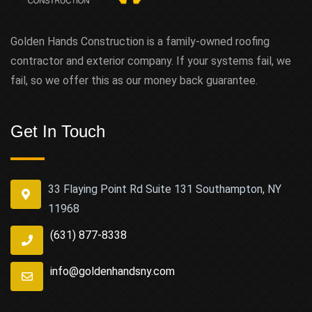
Golden Hands Construction is a family-owned roofing
contractor and exterior company. If your systems fail, we
fail, so we offer this as our money back guarantee.
Get In Touch
33 Flaying Point Rd Suite 131 Southampton, NY
11968
(631) 877-8338
info@goldenhandsny.com