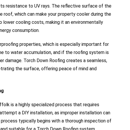
s resistance to UV rays. The reflective surface of the
e roof, which can make your property cooler during the
 lower cooling costs, making it an environmentally
 energy consumption.
roofing properties, which is especially important for
one to water accumulation, and if the roofing system is
water damage. Torch Down Roofing creates a seamless,
rating the surface, offering peace of mind and
ng
olk is a highly specialized process that requires
ttempt a DIY installation, as improper installation can
 process typically begins with a thorough inspection of
nd and suitable for a Torch Down Roofing system.