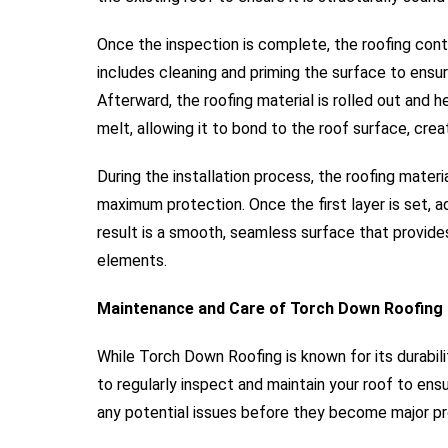
Once the inspection is complete, the roofing contr
includes cleaning and priming the surface to ensu
Afterward, the roofing material is rolled out and 
melt, allowing it to bond to the roof surface, crea
During the installation process, the roofing materia
maximum protection. Once the first layer is set, add
result is a smooth, seamless surface that provide
elements.
Maintenance and Care of Torch Down Roofing
While Torch Down Roofing is known for its durabili
to regularly inspect and maintain your roof to ens
any potential issues before they become major p