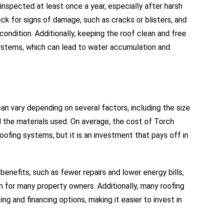
nspected at least once a year, especially after harsh
eck for signs of damage, such as cracks or blisters, and
ondition. Additionally, keeping the roof clean and free
systems, which can lead to water accumulation and
n vary depending on several factors, including the size
nd the materials used. On average, the cost of Torch
oofing systems, but it is an investment that pays off in
 benefits, such as fewer repairs and lower energy bills,
for many property owners. Additionally, many roofing
ng and financing options, making it easier to invest in