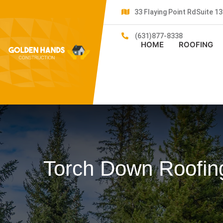
33 Flaying Point RdSuite 
(631)877-8338
HOME
ROOFING
Torch Down Roofing