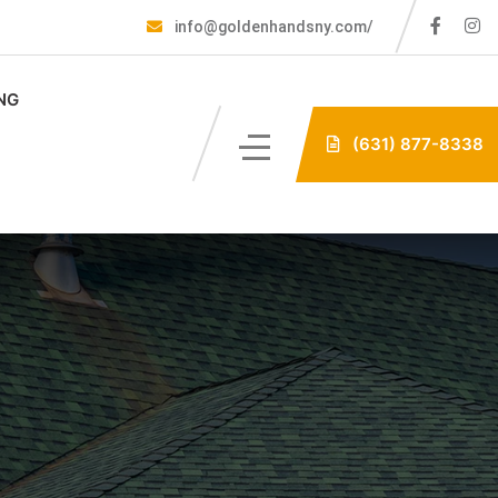
info@goldenhandsny.com/
NG
(631) 877-8338