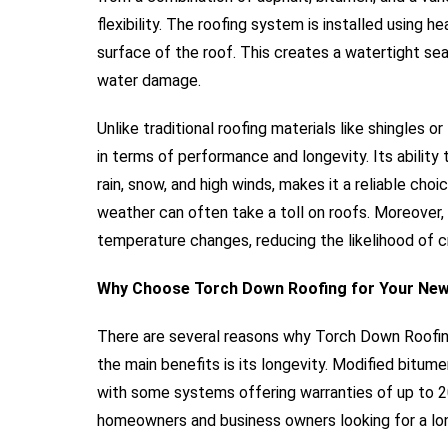
flexibility. The roofing system is installed using h
surface of the roof. This creates a watertight sea
water damage.
Unlike traditional roofing materials like shingles 
in terms of performance and longevity. Its abilit
rain, snow, and high winds, makes it a reliable cho
weather can often take a toll on roofs. Moreover, i
temperature changes, reducing the likelihood of 
Why Choose Torch Down Roofing for Your New
There are several reasons why Torch Down Roofing 
the main benefits is its longevity. Modified bitum
with some systems offering warranties of up to 2
homeowners and business owners looking for a lon