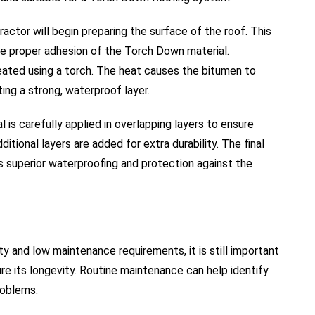
actor will begin preparing the surface of the roof. This
re proper adhesion of the Torch Down material.
heated using a torch. The heat causes the bitumen to
ting a strong, waterproof layer.
l is carefully applied in overlapping layers to ensure
itional layers are added for extra durability. The final
s superior waterproofing and protection against the
ty and low maintenance requirements, it is still important
ure its longevity. Routine maintenance can help identify
roblems.