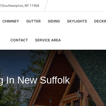
131Southampton, NY 11968
CHIMNEY
GUTTER
SIDING
SKYLIGHTS
DECKI
CONTACT
SERVICE AREA
 In New Suffolk