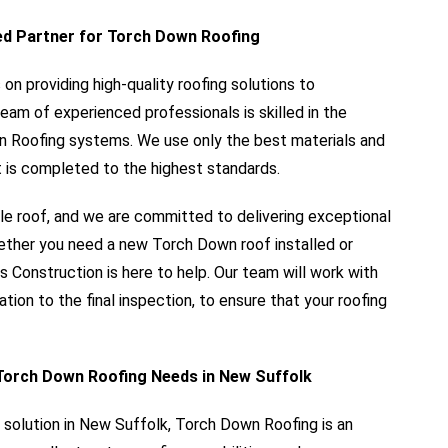
ed Partner for Torch Down Roofing
n providing high-quality roofing solutions to
am of experienced professionals is skilled in the
wn Roofing systems. We use only the best materials and
 is completed to the highest standards.
le roof, and we are committed to delivering exceptional
hether you need a new Torch Down roof installed or
s Construction is here to help. Our team will work with
ation to the final inspection, to ensure that your roofing
Torch Down Roofing Needs in New Suffolk
ng solution in New Suffolk, Torch Down Roofing is an