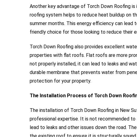
Another key advantage of Torch Down Roofing is it
roofing system helps to reduce heat buildup on th
summer months. This energy efficiency can lead to
friendly choice for those looking to reduce their
Torch Down Roofing also provides excellent waterp
properties with flat roofs. Flat roofs are more pr
not properly installed, it can lead to leaks and 
durable membrane that prevents water from penet
protection for your property.
The Installation Process of Torch Down Roofi
The installation of Torch Down Roofing in New Suff
professional expertise. It is not recommended to a
lead to leaks and other issues down the road. The
the existing roof to ensure it is structurally sou