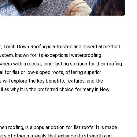
k, Torch Down Roofing is a trusted and essential method
ng system, known for its exceptional waterproofing
ers with a robust, long-lasting solution for their roofing
l for flat or low-sloped roofs, offering superior
e will explore the key benefits, features, and the
l as why it is the preferred choice for many in New
 roofing, is a popular option for flat roofs. It is made
ety of other materials that enhance its strength and