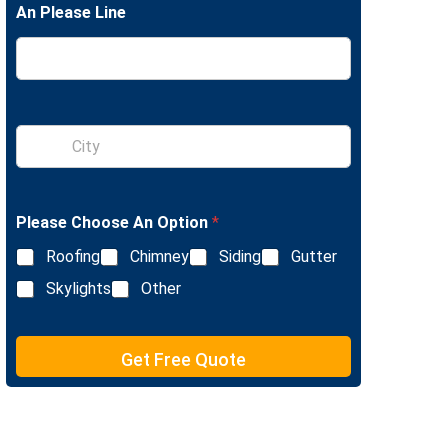
An Please Line
e
L
i
n
e
T
e
S
x
i
t
n
g
l
Please Choose An Option
*
e
L
Roofing
Chimney
Siding
Gutter
i
n
Skylights
Other
e
T
e
Get Free Quote
x
t