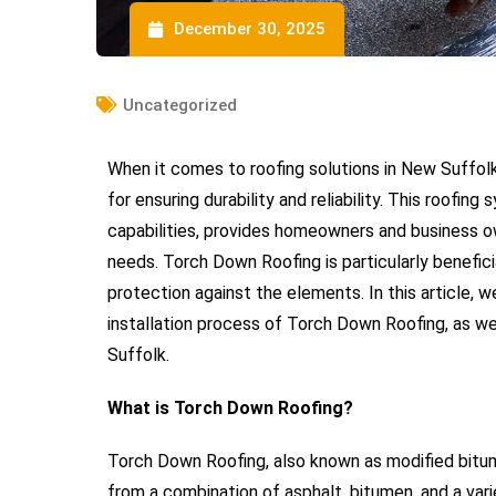
December 30, 2025
Uncategorized
When it comes to roofing solutions in New Suffol
for ensuring durability and reliability. This roofi
capabilities, provides homeowners and business own
needs. Torch Down Roofing is particularly beneficia
protection against the elements. In this article, w
installation process of Torch Down Roofing, as wel
Suffolk.
What is Torch Down Roofing?
Torch Down Roofing, also known as modified bitumen
from a combination of asphalt, bitumen, and a vari