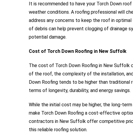
It is recommended to have your Torch Down roof i
weather conditions. A roofing professional will ch
address any concerns to keep the roof in optimal c
of debris can help prevent clogging of drainage 
potential damage.
Cost of Torch Down Roofing in New Suffolk
The cost of Torch Down Roofing in New Suffolk ca
of the roof, the complexity of the installation, a
Down Roofing tends to be higher than traditional r
terms of longevity, durability, and energy savings.
While the initial cost may be higher, the long-term
make Torch Down Roofing a cost-effective option 
contractors in New Suffolk offer competitive prici
this reliable roofing solution.