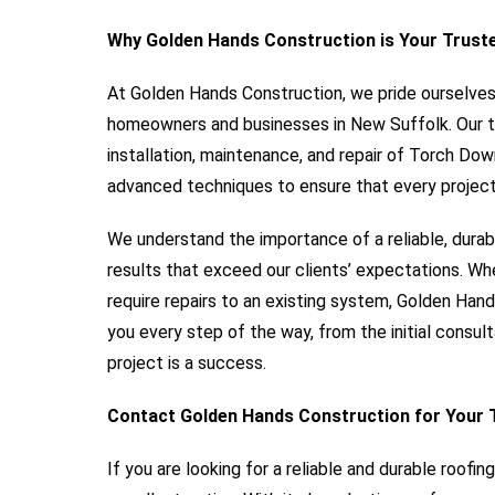
Why Golden Hands Construction is Your Trust
At Golden Hands Construction, we pride ourselves o
homeowners and businesses in New Suffolk. Our te
installation, maintenance, and repair of Torch Do
advanced techniques to ensure that every project
We understand the importance of a reliable, durab
results that exceed our clients’ expectations. W
require repairs to an existing system, Golden Hand
you every step of the way, from the initial consult
project is a success.
Contact Golden Hands Construction for Your 
If you are looking for a reliable and durable roofi