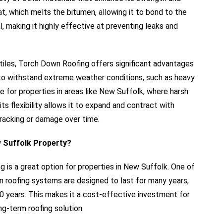
eat, which melts the bitumen, allowing it to bond to the
l, making it highly effective at preventing leaks and
or tiles, Torch Down Roofing offers significant advantages
y to withstand extreme weather conditions, such as heavy
ice for properties in areas like New Suffolk, where harsh
ts flexibility allows it to expand and contract with
cracking or damage over time.
 Suffolk Property?
is a great option for properties in New Suffolk. One of
en roofing systems are designed to last for many years,
0 years. This makes it a cost-effective investment for
g-term roofing solution.