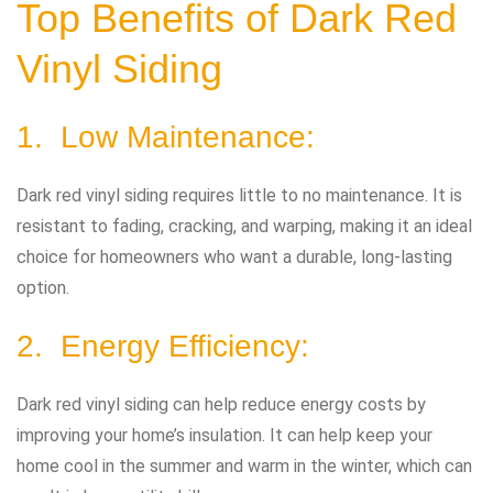
Top Benefits of Dark Red
Vinyl Siding
1. Low Maintenance:
Dark red vinyl siding requires little to no maintenance. It is
resistant to fading, cracking, and warping, making it an ideal
choice for homeowners who want a durable, long-lasting
option.
2. Energy Efficiency:
Dark red vinyl siding can help reduce energy costs by
improving your home’s insulation. It can help keep your
home cool in the summer and warm in the winter, which can