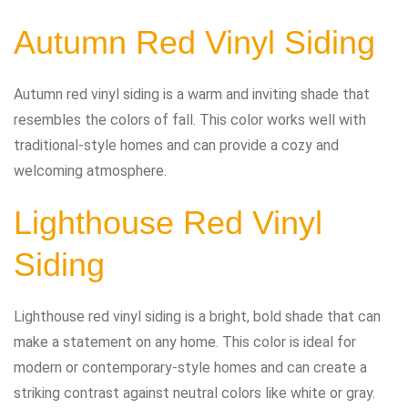
Autumn Red Vinyl Siding
Autumn red vinyl siding is a warm and inviting shade that
resembles the colors of fall. This color works well with
traditional-style homes and can provide a cozy and
welcoming atmosphere.
Lighthouse Red Vinyl
Siding
Lighthouse red vinyl siding is a bright, bold shade that can
make a statement on any home. This color is ideal for
modern or contemporary-style homes and can create a
striking contrast against neutral colors like white or gray.