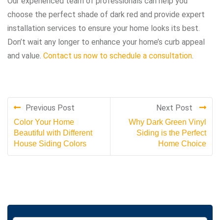
Our experienced team of professionals can help you
choose the perfect shade of dark red and provide expert
installation services to ensure your home looks its best.
Don’t wait any longer to enhance your home’s curb appeal
and value.
Contact us now to schedule a consultation
.
Previous Post
Next Post
Color Your Home
Why Dark Green Vinyl
Beautiful with Different
Siding is the Perfect
House Siding Colors
Home Choice