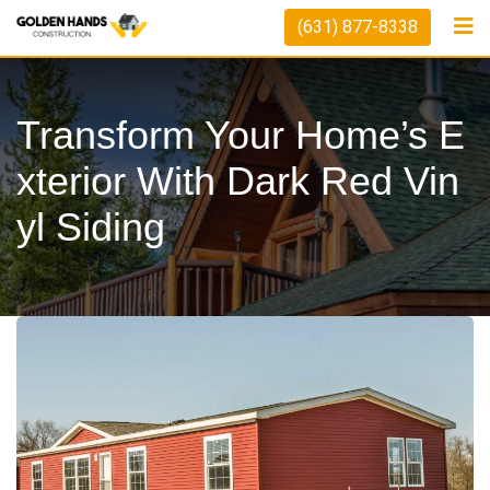
Skip
(631) 877-8338
to
content
Transform Your Home’s E
Xterior With Dark Red Vin
Yl Siding