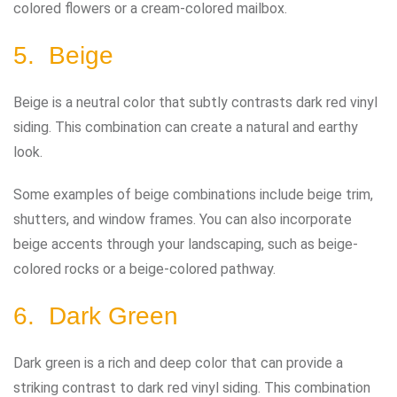
colored flowers or a cream-colored mailbox.
5. Beige
Beige is a neutral color that subtly contrasts dark red vinyl
siding. This combination can create a natural and earthy
look.
Some examples of beige combinations include beige trim,
shutters, and window frames. You can also incorporate
beige accents through your landscaping, such as beige-
colored rocks or a beige-colored pathway.
6. Dark Green
Dark green is a rich and deep color that can provide a
striking contrast to dark red vinyl siding. This combination