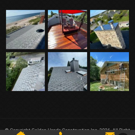
© Copyright Golden Hands Construction Inc. 2026. All Right