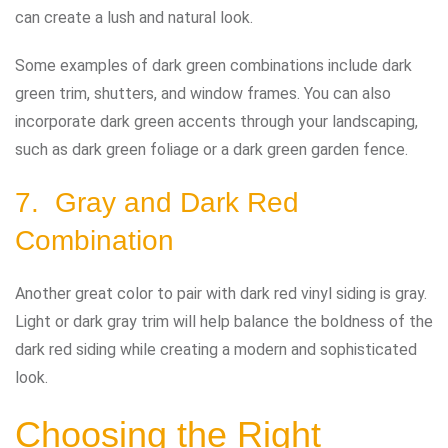
can create a lush and natural look.
Some examples of dark green combinations include dark
green trim, shutters, and window frames. You can also
incorporate dark green accents through your landscaping,
such as dark green foliage or a dark green garden fence.
7. Gray and Dark Red
Combination
Another great color to pair with dark red vinyl siding is gray.
Light or dark gray trim will help balance the boldness of the
dark red siding while creating a modern and sophisticated
look.
Choosing the Right