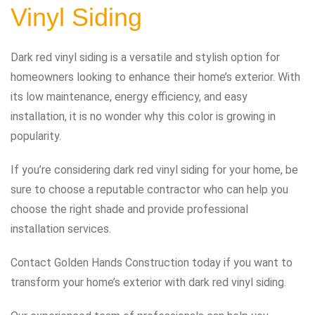
Vinyl Siding
Dark red vinyl siding is a versatile and stylish option for
homeowners looking to enhance their home’s exterior. With
its low maintenance, energy efficiency, and easy
installation, it is no wonder why this color is growing in
popularity.
If you’re considering dark red vinyl siding for your home, be
sure to choose a reputable contractor who can help you
choose the right shade and provide professional
installation services.
Contact Golden Hands Construction today if you want to
transform your home’s exterior with dark red vinyl siding.