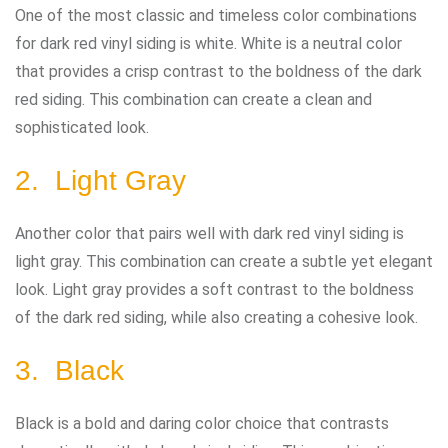
One of the most classic and timeless color combinations
for dark red vinyl siding is white. White is a neutral color
that provides a crisp contrast to the boldness of the dark
red siding. This combination can create a clean and
sophisticated look.
2. Light Gray
Another color that pairs well with dark red vinyl siding is
light gray. This combination can create a subtle yet elegant
look. Light gray provides a soft contrast to the boldness
of the dark red siding, while also creating a cohesive look.
3. Black
Black is a bold and daring color choice that contrasts