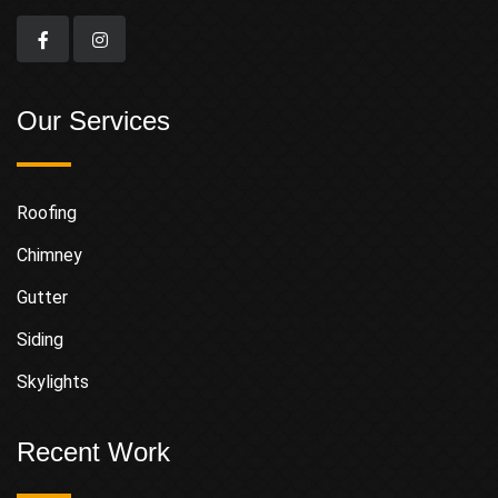
Our Services
Roofing
Chimney
Gutter
Siding
Skylights
Recent Work