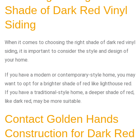
Shade of Dark Red Vinyl
Siding
When it comes to choosing the right shade of dark red vinyl
siding, it is important to consider the style and design of
your home.
If you have a modern or contemporary-style home, you may
want to opt for a brighter shade of red like lighthouse red.
If you have a traditional-style home, a deeper shade of red,
like dark red, may be more suitable.
Contact Golden Hands
Construction for Dark Red