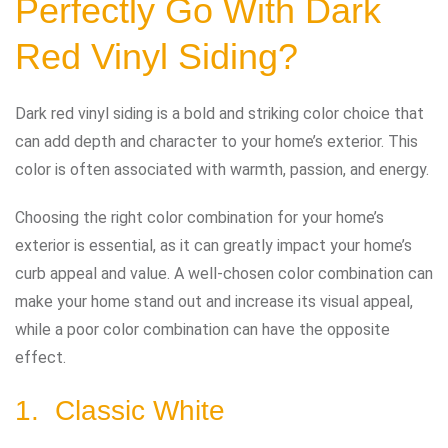
Perfectly Go With Dark
Red Vinyl Siding?
Dark red vinyl siding is a bold and striking color choice that
can add depth and character to your home’s exterior. This
color is often associated with warmth, passion, and energy.
Choosing the right color combination for your home’s
exterior is essential, as it can greatly impact your home’s
curb appeal and value. A well-chosen color combination can
make your home stand out and increase its visual appeal,
while a poor color combination can have the opposite
effect.
1. Classic White