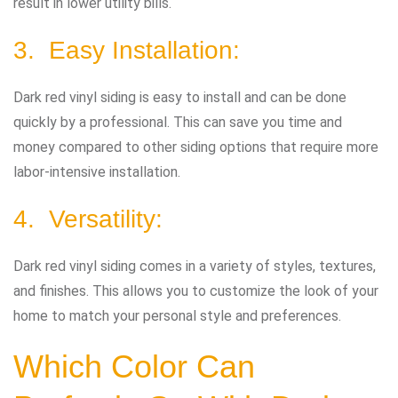
result in lower utility bills.
3. Easy Installation:
Dark red vinyl siding is easy to install and can be done
quickly by a professional. This can save you time and
money compared to other siding options that require more
labor-intensive installation.
4. Versatility:
Dark red vinyl siding comes in a variety of styles, textures,
and finishes. This allows you to customize the look of your
home to match your personal style and preferences.
Which Color Can