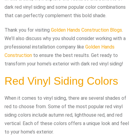
dark red vinyl siding and some popular color combinations
that can perfectly complement this bold shade.
Thank you for visiting
Golden Hands Construction Blogs
.
We’ll also discuss why you should consider working with a
professional installation company like
Golden Hands
Construction
to ensure the best results. Get ready to
transform your home’s exterior with dark red vinyl siding!
Red Vinyl Siding Colors
When it comes to vinyl siding, there are several shades of
red to choose from. Some of the most popular red vinyl
siding colors include autumn red, lighthouse red, and red
vertical. Each of these colors offers a unique look and feel
to your home’s exterior.