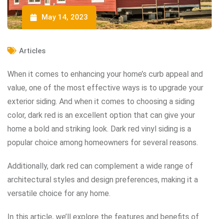
May 14, 2023
Articles
When it comes to enhancing your home’s curb appeal and
value, one of the most effective ways is to upgrade your
exterior siding. And when it comes to choosing a siding
color, dark red is an excellent option that can give your
home a bold and striking look. Dark red vinyl siding is a
popular choice among homeowners for several reasons.
Additionally, dark red can complement a wide range of
architectural styles and design preferences, making it a
versatile choice for any home.
In this article, we’ll explore the features and benefits of