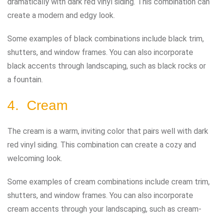
dramatically with dark red vinyl siding. This combination can
create a modern and edgy look.
Some examples of black combinations include black trim,
shutters, and window frames. You can also incorporate
black accents through landscaping, such as black rocks or
a fountain.
4. Cream
The cream is a warm, inviting color that pairs well with dark
red vinyl siding. This combination can create a cozy and
welcoming look.
Some examples of cream combinations include cream trim,
shutters, and window frames. You can also incorporate
cream accents through your landscaping, such as cream-