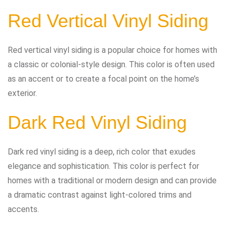
Red Vertical Vinyl Siding
Red vertical vinyl siding is a popular choice for homes with
a classic or colonial-style design. This color is often used
as an accent or to create a focal point on the home’s
exterior.
Dark Red Vinyl Siding
Dark red vinyl siding is a deep, rich color that exudes
elegance and sophistication. This color is perfect for
homes with a traditional or modern design and can provide
a dramatic contrast against light-colored trims and
accents.