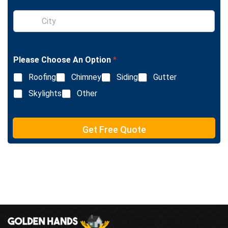
T
e
S
x
i
t
n
g
l
Please Choose An Option
*
e
L
Roofing
Chimney
Siding
Gutter
i
n
Skylights
Other
e
T
e
Get Free Quote
x
t