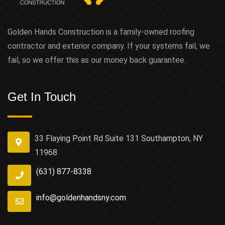
Golden Hands Construction is a family-owned roofing
contractor and exterior company. If your systems fail, we
fail, so we offer this as our money back guarantee.
Get In Touch
33 Flaying Point Rd Suite 131 Southampton, NY
11968
(631) 877-8338
info@goldenhandsny.com