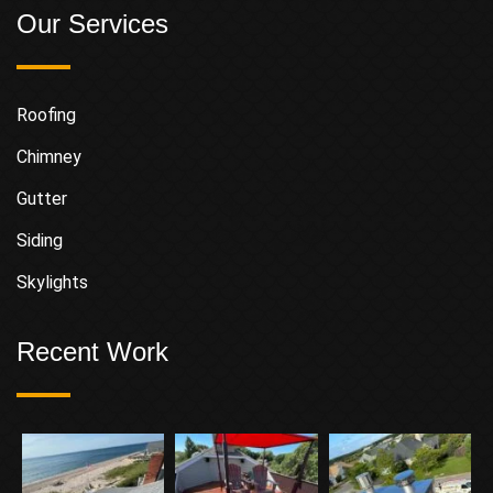
Our Services
Roofing
Chimney
Gutter
Siding
Skylights
Recent Work