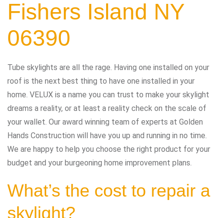
Fishers Island NY
06390
Tube skylights are all the rage. Having one installed on your
roof is the next best thing to have one installed in your
home. VELUX is a name you can trust to make your skylight
dreams a reality, or at least a reality check on the scale of
your wallet. Our award winning team of experts at Golden
Hands Construction will have you up and running in no time.
We are happy to help you choose the right product for your
budget and your burgeoning home improvement plans.
What’s the cost to repair a
skylight?