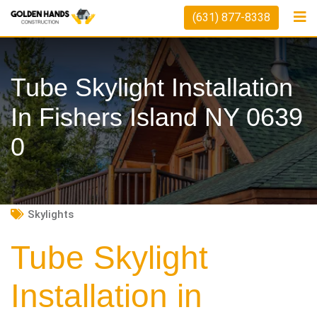
Skip
(631) 877-8338
to
content
Tube Skylight Installation
In Fishers Island NY 0639
0
Skylights
Tube Skylight
Installation in