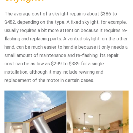
The average cost of a skylight repair is about $386 to
$482, depending on the type. A fixed skylight, for example,
usually requires a bit more attention because it requires re-
flashing and replacing parts. A vented skylight, on the other
hand, can be much easier to handle because it only needs a
small amount of maintenance and re-flashing. Its repair
cost can be as low as $299 to $389 for a single
installation, although it may include rewiring and
replacement of the motor in certain cases.