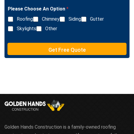
l
Please Choose An Option
*
e
L
Roofing
Chimney
Siding
Gutter
i
n
Skylights
Other
e
T
e
Get Free Quote
x
t
Golden Hands Construction is a family-owned roofing