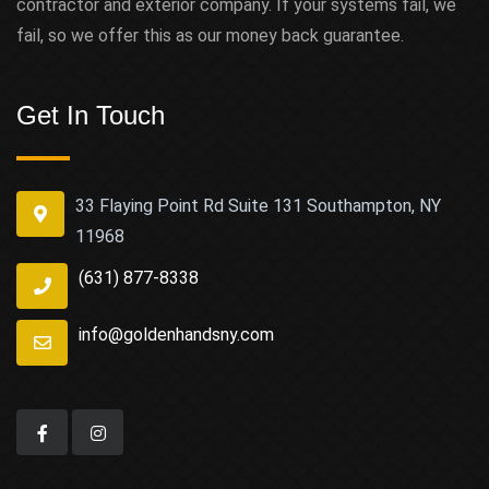
contractor and exterior company. If your systems fail, we
fail, so we offer this as our money back guarantee.
Get In Touch
33 Flaying Point Rd Suite 131 Southampton, NY
11968
(631) 877-8338
info@goldenhandsny.com