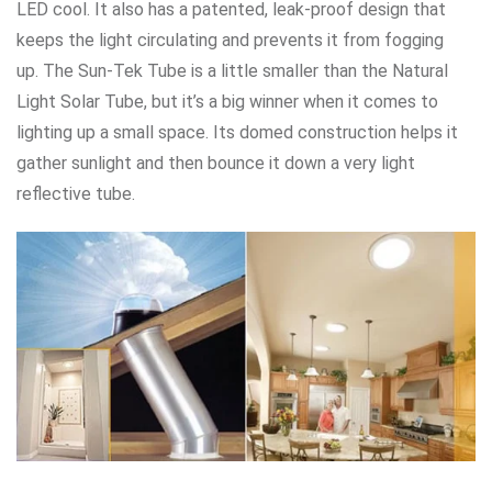
LED cool. It also has a patented, leak-proof design that
keeps the light circulating and prevents it from fogging
up. The Sun-Tek Tube is a little smaller than the Natural
Light Solar Tube, but it’s a big winner when it comes to
lighting up a small space. Its domed construction helps it
gather sunlight and then bounce it down a very light
reflective tube.