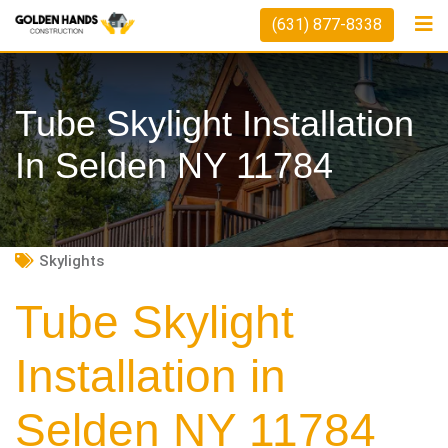
Skip
(631) 877-8338
to
content
Tube Skylight Installation
In Selden NY 11784
Skylights
Tube Skylight
Installation in
Selden NY 11784