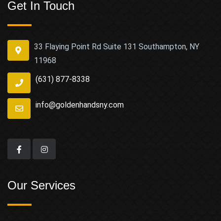
Get In Touch
33 Flaying Point Rd Suite 131 Southampton, NY
11968
(631) 877-8338
info@goldenhandsny.com
Our Services