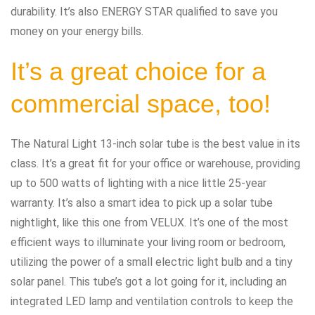
durability. It’s also ENERGY STAR qualified to save you
money on your energy bills.
It’s a great choice for a
commercial space, too!
The Natural Light 13-inch solar tube is the best value in its
class. It’s a great fit for your office or warehouse, providing
up to 500 watts of lighting with a nice little 25-year
warranty. It’s also a smart idea to pick up a solar tube
nightlight, like this one from VELUX. It’s one of the most
efficient ways to illuminate your living room or bedroom,
utilizing the power of a small electric light bulb and a tiny
solar panel. This tube’s got a lot going for it, including an
integrated LED lamp and ventilation controls to keep the