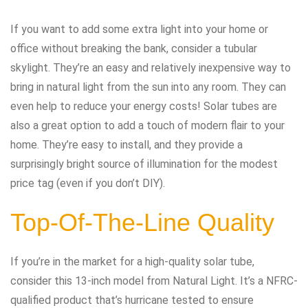
If you want to add some extra light into your home or
office without breaking the bank, consider a tubular
skylight. They’re an easy and relatively inexpensive way to
bring in natural light from the sun into any room. They can
even help to reduce your energy costs! Solar tubes are
also a great option to add a touch of modern flair to your
home. They’re easy to install, and they provide a
surprisingly bright source of illumination for the modest
price tag (even if you don’t DIY).
Top-Of-The-Line Quality
If you’re in the market for a high-quality solar tube,
consider this 13-inch model from Natural Light. It’s a NFRC-
qualified product that’s hurricane tested to ensure