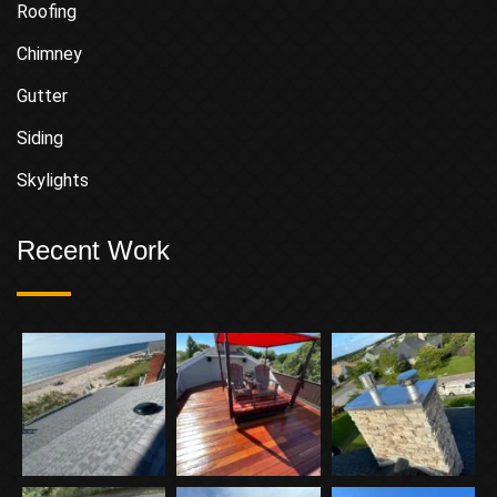
Roofing
Chimney
Gutter
Siding
Skylights
Recent Work