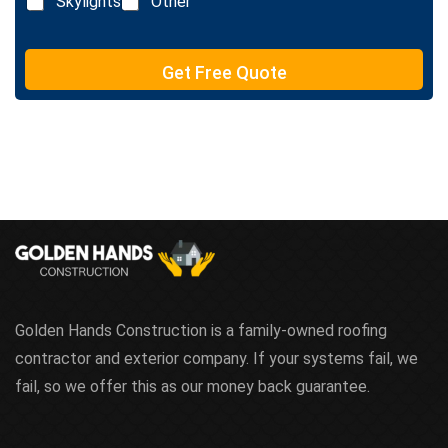
Skylights
Other
t
e
T
e
Get Free Quote
x
t
Golden Hands Construction is a family-owned roofing
contractor and exterior company. If your systems fail, we
fail, so we offer this as our money back guarantee.