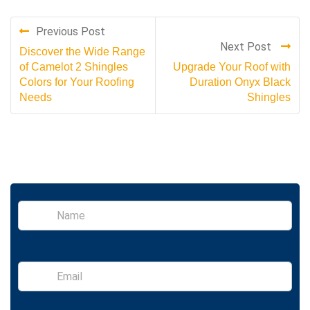
Previous Post
Next Post
Discover the Wide Range
of Camelot 2 Shingles
Upgrade Your Roof with
Colors for Your Roofing
Duration Onyx Black
Needs
Shingles
S
i
n
g
l
E
e
m
L
a
i
i