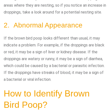
areas where they are nesting, so if you notice an increase in
droppings, take a look around for a potential nesting site.
2. Abnormal Appearance
If the brown bird poop looks different than usual, it may
indicate a problem. For example, if the droppings are black
or red, it may be a sign of liver or kidney disease. If the
droppings are watery or runny, it may be a sign of diarrhea,
which could be caused by a bacterial or parasitic infection.
If the droppings have streaks of blood, it may be a sign of
a bacterial or viral infection.
How to Identify Brown
Bird Poop?