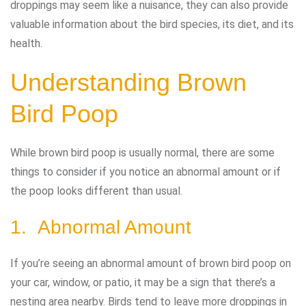
droppings may seem like a nuisance, they can also provide
valuable information about the bird species, its diet, and its
health.
Understanding Brown
Bird Poop
While brown bird poop is usually normal, there are some
things to consider if you notice an abnormal amount or if
the poop looks different than usual.
1. Abnormal Amount
If you’re seeing an abnormal amount of brown bird poop on
your car, window, or patio, it may be a sign that there’s a
nesting area nearby. Birds tend to leave more droppings in