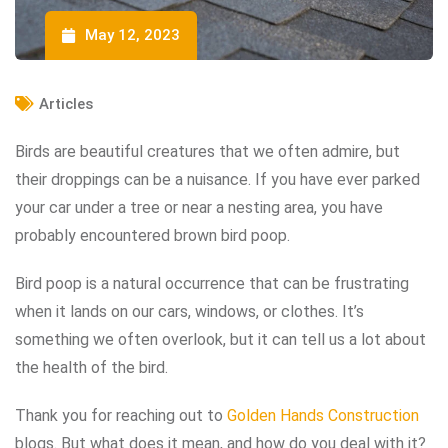
May 12, 2023
Articles
Birds are beautiful creatures that we often admire, but
their droppings can be a nuisance. If you have ever parked
your car under a tree or near a nesting area, you have
probably encountered brown bird poop.
Bird poop is a natural occurrence that can be frustrating
when it lands on our cars, windows, or clothes. It’s
something we often overlook, but it can tell us a lot about
the health of the bird.
Thank you for reaching out to
Golden Hands Construction
blogs. But what does it mean, and how do you deal with it?