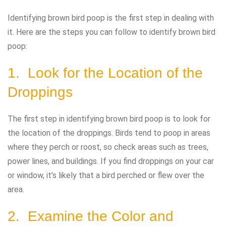
Identifying brown bird poop is the first step in dealing with
it. Here are the steps you can follow to identify brown bird
poop:
1. Look for the Location of the
Droppings
The first step in identifying brown bird poop is to look for
the location of the droppings. Birds tend to poop in areas
where they perch or roost, so check areas such as trees,
power lines, and buildings. If you find droppings on your car
or window, it’s likely that a bird perched or flew over the
area.
2. Examine the Color and