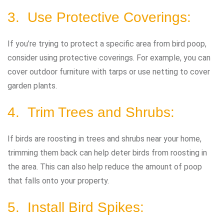
3. Use Protective Coverings:
If you’re trying to protect a specific area from bird poop,
consider using protective coverings. For example, you can
cover outdoor furniture with tarps or use netting to cover
garden plants.
4. Trim Trees and Shrubs:
If birds are roosting in trees and shrubs near your home,
trimming them back can help deter birds from roosting in
the area. This can also help reduce the amount of poop
that falls onto your property.
5. Install Bird Spikes: