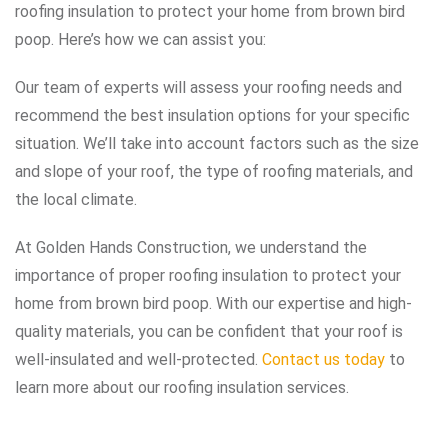
roofing insulation to protect your home from brown bird
poop. Here’s how we can assist you:
Our team of experts will assess your roofing needs and
recommend the best insulation options for your specific
situation. We’ll take into account factors such as the size
and slope of your roof, the type of roofing materials, and
the local climate.
At Golden Hands Construction, we understand the
importance of proper roofing insulation to protect your
home from brown bird poop. With our expertise and high-
quality materials, you can be confident that your roof is
well-insulated and well-protected.
Contact us today
to
learn more about our roofing insulation services.