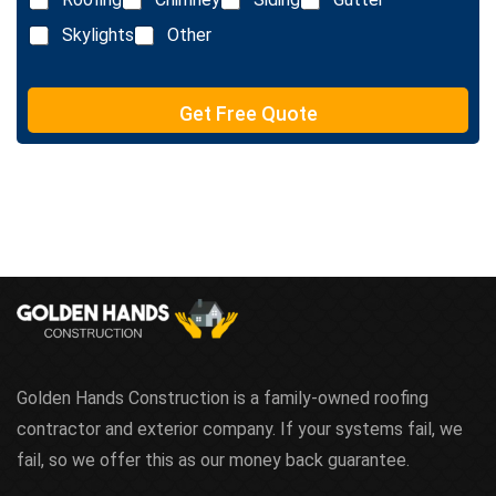
i
x
n
Skylights
Other
t
e
T
e
Get Free Quote
x
t
Golden Hands Construction is a family-owned roofing
contractor and exterior company. If your systems fail, we
fail, so we offer this as our money back guarantee.