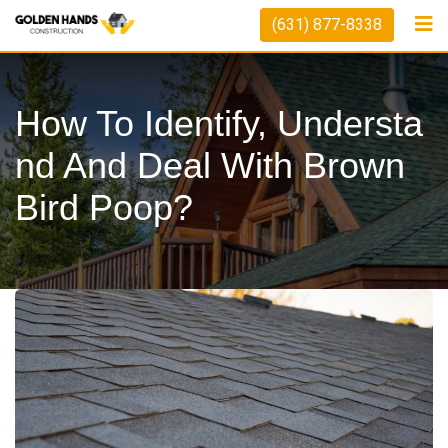
Skip
(631) 877-8338
to
content
How To Identify, Understa
Nd And Deal With Brown
Bird Poop?