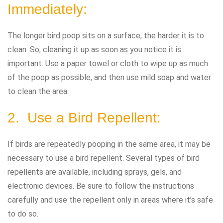
Immediately:
The longer bird poop sits on a surface, the harder it is to
clean. So, cleaning it up as soon as you notice it is
important. Use a paper towel or cloth to wipe up as much
of the poop as possible, and then use mild soap and water
to clean the area.
2. Use a Bird Repellent:
If birds are repeatedly pooping in the same area, it may be
necessary to use a bird repellent. Several types of bird
repellents are available, including sprays, gels, and
electronic devices. Be sure to follow the instructions
carefully and use the repellent only in areas where it’s safe
to do so.