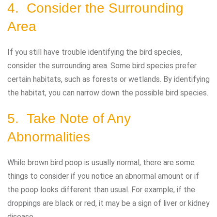
4. Consider the Surrounding
Area
If you still have trouble identifying the bird species,
consider the surrounding area. Some bird species prefer
certain habitats, such as forests or wetlands. By identifying
the habitat, you can narrow down the possible bird species.
5. Take Note of Any
Abnormalities
While brown bird poop is usually normal, there are some
things to consider if you notice an abnormal amount or if
the poop looks different than usual. For example, if the
droppings are black or red, it may be a sign of liver or kidney
disease.