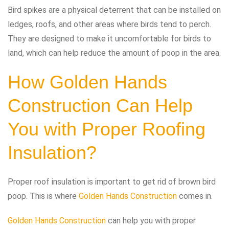
Bird spikes are a physical deterrent that can be installed on
ledges, roofs, and other areas where birds tend to perch.
They are designed to make it uncomfortable for birds to
land, which can help reduce the amount of poop in the area.
How Golden Hands
Construction Can Help
You with Proper Roofing
Insulation?
Proper roof insulation is important to get rid of brown bird
poop. This is where
Golden Hands Construction
comes in.
Golden Hands Construction
can help you with proper