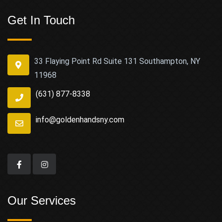
Get In Touch
33 Flaying Point Rd Suite 131 Southampton, NY
11968
(631) 877-8338
info@goldenhandsny.com
Our Services