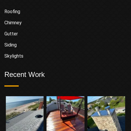
Roofing
Chimney
Gutter
Siding
Skylights
Recent Work