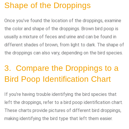
Shape of the Droppings
Once you’ve found the location of the droppings, examine
the color and shape of the droppings. Brown bird poop is
usually a mixture of feces and urine and can be found in
different shades of brown, from light to dark. The shape of
the droppings can also vary, depending on the bird species.
3. Compare the Droppings to a
Bird Poop Identification Chart
If you’re having trouble identifying the bird species that
left the droppings, refer to a bird poop identification chart.
These charts provide pictures of different bird droppings,
making identifying the bird type that left them easier.