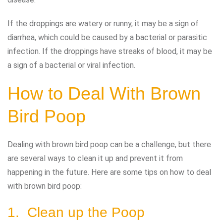
If the droppings are watery or runny, it may be a sign of
diarrhea, which could be caused by a bacterial or parasitic
infection. If the droppings have streaks of blood, it may be
a sign of a bacterial or viral infection.
How to Deal With Brown
Bird Poop
Dealing with brown bird poop can be a challenge, but there
are several ways to clean it up and prevent it from
happening in the future. Here are some tips on how to deal
with brown bird poop:
1. Clean up the Poop