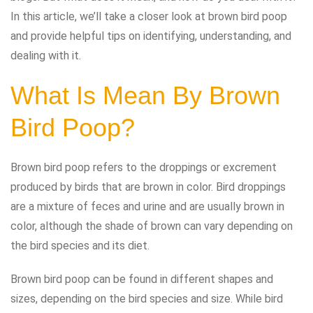
In this article, we’ll take a closer look at brown bird poop
and provide helpful tips on identifying, understanding, and
dealing with it.
What Is Mean By Brown
Bird Poop?
Brown bird poop refers to the droppings or excrement
produced by birds that are brown in color. Bird droppings
are a mixture of feces and urine and are usually brown in
color, although the shade of brown can vary depending on
the bird species and its diet.
Brown bird poop can be found in different shapes and
sizes, depending on the bird species and size. While bird