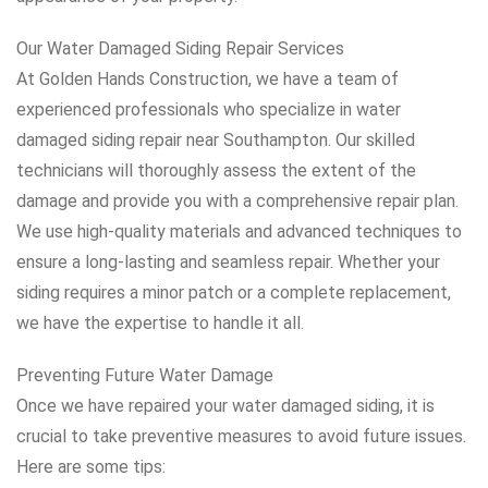
Our Water Damaged Siding Repair Services
At Golden Hands Construction, we have a team of
experienced professionals who specialize in water
damaged siding repair near Southampton. Our skilled
technicians will thoroughly assess the extent of the
damage and provide you with a comprehensive repair plan.
We use high-quality materials and advanced techniques to
ensure a long-lasting and seamless repair. Whether your
siding requires a minor patch or a complete replacement,
we have the expertise to handle it all.
Preventing Future Water Damage
Once we have repaired your water damaged siding, it is
crucial to take preventive measures to avoid future issues.
Here are some tips: