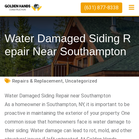
Skip
(631) 877-8338
to
content
Water Damaged Siding R
Epair Near Southampton
Repairs & Replacement
,
Uncategorized
Water Damaged Siding Repair near Southampton
As a homeowner in Southampton, NY, it is important to be
proactive in maintaining the exterior of your property. One
common issue that homeowners face is water damage to
their siding. Water damage can lead to rot, mold, and other