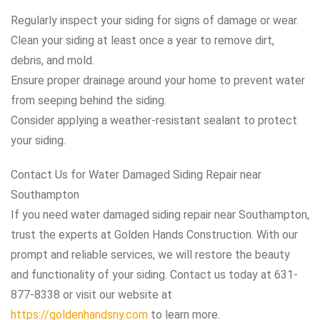
Regularly inspect your siding for signs of damage or wear.
Clean your siding at least once a year to remove dirt,
debris, and mold.
Ensure proper drainage around your home to prevent water
from seeping behind the siding.
Consider applying a weather-resistant sealant to protect
your siding.
Contact Us for Water Damaged Siding Repair near
Southampton
If you need water damaged siding repair near Southampton,
trust the experts at Golden Hands Construction. With our
prompt and reliable services, we will restore the beauty
and functionality of your siding. Contact us today at 631-
877-8338 or visit our website at
https://goldenhandsny.com
to learn more.