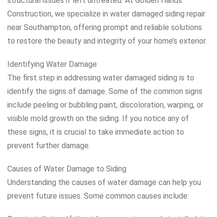
structural issues if left untreated. At Golden Hands
Construction, we specialize in water damaged siding repair
near Southampton, offering prompt and reliable solutions
to restore the beauty and integrity of your home’s exterior.
Identifying Water Damage
The first step in addressing water damaged siding is to
identify the signs of damage. Some of the common signs
include peeling or bubbling paint, discoloration, warping, or
visible mold growth on the siding. If you notice any of
these signs, it is crucial to take immediate action to
prevent further damage.
Causes of Water Damage to Siding
Understanding the causes of water damage can help you
prevent future issues. Some common causes include: