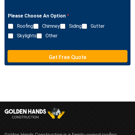
n
i
g
n
l
e
Please Choose An Option
*
e
T
L
e
Roofing
Chimney
Siding
Gutter
i
x
n
Skylights
Other
t
e
T
e
Get Free Quote
x
t
Golden Hands Construction is a family-owned roofing