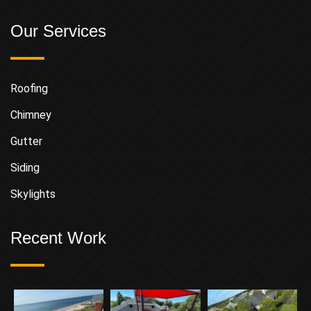
Our Services
Roofing
Chimney
Gutter
Siding
Skylights
Recent Work