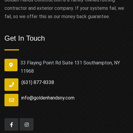
contractor and exterior company. If your systems fail, we
fail, so we offer this as our money back guarantee.
Get In Touch
33 Flaying Point Rd Suite 131 Southampton, NY
11968
(631) 877-8338
info@goldenhandsny.com