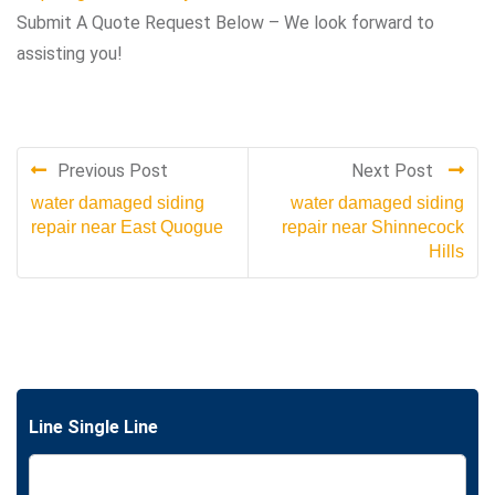
Submit A Quote Request Below – We look forward to
assisting you!
Previous Post
Next Post
water damaged siding
water damaged siding
repair near East Quogue
repair near Shinnecock
Hills
Line Single Line