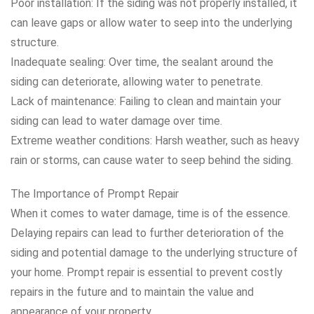
Poor installation: If the siding was not properly installed, it
can leave gaps or allow water to seep into the underlying
structure.
Inadequate sealing: Over time, the sealant around the
siding can deteriorate, allowing water to penetrate.
Lack of maintenance: Failing to clean and maintain your
siding can lead to water damage over time.
Extreme weather conditions: Harsh weather, such as heavy
rain or storms, can cause water to seep behind the siding.
The Importance of Prompt Repair
When it comes to water damage, time is of the essence.
Delaying repairs can lead to further deterioration of the
siding and potential damage to the underlying structure of
your home. Prompt repair is essential to prevent costly
repairs in the future and to maintain the value and
appearance of your property.