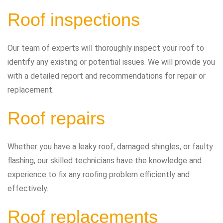
Roof inspections
Our team of experts will thoroughly inspect your roof to
identify any existing or potential issues. We will provide you
with a detailed report and recommendations for repair or
replacement.
Roof repairs
Whether you have a leaky roof, damaged shingles, or faulty
flashing, our skilled technicians have the knowledge and
experience to fix any roofing problem efficiently and
effectively.
Roof replacements