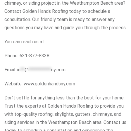
chimney, or siding project in the Westhampton Beach area?
Contact Golden Hands Roofing today to schedule a
consultation. Our friendly team is ready to answer any
questions you may have and guide you through the process.
You can reach us at:
Phone: 631-877-8338
Email:
in
**
@
***********
ny.com
Website: www.goldenhandsny.com
Don’t settle for anything less than the best for your home.
Trust the experts at Golden Hands Roofing to provide you
with top-quality roofing, skylights, gutters, chimneys, and
siding services in the Westhampton Beach area. Contact us
today to schedule a consultation and experience the