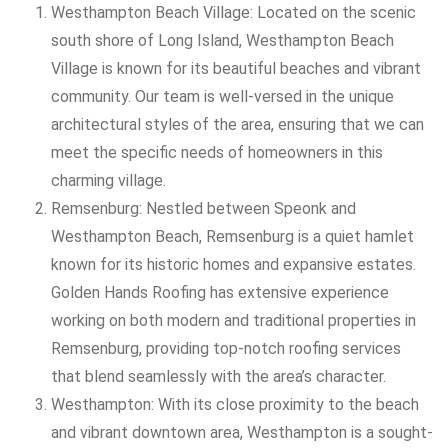
Westhampton Beach Village: Located on the scenic
south shore of Long Island, Westhampton Beach
Village is known for its beautiful beaches and vibrant
community. Our team is well-versed in the unique
architectural styles of the area, ensuring that we can
meet the specific needs of homeowners in this
charming village.
Remsenburg: Nestled between Speonk and
Westhampton Beach, Remsenburg is a quiet hamlet
known for its historic homes and expansive estates.
Golden Hands Roofing has extensive experience
working on both modern and traditional properties in
Remsenburg, providing top-notch roofing services
that blend seamlessly with the area’s character.
Westhampton: With its close proximity to the beach
and vibrant downtown area, Westhampton is a sought-