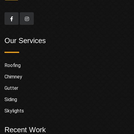
Our Services
Roofing
Chimney
Gutter
Siding
Skylights
Recent Work