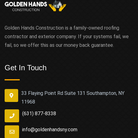
Golden Hands Construction is a family-owned roofing
contractor and exterior company. If your systems fail, we
fail, so we offer this as our money back guarantee.
Get In Touch
33 Flaying Point Rd Suite 131 Southampton, NY
11968
(631) 877-8338
info@goldenhandsny.com