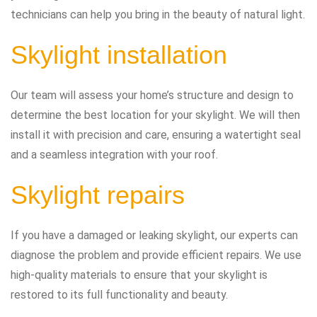
technicians can help you bring in the beauty of natural light.
Skylight installation
Our team will assess your home’s structure and design to
determine the best location for your skylight. We will then
install it with precision and care, ensuring a watertight seal
and a seamless integration with your roof.
Skylight repairs
If you have a damaged or leaking skylight, our experts can
diagnose the problem and provide efficient repairs. We use
high-quality materials to ensure that your skylight is
restored to its full functionality and beauty.