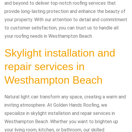
and beyond to deliver top-notch roofing services that
provide long-lasting protection and enhance the beauty of
your property. With our attention to detail and commitment
to customer satisfaction, you can trust us to handle all
your roofing needs in Westhampton Beach.
Skylight installation and
repair services in
Westhampton Beach
Natural light can transform any space, creating a warm and
inviting atmosphere. At Golden Hands Roofing, we
specialize in skylight installation and repair services in
Westhampton Beach. Whether you want to brighten up
your living room, kitchen, or bathroom, our skilled