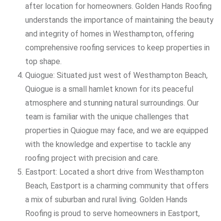
after location for homeowners. Golden Hands Roofing
understands the importance of maintaining the beauty
and integrity of homes in Westhampton, offering
comprehensive roofing services to keep properties in
top shape.
Quiogue: Situated just west of Westhampton Beach,
Quiogue is a small hamlet known for its peaceful
atmosphere and stunning natural surroundings. Our
team is familiar with the unique challenges that
properties in Quiogue may face, and we are equipped
with the knowledge and expertise to tackle any
roofing project with precision and care.
Eastport: Located a short drive from Westhampton
Beach, Eastport is a charming community that offers
a mix of suburban and rural living. Golden Hands
Roofing is proud to serve homeowners in Eastport,