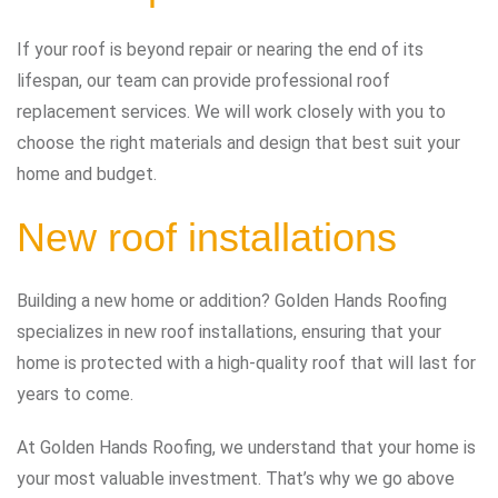
If your roof is beyond repair or nearing the end of its
lifespan, our team can provide professional roof
replacement services. We will work closely with you to
choose the right materials and design that best suit your
home and budget.
New roof installations
Building a new home or addition? Golden Hands Roofing
specializes in new roof installations, ensuring that your
home is protected with a high-quality roof that will last for
years to come.
At Golden Hands Roofing, we understand that your home is
your most valuable investment. That’s why we go above