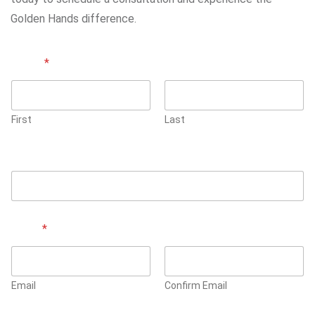
Golden Hands difference.
Name
*
First
Last
Phone Number
Email
*
Email
Confirm Email