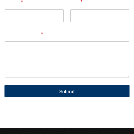
Street
*
City
*
Service Needed
*
Submit