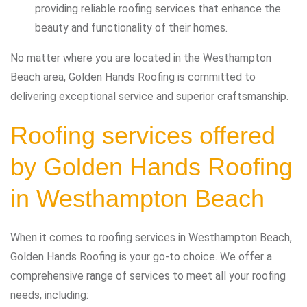
providing reliable roofing services that enhance the
beauty and functionality of their homes.
No matter where you are located in the Westhampton
Beach area, Golden Hands Roofing is committed to
delivering exceptional service and superior craftsmanship.
Roofing services offered
by Golden Hands Roofing
in Westhampton Beach
When it comes to roofing services in Westhampton Beach,
Golden Hands Roofing is your go-to choice. We offer a
comprehensive range of services to meet all your roofing
needs, including: