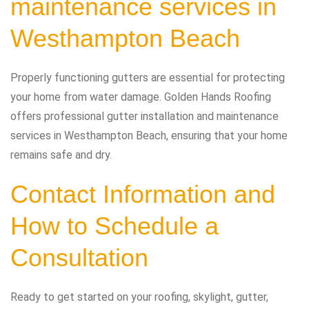
maintenance services in
Westhampton Beach
Properly functioning gutters are essential for protecting
your home from water damage. Golden Hands Roofing
offers professional gutter installation and maintenance
services in Westhampton Beach, ensuring that your home
remains safe and dry.
Contact Information and
How to Schedule a
Consultation
Ready to get started on your roofing, skylight, gutter,