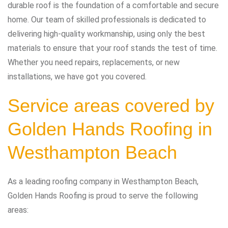
durable roof is the foundation of a comfortable and secure
home. Our team of skilled professionals is dedicated to
delivering high-quality workmanship, using only the best
materials to ensure that your roof stands the test of time.
Whether you need repairs, replacements, or new
installations, we have got you covered.
Service areas covered by
Golden Hands Roofing in
Westhampton Beach
As a leading roofing company in Westhampton Beach,
Golden Hands Roofing is proud to serve the following
areas: