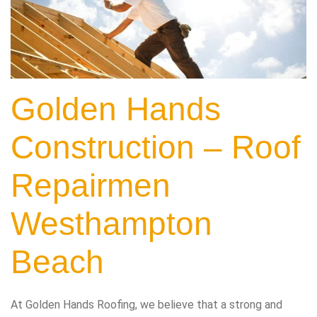
Golden Hands
Construction – Roof
Repairmen
Westhampton
Beach
At Golden Hands Roofing, we believe that a strong and