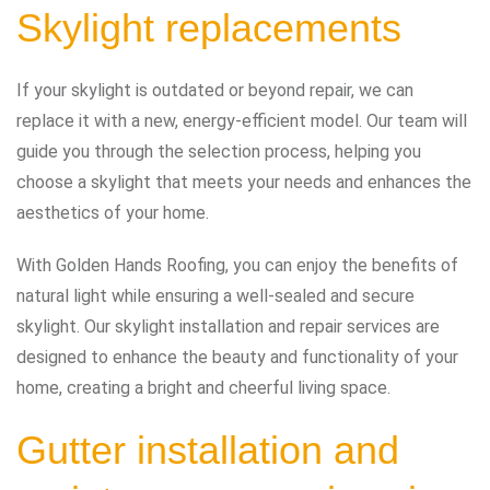
Skylight replacements
If your skylight is outdated or beyond repair, we can
replace it with a new, energy-efficient model. Our team will
guide you through the selection process, helping you
choose a skylight that meets your needs and enhances the
aesthetics of your home.
With Golden Hands Roofing, you can enjoy the benefits of
natural light while ensuring a well-sealed and secure
skylight. Our skylight installation and repair services are
designed to enhance the beauty and functionality of your
home, creating a bright and cheerful living space.
Gutter installation and