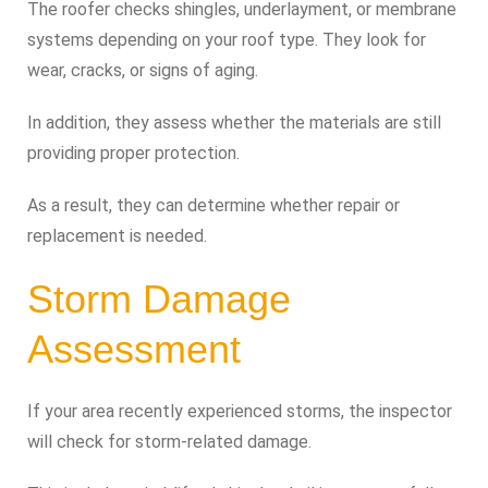
The roofer checks shingles, underlayment, or membrane
systems depending on your roof type. They look for
wear, cracks, or signs of aging.
In addition, they assess whether the materials are still
providing proper protection.
As a result, they can determine whether repair or
replacement is needed.
Storm Damage
Assessment
If your area recently experienced storms, the inspector
will check for storm-related damage.