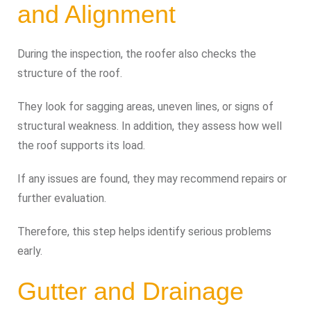
and Alignment
During the inspection, the roofer also checks the
structure of the roof.
They look for sagging areas, uneven lines, or signs of
structural weakness. In addition, they assess how well
the roof supports its load.
If any issues are found, they may recommend repairs or
further evaluation.
Therefore, this step helps identify serious problems
early.
Gutter and Drainage