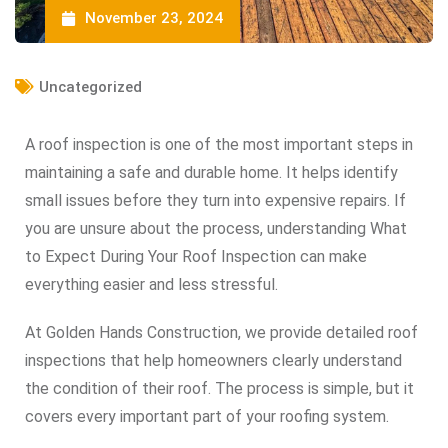
November 23, 2024
Uncategorized
A roof inspection is one of the most important steps in
maintaining a safe and durable home. It helps identify
small issues before they turn into expensive repairs. If
you are unsure about the process, understanding What
to Expect During Your Roof Inspection can make
everything easier and less stressful.
At Golden Hands Construction, we provide detailed roof
inspections that help homeowners clearly understand
the condition of their roof. The process is simple, but it
covers every important part of your roofing system.