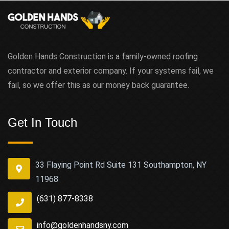
Golden Hands Construction is a family-owned roofing
contractor and exterior company. If your systems fail, we
fail, so we offer this as our money back guarantee.
Get In Touch
33 Flaying Point Rd Suite 131 Southampton, NY
11968
(631) 877-8338
info@goldenhandsny.com