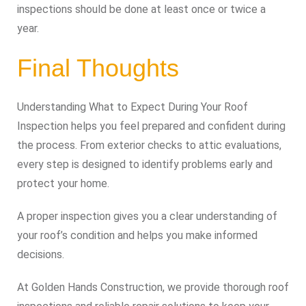
inspections should be done at least once or twice a
year.
Final Thoughts
Understanding What to Expect During Your Roof
Inspection helps you feel prepared and confident during
the process. From exterior checks to attic evaluations,
every step is designed to identify problems early and
protect your home.
A proper inspection gives you a clear understanding of
your roof’s condition and helps you make informed
decisions.
At Golden Hands Construction, we provide thorough roof