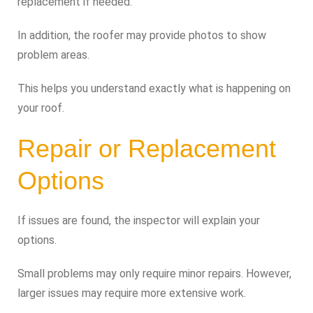
replacement if needed.
In addition, the roofer may provide photos to show
problem areas.
This helps you understand exactly what is happening on
your roof.
Repair or Replacement
Options
If issues are found, the inspector will explain your
options.
Small problems may only require minor repairs. However,
larger issues may require more extensive work.