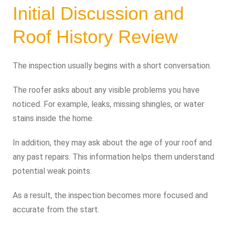
Initial Discussion and
Roof History Review
The inspection usually begins with a short conversation.
The roofer asks about any visible problems you have
noticed. For example, leaks, missing shingles, or water
stains inside the home.
In addition, they may ask about the age of your roof and
any past repairs. This information helps them understand
potential weak points.
As a result, the inspection becomes more focused and
accurate from the start.