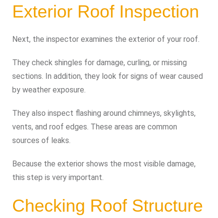
Exterior Roof Inspection
Next, the inspector examines the exterior of your roof.
They check shingles for damage, curling, or missing
sections. In addition, they look for signs of wear caused
by weather exposure.
They also inspect flashing around chimneys, skylights,
vents, and roof edges. These areas are common
sources of leaks.
Because the exterior shows the most visible damage,
this step is very important.
Checking Roof Structure