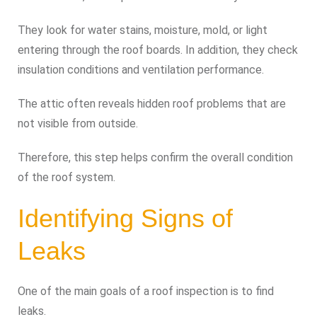
They look for water stains, moisture, mold, or light
entering through the roof boards. In addition, they check
insulation conditions and ventilation performance.
The attic often reveals hidden roof problems that are
not visible from outside.
Therefore, this step helps confirm the overall condition
of the roof system.
Identifying Signs of
Leaks
One of the main goals of a roof inspection is to find
leaks.