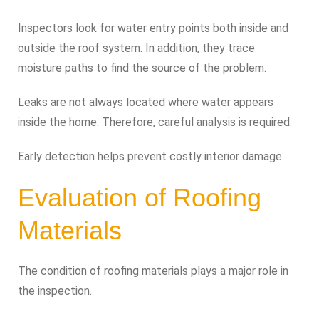
Inspectors look for water entry points both inside and
outside the roof system. In addition, they trace
moisture paths to find the source of the problem.
Leaks are not always located where water appears
inside the home. Therefore, careful analysis is required.
Early detection helps prevent costly interior damage.
Evaluation of Roofing
Materials
The condition of roofing materials plays a major role in
the inspection.