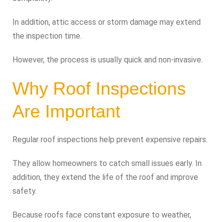
In addition, attic access or storm damage may extend
the inspection time.
However, the process is usually quick and non-invasive.
Why Roof Inspections
Are Important
Regular roof inspections help prevent expensive repairs.
They allow homeowners to catch small issues early. In
addition, they extend the life of the roof and improve
safety.
Because roofs face constant exposure to weather,