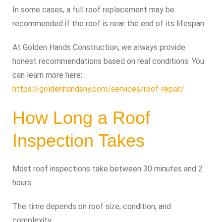
In some cases, a full roof replacement may be
recommended if the roof is near the end of its lifespan.
At Golden Hands Construction, we always provide
honest recommendations based on real conditions. You
can learn more here:
https://goldenhandsny.com/services/roof-repair/
How Long a Roof
Inspection Takes
Most roof inspections take between 30 minutes and 2
hours.
The time depends on roof size, condition, and
complexity.