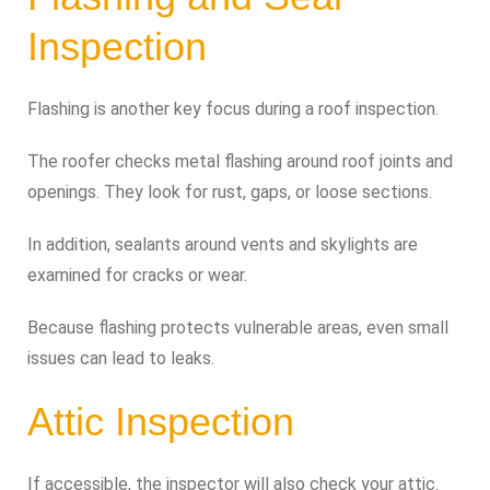
Inspection
Flashing is another key focus during a roof inspection.
The roofer checks metal flashing around roof joints and
openings. They look for rust, gaps, or loose sections.
In addition, sealants around vents and skylights are
examined for cracks or wear.
Because flashing protects vulnerable areas, even small
issues can lead to leaks.
Attic Inspection
If accessible, the inspector will also check your attic.