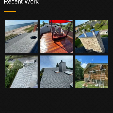
Recent Work