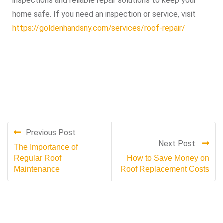
inspections and reliable repair solutions to keep your
home safe. If you need an inspection or service, visit
https://goldenhandsny.com/services/roof-repair/
Previous Post
Next Post
The Importance of
Regular Roof
How to Save Money on
Maintenance
Roof Replacement Costs