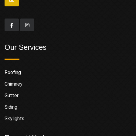
Our Services
Roofing
Chimney
Gutter
Siding
Skylights