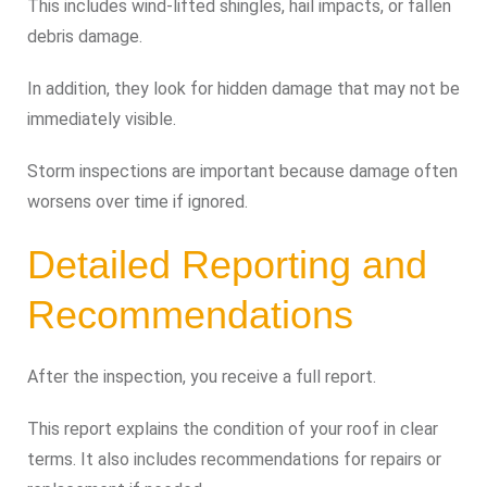
This includes wind-lifted shingles, hail impacts, or fallen
debris damage.
In addition, they look for hidden damage that may not be
immediately visible.
Storm inspections are important because damage often
worsens over time if ignored.
Detailed Reporting and
Recommendations
After the inspection, you receive a full report.
This report explains the condition of your roof in clear
terms. It also includes recommendations for repairs or