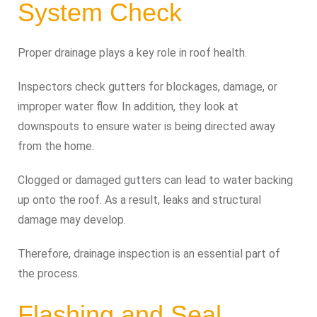
System Check
Proper drainage plays a key role in roof health.
Inspectors check gutters for blockages, damage, or
improper water flow. In addition, they look at
downspouts to ensure water is being directed away
from the home.
Clogged or damaged gutters can lead to water backing
up onto the roof. As a result, leaks and structural
damage may develop.
Therefore, drainage inspection is an essential part of
the process.
Flashing and Seal