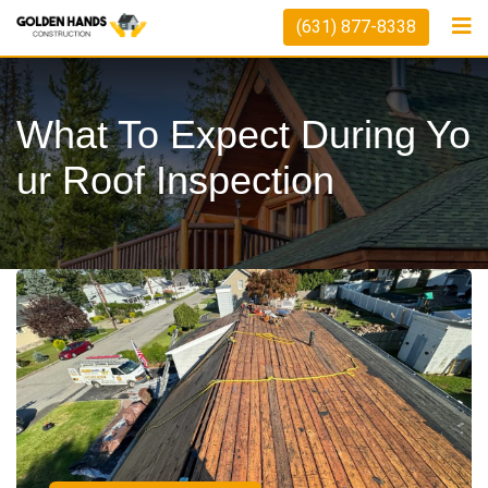
(631) 877-8338
What To Expect During Yo
Ur Roof Inspection