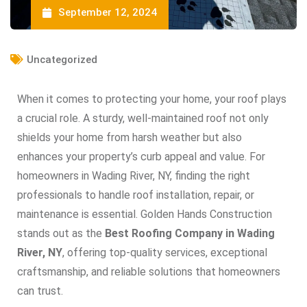
September 12, 2024
Uncategorized
When it comes to protecting your home, your roof plays
a crucial role. A sturdy, well-maintained roof not only
shields your home from harsh weather but also
enhances your property’s curb appeal and value. For
homeowners in Wading River, NY, finding the right
professionals to handle roof installation, repair, or
maintenance is essential. Golden Hands Construction
stands out as the
Best Roofing Company in Wading
River, NY
, offering top-quality services, exceptional
craftsmanship, and reliable solutions that homeowners
can trust.