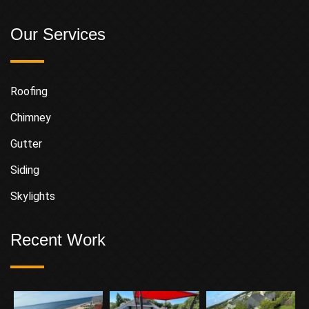
Our Services
Roofing
Chimney
Gutter
Siding
Skylights
Recent Work