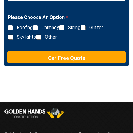
n
i
g
n
l
e
Please Choose An Option
*
e
T
L
e
Roofing
Chimney
Siding
Gutter
i
x
n
Skylights
Other
t
e
T
e
Get Free Quote
x
t