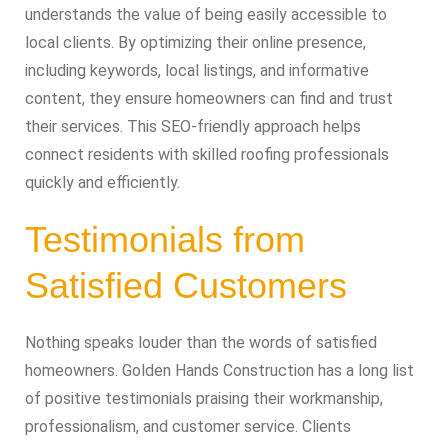
understands the value of being easily accessible to
local clients. By optimizing their online presence,
including keywords, local listings, and informative
content, they ensure homeowners can find and trust
their services. This SEO-friendly approach helps
connect residents with skilled roofing professionals
quickly and efficiently.
Testimonials from
Satisfied Customers
Nothing speaks louder than the words of satisfied
homeowners. Golden Hands Construction has a long list
of positive testimonials praising their workmanship,
professionalism, and customer service. Clients