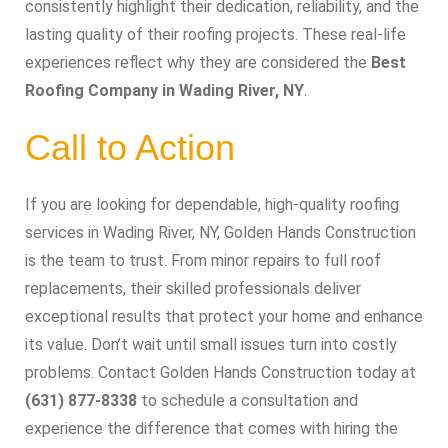
consistently highlight their dedication, reliability, and the
lasting quality of their roofing projects. These real-life
experiences reflect why they are considered the
Best
Roofing Company in Wading River, NY
.
Call to Action
If you are looking for dependable, high-quality roofing
services in Wading River, NY, Golden Hands Construction
is the team to trust. From minor repairs to full roof
replacements, their skilled professionals deliver
exceptional results that protect your home and enhance
its value. Don’t wait until small issues turn into costly
problems. Contact Golden Hands Construction today at
(631) 877-8338
to schedule a consultation and
experience the difference that comes with hiring the