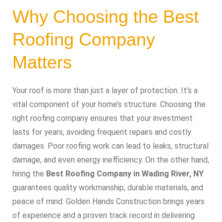
Why Choosing the Best
Roofing Company
Matters
Your roof is more than just a layer of protection. It’s a
vital component of your home’s structure. Choosing the
right roofing company ensures that your investment
lasts for years, avoiding frequent repairs and costly
damages. Poor roofing work can lead to leaks, structural
damage, and even energy inefficiency. On the other hand,
hiring the
Best Roofing Company in Wading River, NY
guarantees quality workmanship, durable materials, and
peace of mind. Golden Hands Construction brings years
of experience and a proven track record in delivering