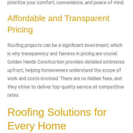
prioritize your comfort, convenience, and peace of mind.
Affordable and Transparent
Pricing
Roofing projects can be a significant investment, which
is why transparency and fairness in pricing are crucial.
Golden Hands Construction provides detailed estimates
upfront, helping homeowners understand the scope of
work and costs involved. There are no hidden fees, and
they strive to deliver top-quality service at competitive
rates.
Roofing Solutions for
Every Home