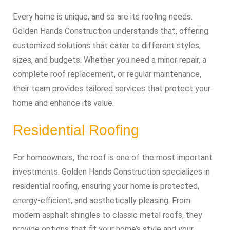
Every home is unique, and so are its roofing needs.
Golden Hands Construction understands that, offering
customized solutions that cater to different styles,
sizes, and budgets. Whether you need a minor repair, a
complete roof replacement, or regular maintenance,
their team provides tailored services that protect your
home and enhance its value.
Residential Roofing
For homeowners, the roof is one of the most important
investments. Golden Hands Construction specializes in
residential roofing, ensuring your home is protected,
energy-efficient, and aesthetically pleasing. From
modern asphalt shingles to classic metal roofs, they
provide options that fit your home’s style and your