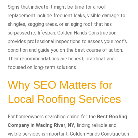
Signs that indicate it might be time for a roof
replacement include frequent leaks, visible damage to
shingles, sagging areas, or an aging roof that has
surpassed its lifespan. Golden Hands Construction
provides professional inspections to assess your roof’s
condition and guide you on the best course of action.
Their recommendations are honest, practical, and
focused on long-term solutions.
Why SEO Matters for
Local Roofing Services
For homeowners searching online for the
Best Roofing
Company in Wading River, NY
, finding reliable and
visible services is important. Golden Hands Construction