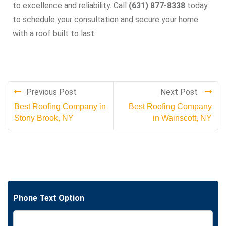
to excellence and reliability. Call
(631) 877-8338
today
to schedule your consultation and secure your home
with a roof built to last.
Previous Post
Next Post
Best Roofing Company in
Best Roofing Company
Stony Brook, NY
in Wainscott, NY
Phone Text Option