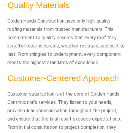
Quality Materials
Golden Hands Construction uses only high-quality
roofing materials from trusted manufacturers. This
commitment to quality ensures that every roof they
install or repair is durable, weather-resistant, and built to
last. From shingles to underlayment, every component
meets the highest standards of excellence.
Customer-Centered Approach
Customer satisfaction is at the core of Golden Hands
Construction’s services. They listen to your needs,
provide clear communication throughout the project,
and ensure that the final result exceeds expectations.
From initial consultation to project completion, they