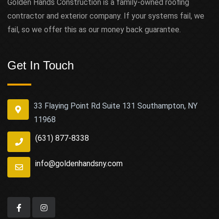
Golden Hands Construction is a family-owned roofing
contractor and exterior company. If your systems fail, we
fail, so we offer this as our money back guarantee.
Get In Touch
33 Flaying Point Rd Suite 131 Southampton, NY
11968
(631) 877-8338
info@goldenhandsny.com