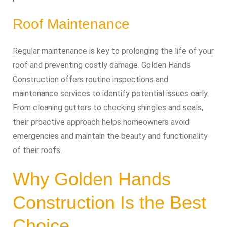
Roof Maintenance
Regular maintenance is key to prolonging the life of your
roof and preventing costly damage. Golden Hands
Construction offers routine inspections and
maintenance services to identify potential issues early.
From cleaning gutters to checking shingles and seals,
their proactive approach helps homeowners avoid
emergencies and maintain the beauty and functionality
of their roofs.
Why Golden Hands
Construction Is the Best
Choice