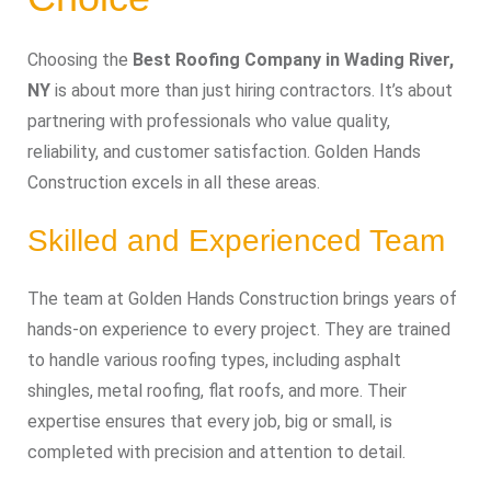
Choosing the
Best Roofing Company in Wading River,
NY
is about more than just hiring contractors. It’s about
partnering with professionals who value quality,
reliability, and customer satisfaction. Golden Hands
Construction excels in all these areas.
Skilled and Experienced Team
The team at Golden Hands Construction brings years of
hands-on experience to every project. They are trained
to handle various roofing types, including asphalt
shingles, metal roofing, flat roofs, and more. Their
expertise ensures that every job, big or small, is
completed with precision and attention to detail.