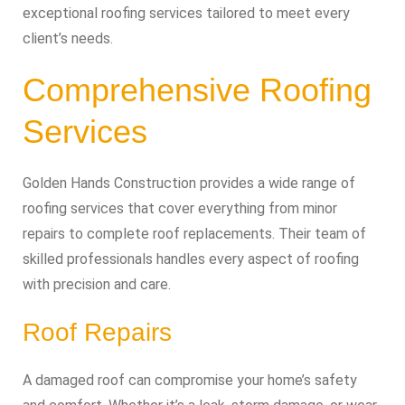
exceptional roofing services tailored to meet every
client’s needs.
Comprehensive Roofing
Services
Golden Hands Construction provides a wide range of
roofing services that cover everything from minor
repairs to complete roof replacements. Their team of
skilled professionals handles every aspect of roofing
with precision and care.
Roof Repairs
A damaged roof can compromise your home’s safety