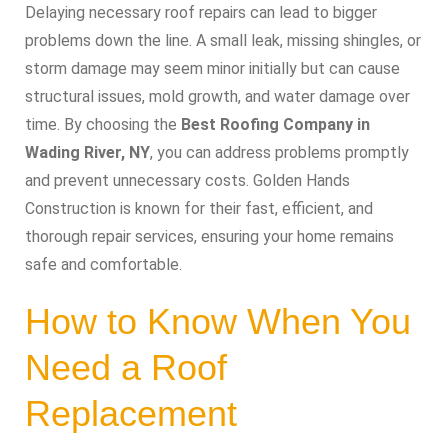
Delaying necessary roof repairs can lead to bigger
problems down the line. A small leak, missing shingles, or
storm damage may seem minor initially but can cause
structural issues, mold growth, and water damage over
time. By choosing the
Best Roofing Company in
Wading River, NY
, you can address problems promptly
and prevent unnecessary costs. Golden Hands
Construction is known for their fast, efficient, and
thorough repair services, ensuring your home remains
safe and comfortable.
How to Know When You
Need a Roof
Replacement