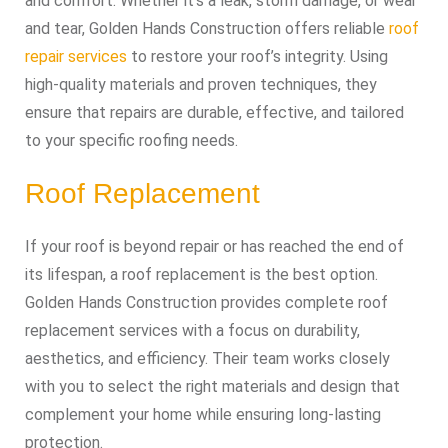
and comfort. Whether it’s a leak, storm damage, or wear
and tear, Golden Hands Construction offers reliable
roof
repair services
to restore your roof’s integrity. Using
high-quality materials and proven techniques, they
ensure that repairs are durable, effective, and tailored
to your specific roofing needs.
Roof Replacement
If your roof is beyond repair or has reached the end of
its lifespan, a roof replacement is the best option.
Golden Hands Construction provides complete roof
replacement services with a focus on durability,
aesthetics, and efficiency. Their team works closely
with you to select the right materials and design that
complement your home while ensuring long-lasting
protection.