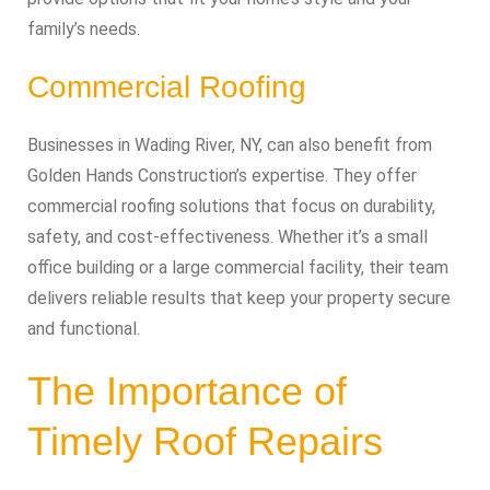
family’s needs.
Commercial Roofing
Businesses in Wading River, NY, can also benefit from
Golden Hands Construction’s expertise. They offer
commercial roofing solutions that focus on durability,
safety, and cost-effectiveness. Whether it’s a small
office building or a large commercial facility, their team
delivers reliable results that keep your property secure
and functional.
The Importance of
Timely Roof Repairs