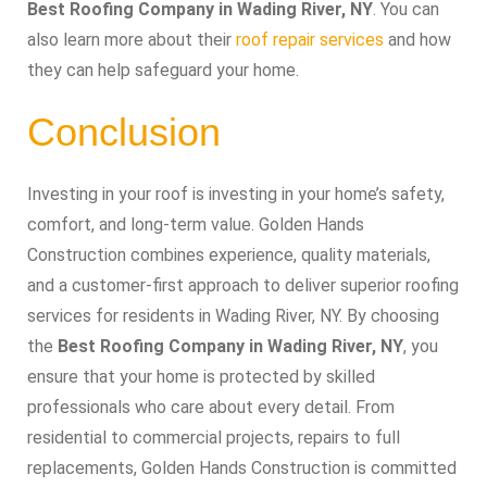
Best Roofing Company in Wading River, NY
. You can
also learn more about their
roof repair services
and how
they can help safeguard your home.
Conclusion
Investing in your roof is investing in your home’s safety,
comfort, and long-term value. Golden Hands
Construction combines experience, quality materials,
and a customer-first approach to deliver superior roofing
services for residents in Wading River, NY. By choosing
the
Best Roofing Company in Wading River, NY
, you
ensure that your home is protected by skilled
professionals who care about every detail. From
residential to commercial projects, repairs to full
replacements, Golden Hands Construction is committed