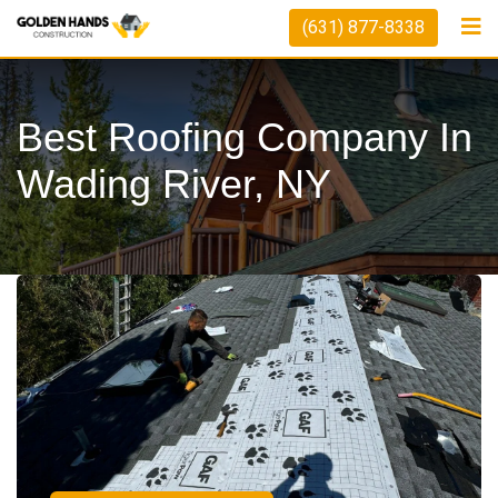
(631) 877-8338
Best Roofing Company In
Wading River, NY