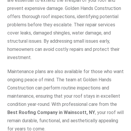
are essential to extend the lifespan of your roof and
prevent expensive damage. Golden Hands Construction
offers thorough roof inspections, identifying potential
problems before they escalate. Their repair services
cover leaks, damaged shingles, water damage, and
structural issues. By addressing small issues early,
homeowners can avoid costly repairs and protect their
investment.
Maintenance plans are also available for those who want
ongoing peace of mind. The team at Golden Hands
Construction can perform routine inspections and
maintenance, ensuring that your roof stays in excellent
condition year-round. With professional care from the
Best Roofing Company in Wainscott, NY
, your roof will
remain durable, functional, and aesthetically appealing
for years to come.