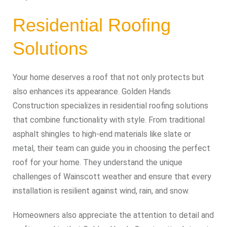
Residential Roofing
Solutions
Your home deserves a roof that not only protects but
also enhances its appearance. Golden Hands
Construction specializes in residential roofing solutions
that combine functionality with style. From traditional
asphalt shingles to high-end materials like slate or
metal, their team can guide you in choosing the perfect
roof for your home. They understand the unique
challenges of Wainscott weather and ensure that every
installation is resilient against wind, rain, and snow.
Homeowners also appreciate the attention to detail and