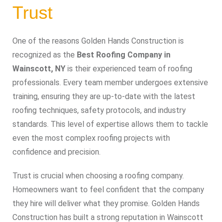
Trust
One of the reasons Golden Hands Construction is
recognized as the
Best Roofing Company in
Wainscott, NY
is their experienced team of roofing
professionals. Every team member undergoes extensive
training, ensuring they are up-to-date with the latest
roofing techniques, safety protocols, and industry
standards. This level of expertise allows them to tackle
even the most complex roofing projects with
confidence and precision.
Trust is crucial when choosing a roofing company.
Homeowners want to feel confident that the company
they hire will deliver what they promise. Golden Hands
Construction has built a strong reputation in Wainscott