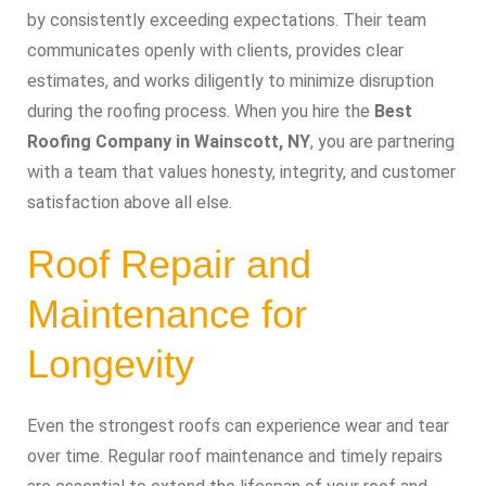
by consistently exceeding expectations. Their team
communicates openly with clients, provides clear
estimates, and works diligently to minimize disruption
during the roofing process. When you hire the
Best
Roofing Company in Wainscott, NY
, you are partnering
with a team that values honesty, integrity, and customer
satisfaction above all else.
Roof Repair and
Maintenance for
Longevity
Even the strongest roofs can experience wear and tear
over time. Regular roof maintenance and timely repairs