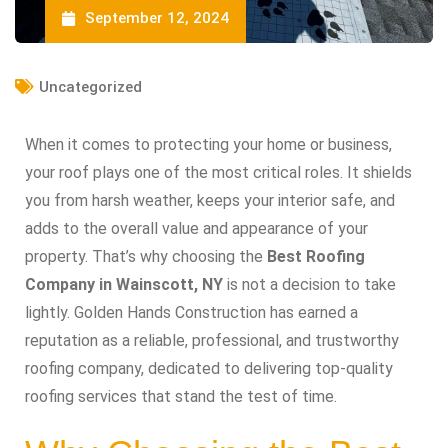
September 12, 2024
Uncategorized
When it comes to protecting your home or business,
your roof plays one of the most critical roles. It shields
you from harsh weather, keeps your interior safe, and
adds to the overall value and appearance of your
property. That’s why choosing the
Best Roofing
Company in Wainscott, NY
is not a decision to take
lightly. Golden Hands Construction has earned a
reputation as a reliable, professional, and trustworthy
roofing company, dedicated to delivering top-quality
roofing services that stand the test of time.