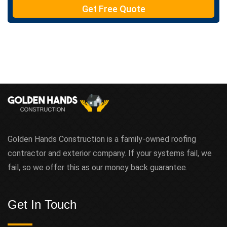
e
Get Free Quote
x
t
Golden Hands Construction is a family-owned roofing
contractor and exterior company. If your systems fail, we
fail, so we offer this as our money back guarantee.
Get In Touch