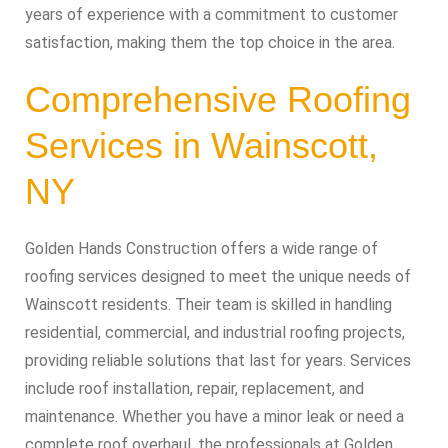
years of experience with a commitment to customer
satisfaction, making them the top choice in the area.
Comprehensive Roofing
Services in Wainscott,
NY
Golden Hands Construction offers a wide range of
roofing services designed to meet the unique needs of
Wainscott residents. Their team is skilled in handling
residential, commercial, and industrial roofing projects,
providing reliable solutions that last for years. Services
include roof installation, repair, replacement, and
maintenance. Whether you have a minor leak or need a
complete roof overhaul, the professionals at Golden