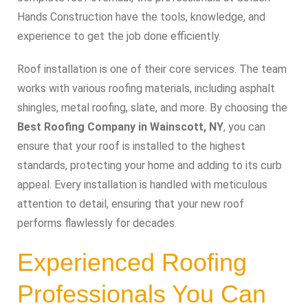
Hands Construction have the tools, knowledge, and
experience to get the job done efficiently.
Roof installation is one of their core services. The team
works with various roofing materials, including asphalt
shingles, metal roofing, slate, and more. By choosing the
Best Roofing Company in Wainscott, NY
, you can
ensure that your roof is installed to the highest
standards, protecting your home and adding to its curb
appeal. Every installation is handled with meticulous
attention to detail, ensuring that your new roof
performs flawlessly for decades.
Experienced Roofing
Professionals You Can