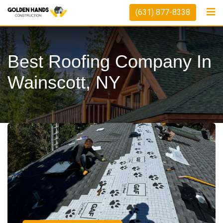
(631) 877-8338
Best Roofing Company In
Wainscott, NY