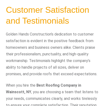
Customer Satisfaction
and Testimonials
Golden Hands Construction’s dedication to customer
satisfaction is evident in the positive feedback from
homeowners and business owners alike. Clients praise
their professionalism, punctuality, and high-quality
workmanship. Testimonials highlight the company’s
ability to handle projects of all sizes, deliver on
promises, and provide roofs that exceed expectations.
When you hire the
Best Roofing Company in
Wainscott, NY
, you are choosing a team that listens to
your needs, communicates clearly, and works tirelessly
to ensure your complete satisfaction. Their reputation