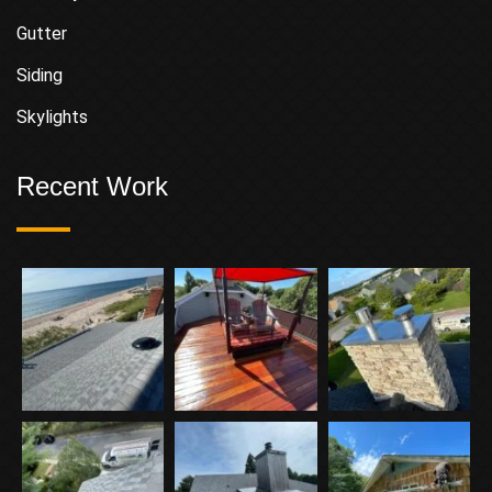
Gutter
Siding
Skylights
Recent Work