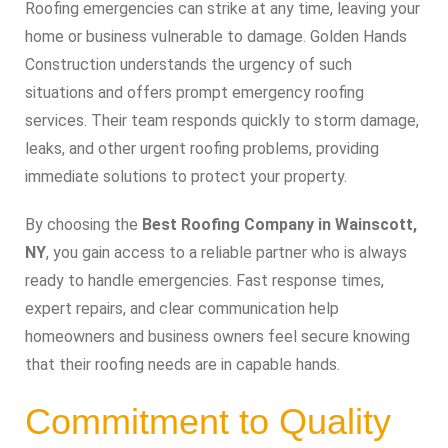
Roofing emergencies can strike at any time, leaving your
home or business vulnerable to damage. Golden Hands
Construction understands the urgency of such
situations and offers prompt emergency roofing
services. Their team responds quickly to storm damage,
leaks, and other urgent roofing problems, providing
immediate solutions to protect your property.
By choosing the
Best Roofing Company in Wainscott,
NY
, you gain access to a reliable partner who is always
ready to handle emergencies. Fast response times,
expert repairs, and clear communication help
homeowners and business owners feel secure knowing
that their roofing needs are in capable hands.
Commitment to Quality