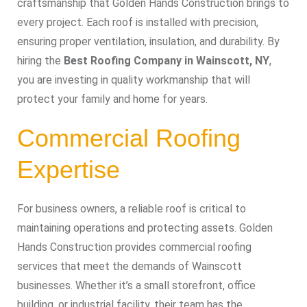
craftsmanship that Golden Hands Construction brings to
every project. Each roof is installed with precision,
ensuring proper ventilation, insulation, and durability. By
hiring the
Best Roofing Company in Wainscott, NY
,
you are investing in quality workmanship that will
protect your family and home for years.
Commercial Roofing
Expertise
For business owners, a reliable roof is critical to
maintaining operations and protecting assets. Golden
Hands Construction provides commercial roofing
services that meet the demands of Wainscott
businesses. Whether it’s a small storefront, office
building, or industrial facility, their team has the