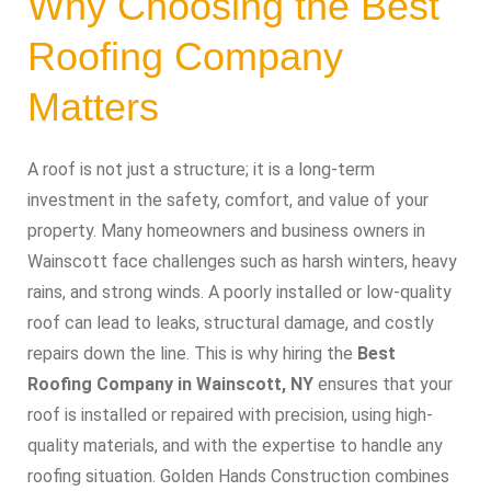
Why Choosing the Best
Roofing Company
Matters
A roof is not just a structure; it is a long-term
investment in the safety, comfort, and value of your
property. Many homeowners and business owners in
Wainscott face challenges such as harsh winters, heavy
rains, and strong winds. A poorly installed or low-quality
roof can lead to leaks, structural damage, and costly
repairs down the line. This is why hiring the
Best
Roofing Company in Wainscott, NY
ensures that your
roof is installed or repaired with precision, using high-
quality materials, and with the expertise to handle any
roofing situation. Golden Hands Construction combines