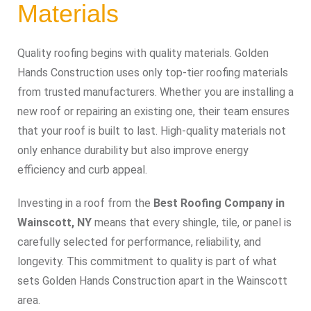
Materials
Quality roofing begins with quality materials. Golden
Hands Construction uses only top-tier roofing materials
from trusted manufacturers. Whether you are installing a
new roof or repairing an existing one, their team ensures
that your roof is built to last. High-quality materials not
only enhance durability but also improve energy
efficiency and curb appeal.
Investing in a roof from the
Best Roofing Company in
Wainscott, NY
means that every shingle, tile, or panel is
carefully selected for performance, reliability, and
longevity. This commitment to quality is part of what
sets Golden Hands Construction apart in the Wainscott
area.