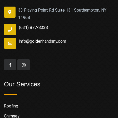
33 Flaying Point Rd Suite 131 Southampton, NY
11968
(631) 877-8338
info@goldenhandsny.com
Our Services
Roofing
Chimney