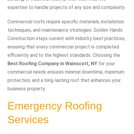
expertise to handle projects of any size and complexity.
Commercial roofs require specific materials, installation
techniques, and maintenance strategies. Golden Hands
Construction stays current with industry best practices,
ensuring that every commercial project is completed
efficiently and to the highest standards. Choosing the
Best Roofing Company in Wainscott, NY
for your
commercial needs ensures minimal downtime, maximum
protection, and a long-lasting roof that enhances your
business property.
Emergency Roofing
Services