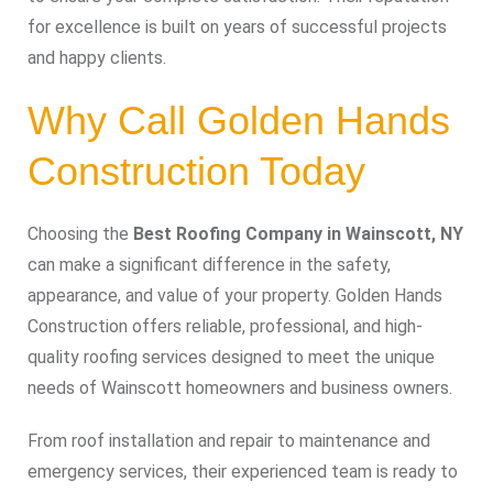
for excellence is built on years of successful projects
and happy clients.
Why Call Golden Hands
Construction Today
Choosing the
Best Roofing Company in Wainscott, NY
can make a significant difference in the safety,
appearance, and value of your property. Golden Hands
Construction offers reliable, professional, and high-
quality roofing services designed to meet the unique
needs of Wainscott homeowners and business owners.
From roof installation and repair to maintenance and
emergency services, their experienced team is ready to