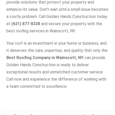
provide solutions that protect your property and
enhance its value. Don’t wait until a small issue becomes
a costly problem. Call Golden Hands Construction today
at
(631) 877-8338
and secure your property with the
best roofing services in Wainscott, NY.
Your roof is an investment in your home or business, and
it deserves the care, expertise, and quality that only the
Best Roofing Company in Wainscott, NY
can provide.
Golden Hands Construction is ready to deliver
exceptional results and unmatched customer service.
Call now and experience the difference of working with
a team committed to excellence.