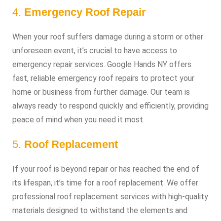
4.
Emergency Roof Repair
When your roof suffers damage during a storm or other
unforeseen event, it’s crucial to have access to
emergency repair services. Google Hands NY offers
fast, reliable emergency roof repairs to protect your
home or business from further damage. Our team is
always ready to respond quickly and efficiently, providing
peace of mind when you need it most.
5.
Roof Replacement
If your roof is beyond repair or has reached the end of
its lifespan, it’s time for a roof replacement. We offer
professional roof replacement services with high-quality
materials designed to withstand the elements and