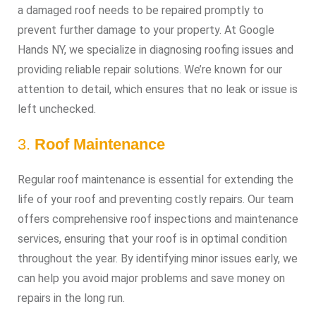
a damaged roof needs to be repaired promptly to
prevent further damage to your property. At Google
Hands NY, we specialize in diagnosing roofing issues and
providing reliable repair solutions. We’re known for our
attention to detail, which ensures that no leak or issue is
left unchecked.
3.
Roof Maintenance
Regular roof maintenance is essential for extending the
life of your roof and preventing costly repairs. Our team
offers comprehensive roof inspections and maintenance
services, ensuring that your roof is in optimal condition
throughout the year. By identifying minor issues early, we
can help you avoid major problems and save money on
repairs in the long run.