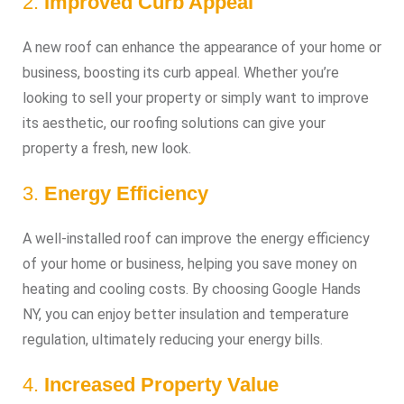
2.
Improved Curb Appeal
A new roof can enhance the appearance of your home or
business, boosting its curb appeal. Whether you’re
looking to sell your property or simply want to improve
its aesthetic, our roofing solutions can give your
property a fresh, new look.
3.
Energy Efficiency
A well-installed roof can improve the energy efficiency
of your home or business, helping you save money on
heating and cooling costs. By choosing Google Hands
NY, you can enjoy better insulation and temperature
regulation, ultimately reducing your energy bills.
4.
Increased Property Value