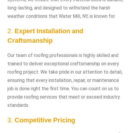
long-lasting, and designed to withstand the harsh
weather conditions that Water Mill, NY, is known for.
2.
Expert Installation and
Craftsmanship
Our team of roofing professionals is highly skilled and
trained to deliver exceptional craftsmanship on every
roofing project. We take pride in our attention to detail,
ensuring that every installation, repair, or maintenance
job is done right the first time. You can count on us to
provide roofing services that meet or exceed industry
standards.
3.
Competitive Pricing