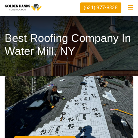
(631) 877-8338
Best Roofing Company In
Water Mill, NY