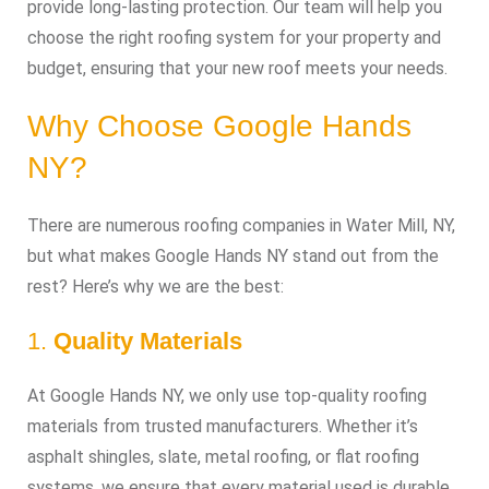
provide long-lasting protection. Our team will help you
choose the right roofing system for your property and
budget, ensuring that your new roof meets your needs.
Why Choose Google Hands
NY?
There are numerous roofing companies in Water Mill, NY,
but what makes Google Hands NY stand out from the
rest? Here’s why we are the best:
1.
Quality Materials
At Google Hands NY, we only use top-quality roofing
materials from trusted manufacturers. Whether it’s
asphalt shingles, slate, metal roofing, or flat roofing
systems, we ensure that every material used is durable,