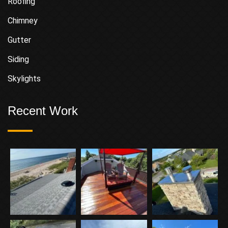
Roofing
Chimney
Gutter
Siding
Skylights
Recent Work