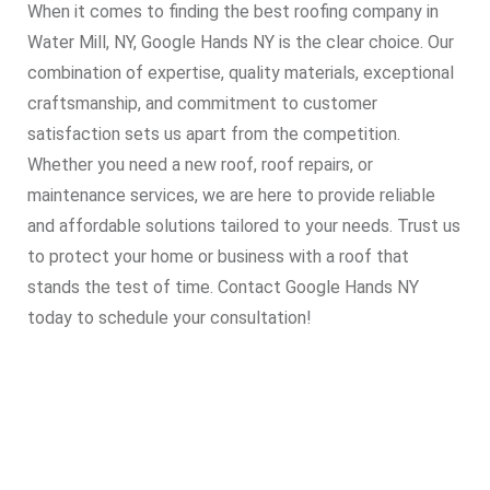
When it comes to finding the best roofing company in
Water Mill, NY, Google Hands NY is the clear choice. Our
combination of expertise, quality materials, exceptional
craftsmanship, and commitment to customer
satisfaction sets us apart from the competition.
Whether you need a new roof, roof repairs, or
maintenance services, we are here to provide reliable
and affordable solutions tailored to your needs. Trust us
to protect your home or business with a roof that
stands the test of time. Contact Google Hands NY
today to schedule your consultation!