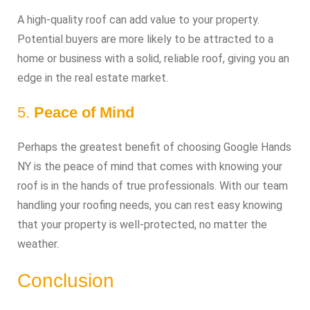
A high-quality roof can add value to your property.
Potential buyers are more likely to be attracted to a
home or business with a solid, reliable roof, giving you an
edge in the real estate market.
5.
Peace of Mind
Perhaps the greatest benefit of choosing Google Hands
NY is the peace of mind that comes with knowing your
roof is in the hands of true professionals. With our team
handling your roofing needs, you can rest easy knowing
that your property is well-protected, no matter the
weather.
Conclusion