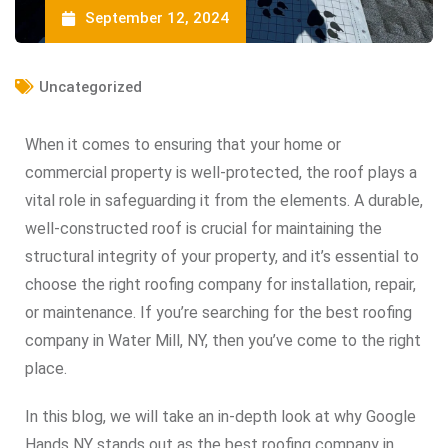
September 12, 2024
Uncategorized
When it comes to ensuring that your home or
commercial property is well-protected, the roof plays a
vital role in safeguarding it from the elements. A durable,
well-constructed roof is crucial for maintaining the
structural integrity of your property, and it’s essential to
choose the right roofing company for installation, repair,
or maintenance. If you’re searching for the best roofing
company in Water Mill, NY, then you’ve come to the right
place.
In this blog, we will take an in-depth look at why Google
Hands NY stands out as the best roofing company in