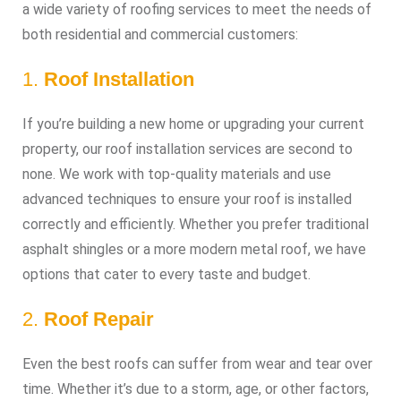
a wide variety of roofing services to meet the needs of
both residential and commercial customers:
1.
Roof Installation
If you’re building a new home or upgrading your current
property, our roof installation services are second to
none. We work with top-quality materials and use
advanced techniques to ensure your roof is installed
correctly and efficiently. Whether you prefer traditional
asphalt shingles or a more modern metal roof, we have
options that cater to every taste and budget.
2.
Roof Repair
Even the best roofs can suffer from wear and tear over
time. Whether it’s due to a storm, age, or other factors,