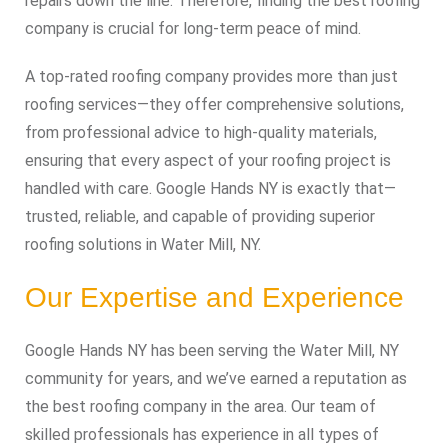
repairs down the line. Therefore, finding the best roofing
company is crucial for long-term peace of mind.
A top-rated roofing company provides more than just
roofing services—they offer comprehensive solutions,
from professional advice to high-quality materials,
ensuring that every aspect of your roofing project is
handled with care. Google Hands NY is exactly that—
trusted, reliable, and capable of providing superior
roofing solutions in Water Mill, NY.
Our Expertise and Experience
Google Hands NY has been serving the Water Mill, NY
community for years, and we’ve earned a reputation as
the best roofing company in the area. Our team of
skilled professionals has experience in all types of