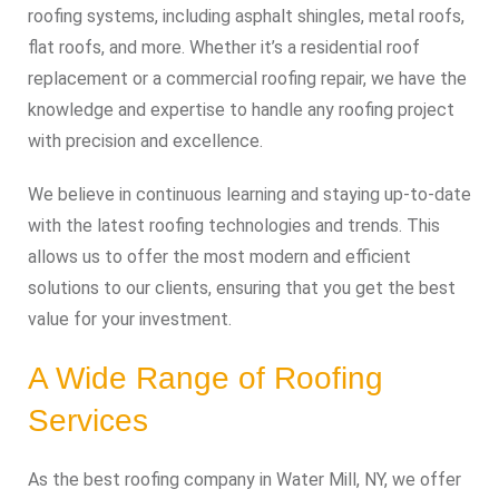
roofing systems, including asphalt shingles, metal roofs,
flat roofs, and more. Whether it’s a residential roof
replacement or a commercial roofing repair, we have the
knowledge and expertise to handle any roofing project
with precision and excellence.
We believe in continuous learning and staying up-to-date
with the latest roofing technologies and trends. This
allows us to offer the most modern and efficient
solutions to our clients, ensuring that you get the best
value for your investment.
A Wide Range of Roofing
Services
As the best roofing company in Water Mill, NY, we offer