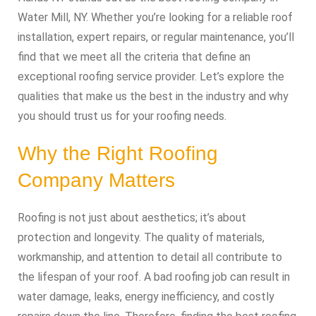
Water Mill, NY. Whether you’re looking for a reliable roof
installation, expert repairs, or regular maintenance, you’ll
find that we meet all the criteria that define an
exceptional roofing service provider. Let’s explore the
qualities that make us the best in the industry and why
you should trust us for your roofing needs.
Why the Right Roofing
Company Matters
Roofing is not just about aesthetics; it’s about
protection and longevity. The quality of materials,
workmanship, and attention to detail all contribute to
the lifespan of your roof. A bad roofing job can result in
water damage, leaks, energy inefficiency, and costly