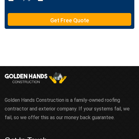
Get Free Quote
Golden Hands Construction is a family-owned roofing
contractor and exterior company. If your systems fail, we
fail, so we offer this as our money back guarantee.