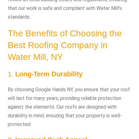
that our work is safe and compliant with Water Mill’s
standards.
The Benefits of Choosing the
Best Roofing Company in
Water Mill, NY
1.
Long-Term Durability
By choosing Google Hands NY, you ensure that your roof
will last for many years, providing reliable protection
against the elements. Our roofs are designed with
durability in mind, ensuring that your property is well-
protected.