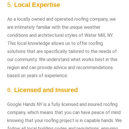
5.
Local Expertise
As a locally owned and operated roofing company, we
are intimately familiar with the unique weather
conditions and architectural styles of Water Mill, NY.
This local knowledge allows us to offer roofing
solutions that are specifically tailored to the needs of
our community. We understand what works best in this
region and can provide advice and recommendations
based on years of experience.
6.
Licensed and Insured
Google Hands NY is a fully licensed and insured roofing
company, which means that you can have peace of mind
knowing that your roofing project is in capable hands. We
follow all local building codes and regulations, ensuring