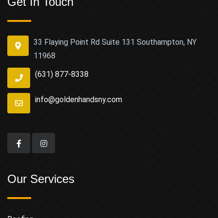
Get In Touch
33 Flaying Point Rd Suite 131 Southampton, NY
11968
(631) 877-8338
info@goldenhandsny.com
Our Services