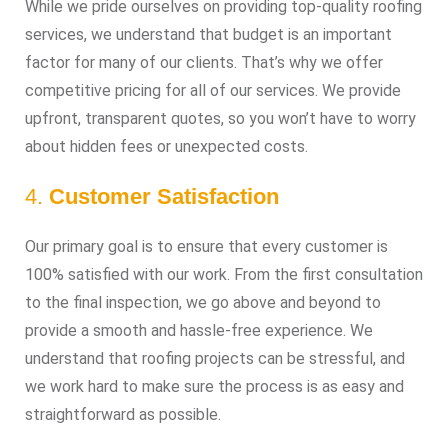
While we pride ourselves on providing top-quality roofing
services, we understand that budget is an important
factor for many of our clients. That’s why we offer
competitive pricing for all of our services. We provide
upfront, transparent quotes, so you won’t have to worry
about hidden fees or unexpected costs.
4.
Customer Satisfaction
Our primary goal is to ensure that every customer is
100% satisfied with our work. From the first consultation
to the final inspection, we go above and beyond to
provide a smooth and hassle-free experience. We
understand that roofing projects can be stressful, and
we work hard to make sure the process is as easy and
straightforward as possible.