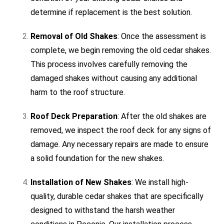
determine if replacement is the best solution.
Removal of Old Shakes
: Once the assessment is
complete, we begin removing the old cedar shakes.
This process involves carefully removing the
damaged shakes without causing any additional
harm to the roof structure.
Roof Deck Preparation
: After the old shakes are
removed, we inspect the roof deck for any signs of
damage. Any necessary repairs are made to ensure
a solid foundation for the new shakes.
Installation of New Shakes
: We install high-
quality, durable cedar shakes that are specifically
designed to withstand the harsh weather