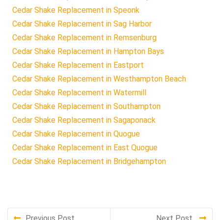
Cedar Shake Replacement in Speonk
Cedar Shake Replacement in Sag Harbor
Cedar Shake Replacement in Remsenburg
Cedar Shake Replacement in Hampton Bays
Cedar Shake Replacement in Eastport
Cedar Shake Replacement in Westhampton Beach
Cedar Shake Replacement in Watermill
Cedar Shake Replacement in Southampton
Cedar Shake Replacement in Sagaponack
Cedar Shake Replacement in Quogue
Cedar Shake Replacement in East Quogue
Cedar Shake Replacement in Bridgehampton
Previous Post
Next Post