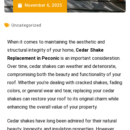
November 6, 2025
Uncategorized
When it comes to maintaining the aesthetic and
structural integrity of your home,
Cedar Shake
Replacement in Peconic
is an important consideration.
Over time, cedar shakes can weather and deteriorate,
compromising both the beauty and functionality of your
roof. Whether you’re dealing with cracked shakes, fading
colors, or general wear and tear, replacing your cedar
shakes can restore your roof to its original charm while
enhancing the overall value of your property.
Cedar shakes have long been admired for their natural
beauty, longevity, and insulation properties. However,