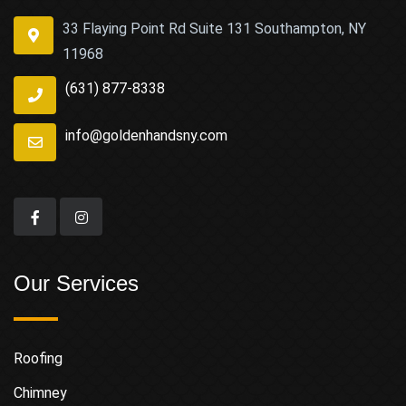
33 Flaying Point Rd Suite 131 Southampton, NY
11968
(631) 877-8338
info@goldenhandsny.com
Our Services
Roofing
Chimney