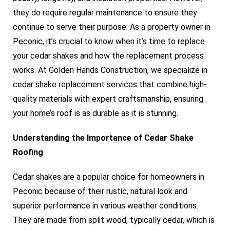
they do require regular maintenance to ensure they
continue to serve their purpose. As a property owner in
Peconic, it’s crucial to know when it’s time to replace
your cedar shakes and how the replacement process
works. At Golden Hands Construction, we specialize in
cedar shake replacement services that combine high-
quality materials with expert craftsmanship, ensuring
your home’s roof is as durable as it is stunning.
Understanding the Importance of Cedar Shake
Roofing
Cedar shakes are a popular choice for homeowners in
Peconic because of their rustic, natural look and
superior performance in various weather conditions.
They are made from split wood, typically cedar, which is