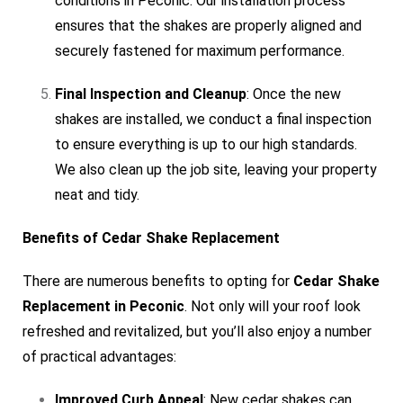
conditions in Peconic. Our installation process
ensures that the shakes are properly aligned and
securely fastened for maximum performance.
Final Inspection and Cleanup
: Once the new
shakes are installed, we conduct a final inspection
to ensure everything is up to our high standards.
We also clean up the job site, leaving your property
neat and tidy.
Benefits of Cedar Shake Replacement
There are numerous benefits to opting for
Cedar Shake
Replacement in Peconic
. Not only will your roof look
refreshed and revitalized, but you’ll also enjoy a number
of practical advantages:
Improved Curb Appeal
: New cedar shakes can