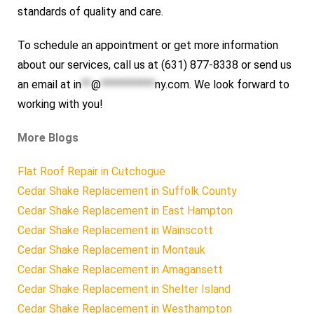
standards of quality and care.
To schedule an appointment or get more information
about our services, call us at (631) 877-8338 or send us
an email at
in
**
@
***********
ny.com
. We look forward to
working with you!
More Blogs
Flat Roof Repair in Cutchogue
Cedar Shake Replacement in Suffolk County
Cedar Shake Replacement in East Hampton
Cedar Shake Replacement in Wainscott
Cedar Shake Replacement in Montauk
Cedar Shake Replacement in Amagansett
Cedar Shake Replacement in Shelter Island
Cedar Shake Replacement in Westhampton