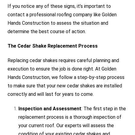
If you notice any of these signs, it’s important to
contact a professional roofing company like Golden
Hands Construction to assess the situation and
determine the best course of action.
The Cedar Shake Replacement Process
Replacing cedar shakes requires careful planning and
execution to ensure the job is done right. At Golden
Hands Construction, we follow a step-by-step process
to make sure that your new cedar shakes are installed
correctly and will last for years to come.
Inspection and Assessment
: The first step in the
replacement process is a thorough inspection of
your current roof. Our experts will assess the
condition of your existing cedar shakes and