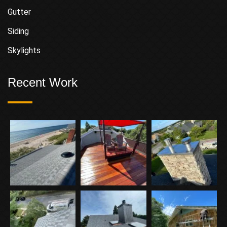
Gutter
Siding
Skylights
Recent Work