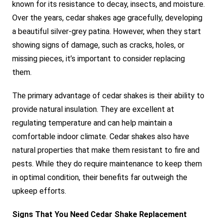
known for its resistance to decay, insects, and moisture.
Over the years, cedar shakes age gracefully, developing
a beautiful silver-grey patina. However, when they start
showing signs of damage, such as cracks, holes, or
missing pieces, it’s important to consider replacing
them.
The primary advantage of cedar shakes is their ability to
provide natural insulation. They are excellent at
regulating temperature and can help maintain a
comfortable indoor climate. Cedar shakes also have
natural properties that make them resistant to fire and
pests. While they do require maintenance to keep them
in optimal condition, their benefits far outweigh the
upkeep efforts.
Signs That You Need Cedar Shake Replacement