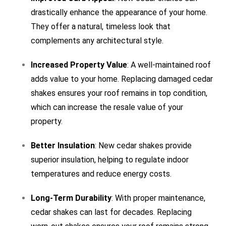
drastically enhance the appearance of your home.
They offer a natural, timeless look that
complements any architectural style.
Increased Property Value
: A well-maintained roof
adds value to your home. Replacing damaged cedar
shakes ensures your roof remains in top condition,
which can increase the resale value of your
property.
Better Insulation
: New cedar shakes provide
superior insulation, helping to regulate indoor
temperatures and reduce energy costs.
Long-Term Durability
: With proper maintenance,
cedar shakes can last for decades. Replacing