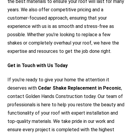
the best materials to ensure your roof will last for many
years. We also offer competitive pricing and a
customer-focused approach, ensuring that your
experience with us is as smooth and stress-free as
possible. Whether you’re looking to replace a few
shakes or completely overhaul your roof, we have the
expertise and resources to get the job done right.
Get in Touch with Us Today
If you’re ready to give your home the attention it
deserves with
Cedar Shake Replacement in Peconic
,
contact Golden Hands Construction today. Our team of
professionals is here to help you restore the beauty and
functionality of your roof with expert installation and
top-quality materials. We take pride in our work and
ensure every project is completed with the highest