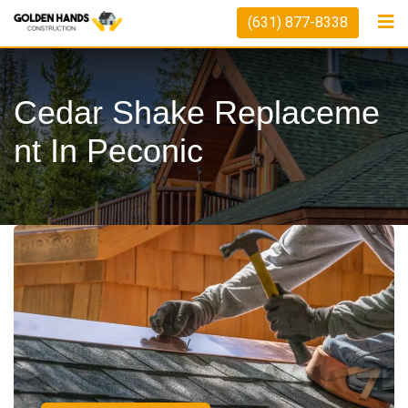
(631) 877-8338
Cedar Shake Replaceme
Nt In Peconic