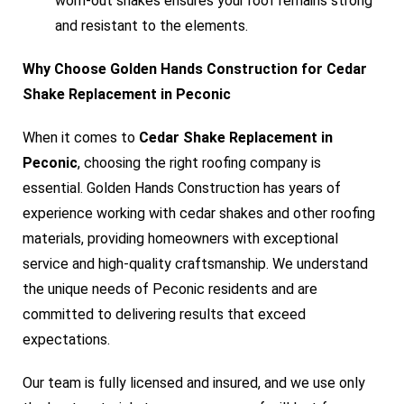
worn-out shakes ensures your roof remains strong
and resistant to the elements.
Why Choose Golden Hands Construction for Cedar
Shake Replacement in Peconic
When it comes to
Cedar Shake Replacement in
Peconic
, choosing the right roofing company is
essential. Golden Hands Construction has years of
experience working with cedar shakes and other roofing
materials, providing homeowners with exceptional
service and high-quality craftsmanship. We understand
the unique needs of Peconic residents and are
committed to delivering results that exceed
expectations.
Our team is fully licensed and insured, and we use only