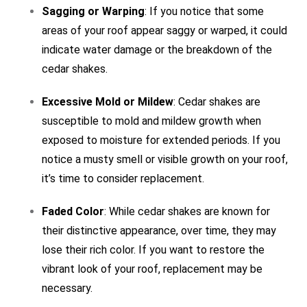
Sagging or Warping
: If you notice that some
areas of your roof appear saggy or warped, it could
indicate water damage or the breakdown of the
cedar shakes.
Excessive Mold or Mildew
: Cedar shakes are
susceptible to mold and mildew growth when
exposed to moisture for extended periods. If you
notice a musty smell or visible growth on your roof,
it’s time to consider replacement.
Faded Color
: While cedar shakes are known for
their distinctive appearance, over time, they may
lose their rich color. If you want to restore the
vibrant look of your roof, replacement may be
necessary.