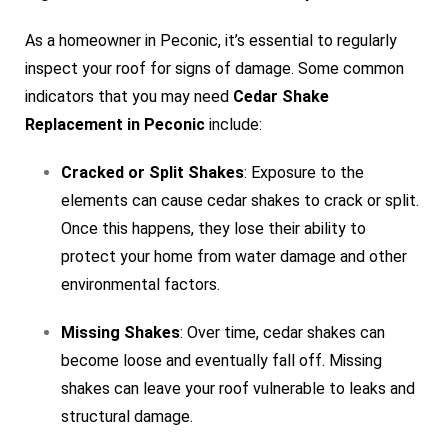
As a homeowner in Peconic, it’s essential to regularly
inspect your roof for signs of damage. Some common
indicators that you may need
Cedar Shake
Replacement in Peconic
include:
Cracked or Split Shakes
: Exposure to the
elements can cause cedar shakes to crack or split.
Once this happens, they lose their ability to
protect your home from water damage and other
environmental factors.
Missing Shakes
: Over time, cedar shakes can
become loose and eventually fall off. Missing
shakes can leave your roof vulnerable to leaks and
structural damage.