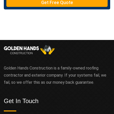
Get Free Quote
x
t
Golden Hands Construction is a family-owned roofing
contractor and exterior company. If your systems fail, we
fail, so we offer this as our money back guarantee.
Get In Touch