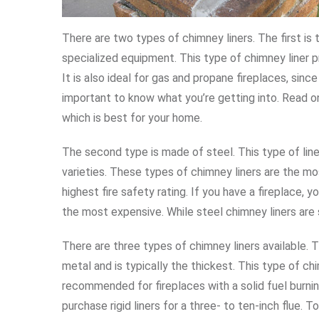
There are two types of chimney liners. The first is 
specialized equipment. This type of chimney liner pr
It is also ideal for gas and propane fireplaces, since 
important to know what you’re getting into. Read on
which is best for your home.
The second type is made of steel. This type of liner 
varieties. These types of chimney liners are the m
highest fire safety rating. If you have a fireplace, 
the most expensive. While steel chimney liners are 
There are three types of chimney liners available. 
metal and is typically the thickest. This type of c
recommended for fireplaces with a solid fuel burnin
purchase rigid liners for a three- to ten-inch flue. To 