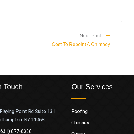
Next Post
Cost To Repoint A Chimney
n Touch
Our Services
Flaying Point Rd Suite 131
Roofing
uthampton, NY 11968
Chimney
(631) 877-8338