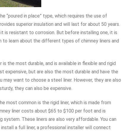
the “poured in place” type, which requires the use of
ovides superior insulation and will last for about 50 years.
it is resistant to corrosion. But before installing one, it is
 to learn about the different types of chimney liners and
is the most durable, and is available in flexible and rigid
ost expensive, but are also the most durable and have the
you may want to choose a steel liner. However, they are also
sturdy, they can also be expensive.
The most common is the rigid liner, which is made from
himney liner costs about $65 to $100 per foot and is
g system. These liners are also very affordable. You can
install a full liner, a professional installer will connect