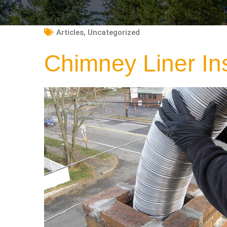
Articles
,
Uncategorized
Chimney Liner In