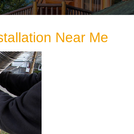
stallation Near Me