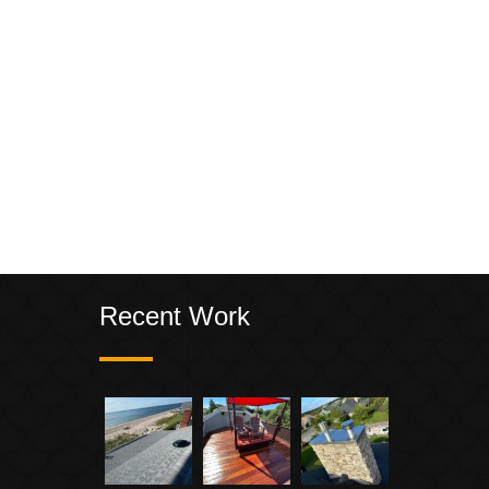
Recent Work