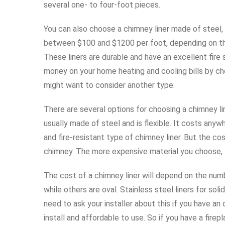
several one- to four-foot pieces.
You can also choose a chimney liner made of steel
between $100 and $1200 per foot, depending on the
These liners are durable and have an excellent fire 
money on your home heating and cooling bills by cho
might want to consider another type.
There are several options for choosing a chimney li
usually made of steel and is flexible. It costs any
and fire-resistant type of chimney liner. But the c
chimney. The more expensive material you choose, t
The cost of a chimney liner will depend on the num
while others are oval. Stainless steel liners for so
need to ask your installer about this if you have an
install and affordable to use. So if you have a firepl