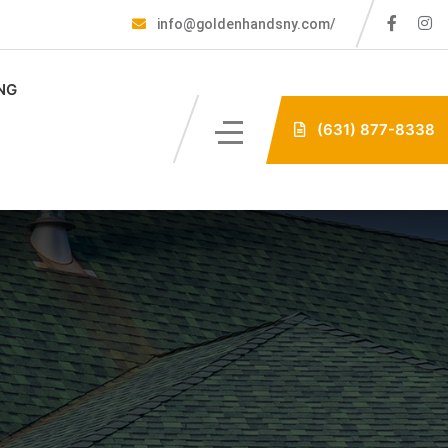
info@goldenhandsny.com/
NG
(631) 877-8338