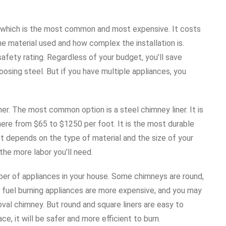
, which is the most common and most expensive. It costs
 material used and how complex the installation is.
safety rating. Regardless of your budget, you’ll save
osing steel. But if you have multiple appliances, you
ner. The most common option is a steel chimney liner. It is
where from $65 to $1250 per foot. It is the most durable
ost depends on the type of material and the size of your
he more labor you’ll need.
ber of appliances in your house. Some chimneys are round,
lid fuel burning appliances are more expensive, and you may
 oval chimney. But round and square liners are easy to
ace, it will be safer and more efficient to burn.