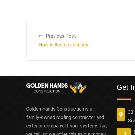
Previous Post
How to flash a chimney
Get I
Golden Hands Construction is a
33 
family-owned roofing contractor and
So
exterior company. If your systems fail,
we fail, so we offer this as our money