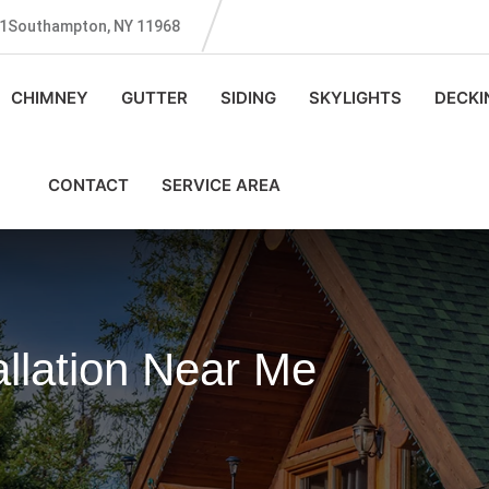
131Southampton, NY 11968
CHIMNEY
GUTTER
SIDING
SKYLIGHTS
DECKI
CONTACT
SERVICE AREA
allation Near Me