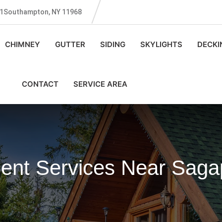
131Southampton, NY 11968
CHIMNEY
GUTTER
SIDING
SKYLIGHTS
DECKI
CONTACT
SERVICE AREA
ent Services Near Sag