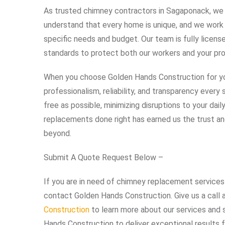
As trusted chimney contractors in Sagaponack, we p
understand that every home is unique, and we work cl
specific needs and budget. Our team is fully licens
standards to protect both our workers and your pro
When you choose Golden Hands Construction for y
professionalism, reliability, and transparency ever
free as possible, minimizing disruptions to your dai
replacements done right has earned us the trust a
beyond.
Submit A Quote Request Below –
If you are in need of chimney replacement services 
contact Golden Hands Construction. Give us a call 
Construction
to learn more about our services and 
Hands Construction to deliver exceptional results