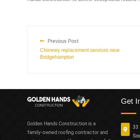
Previous Post
Chimney replacement services near
Bridgehampton
Get I
Golden Hands Construction is a
33 
family-owned roofing contractor and
So