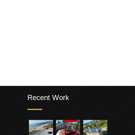
Recent Work