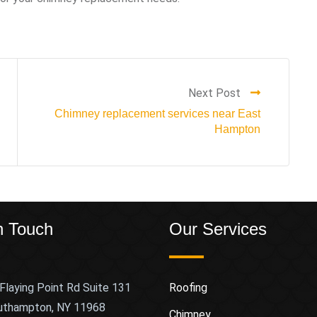
Next Post
Chimney replacement services near East
Hampton
n Touch
Our Services
Flaying Point Rd Suite 131
Roofing
uthampton, NY 11968
Chimney