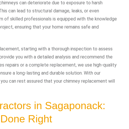
, chimneys can deteriorate due to exposure to harsh
his can lead to structural damage, leaks, or even
am of skilled professionals is equipped with the knowledge
roject, ensuring that your home remains safe and
acement, starting with a thorough inspection to assess
n provide you with a detailed analysis and recommend the
es repairs or a complete replacement, we use high-quality
nsure a long-lasting and durable solution. With our
 you can rest assured that your chimney replacement will
ractors in Sagaponack:
 Done Right