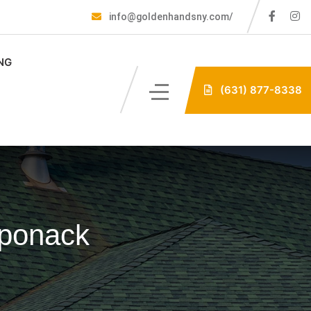
info@goldenhandsny.com/
NG
(631) 877-8338
aponack