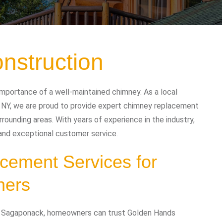
nstruction
mportance of a well-maintained chimney. As a local
NY, we are proud to provide expert chimney replacement
ounding areas. With years of experience in the industry,
 and exceptional customer service.
cement Services for
ners
n Sagaponack, homeowners can trust Golden Hands