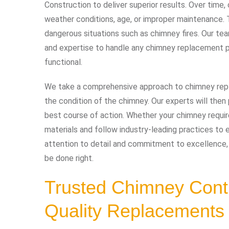
Construction to deliver superior results. Over time
weather conditions, age, or improper maintenance. T
dangerous situations such as chimney fires. Our te
and expertise to handle any chimney replacement p
functional.
We take a comprehensive approach to chimney repl
the condition of the chimney. Our experts will the
best course of action. Whether your chimney requir
materials and follow industry-leading practices to e
attention to detail and commitment to excellence,
be done right.
Trusted Chimney Cont
Quality Replacements