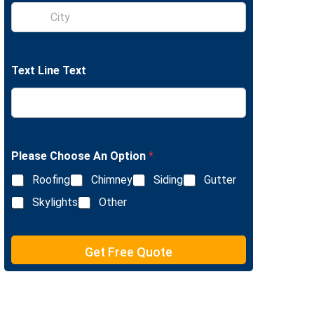
S
e
i
L
n
i
g
n
l
e
Text Line Text
e
T
L
e
i
x
n
t
e
T
e
Please Choose An Option
*
x
Roofing
Chimney
Siding
Gutter
t
Skylights
Other
Get Free Quote