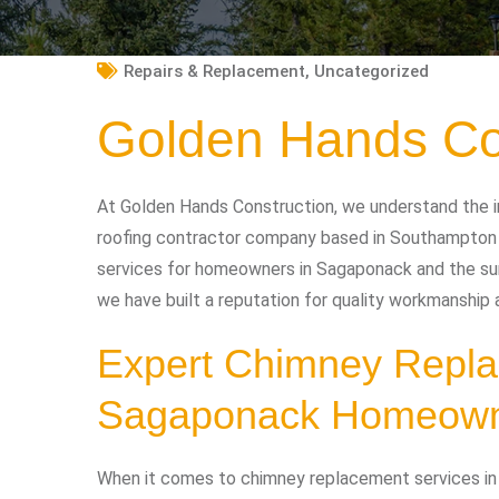
Repairs & Replacement
,
Uncategorized
Golden Hands Co
At Golden Hands Construction, we understand the i
roofing contractor company based in Southampton 
services for homeowners in Sagaponack and the surr
we have built a reputation for quality workmanship
Expert Chimney Repla
Sagaponack Homeow
When it comes to chimney replacement services i