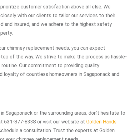
rioritize customer satisfaction above all else. We
osely with our clients to tailor our services to their
ed and insured, and we adhere to the highest safety
perty.
our chimney replacement needs, you can expect
y step of the way. We strive to make the process as hassle-
ly routine. Our commitment to providing quality
nd loyalty of countless homeowners in Sagaponack and
in Sagaponack or the surrounding areas, don’t hesitate to
at 631-877-8338 or visit our website at
Golden Hands
schedule a consultation. Trust the experts at Golden
 for your chimney replacement needs.