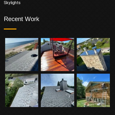
Skylights
Recent Work