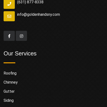
(631) 877-8338
info@goldenhandsny.com
Our Services
Roofing
Chimney
Gutter
Siding