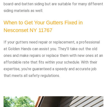
board-and-batten siding but are suitable for many different
siding materials as well.
When to Get Your Gutters Fixed in
Nesconset NY 11767
If your gutters need repair or replacement, a professional
at Golden Hands can assist you. They’ll take out the old
ones and make repairs or replace them with new ones at an
affordable rate that fits within your schedule. With their
expertise, you’re guaranteed a speedy and accurate job
that meets all safety regulations.