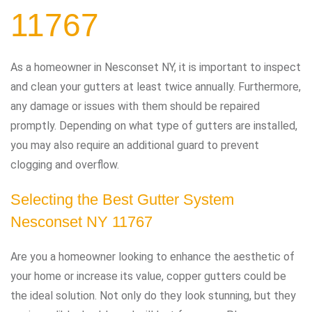
11767
As a homeowner in Nesconset NY, it is important to inspect
and clean your gutters at least twice annually. Furthermore,
any damage or issues with them should be repaired
promptly. Depending on what type of gutters are installed,
you may also require an additional guard to prevent
clogging and overflow.
Selecting the Best Gutter System
Nesconset NY 11767
Are you a homeowner looking to enhance the aesthetic of
your home or increase its value, copper gutters could be
the ideal solution. Not only do they look stunning, but they