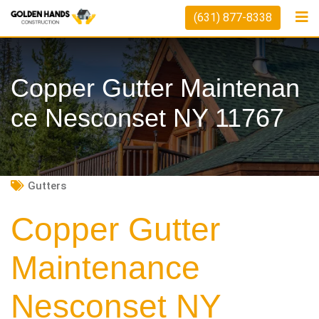
Skip
(631) 877-8338
to
content
Copper Gutter Maintenan
Ce Nesconset NY 11767
Gutters
Copper Gutter
Maintenance
Nesconset NY