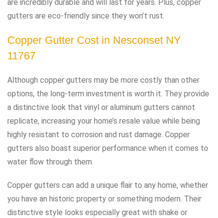
are incredibly durable and will last for years. Plus, copper
gutters are eco-friendly since they won’t rust.
Copper Gutter Cost in Nesconset NY
11767
Although copper gutters may be more costly than other
options, the long-term investment is worth it. They provide
a distinctive look that vinyl or aluminum gutters cannot
replicate, increasing your home’s resale value while being
highly resistant to corrosion and rust damage. Copper
gutters also boast superior performance when it comes to
water flow through them.
Copper gutters can add a unique flair to any home, whether
you have an historic property or something modern. Their
distinctive style looks especially great with shake or