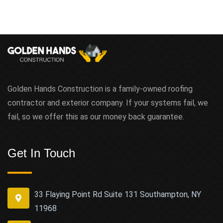
Golden Hands Construction is a family-owned roofing
contractor and exterior company. If your systems fail, we
fail, so we offer this as our money back guarantee.
Get In Touch
33 Flaying Point Rd Suite 131 Southampton, NY
11968