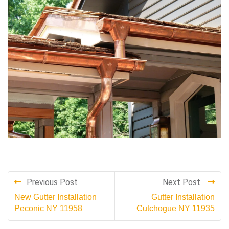
Previous Post
Next Post
New Gutter Installation
Gutter Installation
Peconic NY 11958
Cutchogue NY 11935