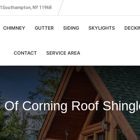
131Southampton, NY 11968
CHIMNEY
GUTTER
SIDING
SKYLIGHTS
DECKI
CONTACT
SERVICE AREA
 Of Corning Roof Shing