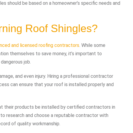
ingles should be based on a homeowner’s specific needs and
rning Roof Shingles?
enced and licensed roofing contractors
. While some
ion themselves to save money, it’s important to
 dangerous job.
amage, and even injury. Hiring a professional contractor
ocess can ensure that your roof is installed properly and
t their products be installed by certified contractors in
nt to research and choose a reputable contractor with
ecord of quality workmanship.