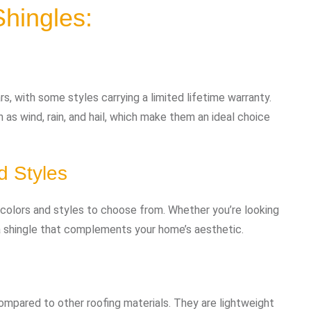
Shingles:
s, with some styles carrying a limited lifetime warranty.
 as wind, rain, and hail, which make them an ideal choice
d Styles
f colors and styles to choose from. Whether you’re looking
d a shingle that complements your home’s aesthetic.
 compared to other roofing materials. They are lightweight