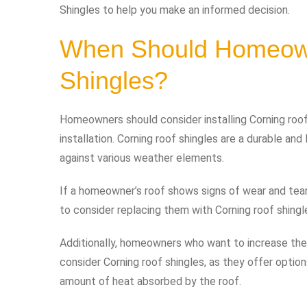
Shingles to help you make an informed decision.
When Should Homeowne
Shingles?
Homeowners should consider installing Corning roof
installation. Corning roof shingles are a durable and
against various weather elements.
If a homeowner’s roof shows signs of wear and tear, 
to consider replacing them with Corning roof shingl
Additionally, homeowners who want to increase the
consider Corning roof shingles, as they offer option
amount of heat absorbed by the roof.