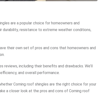
hingles are a popular choice for homeowners and
ir durability, resistance to extreme weather conditions,
s have their own set of pros and cons that homeowners and
on.
les reviews, including their benefits and drawbacks. We’ll
 efficiency, and overall performance.
 whether Corning roof shingles are the right choice for your
take a closer look at the pros and cons of Corning roof