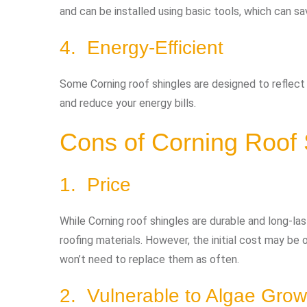
and can be installed using basic tools, which can s
4. Energy-Efficient
Some Corning roof shingles are designed to reflect
and reduce your energy bills.
Cons of Corning Roof 
1. Price
While Corning roof shingles are durable and long-la
roofing materials. However, the initial cost may be o
won’t need to replace them as often.
2. Vulnerable to Algae Grow