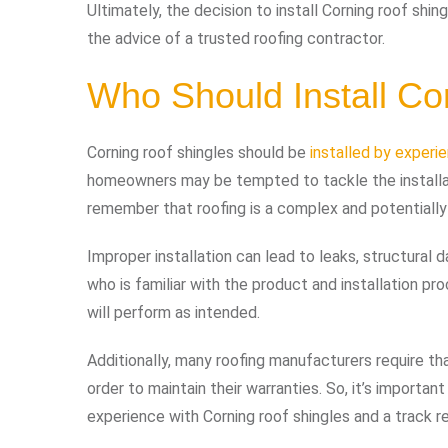
Ultimately, the decision to install Corning roof sh
the advice of a trusted roofing contractor.
Who Should Install Co
Corning roof shingles should be
installed by experi
homeowners may be tempted to tackle the installat
remember that roofing is a complex and potentially
Improper installation can lead to leaks, structural d
who is familiar with the product and installation pr
will perform as intended.
Additionally, many roofing manufacturers require tha
order to maintain their warranties. So, it’s importa
experience with Corning roof shingles and a track r