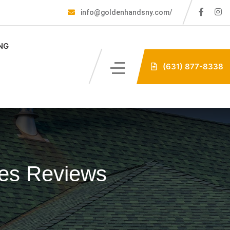
info@goldenhandsny.com/
NG
(631) 877-8338
les Reviews