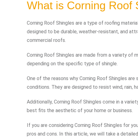
What is Corning Roof 
Corning Roof Shingles are a type of roofing mater
designed to be durable, weather-resistant, and attr
commercial roofs.
Corning Roof Shingles are made from a variety of mat
depending on the specific type of shingle.
One of the reasons why Corning Roof Shingles are so
conditions. They are designed to resist wind, rain, 
Additionally, Corning Roof Shingles come in a varie
best fits the aesthetic of your home or business.
If you are considering Corning Roof Shingles for your
pros and cons. In this article, we will take a detai