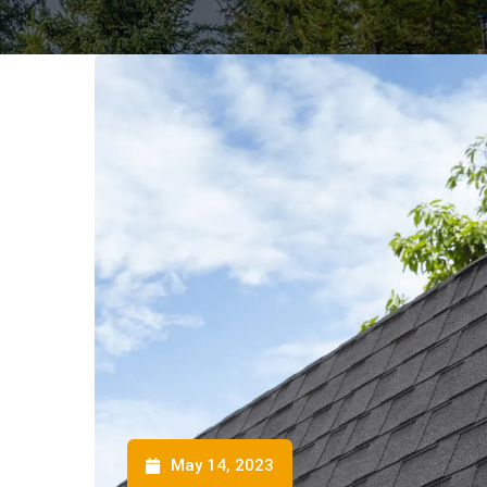
May 14, 2023