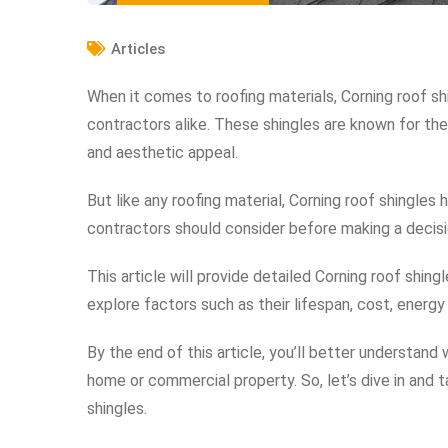
Articles
When it comes to roofing materials, Corning roof s
contractors alike. These shingles are known for the
and aesthetic appeal.
But like any roofing material, Corning roof shingle
contractors should consider before making a decisi
This article will provide detailed Corning roof shing
explore factors such as their lifespan, cost, energy
By the end of this article, you’ll better understand
home or commercial property. So, let’s dive in and 
shingles.