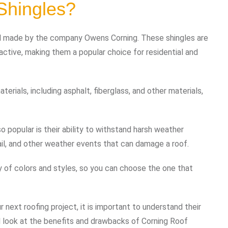
Shingles?
ial made by the company Owens Corning. These shingles are
active, making them a popular choice for residential and
erials, including asphalt, fiberglass, and other materials,
 popular is their ability to withstand harsh weather
hail, and other weather events that can damage a roof.
ty of colors and styles, so you can choose the one that
 next roofing project, it is important to understand their
led look at the benefits and drawbacks of Corning Roof