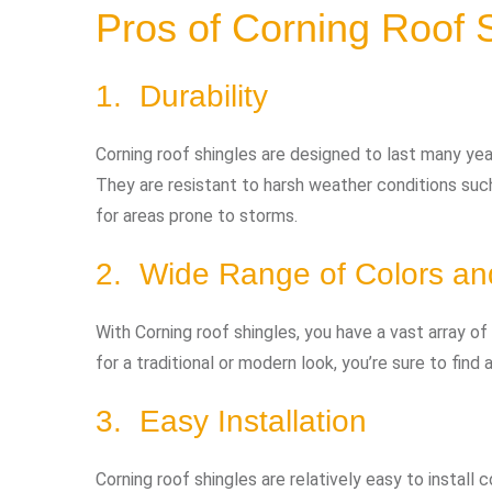
Pros of Corning Roof 
1. Durability
Corning roof shingles are designed to last many year
They are resistant to harsh weather conditions such
for areas prone to storms.
2. Wide Range of Colors an
With Corning roof shingles, you have a vast array o
for a traditional or modern look, you’re sure to fin
3. Easy Installation
Corning roof shingles are relatively easy to install