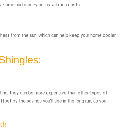
ave time and money on installation costs.
 heat from the sun, which can help keep your home cooler
Shingles:
sting, they can be more expensive than other types of
ffset by the savings you’ll see in the long run, as you
th