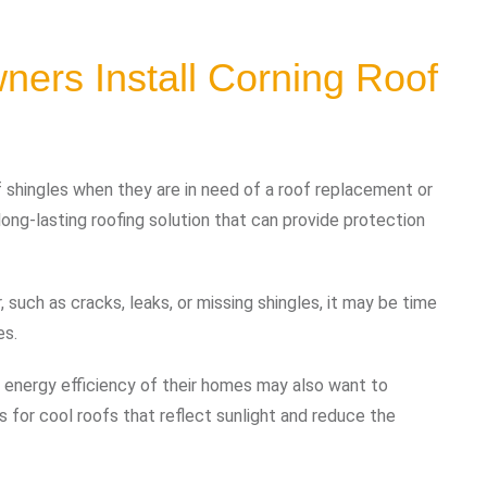
rs Install Corning Roof
 shingles when they are in need of a roof replacement or
 long-lasting roofing solution that can provide protection
such as cracks, leaks, or missing shingles, it may be time
es.
 energy efficiency of their homes may also want to
s for cool roofs that reflect sunlight and reduce the