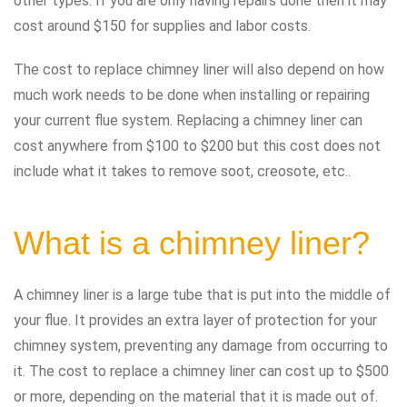
other types. If you are only having repairs done then it may
cost around $150 for supplies and labor costs.
The cost to replace chimney liner will also depend on how
much work needs to be done when installing or repairing
your current flue system. Replacing a chimney liner can
cost anywhere from $100 to $200 but this cost does not
include what it takes to remove soot, creosote, etc..
What is a chimney liner?
A chimney liner is a large tube that is put into the middle of
your flue. It provides an extra layer of protection for your
chimney system, preventing any damage from occurring to
it. The cost to replace a chimney liner can cost up to $500
or more, depending on the material that it is made out of.