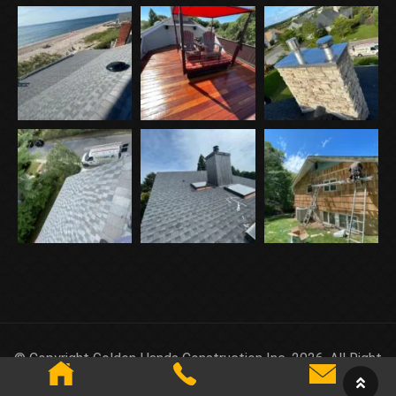
© Copyright Golden Hands Construction Inc. 2026. All Right
Reserved.