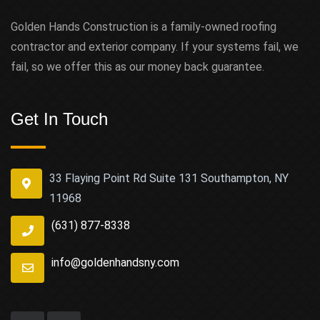
Golden Hands Construction is a family-owned roofing
contractor and exterior company. If your systems fail, we
fail, so we offer this as our money back guarantee.
Get In Touch
33 Flaying Point Rd Suite 131 Southampton, NY
11968
(631) 877-8338
info@goldenhandsny.com