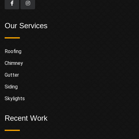
Our Services
Roofing
Chimney
Gutter
Siding
Skylights
Recent Work