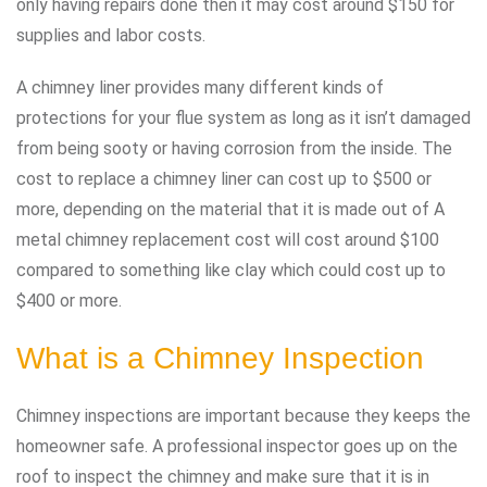
only having repairs done then it may cost around $150 for
supplies and labor costs.
A chimney liner provides many different kinds of
protections for your flue system as long as it isn’t damaged
from being sooty or having corrosion from the inside. The
cost to replace a chimney liner can cost up to $500 or
more, depending on the material that it is made out of A
metal chimney replacement cost will cost around $100
compared to something like clay which could cost up to
$400 or more.
What is a Chimney Inspection
Chimney inspections are important because they keeps the
homeowner safe. A professional inspector goes up on the
roof to inspect the chimney and make sure that it is in