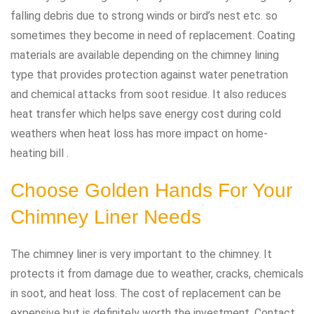
falling debris due to strong winds or bird’s nest etc. so
sometimes they become in need of replacement. Coating
materials are available depending on the chimney lining
type that provides protection against water penetration
and chemical attacks from soot residue. It also reduces
heat transfer which helps save energy cost during cold
weathers when heat loss has more impact on home-
heating bill .
Choose Golden Hands For Your
Chimney Liner Needs
The chimney liner is very important to the chimney. It
protects it from damage due to weather, cracks, chemicals
in soot, and heat loss. The cost of replacement can be
expensive but is definitely worth the investment. Contact