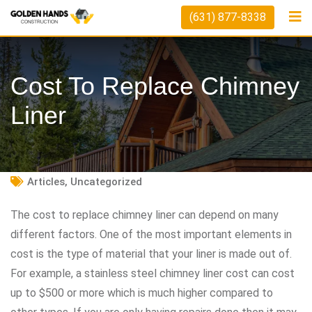
Skip
(631) 877-8338
to
content
Cost To Replace Chimney
Liner
Articles
,
Uncategorized
The cost to replace chimney liner can depend on many
different factors. One of the most important elements in
cost is the type of material that your liner is made out of.
For example, a stainless steel chimney liner cost can cost
up to $500 or more which is much higher compared to