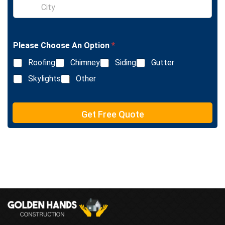
S
e
i
L
n
i
g
n
l
e
Please Choose An Option
*
e
T
L
e
Roofing
Chimney
Siding
Gutter
i
x
n
Skylights
Other
t
e
T
e
Get Free Quote
x
t