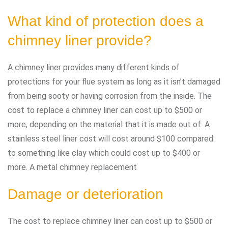
What kind of protection does a
chimney liner provide?
A chimney liner provides many different kinds of
protections for your flue system as long as it isn’t damaged
from being sooty or having corrosion from the inside. The
cost to replace a chimney liner can cost up to $500 or
more, depending on the material that it is made out of. A
stainless steel liner cost will cost around $100 compared
to something like clay which could cost up to $400 or
more. A metal chimney replacement
Damage or deterioration
The cost to replace chimney liner can cost up to $500 or