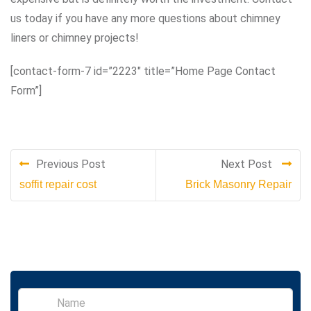
us today if you have any more questions about chimney
liners or chimney projects!
[contact-form-7 id=”2223″ title=”Home Page Contact
Form”]
Previous Post
Next Post
soffit repair cost
Brick Masonry Repair
S
i