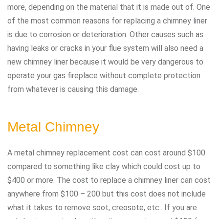
more, depending on the material that it is made out of. One
of the most common reasons for replacing a chimney liner
is due to corrosion or deterioration. Other causes such as
having leaks or cracks in your flue system will also need a
new chimney liner because it would be very dangerous to
operate your gas fireplace without complete protection
from whatever is causing this damage.
Metal Chimney
A metal chimney replacement cost can cost around $100
compared to something like clay which could cost up to
$400 or more. The cost to replace a chimney liner can cost
anywhere from $100 – 200 but this cost does not include
what it takes to remove soot, creosote, etc.. If you are