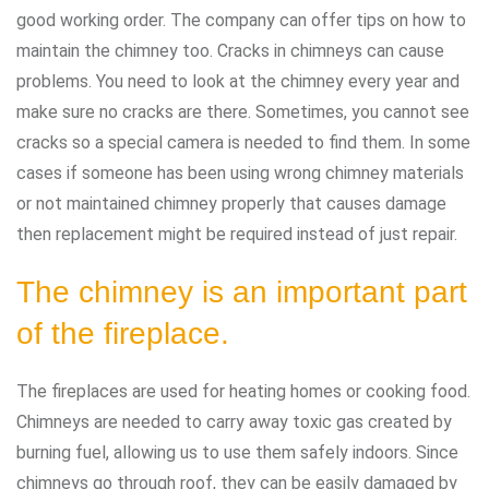
good working order. The company can offer tips on how to
maintain the chimney too. Cracks in chimneys can cause
problems. You need to look at the chimney every year and
make sure no cracks are there. Sometimes, you cannot see
cracks so a special camera is needed to find them. In some
cases if someone has been using wrong chimney materials
or not maintained chimney properly that causes damage
then replacement might be required instead of just repair.
The chimney is an important part
of the fireplace.
The fireplaces are used for heating homes or cooking food.
Chimneys are needed to carry away toxic gas created by
burning fuel, allowing us to use them safely indoors. Since
chimneys go through roof, they can be easily damaged by