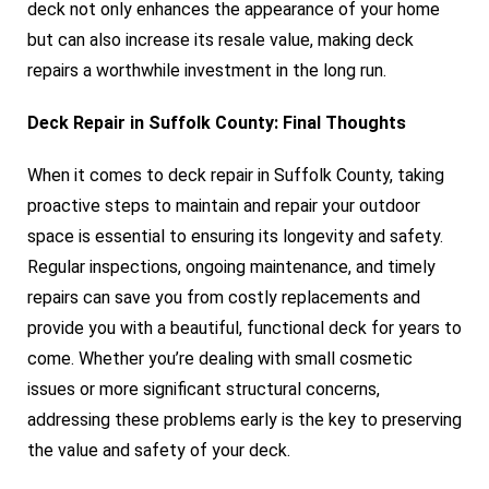
deck not only enhances the appearance of your home
but can also increase its resale value, making deck
repairs a worthwhile investment in the long run.
Deck Repair in Suffolk County: Final Thoughts
When it comes to deck repair in Suffolk County, taking
proactive steps to maintain and repair your outdoor
space is essential to ensuring its longevity and safety.
Regular inspections, ongoing maintenance, and timely
repairs can save you from costly replacements and
provide you with a beautiful, functional deck for years to
come. Whether you’re dealing with small cosmetic
issues or more significant structural concerns,
addressing these problems early is the key to preserving
the value and safety of your deck.