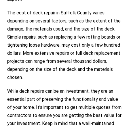
The cost of deck repair in Suffolk County varies
depending on several factors, such as the extent of the
damage, the materials used, and the size of the deck.
Simple repairs, such as replacing a few rotting boards or
tightening loose hardware, may cost only a few hundred
dollars. More extensive repairs or full deck replacement
projects can range from several thousand dollars,
depending on the size of the deck and the materials
chosen.
While deck repairs can be an investment, they are an
essential part of preserving the functionality and value
of your home. It’s important to get multiple quotes from
contractors to ensure you are getting the best value for
your investment. Keep in mind that a well-maintained