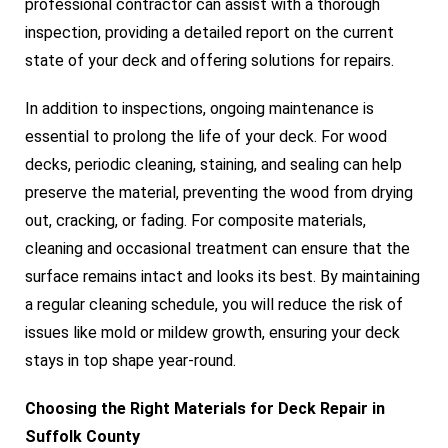
professional contractor can assist with a thorough
inspection, providing a detailed report on the current
state of your deck and offering solutions for repairs.
In addition to inspections, ongoing maintenance is
essential to prolong the life of your deck. For wood
decks, periodic cleaning, staining, and sealing can help
preserve the material, preventing the wood from drying
out, cracking, or fading. For composite materials,
cleaning and occasional treatment can ensure that the
surface remains intact and looks its best. By maintaining
a regular cleaning schedule, you will reduce the risk of
issues like mold or mildew growth, ensuring your deck
stays in top shape year-round.
Choosing the Right Materials for Deck Repair in
Suffolk County