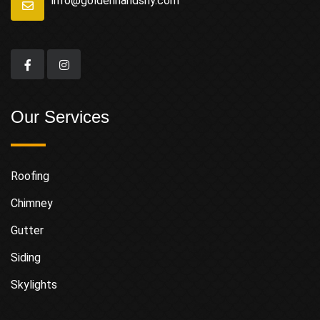
info@goldenhandsny.com
Our Services
Roofing
Chimney
Gutter
Siding
Skylights