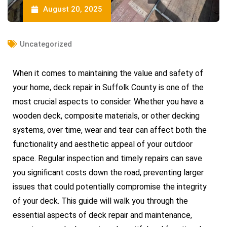
August 20, 2025
Uncategorized
When it comes to maintaining the value and safety of
your home, deck repair in Suffolk County is one of the
most crucial aspects to consider. Whether you have a
wooden deck, composite materials, or other decking
systems, over time, wear and tear can affect both the
functionality and aesthetic appeal of your outdoor
space. Regular inspection and timely repairs can save
you significant costs down the road, preventing larger
issues that could potentially compromise the integrity
of your deck. This guide will walk you through the
essential aspects of deck repair and maintenance,