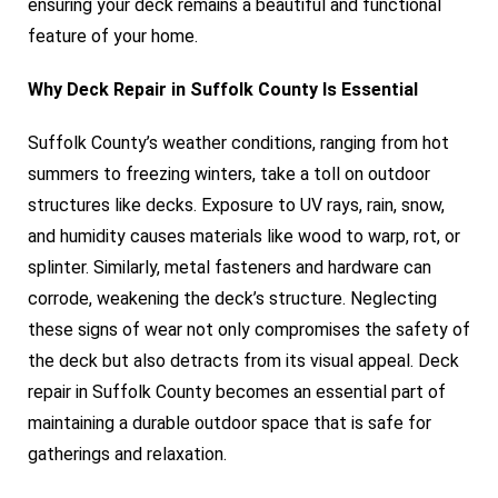
ensuring your deck remains a beautiful and functional
feature of your home.
Why Deck Repair in Suffolk County Is Essential
Suffolk County’s weather conditions, ranging from hot
summers to freezing winters, take a toll on outdoor
structures like decks. Exposure to UV rays, rain, snow,
and humidity causes materials like wood to warp, rot, or
splinter. Similarly, metal fasteners and hardware can
corrode, weakening the deck’s structure. Neglecting
these signs of wear not only compromises the safety of
the deck but also detracts from its visual appeal. Deck
repair in Suffolk County becomes an essential part of
maintaining a durable outdoor space that is safe for
gatherings and relaxation.