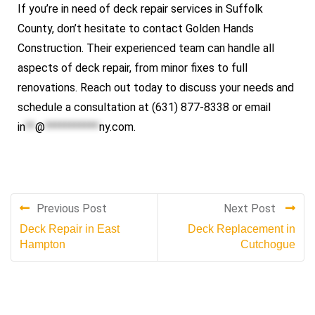
If you’re in need of deck repair services in Suffolk
County, don’t hesitate to contact
Golden Hands
Construction
. Their experienced team can handle all
aspects of deck repair, from minor fixes to full
renovations. Reach out today to discuss your needs and
schedule a consultation at (631) 877-8338 or email
in
**
@
***********
ny.com
.
Previous Post
Next Post
Deck Repair in East
Deck Replacement in
Hampton
Cutchogue