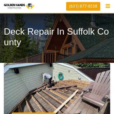
(631) 877-8338
Deck Repair In Suffolk Co
Unty