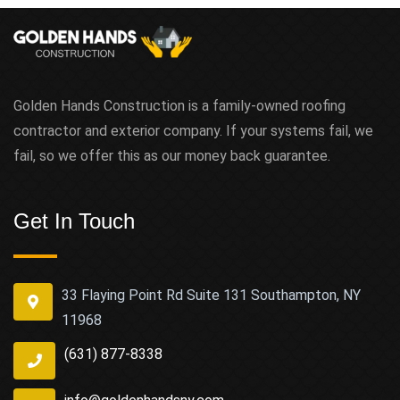
Golden Hands Construction is a family-owned roofing
contractor and exterior company. If your systems fail, we
fail, so we offer this as our money back guarantee.
Get In Touch
33 Flaying Point Rd Suite 131 Southampton, NY
11968
(631) 877-8338