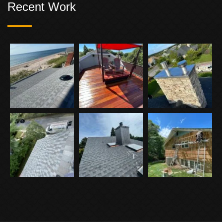
Recent Work