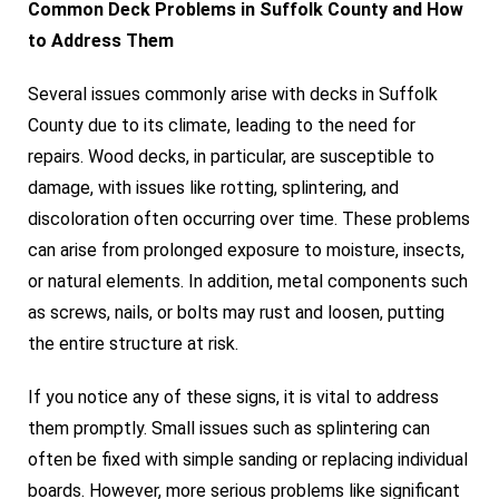
Common Deck Problems in Suffolk County and How
to Address Them
Several issues commonly arise with decks in Suffolk
County due to its climate, leading to the need for
repairs. Wood decks, in particular, are susceptible to
damage, with issues like rotting, splintering, and
discoloration often occurring over time. These problems
can arise from prolonged exposure to moisture, insects,
or natural elements. In addition, metal components such
as screws, nails, or bolts may rust and loosen, putting
the entire structure at risk.
If you notice any of these signs, it is vital to address
them promptly. Small issues such as splintering can
often be fixed with simple sanding or replacing individual
boards. However, more serious problems like significant