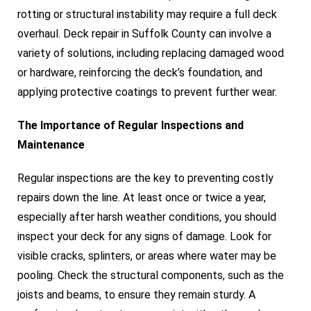
rotting or structural instability may require a full deck
overhaul. Deck repair in Suffolk County can involve a
variety of solutions, including replacing damaged wood
or hardware, reinforcing the deck’s foundation, and
applying protective coatings to prevent further wear.
The Importance of Regular Inspections and
Maintenance
Regular inspections are the key to preventing costly
repairs down the line. At least once or twice a year,
especially after harsh weather conditions, you should
inspect your deck for any signs of damage. Look for
visible cracks, splinters, or areas where water may be
pooling. Check the structural components, such as the
joists and beams, to ensure they remain sturdy. A