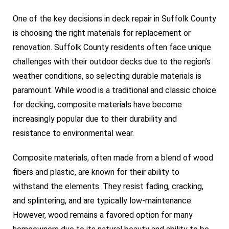
One of the key decisions in deck repair in Suffolk County
is choosing the right materials for replacement or
renovation. Suffolk County residents often face unique
challenges with their outdoor decks due to the region’s
weather conditions, so selecting durable materials is
paramount. While wood is a traditional and classic choice
for decking, composite materials have become
increasingly popular due to their durability and
resistance to environmental wear.
Composite materials, often made from a blend of wood
fibers and plastic, are known for their ability to
withstand the elements. They resist fading, cracking,
and splintering, and are typically low-maintenance.
However, wood remains a favored option for many