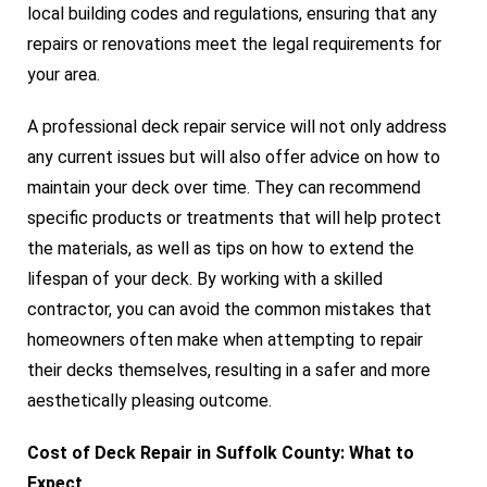
local building codes and regulations, ensuring that any
repairs or renovations meet the legal requirements for
your area.
A professional deck repair service will not only address
any current issues but will also offer advice on how to
maintain your deck over time. They can recommend
specific products or treatments that will help protect
the materials, as well as tips on how to extend the
lifespan of your deck. By working with a skilled
contractor, you can avoid the common mistakes that
homeowners often make when attempting to repair
their decks themselves, resulting in a safer and more
aesthetically pleasing outcome.
Cost of Deck Repair in Suffolk County: What to
Expect