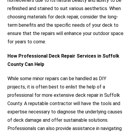
homeowners due to its natural beauty and ability to be
refinished and stained to suit various aesthetics. When
choosing materials for deck repair, consider the long-
term benefits and the specific needs of your deck to
ensure that the repairs will enhance your outdoor space
for years to come.
How Professional Deck Repair Services in Suffolk
County Can Help
While some minor repairs can be handled as DIY
projects, it is often best to enlist the help of a
professional for more extensive deck repair in Suffolk
County. A reputable contractor will have the tools and
expertise necessary to diagnose the underlying causes
of deck damage and offer sustainable solutions.
Professionals can also provide assistance in navigating