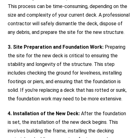
This process can be time-consuming, depending on the
size and complexity of your current deck. A professional
contractor will safely dismantle the deck, dispose of
any debris, and prepare the site for the new structure.
3. Site Preparation and Foundation Work:
Preparing
the site for the new deck is critical to ensuring the
stability and longevity of the structure. This step
includes checking the ground for levelness, installing
footings or piers, and ensuring that the foundation is
solid. If you’re replacing a deck that has rotted or sunk,
the foundation work may need to be more extensive.
4. Installation of the New Deck:
After the foundation
is set, the installation of the new deck begins. This
involves building the frame, installing the decking