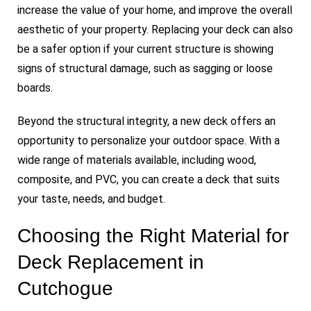
increase the value of your home, and improve the overall
aesthetic of your property. Replacing your deck can also
be a safer option if your current structure is showing
signs of structural damage, such as sagging or loose
boards.
Beyond the structural integrity, a new deck offers an
opportunity to personalize your outdoor space. With a
wide range of materials available, including wood,
composite, and PVC, you can create a deck that suits
your taste, needs, and budget.
Choosing the Right Material for
Deck Replacement in
Cutchogue