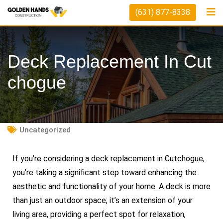
(631) 877-8338
Deck Replacement In Cut
Chogue
Uncategorized
If you’re considering a deck replacement in Cutchogue,
you’re taking a significant step toward enhancing the
aesthetic and functionality of your home. A deck is more
than just an outdoor space; it’s an extension of your
living area, providing a perfect spot for relaxation,