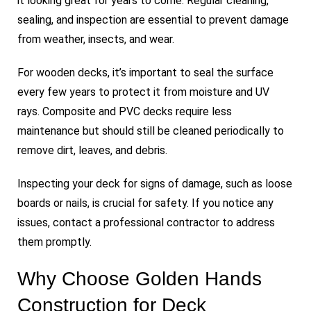
it looking great for years to come. Regular cleaning,
sealing, and inspection are essential to prevent damage
from weather, insects, and wear.
For wooden decks, it’s important to seal the surface
every few years to protect it from moisture and UV
rays. Composite and PVC decks require less
maintenance but should still be cleaned periodically to
remove dirt, leaves, and debris.
Inspecting your deck for signs of damage, such as loose
boards or nails, is crucial for safety. If you notice any
issues, contact a professional contractor to address
them promptly.
Why Choose Golden Hands
Construction for Deck