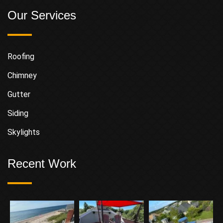
Our Services
Roofing
Chimney
Gutter
Siding
Skylights
Recent Work