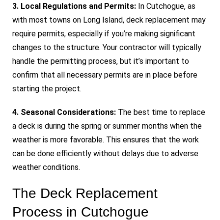
3. Local Regulations and Permits:
In Cutchogue, as
with most towns on Long Island, deck replacement may
require permits, especially if you’re making significant
changes to the structure. Your contractor will typically
handle the permitting process, but it’s important to
confirm that all necessary permits are in place before
starting the project.
4. Seasonal Considerations:
The best time to replace
a deck is during the spring or summer months when the
weather is more favorable. This ensures that the work
can be done efficiently without delays due to adverse
weather conditions.
The Deck Replacement
Process in Cutchogue