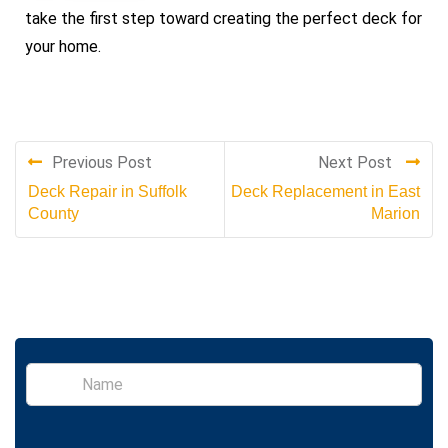
take the first step toward creating the perfect deck for
your home
.
Previous Post
Next Post
Deck Repair in Suffolk
Deck Replacement in East
County
Marion
S
i
n
g
l