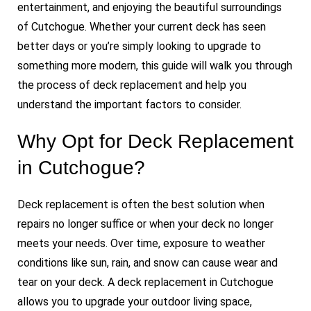
entertainment, and enjoying the beautiful surroundings
of Cutchogue. Whether your current deck has seen
better days or you’re simply looking to upgrade to
something more modern, this guide will walk you through
the process of deck replacement and help you
understand the important factors to consider.
Why Opt for Deck Replacement
in Cutchogue?
Deck replacement is often the best solution when
repairs no longer suffice or when your deck no longer
meets your needs. Over time, exposure to weather
conditions like sun, rain, and snow can cause wear and
tear on your deck. A deck replacement in Cutchogue
allows you to upgrade your outdoor living space,