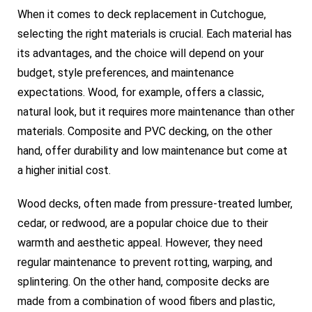
When it comes to deck replacement in Cutchogue,
selecting the right materials is crucial. Each material has
its advantages, and the choice will depend on your
budget, style preferences, and maintenance
expectations. Wood, for example, offers a classic,
natural look, but it requires more maintenance than other
materials. Composite and PVC decking, on the other
hand, offer durability and low maintenance but come at
a higher initial cost.
Wood decks, often made from pressure-treated lumber,
cedar, or redwood, are a popular choice due to their
warmth and aesthetic appeal. However, they need
regular maintenance to prevent rotting, warping, and
splintering. On the other hand, composite decks are
made from a combination of wood fibers and plastic,