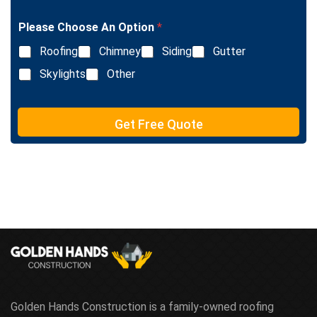
g
n
l
e
Please Choose An Option
*
e
T
L
e
Roofing
Chimney
Siding
Gutter
i
x
n
Skylights
Other
t
e
T
e
Get Free Quote
x
t
Golden Hands Construction is a family-owned roofing