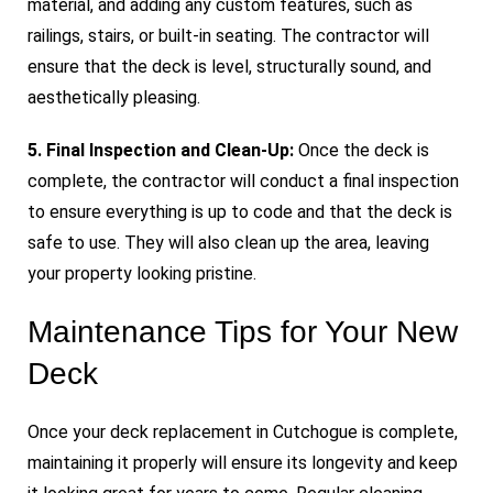
material, and adding any custom features, such as
railings, stairs, or built-in seating. The contractor will
ensure that the deck is level, structurally sound, and
aesthetically pleasing.
5. Final Inspection and Clean-Up:
Once the deck is
complete, the contractor will conduct a final inspection
to ensure everything is up to code and that the deck is
safe to use. They will also clean up the area, leaving
your property looking pristine.
Maintenance Tips for Your New
Deck
Once your deck replacement in Cutchogue is complete,
maintaining it properly will ensure its longevity and keep