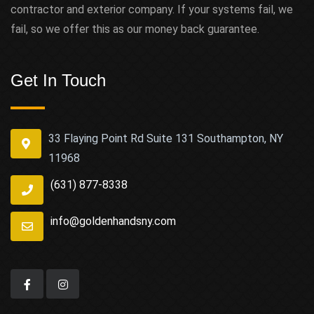
contractor and exterior company. If your systems fail, we
fail, so we offer this as our money back guarantee.
Get In Touch
33 Flaying Point Rd Suite 131 Southampton, NY
11968
(631) 877-8338
info@goldenhandsny.com