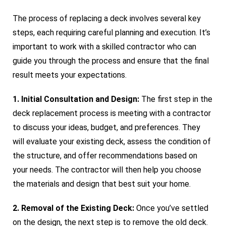
The process of replacing a deck involves several key
steps, each requiring careful planning and execution. It’s
important to work with a skilled contractor who can
guide you through the process and ensure that the final
result meets your expectations.
1. Initial Consultation and Design:
The first step in the
deck replacement process is meeting with a contractor
to discuss your ideas, budget, and preferences. They
will evaluate your existing deck, assess the condition of
the structure, and offer recommendations based on
your needs. The contractor will then help you choose
the materials and design that best suit your home.
2. Removal of the Existing Deck:
Once you’ve settled
on the design, the next step is to remove the old deck.