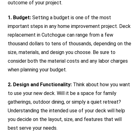
outcome of your project.
1. Budget:
Setting a budget is one of the most
important steps in any home improvement project. Deck
replacement in Cutchogue can range from a few
thousand dollars to tens of thousands, depending on the
size, materials, and design you choose. Be sure to
consider both the material costs and any labor charges
when planning your budget.
2. Design and Functionality:
Think about how you want
to use your new deck. Will it be a space for family
gatherings, outdoor dining, or simply a quiet retreat?
Understanding the intended use of your deck will help
you decide on the layout, size, and features that will
best serve your needs.