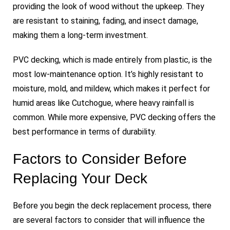
providing the look of wood without the upkeep. They
are resistant to staining, fading, and insect damage,
making them a long-term investment.
PVC decking, which is made entirely from plastic, is the
most low-maintenance option. It’s highly resistant to
moisture, mold, and mildew, which makes it perfect for
humid areas like Cutchogue, where heavy rainfall is
common. While more expensive, PVC decking offers the
best performance in terms of durability.
Factors to Consider Before
Replacing Your Deck
Before you begin the deck replacement process, there
are several factors to consider that will influence the