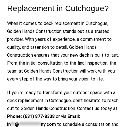
Replacement in Cutchogue?
When it comes to deck replacement in Cutchogue,
Golden Hands Construction stands out as a trusted
provider. With years of experience, a commitment to
quality, and attention to detail, Golden Hands
Construction ensures that your new deck is built to last.
From the initial consultation to the final inspection, the
team at Golden Hands Construction will work with you
every step of the way to bring your vision to life.
If you’re ready to transform your outdoor space with a
deck replacement in Cutchogue, don’t hesitate to reach
out to
Golden Hands Construction
. Contact us today at
Phone: (631) 877-8338
or via
Email:
in
**
@
***********
ny.com
to schedule a consultation and