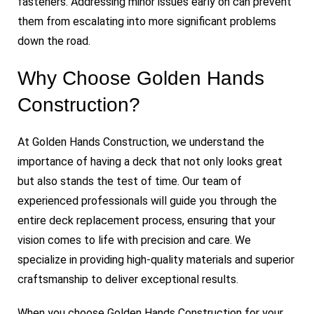
fasteners. Addressing minor issues early on can prevent
them from escalating into more significant problems
down the road.
Why Choose Golden Hands
Construction?
At Golden Hands Construction, we understand the
importance of having a deck that not only looks great
but also stands the test of time. Our team of
experienced professionals will guide you through the
entire deck replacement process, ensuring that your
vision comes to life with precision and care. We
specialize in providing high-quality materials and superior
craftsmanship to deliver exceptional results.
When you choose Golden Hands Construction for your