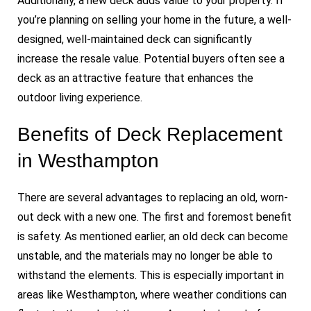
Additionally, a new deck adds value to your property. If
you’re planning on selling your home in the future, a well-
designed, well-maintained deck can significantly
increase the resale value. Potential buyers often see a
deck as an attractive feature that enhances the
outdoor living experience.
Benefits of Deck Replacement
in Westhampton
There are several advantages to replacing an old, worn-
out deck with a new one. The first and foremost benefit
is safety. As mentioned earlier, an old deck can become
unstable, and the materials may no longer be able to
withstand the elements. This is especially important in
areas like Westhampton, where weather conditions can