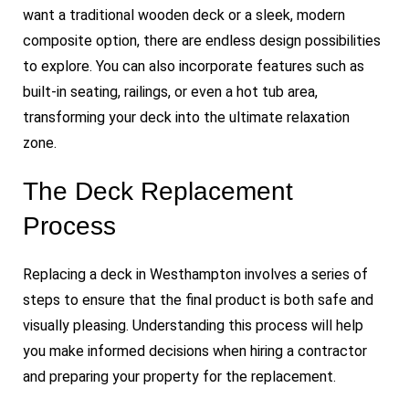
want a traditional wooden deck or a sleek, modern
composite option, there are endless design possibilities
to explore. You can also incorporate features such as
built-in seating, railings, or even a hot tub area,
transforming your deck into the ultimate relaxation
zone.
The Deck Replacement
Process
Replacing a deck in Westhampton involves a series of
steps to ensure that the final product is both safe and
visually pleasing. Understanding this process will help
you make informed decisions when hiring a contractor
and preparing your property for the replacement.