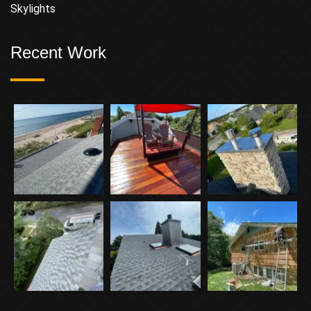
Skylights
Recent Work