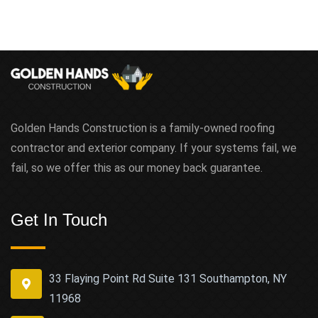
Golden Hands Construction is a family-owned roofing
contractor and exterior company. If your systems fail, we
fail, so we offer this as our money back guarantee.
Get In Touch
33 Flaying Point Rd Suite 131 Southampton, NY
11968