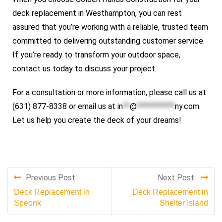
deck replacement in Westhampton, you can rest
assured that you’re working with a reliable, trusted team
committed to delivering outstanding customer service.
If you’re ready to transform your outdoor space,
contact us today to discuss your project.
For a consultation or more information, please call us at
(631) 877-8338 or email us at
in
**
@
***********
ny.com
.
Let us help you create the deck of your dreams!
Previous Post
Next Post
Deck Replacement in
Deck Replacement in
Speonk
Shelter Island