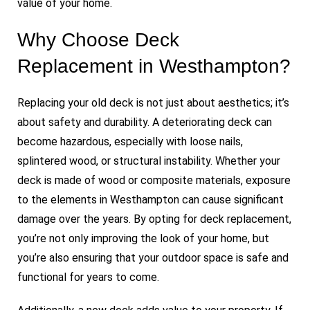
value of your home.
Why Choose Deck
Replacement in Westhampton?
Replacing your old deck is not just about aesthetics; it’s
about safety and durability. A deteriorating deck can
become hazardous, especially with loose nails,
splintered wood, or structural instability. Whether your
deck is made of wood or composite materials, exposure
to the elements in Westhampton can cause significant
damage over the years. By opting for deck replacement,
you’re not only improving the look of your home, but
you’re also ensuring that your outdoor space is safe and
functional for years to come.