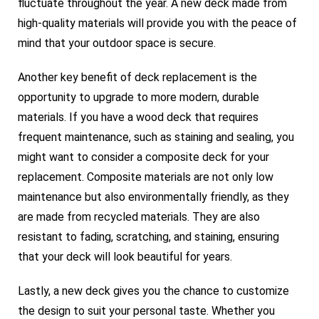
fluctuate throughout the year. A new deck made from
high-quality materials will provide you with the peace of
mind that your outdoor space is secure.
Another key benefit of deck replacement is the
opportunity to upgrade to more modern, durable
materials. If you have a wood deck that requires
frequent maintenance, such as staining and sealing, you
might want to consider a composite deck for your
replacement. Composite materials are not only low
maintenance but also environmentally friendly, as they
are made from recycled materials. They are also
resistant to fading, scratching, and staining, ensuring
that your deck will look beautiful for years.
Lastly, a new deck gives you the chance to customize
the design to suit your personal taste. Whether you