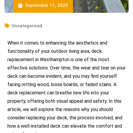
September 11, 2025
Uncategorized
When it comes to enhancing the aesthetics and
functionality of your outdoor living area, deck
replacement in Westhampton is one of the most
effective solutions. Over time, the wear and tear on your
deck can become evident, and you may find yourself
facing rotting wood, loose boards, or faded stains. A
deck replacement can breathe new life into your
property, offering both visual appeal and safety. In this
article, we will explore the reasons why you should
consider replacing your deck, the process involved, and
how a well-installed deck can elevate the comfort and