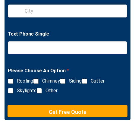
l
S
e
i
L
n
i
g
n
l
e
Text Phone Single
e
T
L
e
i
x
n
t
e
T
e
Please Choose An Option
*
x
Roofing
Chimney
Siding
Gutter
t
Skylights
Other
Get Free Quote