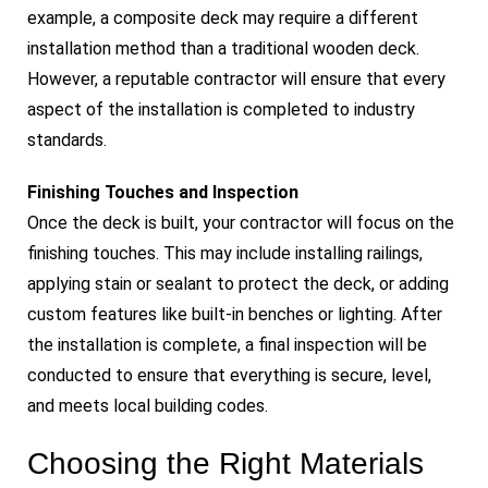
example, a composite deck may require a different
installation method than a traditional wooden deck.
However, a reputable contractor will ensure that every
aspect of the installation is completed to industry
standards.
Finishing Touches and Inspection
Once the deck is built, your contractor will focus on the
finishing touches. This may include installing railings,
applying stain or sealant to protect the deck, or adding
custom features like built-in benches or lighting. After
the installation is complete, a final inspection will be
conducted to ensure that everything is secure, level,
and meets local building codes.
Choosing the Right Materials