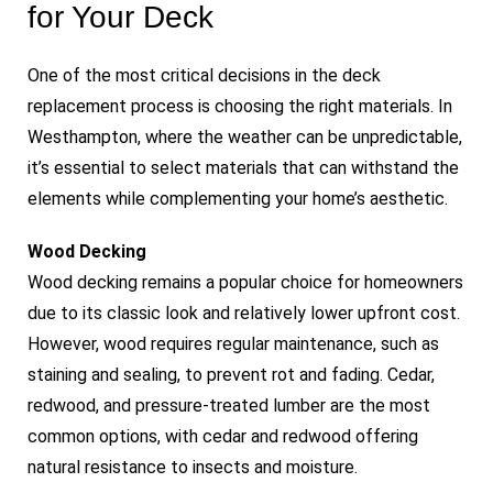
for Your Deck
One of the most critical decisions in the deck
replacement process is choosing the right materials. In
Westhampton, where the weather can be unpredictable,
it’s essential to select materials that can withstand the
elements while complementing your home’s aesthetic.
Wood Decking
Wood decking remains a popular choice for homeowners
due to its classic look and relatively lower upfront cost.
However, wood requires regular maintenance, such as
staining and sealing, to prevent rot and fading. Cedar,
redwood, and pressure-treated lumber are the most
common options, with cedar and redwood offering
natural resistance to insects and moisture.