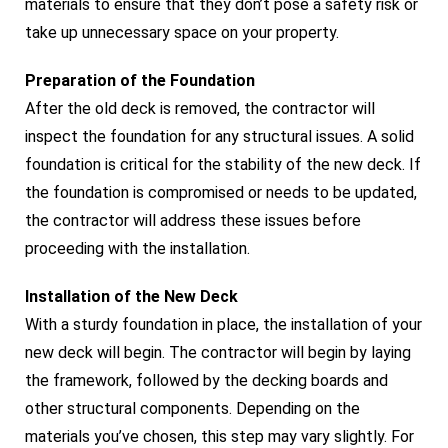
materials to ensure that they don’t pose a safety risk or
take up unnecessary space on your property.
Preparation of the Foundation
After the old deck is removed, the contractor will
inspect the foundation for any structural issues. A solid
foundation is critical for the stability of the new deck. If
the foundation is compromised or needs to be updated,
the contractor will address these issues before
proceeding with the installation.
Installation of the New Deck
With a sturdy foundation in place, the installation of your
new deck will begin. The contractor will begin by laying
the framework, followed by the decking boards and
other structural components. Depending on the
materials you’ve chosen, this step may vary slightly. For