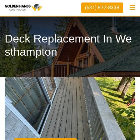
(631) 877-8338
Deck Replacement In We
Sthampton