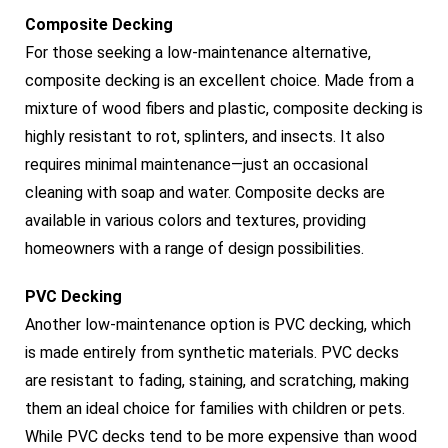
Composite Decking
For those seeking a low-maintenance alternative,
composite decking is an excellent choice. Made from a
mixture of wood fibers and plastic, composite decking is
highly resistant to rot, splinters, and insects. It also
requires minimal maintenance—just an occasional
cleaning with soap and water. Composite decks are
available in various colors and textures, providing
homeowners with a range of design possibilities.
PVC Decking
Another low-maintenance option is PVC decking, which
is made entirely from synthetic materials. PVC decks
are resistant to fading, staining, and scratching, making
them an ideal choice for families with children or pets.
While PVC decks tend to be more expensive than wood