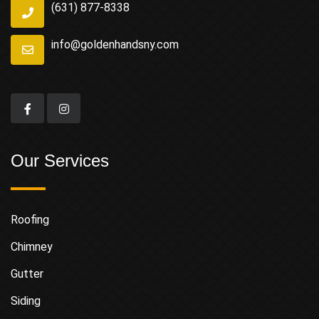
(631) 877-8338
info@goldenhandsny.com
Our Services
Roofing
Chimney
Gutter
Siding