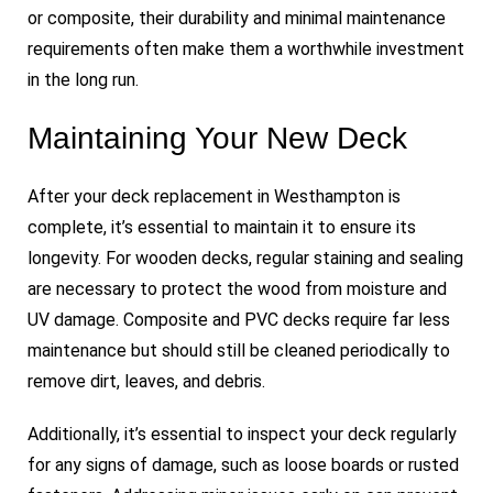
or composite, their durability and minimal maintenance
requirements often make them a worthwhile investment
in the long run.
Maintaining Your New Deck
After your deck replacement in Westhampton is
complete, it’s essential to maintain it to ensure its
longevity. For wooden decks, regular staining and sealing
are necessary to protect the wood from moisture and
UV damage. Composite and PVC decks require far less
maintenance but should still be cleaned periodically to
remove dirt, leaves, and debris.
Additionally, it’s essential to inspect your deck regularly
for any signs of damage, such as loose boards or rusted