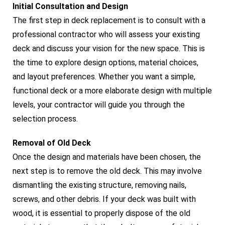
Initial Consultation and Design
The first step in deck replacement is to consult with a
professional contractor who will assess your existing
deck and discuss your vision for the new space. This is
the time to explore design options, material choices,
and layout preferences. Whether you want a simple,
functional deck or a more elaborate design with multiple
levels, your contractor will guide you through the
selection process.
Removal of Old Deck
Once the design and materials have been chosen, the
next step is to remove the old deck. This may involve
dismantling the existing structure, removing nails,
screws, and other debris. If your deck was built with
wood, it is essential to properly dispose of the old