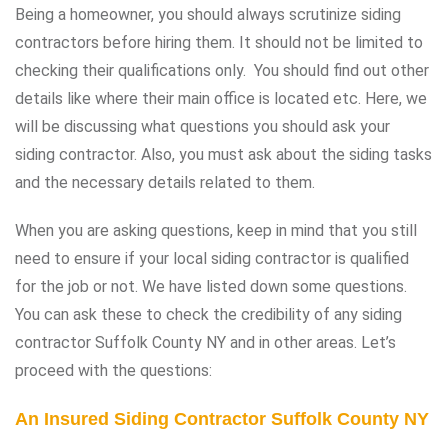
Being a homeowner, you should always scrutinize siding
contractors before hiring them. It should not be limited to
checking their qualifications only. You should find out other
details like where their main office is located etc. Here, we
will be discussing what questions you should ask your
siding contractor. Also, you must ask about the siding tasks
and the necessary details related to them.
When you are asking questions, keep in mind that you still
need to ensure if your local siding contractor is qualified
for the job or not. We have listed down some questions.
You can ask these to check the credibility of any siding
contractor Suffolk County NY and in other areas. Let’s
proceed with the questions:
An Insured Siding Contractor Suffolk County NY