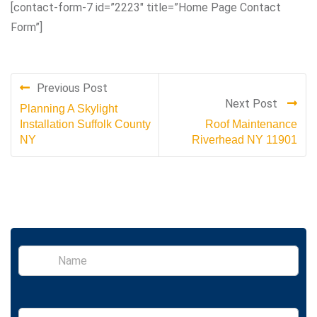
[contact-form-7 id=”2223″ title=”Home Page Contact
Form”]
Previous Post
Next Post
Planning A Skylight
Installation Suffolk County
Roof Maintenance
NY
Riverhead NY 11901
S
i
n
g
l
E