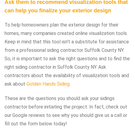
Ask them to recommend visualization tools that
can help you finalize your exterior design
To help homeowners plan the exterior design for their
homes, many companies created online visualization tools.
Keep in mind that this tool isn’t a substitute for assistance
from a professional siding contractor Suffolk County NY.
So, it is important to ask the right questions and to find the
right siding contractor in Suffolk County NY. Ask
contractors about the availability of visualization tools and
ask about
Golden Hands Siding
.
These are the questions you should ask your sidings
contractor before initiating the project. In fact, check out
our Google reviews to see why you should give us a call or
fill out the form below today!