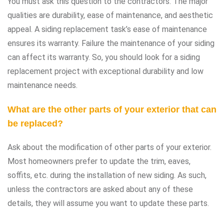
You must ask this question to the contractors. The major
qualities are durability, ease of maintenance, and aesthetic
appeal. A siding replacement task’s ease of maintenance
ensures its warranty. Failure the maintenance of your siding
can affect its warranty. So, you should look for a siding
replacement project with exceptional durability and low
maintenance needs.
What are the other parts of your exterior that can
be replaced?
Ask about the modification of other parts of your exterior.
Most homeowners prefer to update the trim, eaves,
soffits, etc. during the installation of new siding. As such,
unless the contractors are asked about any of these
details, they will assume you want to update these parts.