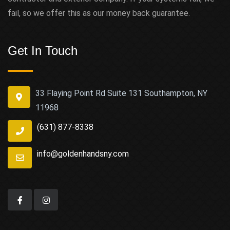
fail, so we offer this as our money back guarantee.
Get In Touch
33 Flaying Point Rd Suite 131 Southampton, NY
11968
(631) 877-8338
info@goldenhandsny.com