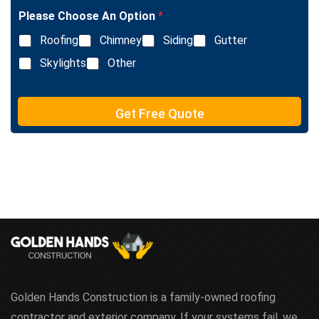
l
Please Choose An Option
*
e
L
Roofing
Chimney
Siding
Gutter
i
n
Skylights
Other
e
T
e
Get Free Quote
x
t
Golden Hands Construction is a family-owned roofing
contractor and exterior company. If your systems fail, we