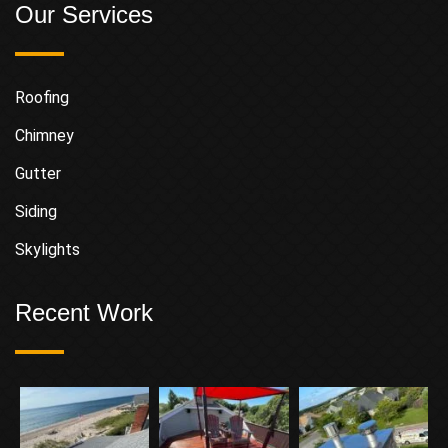
Our Services
Roofing
Chimney
Gutter
Siding
Skylights
Recent Work