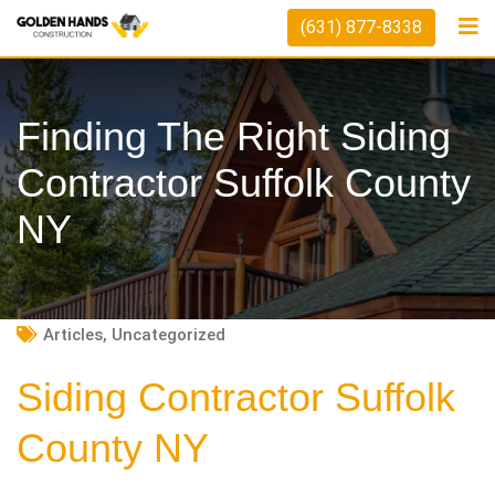
Skip
(631) 877-8338
to
content
Finding The Right Siding
Contractor Suffolk County
NY
Articles
,
Uncategorized
Siding Contractor Suffolk
County NY