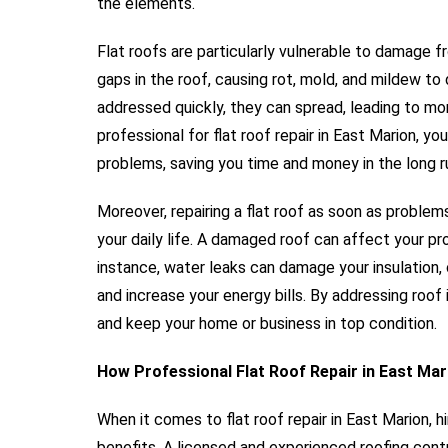
the elements.
Flat roofs are particularly vulnerable to damage 
gaps in the roof, causing rot, mold, and mildew to
addressed quickly, they can spread, leading to mor
professional for flat roof repair in East Marion, 
problems, saving you time and money in the long r
Moreover, repairing a flat roof as soon as problem
your daily life. A damaged roof can affect your pr
instance, water leaks can damage your insulation,
and increase your energy bills. By addressing roo
and keep your home or business in top condition.
How Professional Flat Roof Repair in East Mar
When it comes to flat roof repair in East Marion, 
benefits. A licensed and experienced roofing cont