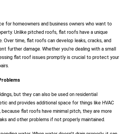
ervice for homeowners and business owners who want to
operty. Unlike pitched roofs, flat roofs have a unique
e. Over time, flat roofs can develop leaks, cracks, and
vent further damage. Whether you’re dealing with a small
essing flat roof issues promptly is crucial to protect your
airs.
 Problems
ings, but they can also be used on residential
etic and provides additional space for things like HVAC
, because flat roofs have minimal pitch, they are more
aks and other problems if not properly maintained.
ponding water. When water doesn’t drain properly, it can