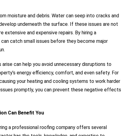
from moisture and debris. Water can seep into cracks and
 develop underneath the surface. If these issues are not
e extensive and expensive repairs. By hiring a
you can catch small issues before they become major
un.
s arise can help you avoid unnecessary disruptions to
operty’s energy efficiency, comfort, and even safety. For
 causing your heating and cooling systems to work harder
f issues promptly, you can prevent these negative effects
ion Can Benefit You
hiring a professional roofing company offers several
ractor has the tools, knowledge, and expertise to