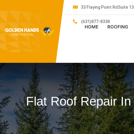
33 Flaying Point RdSuite 
(631)877-8338
HOME
ROOFING
Flat Roof Repair In