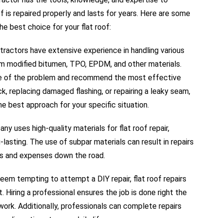
oof is repaired properly and lasts for years. Here are some
he best choice for your flat roof:
ractors have extensive experience in handling various
rom modified bitumen, TPO, EPDM, and other materials.
se of the problem and recommend the most effective
ack, replacing damaged flashing, or repairing a leaky seam,
he best approach for your specific situation.
y uses high-quality materials for flat roof repair,
-lasting. The use of subpar materials can result in repairs
ues and expenses down the road.
eem tempting to attempt a DIY repair, flat roof repairs
Hiring a professional ensures the job is done right the
work. Additionally, professionals can complete repairs