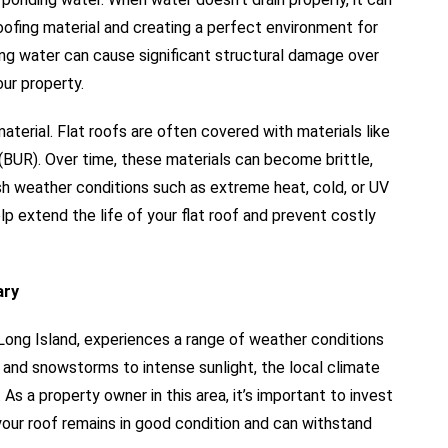
ofing material and creating a perfect environment for
ng water can cause significant structural damage over
our property.
aterial. Flat roofs are often covered with materials like
(BUR). Over time, these materials can become brittle,
sh weather conditions such as extreme heat, cold, or UV
lp extend the life of your flat roof and prevent costly
ary
Long Island, experiences a range of weather conditions
ns and snowstorms to intense sunlight, the local climate
As a property owner in this area, it’s important to invest
e your roof remains in good condition and can withstand