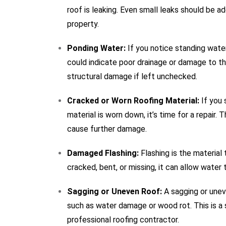
roof is leaking. Even small leaks should be 
property.
Ponding Water:
If you notice standing water
could indicate poor drainage or damage to t
structural damage if left unchecked.
Cracked or Worn Roofing Material:
If you 
material is worn down, it’s time for a repair.
cause further damage.
Damaged Flashing:
Flashing is the material 
cracked, bent, or missing, it can allow water t
Sagging or Uneven Roof:
A sagging or unev
such as water damage or wood rot. This is a 
professional roofing contractor.