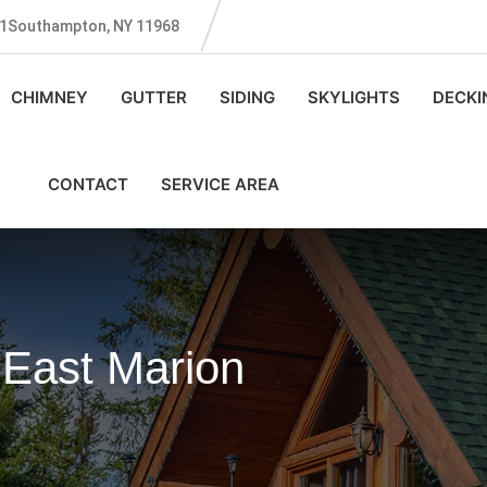
131Southampton, NY 11968
CHIMNEY
GUTTER
SIDING
SKYLIGHTS
DECKI
CONTACT
SERVICE AREA
 East Marion