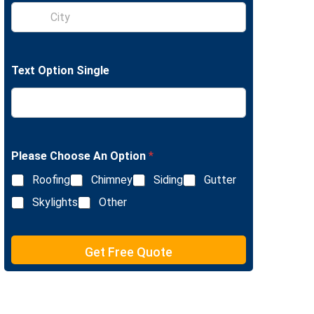
S
e
i
L
n
i
g
n
l
e
Text Option Single
e
T
L
e
i
x
n
t
e
T
e
Please Choose An Option
*
x
Roofing
Chimney
Siding
Gutter
t
Skylights
Other
Get Free Quote