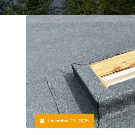
November 27, 2025