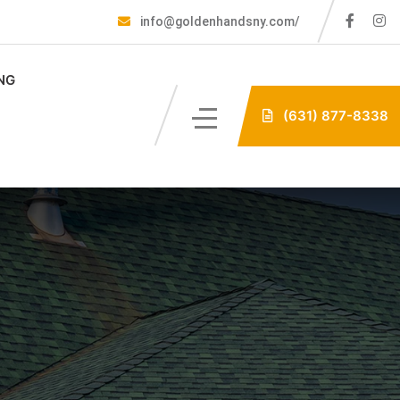
info@goldenhandsny.com/
NG
(631) 877-8338