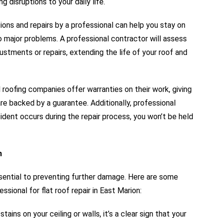
g disruptions to your daily life.
ons and repairs by a professional can help you stay on
o major problems. A professional contractor will assess
stments or repairs, extending the life of your roof and
roofing companies offer warranties on their work, giving
re backed by a guarantee. Additionally, professional
cident occurs during the repair process, you won’t be held
n
ssential to preventing further damage. Here are some
ssional for flat roof repair in East Marion:
tains on your ceiling or walls, it’s a clear sign that your