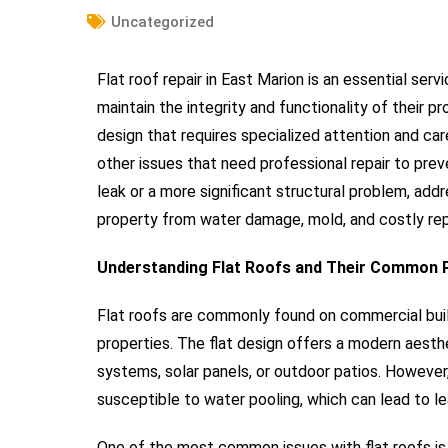
Uncategorized
Flat roof repair in East Marion is an essential s
maintain the integrity and functionality of their pr
design that requires specialized attention and car
other issues that need professional repair to pre
leak or a more significant structural problem, addr
property from water damage, mold, and costly rep
Understanding Flat Roofs and Their Common
Flat roofs are commonly found on commercial build
properties. The flat design offers a modern aesth
systems, solar panels, or outdoor patios. However
susceptible to water pooling, which can lead to le
One of the most common issues with flat roofs is 