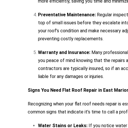
more efficiently, saving you time and minimizin
Preventative Maintenance:
Regular inspecti
top of small issues before they escalate int
your roof’s condition and make necessary adju
preventing costly replacements.
Warranty and Insurance:
Many professional 
you peace of mind knowing that the repairs a
contractors are typically insured, so if an ac
liable for any damages or injuries.
Signs You Need Flat Roof Repair in East Mario
Recognizing when your flat roof needs repair is e
common signs that indicate it’s time to call a profe
Water Stains or Leaks:
If you notice water s