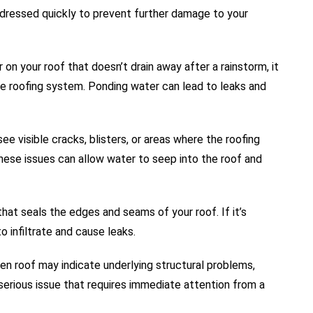
addressed quickly to prevent further damage to your
 on your roof that doesn’t drain away after a rainstorm, it
he roofing system. Ponding water can lead to leaks and
see visible cracks, blisters, or areas where the roofing
 These issues can allow water to seep into the roof and
that seals the edges and seams of your roof. If it’s
o infiltrate and cause leaks.
en roof may indicate underlying structural problems,
serious issue that requires immediate attention from a