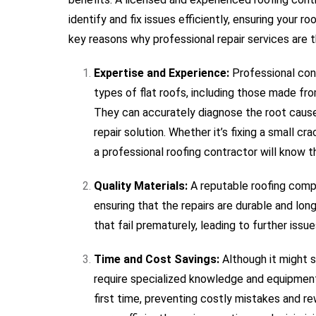
identify and fix issues efficiently, ensuring your r
key reasons why professional repair services are t
Expertise and Experience:
Professional cont
types of flat roofs, including those made f
They can accurately diagnose the root cau
repair solution. Whether it’s fixing a small cr
a professional roofing contractor will know t
Quality Materials:
A reputable roofing compan
ensuring that the repairs are durable and long
that fail prematurely, leading to further iss
Time and Cost Savings:
Although it might s
require specialized knowledge and equipment. 
first time, preventing costly mistakes and re