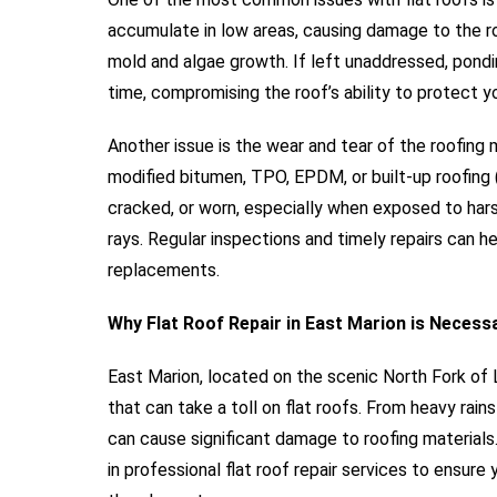
accumulate in low areas, causing damage to the ro
mold and algae growth. If left unaddressed, pondi
time, compromising the roof’s ability to protect y
Another issue is the wear and tear of the roofing m
modified bitumen, TPO, EPDM, or built-up roofing 
cracked, or worn, especially when exposed to har
rays. Regular inspections and timely repairs can he
replacements.
Why Flat Roof Repair in East Marion is Necess
East Marion, located on the scenic North Fork of 
that can take a toll on flat roofs. From heavy rai
can cause significant damage to roofing materials. 
in professional flat roof repair services to ensur