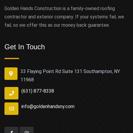
Golden Hands Construction is a family-owned roofing
contractor and exterior company. If your systems fail, we
fail, so we offer this as our money back guarantee.
Get In Touch
33 Flaying Point Rd Suite 131 Southampton, NY
11968
(631) 877-8338
info@goldenhandsny.com