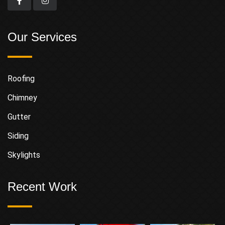
Our Services
Roofing
Chimney
Gutter
Siding
Skylights
Recent Work