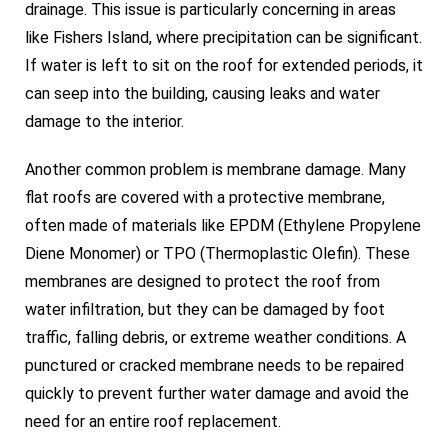
drainage. This issue is particularly concerning in areas
like Fishers Island, where precipitation can be significant.
If water is left to sit on the roof for extended periods, it
can seep into the building, causing leaks and water
damage to the interior.
Another common problem is membrane damage. Many
flat roofs are covered with a protective membrane,
often made of materials like EPDM (Ethylene Propylene
Diene Monomer) or TPO (Thermoplastic Olefin). These
membranes are designed to protect the roof from
water infiltration, but they can be damaged by foot
traffic, falling debris, or extreme weather conditions. A
punctured or cracked membrane needs to be repaired
quickly to prevent further water damage and avoid the
need for an entire roof replacement.