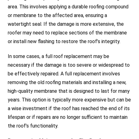
area. This involves applying a durable roofing compound
or membrane to the affected area, ensuring a
watertight seal. If the damage is more extensive, the
roofer may need to replace sections of the membrane
or install new flashing to restore the roof’s integrity.
In some cases, a full roof replacement may be
necessary if the damage is too severe or widespread to
be effectively repaired. A full replacement involves
removing the old roofing materials and installing a new,
high-quality membrane that is designed to last for many
years. This option is typically more expensive but can be
a wise investment if the roof has reached the end of its
lifespan or if repairs are no longer sufficient to maintain
the roof’s functionality.