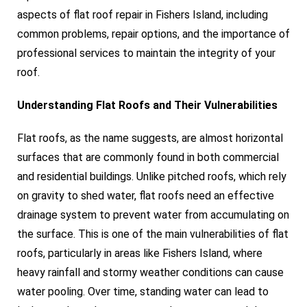
aspects of flat roof repair in Fishers Island, including
common problems, repair options, and the importance of
professional services to maintain the integrity of your
roof.
Understanding Flat Roofs and Their Vulnerabilities
Flat roofs, as the name suggests, are almost horizontal
surfaces that are commonly found in both commercial
and residential buildings. Unlike pitched roofs, which rely
on gravity to shed water, flat roofs need an effective
drainage system to prevent water from accumulating on
the surface. This is one of the main vulnerabilities of flat
roofs, particularly in areas like Fishers Island, where
heavy rainfall and stormy weather conditions can cause
water pooling. Over time, standing water can lead to