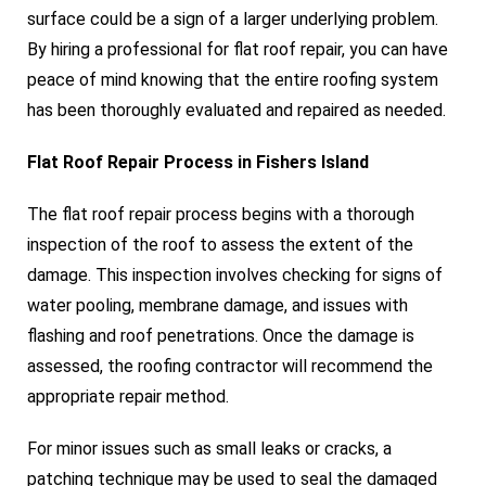
surface could be a sign of a larger underlying problem.
By hiring a professional for flat roof repair, you can have
peace of mind knowing that the entire roofing system
has been thoroughly evaluated and repaired as needed.
Flat Roof Repair Process in Fishers Island
The flat roof repair process begins with a thorough
inspection of the roof to assess the extent of the
damage. This inspection involves checking for signs of
water pooling, membrane damage, and issues with
flashing and roof penetrations. Once the damage is
assessed, the roofing contractor will recommend the
appropriate repair method.
For minor issues such as small leaks or cracks, a
patching technique may be used to seal the damaged