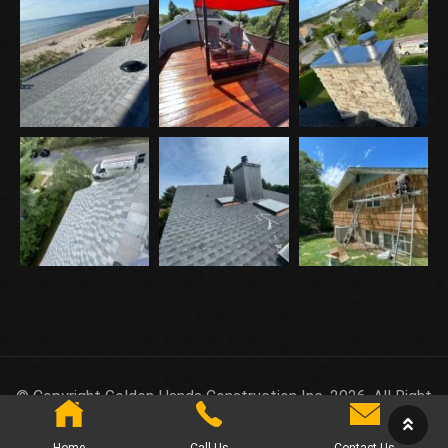
© Copyright Golden Hands Construction Inc. 2026. All Right
Reserved.
Home
Call Us
Contact Us