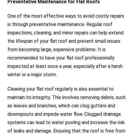
Preventative Maintenance for Flat Roofs
One of the most effective ways to avoid costly repairs
is through preventative maintenance. Regular roof
inspections, cleaning, and minor repairs can help extend
the lifespan of your flat roof and prevent small issues
from becoming large, expensive problems. It is
recommended to have your flat roof professionally
inspected at least once a year, especially after a harsh
winter or a major storm.
Cleaning your flat roof regularly is also essential to
maintain its integrity. This involves removing debris, such
as leaves and branches, which can clog gutters and
downspouts and impede water flow. Clogged drainage
systems can lead to water pooling and increase the risk
of leaks and damage. Ensuring that the roof is free from