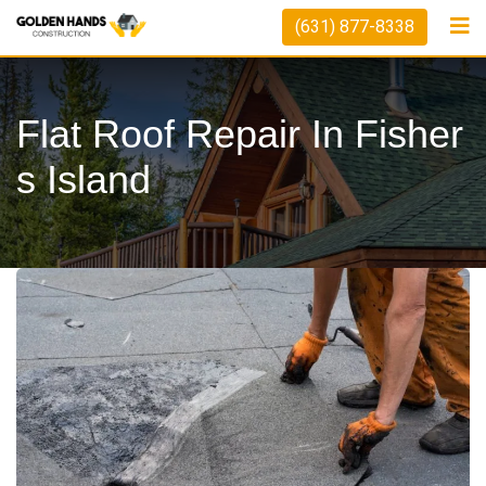
(631) 877-8338
Flat Roof Repair In Fisher
S Island