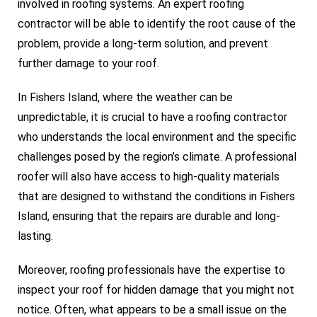
involved in roofing systems. An expert roofing
contractor will be able to identify the root cause of the
problem, provide a long-term solution, and prevent
further damage to your roof.
In Fishers Island, where the weather can be
unpredictable, it is crucial to have a roofing contractor
who understands the local environment and the specific
challenges posed by the region’s climate. A professional
roofer will also have access to high-quality materials
that are designed to withstand the conditions in Fishers
Island, ensuring that the repairs are durable and long-
lasting.
Moreover, roofing professionals have the expertise to
inspect your roof for hidden damage that you might not
notice. Often, what appears to be a small issue on the