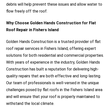
debris will help prevent these issues and allow water to
flow freely off the roof.
Why Choose Golden Hands Construction for Flat
Roof Repair in Fishers Island
Golden Hands Construction is a trusted provider of flat
roof repair services in Fishers Island, offering expert
solutions for both residential and commercial properties.
With years of experience in the industry, Golden Hands
Construction has built a reputation for delivering high-
quality repairs that are both effective and long-lasting.
Our team of professionals is well-versed in the unique
challenges posed by flat roofs in the Fishers Island area
and will ensure that your roof is properly maintained to
withstand the local climate.