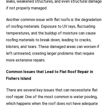
leaks, weakened structures, and even structural damage
if not properly managed.
Another common issue with flat roofs is the degradation
of roofing materials. Exposure to UV rays, fluctuating
temperatures, and the buildup of moisture can cause
roofing materials to break down, leading to cracks,
blisters, and tears. These damaged areas can worsen if
left untreated, creating larger problems that require
more extensive repairs.
Common Issues that Lead to Flat Roof Repair in
Fishers Island
There are several key issues that can necessitate flat
roof repair. One of the most common is water pooling,
which happens when the roof does not have adequate