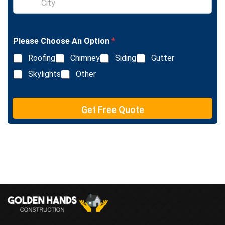
i
L
n
i
g
n
l
e
Please Choose An Option
*
e
T
L
e
Roofing
Chimney
Siding
Gutter
i
x
n
Skylights
Other
t
e
T
e
Get Free Quote
x
t