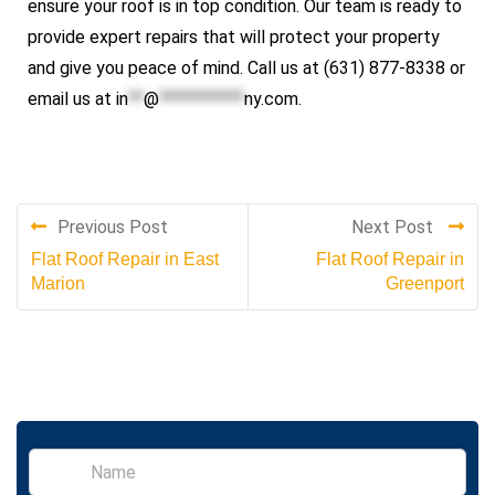
ensure your roof is in top condition. Our team is ready to
provide expert repairs that will protect your property
and give you peace of mind. Call us at (631) 877-8338 or
email us at
in
**
@
***********
ny.com
.
Previous Post
Next Post
Flat Roof Repair in East
Flat Roof Repair in
Marion
Greenport
S
i