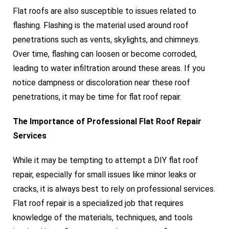
Flat roofs are also susceptible to issues related to
flashing. Flashing is the material used around roof
penetrations such as vents, skylights, and chimneys.
Over time, flashing can loosen or become corroded,
leading to water infiltration around these areas. If you
notice dampness or discoloration near these roof
penetrations, it may be time for flat roof repair.
The Importance of Professional Flat Roof Repair
Services
While it may be tempting to attempt a DIY flat roof
repair, especially for small issues like minor leaks or
cracks, it is always best to rely on professional services.
Flat roof repair is a specialized job that requires
knowledge of the materials, techniques, and tools