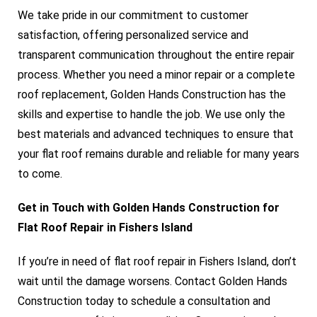
We take pride in our commitment to customer
satisfaction, offering personalized service and
transparent communication throughout the entire repair
process. Whether you need a minor repair or a complete
roof replacement, Golden Hands Construction has the
skills and expertise to handle the job. We use only the
best materials and advanced techniques to ensure that
your flat roof remains durable and reliable for many years
to come.
Get in Touch with Golden Hands Construction for
Flat Roof Repair in Fishers Island
If you’re in need of flat roof repair in Fishers Island, don’t
wait until the damage worsens. Contact Golden Hands
Construction today to schedule a consultation and