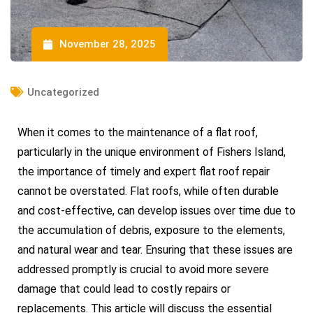
November 28, 2025
Uncategorized
When it comes to the maintenance of a flat roof,
particularly in the unique environment of Fishers Island,
the importance of timely and expert flat roof repair
cannot be overstated. Flat roofs, while often durable
and cost-effective, can develop issues over time due to
the accumulation of debris, exposure to the elements,
and natural wear and tear. Ensuring that these issues are
addressed promptly is crucial to avoid more severe
damage that could lead to costly repairs or
replacements. This article will discuss the essential