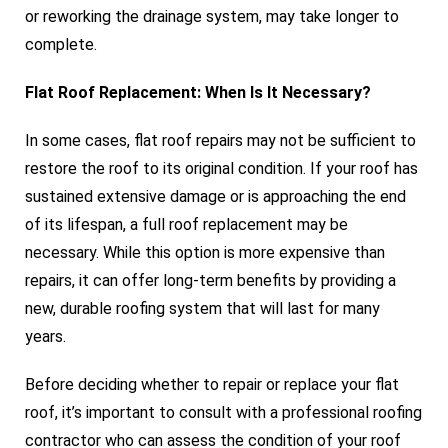
or reworking the drainage system, may take longer to
complete.
Flat Roof Replacement: When Is It Necessary?
In some cases, flat roof repairs may not be sufficient to
restore the roof to its original condition. If your roof has
sustained extensive damage or is approaching the end
of its lifespan, a full roof replacement may be
necessary. While this option is more expensive than
repairs, it can offer long-term benefits by providing a
new, durable roofing system that will last for many
years.
Before deciding whether to repair or replace your flat
roof, it’s important to consult with a professional roofing
contractor who can assess the condition of your roof