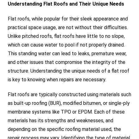
Understanding Flat Roofs and Their Unique Needs
Flat roofs, while popular for their sleek appearance and
practical space usage, are not without their difficulties.
Unlike pitched roofs, flat roofs have little to no slope,
which can cause water to pool if not properly drained.
This standing water can lead to leaks, premature wear,
and other issues that compromise the integrity of the
structure. Understanding the unique needs of a flat roof
is key to knowing when repairs are necessary.
Flat roofs are typically constructed using materials such
as built-up roofing (BUR), modified bitumen, or single-ply
membrane systems like TPO or EPDM. Each of these
materials has its strengths and weaknesses, and
depending on the specific roofing material used, the
repair process may vary. Identifying the type of material