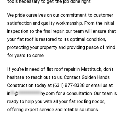
tools necessary to get the job done right.
We pride ourselves on our commitment to customer
satisfaction and quality workmanship. From the initial
inspection to the final repair, our team will ensure that
your flat roof is restored to its optimal condition,
protecting your property and providing peace of mind
for years to come.
If you’re in need of flat roof repair in Mattituck, don’t
hesitate to reach out to us. Contact Golden Hands
Construction today at (631) 877-8338 or email us at
in
**
@
***********
ny.com
for a consultation. Our team is
ready to help you with all your flat roofing needs,
offering expert service and reliable solutions.