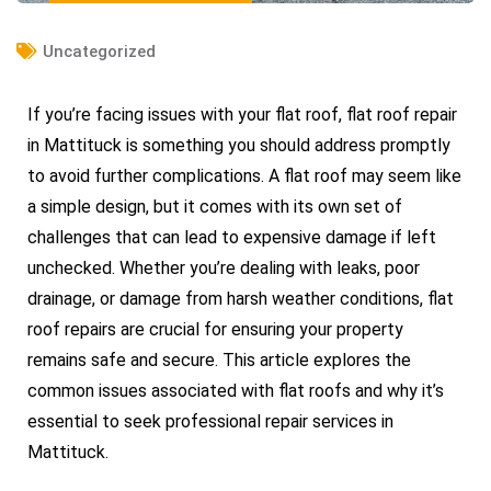
Uncategorized
If you’re facing issues with your flat roof, flat roof repair
in Mattituck is something you should address promptly
to avoid further complications. A flat roof may seem like
a simple design, but it comes with its own set of
challenges that can lead to expensive damage if left
unchecked. Whether you’re dealing with leaks, poor
drainage, or damage from harsh weather conditions, flat
roof repairs are crucial for ensuring your property
remains safe and secure. This article explores the
common issues associated with flat roofs and why it’s
essential to seek professional repair services in
Mattituck.