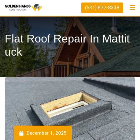
(631) 877-8338
Flat Roof Repair In Mattit
Uck
December 1, 2025