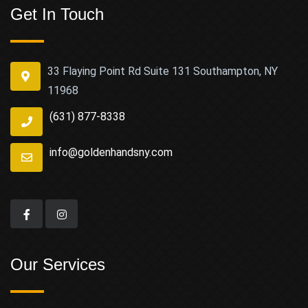
Get In Touch
33 Flaying Point Rd Suite 131 Southampton, NY
11968
(631) 877-8338
info@goldenhandsny.com
Our Services