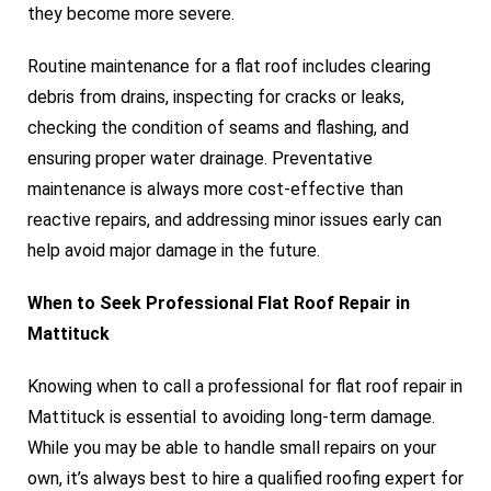
they become more severe.
Routine maintenance for a flat roof includes clearing
debris from drains, inspecting for cracks or leaks,
checking the condition of seams and flashing, and
ensuring proper water drainage. Preventative
maintenance is always more cost-effective than
reactive repairs, and addressing minor issues early can
help avoid major damage in the future.
When to Seek Professional Flat Roof Repair in
Mattituck
Knowing when to call a professional for flat roof repair in
Mattituck is essential to avoiding long-term damage.
While you may be able to handle small repairs on your
own, it’s always best to hire a qualified roofing expert for