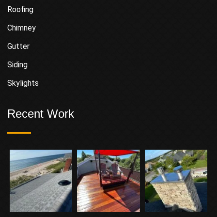
Roofing
Chimney
Gutter
Siding
Skylights
Recent Work