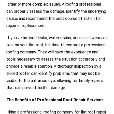
larger or more complex issues. A roofing professional
can properly assess the damage, identify the underlying
cause, and recommend the best course of action for
repair or replacement.
If you’ve noticed leaks, water stains, or unusual wear and
tear on your flat roof, it’s time to contact a professional
roofing company. They will have the experience and
tools necessary to assess the situation accurately and
provide a reliable solution. A thorough inspection by a
skilled roofer can identify problems that may not be
visible to the untrained eye, allowing for timely repairs
that can prevent further damage.
The Benefits of Professional Roof Repair Services
Hiring a professional roofing company for flat roof repair