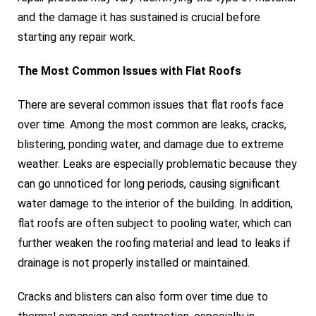
and the damage it has sustained is crucial before
starting any repair work.
The Most Common Issues with Flat Roofs
There are several common issues that flat roofs face
over time. Among the most common are leaks, cracks,
blistering, ponding water, and damage due to extreme
weather. Leaks are especially problematic because they
can go unnoticed for long periods, causing significant
water damage to the interior of the building. In addition,
flat roofs are often subject to pooling water, which can
further weaken the roofing material and lead to leaks if
drainage is not properly installed or maintained.
Cracks and blisters can also form over time due to