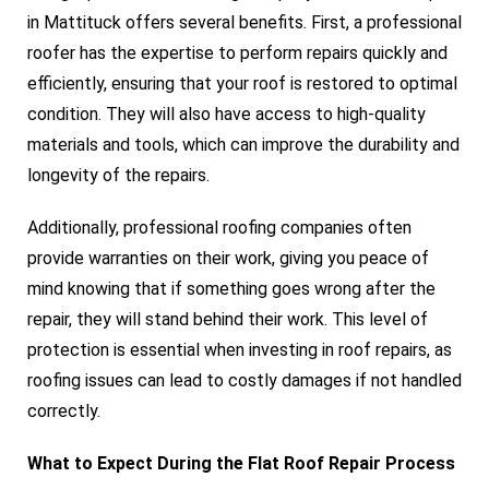
in Mattituck offers several benefits. First, a professional
roofer has the expertise to perform repairs quickly and
efficiently, ensuring that your roof is restored to optimal
condition. They will also have access to high-quality
materials and tools, which can improve the durability and
longevity of the repairs.
Additionally, professional roofing companies often
provide warranties on their work, giving you peace of
mind knowing that if something goes wrong after the
repair, they will stand behind their work. This level of
protection is essential when investing in roof repairs, as
roofing issues can lead to costly damages if not handled
correctly.
What to Expect During the Flat Roof Repair Process