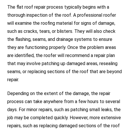
The flat roof repair process typically begins with a
thorough inspection of the roof. A professional roofer
will examine the roofing material for signs of damage,
such as cracks, tears, or blisters. They will also check
the flashing, seams, and drainage systems to ensure
they are functioning properly. Once the problem areas
are identified, the roofer will recommend a repair plan
that may involve patching up damaged areas, resealing
seams, or replacing sections of the roof that are beyond
repair.
Depending on the extent of the damage, the repair
process can take anywhere from a few hours to several
days. For minor repairs, such as patching small leaks, the
job may be completed quickly. However, more extensive
repairs, such as replacing damaged sections of the roof