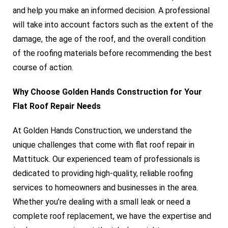
and help you make an informed decision. A professional
will take into account factors such as the extent of the
damage, the age of the roof, and the overall condition
of the roofing materials before recommending the best
course of action.
Why Choose Golden Hands Construction for Your
Flat Roof Repair Needs
At Golden Hands Construction, we understand the
unique challenges that come with flat roof repair in
Mattituck. Our experienced team of professionals is
dedicated to providing high-quality, reliable roofing
services to homeowners and businesses in the area.
Whether you’re dealing with a small leak or need a
complete roof replacement, we have the expertise and