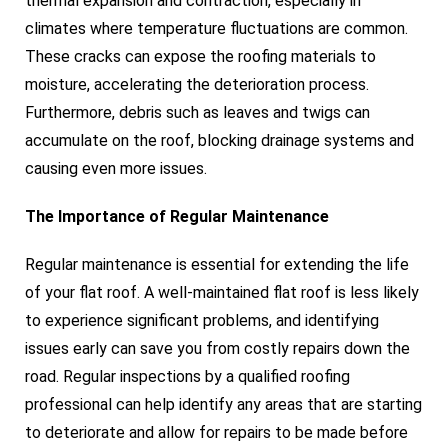
thermal expansion and contraction, especially in
climates where temperature fluctuations are common.
These cracks can expose the roofing materials to
moisture, accelerating the deterioration process.
Furthermore, debris such as leaves and twigs can
accumulate on the roof, blocking drainage systems and
causing even more issues.
The Importance of Regular Maintenance
Regular maintenance is essential for extending the life
of your flat roof. A well-maintained flat roof is less likely
to experience significant problems, and identifying
issues early can save you from costly repairs down the
road. Regular inspections by a qualified roofing
professional can help identify any areas that are starting
to deteriorate and allow for repairs to be made before