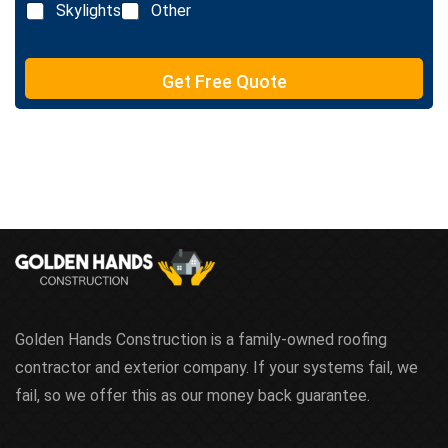
n
Skylights
Other
t
e
T
e
Get Free Quote
x
t
Golden Hands Construction is a family-owned roofing
contractor and exterior company. If your systems fail, we
fail, so we offer this as our money back guarantee.