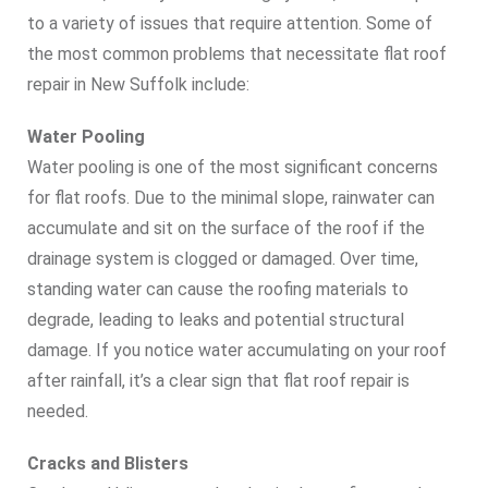
to a variety of issues that require attention. Some of
the most common problems that necessitate flat roof
repair in New Suffolk include:
Water Pooling
Water pooling is one of the most significant concerns
for flat roofs. Due to the minimal slope, rainwater can
accumulate and sit on the surface of the roof if the
drainage system is clogged or damaged. Over time,
standing water can cause the roofing materials to
degrade, leading to leaks and potential structural
damage. If you notice water accumulating on your roof
after rainfall, it’s a clear sign that flat roof repair is
needed.
Cracks and Blisters