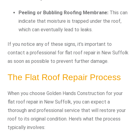
Peeling or Bubbling Roofing Membrane:
This can
indicate that moisture is trapped under the roof,
which can eventually lead to leaks.
If you notice any of these signs, it’s important to
contact a professional for flat roof repair in New Suffolk
as soon as possible to prevent further damage.
The Flat Roof Repair Process
When you choose Golden Hands Construction for your
flat roof repair in New Suffolk, you can expect a
thorough and professional service that will restore your
roof to its original condition. Here’s what the process
typically involves: