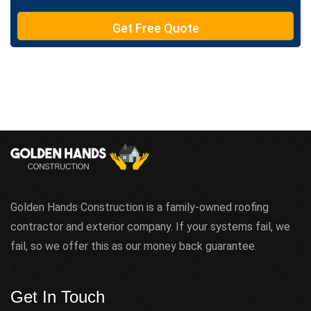
T
e
Get Free Quote
x
t
Golden Hands Construction is a family-owned roofing
contractor and exterior company. If your systems fail, we
fail, so we offer this as our money back guarantee.
Get In Touch