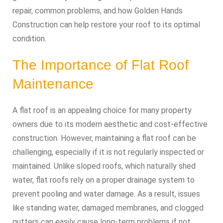
repair, common problems, and how Golden Hands
Construction can help restore your roof to its optimal
condition.
The Importance of Flat Roof
Maintenance
A flat roof is an appealing choice for many property
owners due to its modern aesthetic and cost-effective
construction. However, maintaining a flat roof can be
challenging, especially if it is not regularly inspected or
maintained. Unlike sloped roofs, which naturally shed
water, flat roofs rely on a proper drainage system to
prevent pooling and water damage. As a result, issues
like standing water, damaged membranes, and clogged
gutters can easily cause long-term problems if not