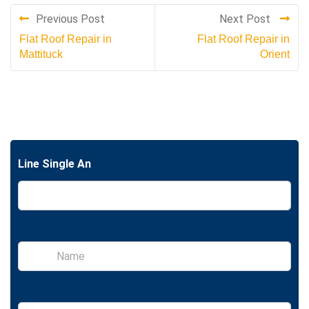
Previous Post
Next Post
Flat Roof Repair in
Flat Roof Repair in
Mattituck
Orient
Line Single An
S
i
n
g
l
E