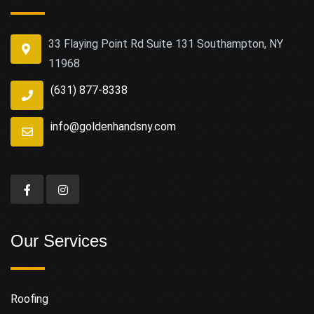
33 Flaying Point Rd Suite 131 Southampton, NY
11968
(631) 877-8338
info@goldenhandsny.com
Our Services
Roofing