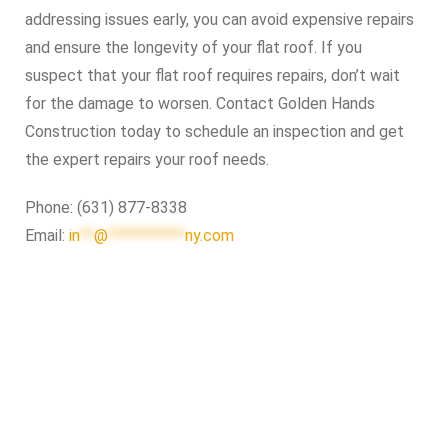
addressing issues early, you can avoid expensive repairs
and ensure the longevity of your flat roof. If you
suspect that your flat roof requires repairs, don’t wait
for the damage to worsen. Contact Golden Hands
Construction today to schedule an inspection and get
the expert repairs your roof needs.
Phone: (631) 877-8338
Email:
in
**
@
***********
ny.com
Roof Repair Long Island
Professional Web Development
skylight repair