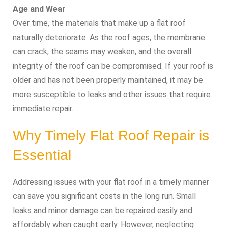
Age and Wear
Over time, the materials that make up a flat roof
naturally deteriorate. As the roof ages, the membrane
can crack, the seams may weaken, and the overall
integrity of the roof can be compromised. If your roof is
older and has not been properly maintained, it may be
more susceptible to leaks and other issues that require
immediate repair.
Why Timely Flat Roof Repair is
Essential
Addressing issues with your flat roof in a timely manner
can save you significant costs in the long run. Small
leaks and minor damage can be repaired easily and
affordably when caught early. However, neglecting