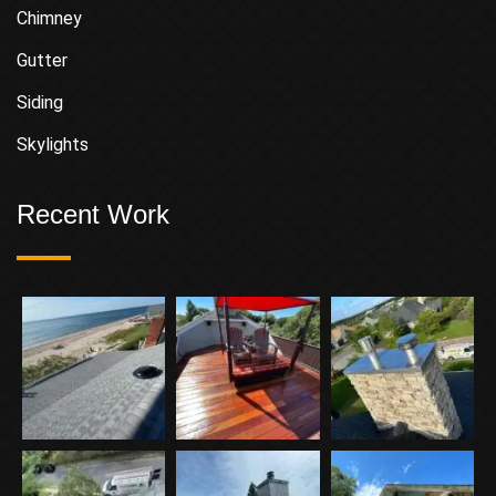
Chimney
Gutter
Siding
Skylights
Recent Work