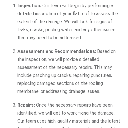
Inspection:
Our team will begin by performing a
detailed inspection of your flat roof to assess the
extent of the damage. We will look for signs of
leaks, cracks, pooling water, and any other issues
that may need to be addressed.
Assessment and Recommendations:
Based on
the inspection, we will provide a detailed
assessment of the necessary repairs. This may
include patching up cracks, repairing punctures,
replacing damaged sections of the roofing
membrane, or addressing drainage issues.
Repairs:
Once the necessary repairs have been
identified, we will get to work fixing the damage.
Our team uses high-quality materials and the latest