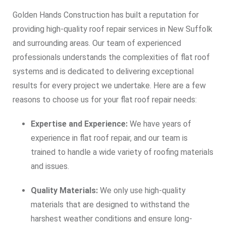
Golden Hands Construction has built a reputation for
providing high-quality roof repair services in New Suffolk
and surrounding areas. Our team of experienced
professionals understands the complexities of flat roof
systems and is dedicated to delivering exceptional
results for every project we undertake. Here are a few
reasons to choose us for your flat roof repair needs:
Expertise and Experience:
We have years of
experience in flat roof repair, and our team is
trained to handle a wide variety of roofing materials
and issues.
Quality Materials:
We only use high-quality
materials that are designed to withstand the
harshest weather conditions and ensure long-