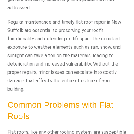
addressed.
Regular maintenance and timely flat roof repair in New
Suffolk are essential to preserving your roof’s
functionality and extending its lifespan. The constant
exposure to weather elements such as rain, snow, and
sunlight can take a toll on the materials, leading to
deterioration and increased vulnerability. Without the
proper repairs, minor issues can escalate into costly
damage that affects the entire structure of your
building.
Common Problems with Flat
Roofs
Flat roofs, like any other roofing system, are susceptible