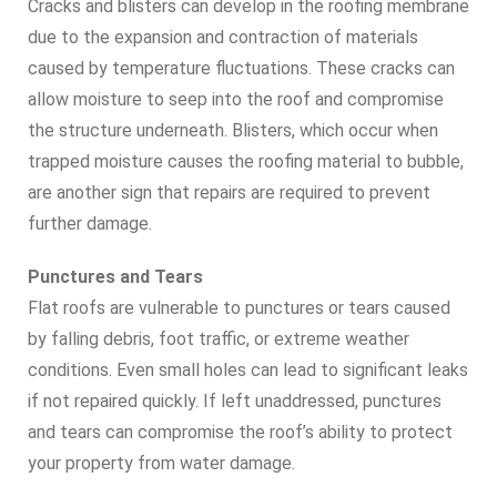
Cracks and blisters can develop in the roofing membrane
due to the expansion and contraction of materials
caused by temperature fluctuations. These cracks can
allow moisture to seep into the roof and compromise
the structure underneath. Blisters, which occur when
trapped moisture causes the roofing material to bubble,
are another sign that repairs are required to prevent
further damage.
Punctures and Tears
Flat roofs are vulnerable to punctures or tears caused
by falling debris, foot traffic, or extreme weather
conditions. Even small holes can lead to significant leaks
if not repaired quickly. If left unaddressed, punctures
and tears can compromise the roof’s ability to protect
your property from water damage.