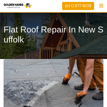
(631) 877-8338
Flat Roof Repair In New S
Uffolk