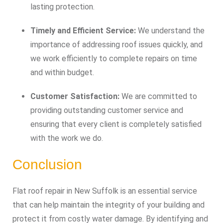
lasting protection.
Timely and Efficient Service:
We understand the
importance of addressing roof issues quickly, and
we work efficiently to complete repairs on time
and within budget.
Customer Satisfaction:
We are committed to
providing outstanding customer service and
ensuring that every client is completely satisfied
with the work we do.
Conclusion
Flat roof repair in New Suffolk is an essential service
that can help maintain the integrity of your building and
protect it from costly water damage. By identifying and