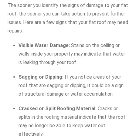
The sooner you identify the signs of damage to your flat
roof, the sooner you can take action to prevent further
issues. Here are a few signs that your flat roof may need
repairs:
Visible Water Damage:
Stains on the ceiling or
walls inside your property may indicate that water
is leaking through your roof.
Sagging or Dipping:
If you notice areas of your
roof that are sagging or dipping, it could be a sign
of structural damage or water accumulation.
Cracked or Split Roofing Material:
Cracks or
splits in the roofing material indicate that the roof
may no longer be able to keep water out
effectively.