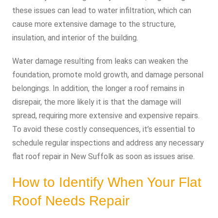
these issues can lead to water infiltration, which can
cause more extensive damage to the structure,
insulation, and interior of the building.
Water damage resulting from leaks can weaken the
foundation, promote mold growth, and damage personal
belongings. In addition, the longer a roof remains in
disrepair, the more likely it is that the damage will
spread, requiring more extensive and expensive repairs.
To avoid these costly consequences, it’s essential to
schedule regular inspections and address any necessary
flat roof repair in New Suffolk as soon as issues arise.
How to Identify When Your Flat
Roof Needs Repair