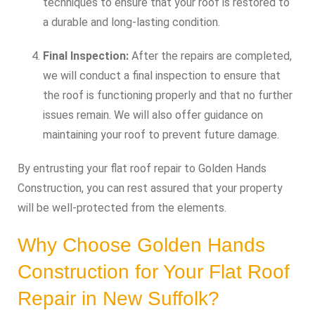
techniques to ensure that your roof is restored to
a durable and long-lasting condition.
Final Inspection:
After the repairs are completed,
we will conduct a final inspection to ensure that
the roof is functioning properly and that no further
issues remain. We will also offer guidance on
maintaining your roof to prevent future damage.
By entrusting your flat roof repair to Golden Hands
Construction, you can rest assured that your property
will be well-protected from the elements.
Why Choose Golden Hands
Construction for Your Flat Roof
Repair in New Suffolk?