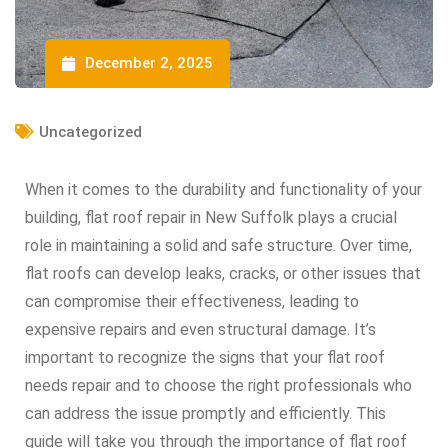
December 2, 2025
Uncategorized
When it comes to the durability and functionality of your
building, flat roof repair in New Suffolk plays a crucial
role in maintaining a solid and safe structure. Over time,
flat roofs can develop leaks, cracks, or other issues that
can compromise their effectiveness, leading to
expensive repairs and even structural damage. It’s
important to recognize the signs that your flat roof
needs repair and to choose the right professionals who
can address the issue promptly and efficiently. This
guide will take you through the importance of flat roof