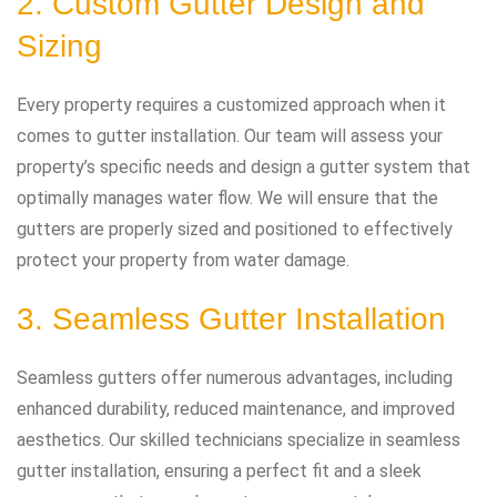
2. Custom Gutter Design and
Sizing
Every property requires a customized approach when it
comes to gutter installation. Our team will assess your
property’s specific needs and design a gutter system that
optimally manages water flow. We will ensure that the
gutters are properly sized and positioned to effectively
protect your property from water damage.
3. Seamless Gutter Installation
Seamless gutters offer numerous advantages, including
enhanced durability, reduced maintenance, and improved
aesthetics. Our skilled technicians specialize in seamless
gutter installation, ensuring a perfect fit and a sleek