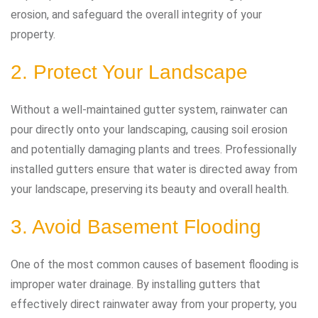
erosion, and safeguard the overall integrity of your
property.
2. Protect Your Landscape
Without a well-maintained gutter system, rainwater can
pour directly onto your landscaping, causing soil erosion
and potentially damaging plants and trees. Professionally
installed gutters ensure that water is directed away from
your landscape, preserving its beauty and overall health.
3. Avoid Basement Flooding
One of the most common causes of basement flooding is
improper water drainage. By installing gutters that
effectively direct rainwater away from your property, you