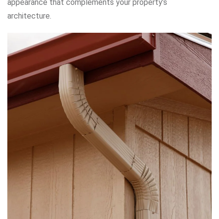
appearance that complements your property’s
architecture.