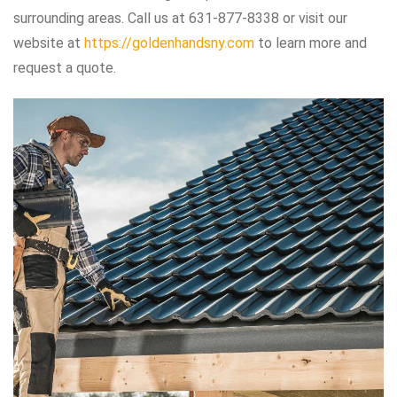
surrounding areas. Call us at 631-877-8338 or visit our
website at
https://goldenhandsny.com
to learn more and
request a quote.