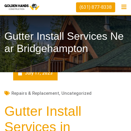
Skip
(631) 877-8338
to
content
Gutter Install Services Ne
Ar Bridgehampton
July 17, 2023
Repairs & Replacement
,
Uncategorized
Gutter Install
Services in