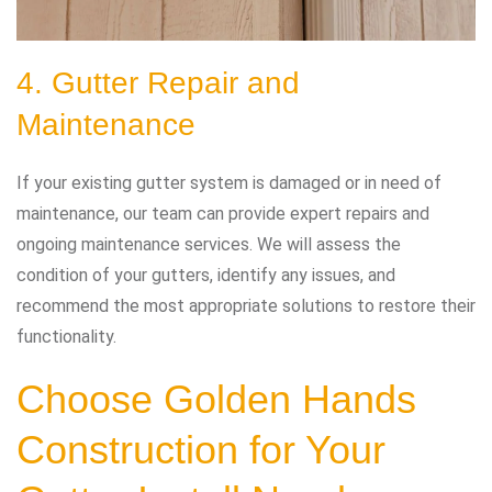
4. Gutter Repair and
Maintenance
If your existing gutter system is damaged or in need of
maintenance, our team can provide expert repairs and
ongoing maintenance services. We will assess the
condition of your gutters, identify any issues, and
recommend the most appropriate solutions to restore their
functionality.
Choose Golden Hands
Construction for Your