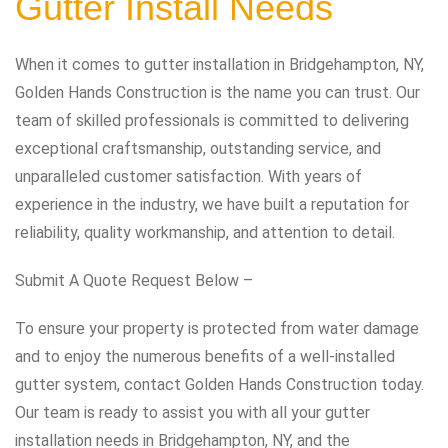
Gutter Install Needs
When it comes to gutter installation in Bridgehampton, NY,
Golden Hands Construction is the name you can trust. Our
team of skilled professionals is committed to delivering
exceptional craftsmanship, outstanding service, and
unparalleled customer satisfaction. With years of
experience in the industry, we have built a reputation for
reliability, quality workmanship, and attention to detail.
Submit A Quote Request Below –
To ensure your property is protected from water damage
and to enjoy the numerous benefits of a well-installed
gutter system, contact Golden Hands Construction today.
Our team is ready to assist you with all your gutter
installation needs in Bridgehampton, NY, and the