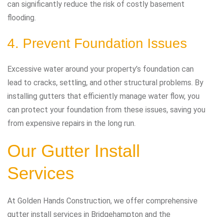
can significantly reduce the risk of costly basement
flooding.
4. Prevent Foundation Issues
Excessive water around your property’s foundation can
lead to cracks, settling, and other structural problems. By
installing gutters that efficiently manage water flow, you
can protect your foundation from these issues, saving you
from expensive repairs in the long run.
Our Gutter Install
Services
At Golden Hands Construction, we offer comprehensive
gutter install services in Bridgehampton and the