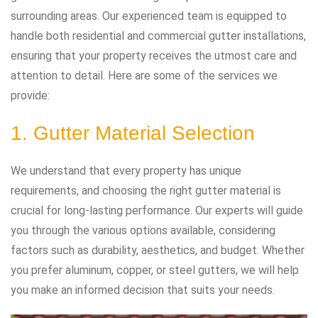
surrounding areas. Our experienced team is equipped to
handle both residential and commercial gutter installations,
ensuring that your property receives the utmost care and
attention to detail. Here are some of the services we
provide:
1. Gutter Material Selection
We understand that every property has unique
requirements, and choosing the right gutter material is
crucial for long-lasting performance. Our experts will guide
you through the various options available, considering
factors such as durability, aesthetics, and budget. Whether
you prefer aluminum, copper, or steel gutters, we will help
you make an informed decision that suits your needs.