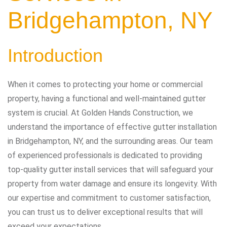
Bridgehampton, NY
Introduction
When it comes to protecting your home or commercial
property, having a functional and well-maintained gutter
system is crucial. At Golden Hands Construction, we
understand the importance of effective gutter installation
in Bridgehampton, NY, and the surrounding areas. Our team
of experienced professionals is dedicated to providing
top-quality gutter install services that will safeguard your
property from water damage and ensure its longevity. With
our expertise and commitment to customer satisfaction,
you can trust us to deliver exceptional results that will
exceed your expectations.