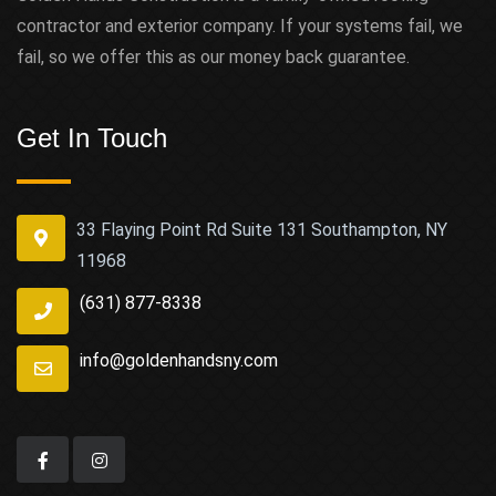
contractor and exterior company. If your systems fail, we
fail, so we offer this as our money back guarantee.
Get In Touch
33 Flaying Point Rd Suite 131 Southampton, NY
11968
(631) 877-8338
info@goldenhandsny.com