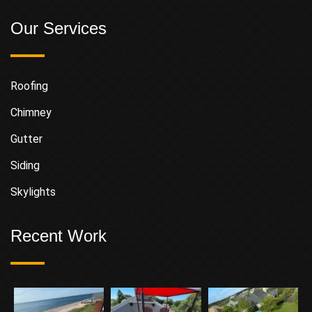
Our Services
Roofing
Chimney
Gutter
Siding
Skylights
Recent Work