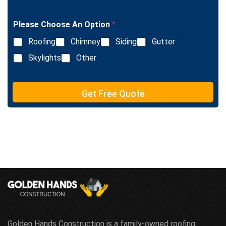
i
g
n
l
e
Please Choose An Option
*
e
T
L
e
Roofing
Chimney
Siding
Gutter
i
x
n
Skylights
Other
t
e
T
e
Get Free Quote
x
t
Golden Hands Construction is a family-owned roofing