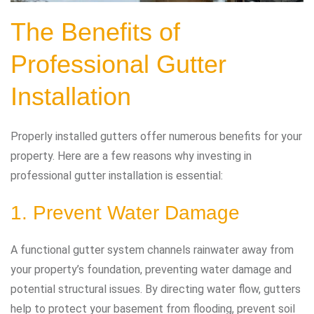
The Benefits of
Professional Gutter
Installation
Properly installed gutters offer numerous benefits for your
property. Here are a few reasons why investing in
professional gutter installation is essential:
1. Prevent Water Damage
A functional gutter system channels rainwater away from
your property’s foundation, preventing water damage and
potential structural issues. By directing water flow, gutters
help to protect your basement from flooding, prevent soil