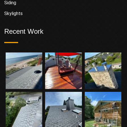
Siding
Skylights
Recent Work