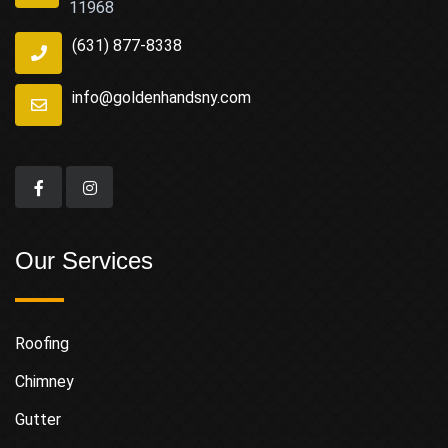
11968
(631) 877-8338
info@goldenhandsny.com
Our Services
Roofing
Chimney
Gutter