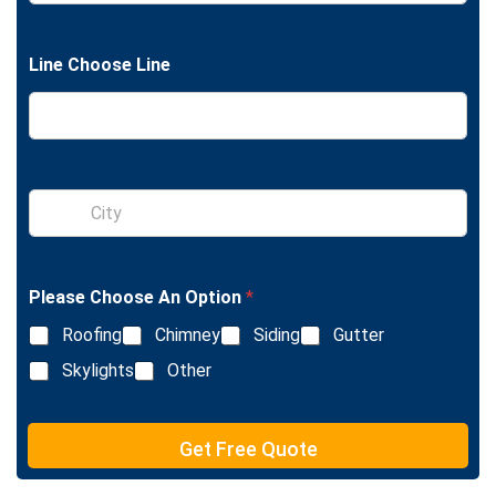
n
g
l
Line Choose Line
e
L
i
n
e
T
e
S
x
i
t
n
g
l
Please Choose An Option
*
e
L
Roofing
Chimney
Siding
Gutter
i
n
Skylights
Other
e
T
e
Get Free Quote
x
t