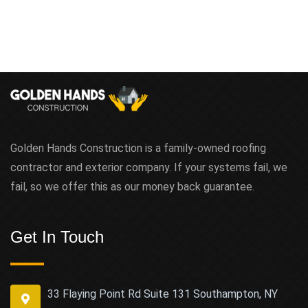
Golden Hands Construction is a family-owned roofing
contractor and exterior company. If your systems fail, we
fail, so we offer this as our money back guarantee.
Get In Touch
33 Flaying Point Rd Suite 131 Southampton, NY