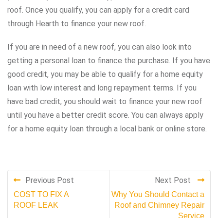
roof. Once you qualify, you can apply for a credit card
through Hearth to finance your new roof.
If you are in need of a new roof, you can also look into
getting a personal loan to finance the purchase. If you have
good credit, you may be able to qualify for a home equity
loan with low interest and long repayment terms. If you
have bad credit, you should wait to finance your new roof
until you have a better credit score. You can always apply
for a home equity loan through a local bank or online store.
Previous Post
Next Post
COST TO FIX A
Why You Should Contact a
ROOF LEAK
Roof and Chimney Repair
Service