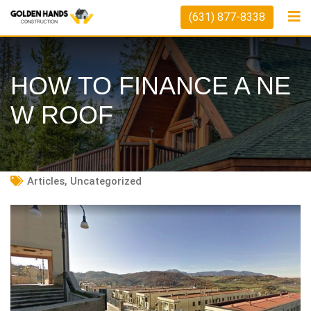
Skip
(631) 877-8338
to
content
HOW TO FINANCE A NE
W ROOF
Articles
,
Uncategorized