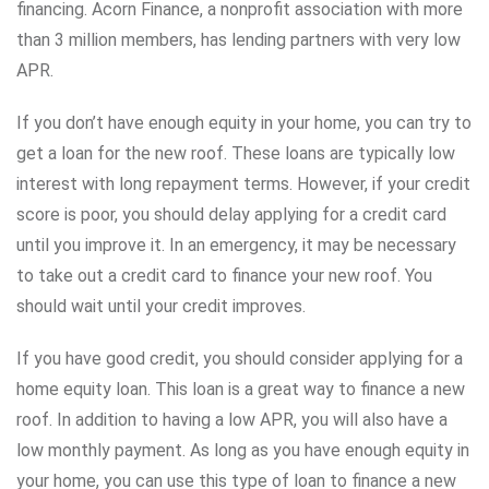
financing. Acorn Finance, a nonprofit association with more
than 3 million members, has lending partners with very low
APR.
If you don’t have enough equity in your home, you can try to
get a loan for the new roof. These loans are typically low
interest with long repayment terms. However, if your credit
score is poor, you should delay applying for a credit card
until you improve it. In an emergency, it may be necessary
to take out a credit card to finance your new roof. You
should wait until your credit improves.
If you have good credit, you should consider applying for a
home equity loan. This loan is a great way to finance a new
roof. In addition to having a low APR, you will also have a
low monthly payment. As long as you have enough equity in
your home, you can use this type of loan to finance a new