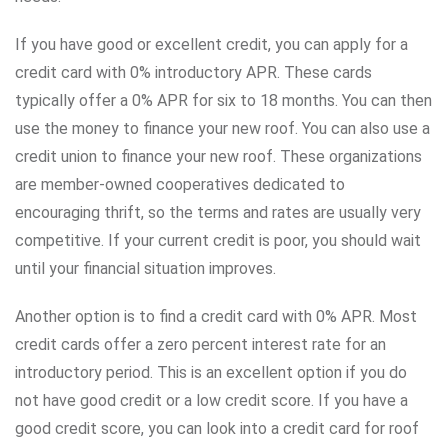
If you have good or excellent credit, you can apply for a
credit card with 0% introductory APR. These cards
typically offer a 0% APR for six to 18 months. You can then
use the money to finance your new roof. You can also use a
credit union to finance your new roof. These organizations
are member-owned cooperatives dedicated to
encouraging thrift, so the terms and rates are usually very
competitive. If your current credit is poor, you should wait
until your financial situation improves.
Another option is to find a credit card with 0% APR. Most
credit cards offer a zero percent interest rate for an
introductory period. This is an excellent option if you do
not have good credit or a low credit score. If you have a
good credit score, you can look into a credit card for roof