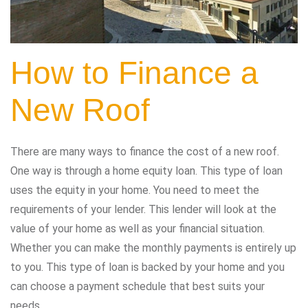
How to Finance a
New Roof
There are many ways to finance the cost of a new roof.
One way is through a home equity loan. This type of loan
uses the equity in your home. You need to meet the
requirements of your lender. This lender will look at the
value of your home as well as your financial situation.
Whether you can make the monthly payments is entirely up
to you. This type of loan is backed by your home and you
can choose a payment schedule that best suits your
needs.