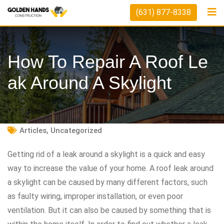
Skip
(631) 877-8338
to
content
How To Repair A Roof Le
Ak Around A Skylight
Articles
,
Uncategorized
Getting rid of a leak around a skylight is a quick and easy
way to increase the value of your home. A roof leak around
a skylight can be caused by many different factors, such
as faulty wiring, improper installation, or even poor
ventilation. But it can also be caused by something that is