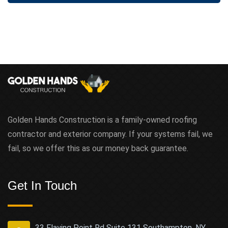
Golden Hands Construction is a family-owned roofing
contractor and exterior company. If your systems fail, we
fail, so we offer this as our money back guarantee.
Get In Touch
33 Flaying Point Rd Suite 131 Southampton, NY