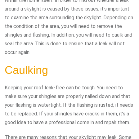
within the home itself. In order to find out whether a leak
around a skylight is caused by these issues, it’s important
to examine the area surrounding the skylight. Depending on
the condition of the area, you will need to remove the
shingles and flashing. In addition, you will need to caulk and
seal the area. This is done to ensure that a leak will not
occur again.
Caulking
Keeping your roof leak-free can be tough. You need to
make sure your shingles are properly nailed down and that
your flashing is watertight. If the flashing is rusted, it needs
to be replaced. If your shingles have cracks in them, it’s a
good idea to have a professional come in and repair them.
There are many reasons that your skylight may leak. Some