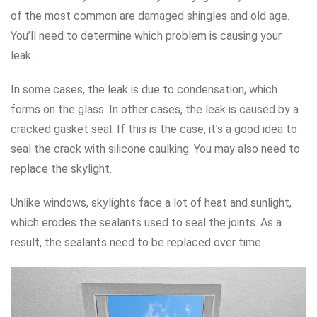
of the most common are damaged shingles and old age.
You’ll need to determine which problem is causing your
leak.
In some cases, the leak is due to condensation, which
forms on the glass. In other cases, the leak is caused by a
cracked gasket seal. If this is the case, it’s a good idea to
seal the crack with silicone caulking. You may also need to
replace the skylight.
Unlike windows, skylights face a lot of heat and sunlight,
which erodes the sealants used to seal the joints. As a
result, the sealants need to be replaced over time.