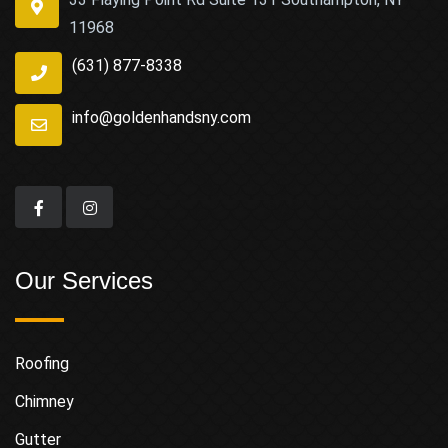
11968
(631) 877-8338
info@goldenhandsny.com
Our Services
Roofing
Chimney
Gutter