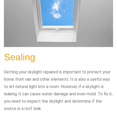
Sealing
Getting your skylight repaired is important to protect your
home from rain and other elements. It is also a useful way
to let natural light into a room. However, if a skylight is
leaking, it can cause water damage and even mold. To fix it,
you need to inspect the skylight and determine if the
source is a roof leak.