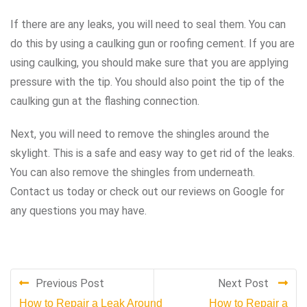
If there are any leaks, you will need to seal them. You can
do this by using a caulking gun or roofing cement. If you are
using caulking, you should make sure that you are applying
pressure with the tip. You should also point the tip of the
caulking gun at the flashing connection.
Next, you will need to remove the shingles around the
skylight. This is a safe and easy way to get rid of the leaks.
You can also remove the shingles from underneath.
Contact us today or check out our reviews on Google for
any questions you may have.
Previous Post
Next Post
How to Repair a Leak Around
How to Repair a