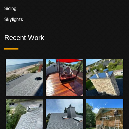
Siding
Skylights
Recent Work