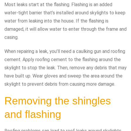
Most leaks start at the flashing. Flashing is an added
water-tight barrier that’s installed around skylights to keep
water from leaking into the house. If the flashing is
damaged, it will allow water to enter through the frame and
casing.
When repairing a leak, you’ll need a caulking gun and roofing
cement. Apply roofing cement to the flashing around the
skylight to stop the leak. Then, remove any debris that may
have built up. Wear gloves and sweep the area around the
skylight to prevent debris from causing more damage.
Removing the shingles
and flashing
Roofing problems can lead to roof leaks around skylights.