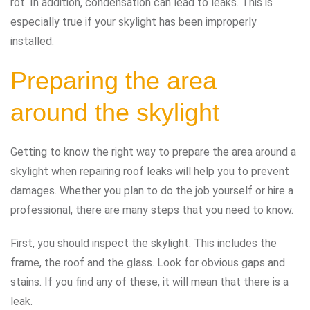
rot. In addition, condensation can lead to leaks. This is
especially true if your skylight has been improperly
installed.
Preparing the area
around the skylight
Getting to know the right way to prepare the area around a
skylight when repairing roof leaks will help you to prevent
damages. Whether you plan to do the job yourself or hire a
professional, there are many steps that you need to know.
First, you should inspect the skylight. This includes the
frame, the roof and the glass. Look for obvious gaps and
stains. If you find any of these, it will mean that there is a
leak.