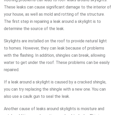
These leaks can cause significant damage to the interior of
your house, as well as mold and rotting of the structure.
The first step in repairing a leak around a skylight is to
determine the source of the leak.
Skylights are installed on the roof to provide natural light
to homes. However, they can leak because of problems
with the flashing. In addition, shingles can break, allowing
water to get under the roof. These problems can be easily
repaired.
If a leak around a skylight is caused by a cracked shingle,
you can try replacing the shingle with a new one. You can
also use a caulk gun to seal the leak.
Another cause of leaks around skylights is moisture and