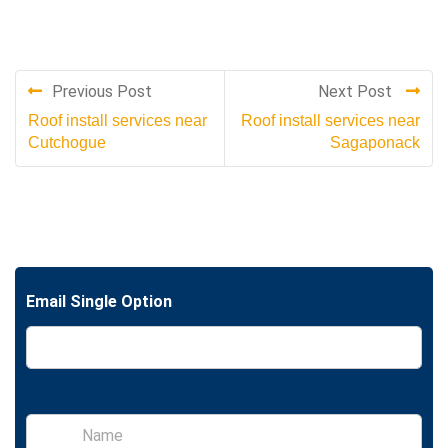
Previous Post
Next Post
Roof install services near
Roof install services near
Cutchogue
Sagaponack
Email Single Option
S
i