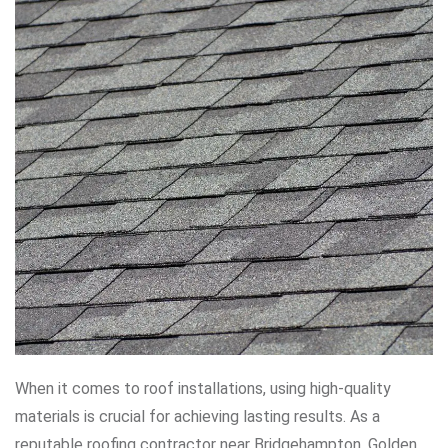
When it comes to roof installations, using high-quality
materials is crucial for achieving lasting results. As a
reputable roofing contractor near Bridgehampton, Golden