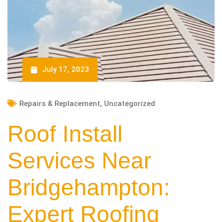
July 17, 2023
Repairs & Replacement
,
Uncategorized
Roof Install
Services Near
Bridgehampton:
Expert Roofing