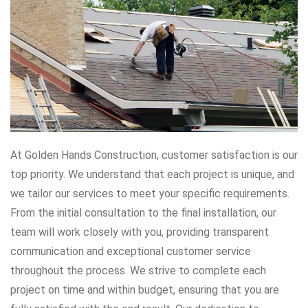
At Golden Hands Construction, customer satisfaction is our
top priority. We understand that each project is unique, and
we tailor our services to meet your specific requirements.
From the initial consultation to the final installation, our
team will work closely with you, providing transparent
communication and exceptional customer service
throughout the process. We strive to complete each
project on time and within budget, ensuring that you are