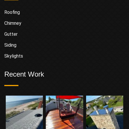
Roofing
Chimney
Gutter
Siding
Skylights
Recent Work