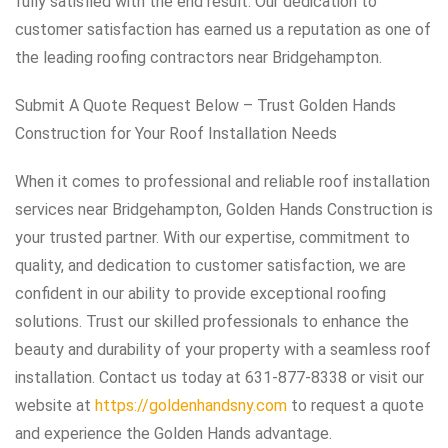
fully satisfied with the end result. Our dedication to
customer satisfaction has earned us a reputation as one of
the leading roofing contractors near Bridgehampton.
Submit A Quote Request Below – Trust Golden Hands
Construction for Your Roof Installation Needs
When it comes to professional and reliable roof installation
services near Bridgehampton, Golden Hands Construction is
your trusted partner. With our expertise, commitment to
quality, and dedication to customer satisfaction, we are
confident in our ability to provide exceptional roofing
solutions. Trust our skilled professionals to enhance the
beauty and durability of your property with a seamless roof
installation. Contact us today at 631-877-8338 or visit our
website at
https://goldenhandsny.com
to request a quote
and experience the Golden Hands advantage.