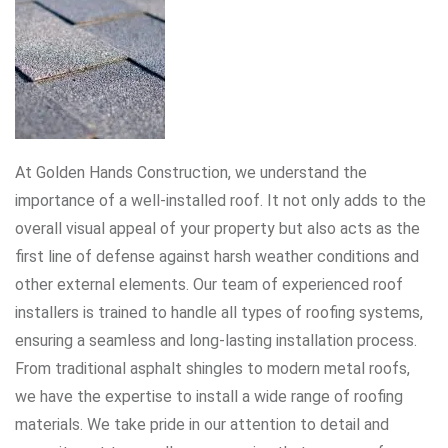
At Golden Hands Construction, we understand the
importance of a well-installed roof. It not only adds to the
overall visual appeal of your property but also acts as the
first line of defense against harsh weather conditions and
other external elements. Our team of experienced roof
installers is trained to handle all types of roofing systems,
ensuring a seamless and long-lasting installation process.
From traditional asphalt shingles to modern metal roofs,
we have the expertise to install a wide range of roofing
materials. We take pride in our attention to detail and