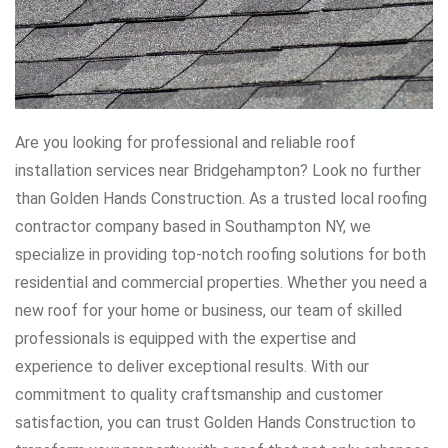
Are you looking for professional and reliable roof
installation services near Bridgehampton? Look no further
than Golden Hands Construction. As a trusted local roofing
contractor company based in Southampton NY, we
specialize in providing top-notch roofing solutions for both
residential and commercial properties. Whether you need a
new roof for your home or business, our team of skilled
professionals is equipped with the expertise and
experience to deliver exceptional results. With our
commitment to quality craftsmanship and customer
satisfaction, you can trust Golden Hands Construction to