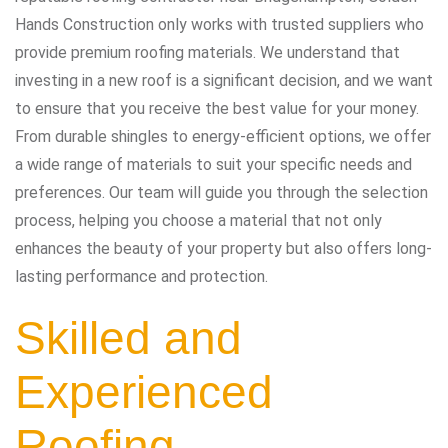
Hands Construction only works with trusted suppliers who
provide premium roofing materials. We understand that
investing in a new roof is a significant decision, and we want
to ensure that you receive the best value for your money.
From durable shingles to energy-efficient options, we offer
a wide range of materials to suit your specific needs and
preferences. Our team will guide you through the selection
process, helping you choose a material that not only
enhances the beauty of your property but also offers long-
lasting performance and protection.
Skilled and
Experienced
Roofing