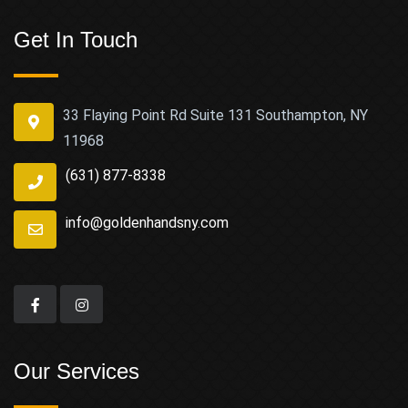
Get In Touch
33 Flaying Point Rd Suite 131 Southampton, NY
11968
(631) 877-8338
info@goldenhandsny.com
Our Services