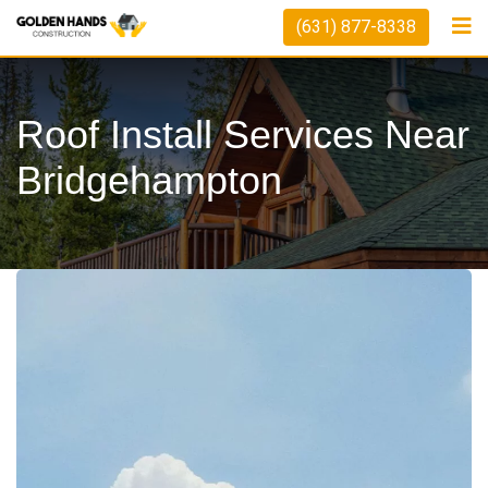
Skip
(631) 877-8338
to
content
Roof Install Services Near
Bridgehampton