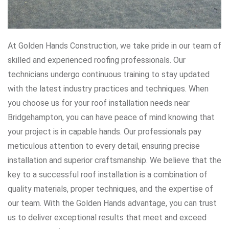
At Golden Hands Construction, we take pride in our team of
skilled and experienced roofing professionals. Our
technicians undergo continuous training to stay updated
with the latest industry practices and techniques. When
you choose us for your roof installation needs near
Bridgehampton, you can have peace of mind knowing that
your project is in capable hands. Our professionals pay
meticulous attention to every detail, ensuring precise
installation and superior craftsmanship. We believe that the
key to a successful roof installation is a combination of
quality materials, proper techniques, and the expertise of
our team. With the Golden Hands advantage, you can trust
us to deliver exceptional results that meet and exceed