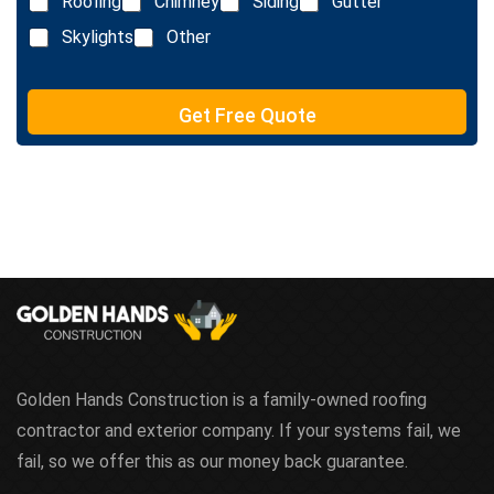
Roofing
Chimney
Siding
Gutter
i
x
n
Skylights
Other
t
e
T
e
Get Free Quote
x
t
Golden Hands Construction is a family-owned roofing
contractor and exterior company. If your systems fail, we
fail, so we offer this as our money back guarantee.