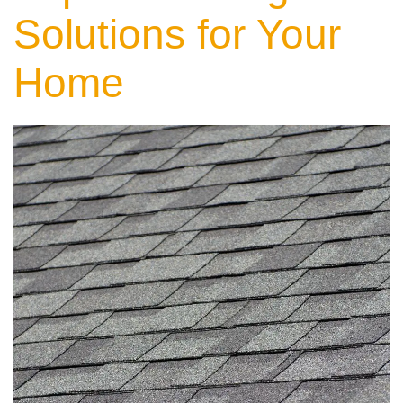
Solutions for Your
Home