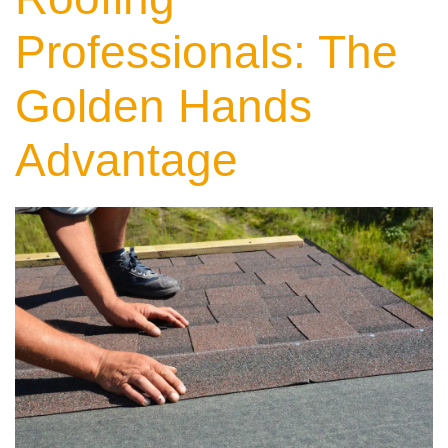
Professionals: The
Golden Hands
Advantage