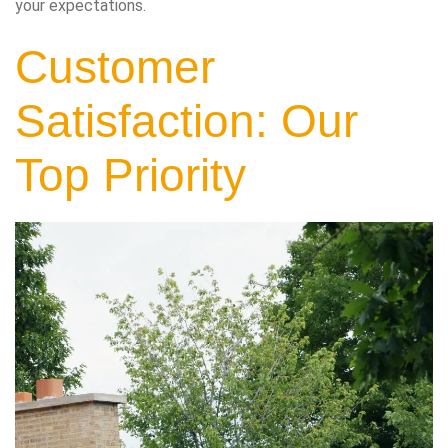
your expectations.
Customer
Satisfaction: Our
Top Priority