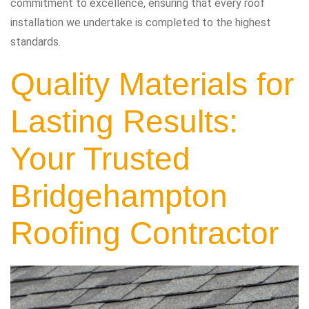
commitment to excellence, ensuring that every roof
installation we undertake is completed to the highest
standards.
Quality Materials for
Lasting Results:
Your Trusted
Bridgehampton
Roofing Contractor