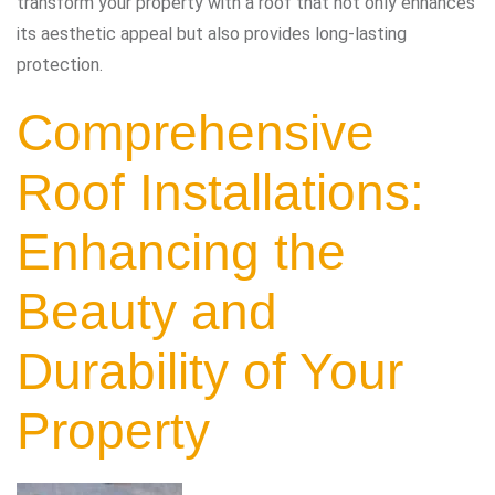
transform your property with a roof that not only enhances
its aesthetic appeal but also provides long-lasting
protection.
Comprehensive
Roof Installations:
Enhancing the
Beauty and
Durability of Your
Property