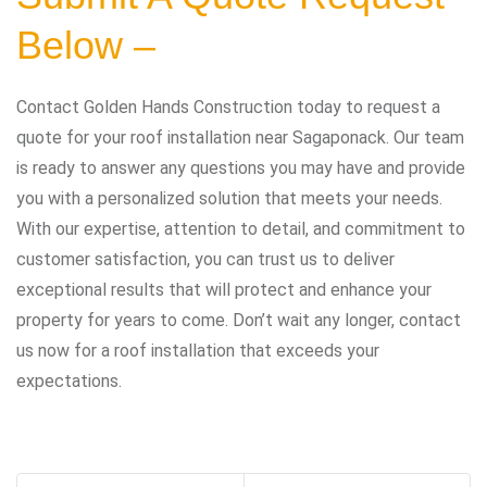
Below –
Contact Golden Hands Construction today to request a
quote for your roof installation near Sagaponack. Our team
is ready to answer any questions you may have and provide
you with a personalized solution that meets your needs.
With our expertise, attention to detail, and commitment to
customer satisfaction, you can trust us to deliver
exceptional results that will protect and enhance your
property for years to come. Don’t wait any longer, contact
us now for a roof installation that exceeds your
expectations.