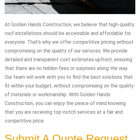
At Golden Hands Construction, we believe that high-quality
roof installations should be accessible and affordable for
everyone. That’s why we offer competitive pricing without
compromising on the quality of our services. We provide
detailed and transparent cost estimates upfront, ensuring
that there are no hidden fees or surprises along the way.
Our team will work with you to find the best solutions that
fit within your budget, without compromising on the quality
of materials or workmanship. With Golden Hands
Construction, you can enjoy the peace of mind knowing
that you are receiving top-notch services at a fair and
competitive price.
Submit A Quote Request