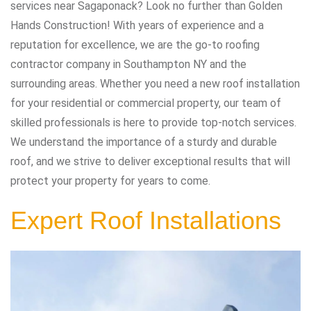
services near Sagaponack? Look no further than Golden
Hands Construction! With years of experience and a
reputation for excellence, we are the go-to roofing
contractor company in Southampton NY and the
surrounding areas. Whether you need a new roof installation
for your residential or commercial property, our team of
skilled professionals is here to provide top-notch services.
We understand the importance of a sturdy and durable
roof, and we strive to deliver exceptional results that will
protect your property for years to come.
Expert Roof Installations