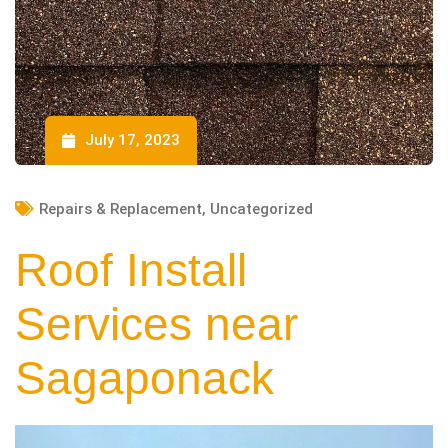
July 17, 2023
Repairs & Replacement
,
Uncategorized
Roof Install
Services near
Sagaponack