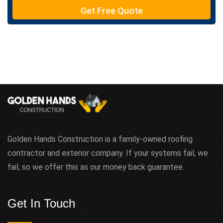
e
Get Free Quote
x
t
Golden Hands Construction is a family-owned roofing
contractor and exterior company. If your systems fail, we
fail, so we offer this as our money back guarantee.
Get In Touch