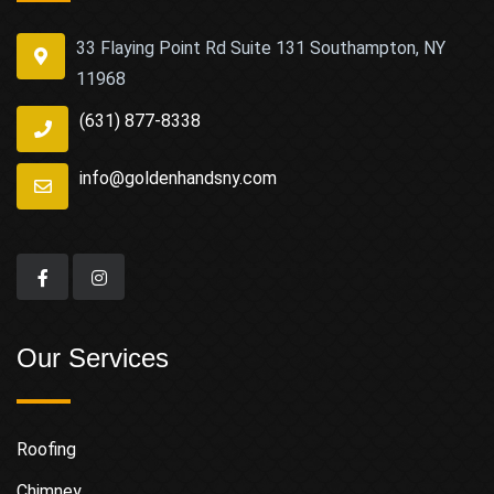
33 Flaying Point Rd Suite 131 Southampton, NY
11968
(631) 877-8338
info@goldenhandsny.com
Our Services
Roofing
Chimney