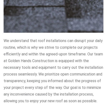
We understand that roof installations can disrupt your daily
routine, which is why we strive to complete our projects
efficiently and within the agreed-upon timeframe. Our team
at Golden Hands Construction is equipped with the
necessary tools and equipment to carry out the installation
process seamlessly. We prioritize open communication and
transparency, keeping you informed about the progress of
your project every step of the way. Our goal is to minimize
any inconvenience caused by the installation process,
allowing you to enjoy your new roof as soon as possible.