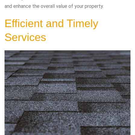
and enhance the overall value of your property.
Efficient and Timely
Services