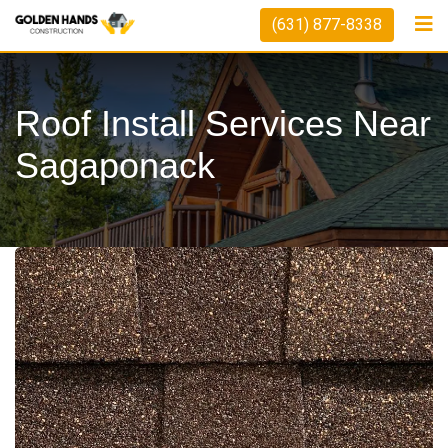
Skip
(631) 877-8338
to
content
Roof Install Services Near
Sagaponack