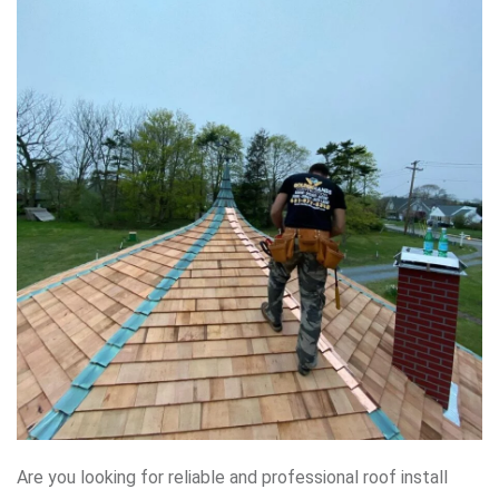
Are you looking for reliable and professional roof install