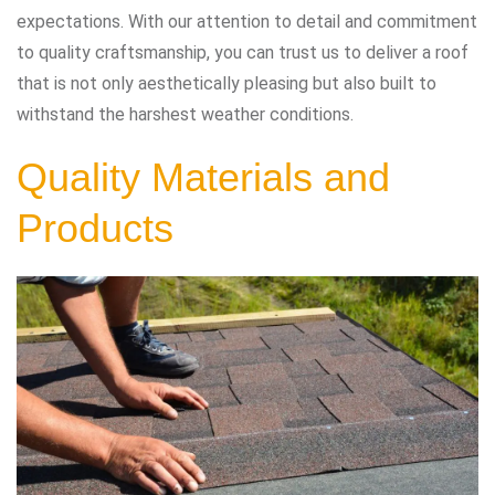
expectations. With our attention to detail and commitment
to quality craftsmanship, you can trust us to deliver a roof
that is not only aesthetically pleasing but also built to
withstand the harshest weather conditions.
Quality Materials and
Products