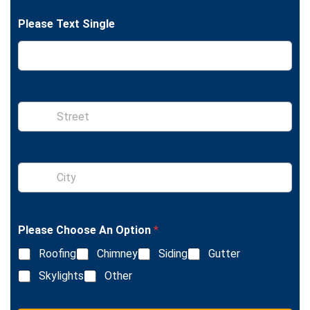
n
t
e
Please Text Single
S
i
n
g
l
S
e
i
L
n
i
g
n
l
e
Please Choose An Option
*
e
T
L
e
Roofing
Chimney
Siding
Gutter
i
x
n
Skylights
Other
t
e
T