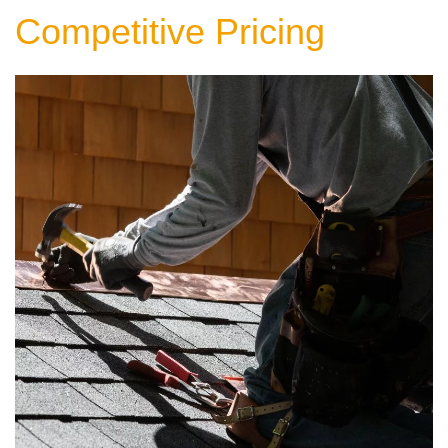
Competitive Pricing