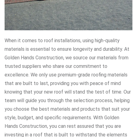
When it comes to roof installations, using high-quality
materials is essential to ensure longevity and durability. At
Golden Hands Construction, we source our materials from
trusted suppliers who share our commitment to
excellence. We only use premium-grade roofing materials
that are built to last, providing you with peace of mind
knowing that your new roof will stand the test of time. Our
team will guide you through the selection process, helping
you choose the best materials and products that suit your
style, budget, and specific requirements. With Golden
Hands Construction, you can rest assured that you are
investing in a roof that is built to withstand the elements