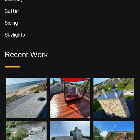
Gutter
Siding
Skylights
Recent Work