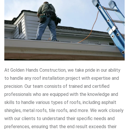
At Golden Hands Construction, we take pride in our ability
to handle any roof installation project with expertise and
precision. Our team consists of trained and certified
professionals who are equipped with the knowledge and
skills to handle various types of roofs, including asphalt
shingles, metal roofs, tile roofs, and more. We work closely
with our clients to understand their specific needs and
preferences, ensuring that the end result exceeds their